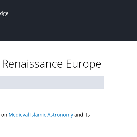
edge
n Renaissance Europe
on
Medieval Islamic Astronomy
and its