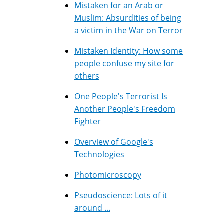
Mistaken for an Arab or
Muslim: Absurdities of being
a victim in the War on Terror
Mistaken Identity: How some
people confuse my site for
others
One People's Terrorist Is
Another People's Freedom
Fighter
Overview of Google's
Technologies
Photomicroscopy
Pseudoscience: Lots of it
around ...