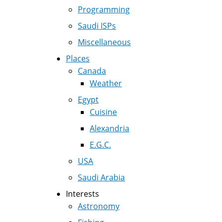
Programming
Saudi ISPs
Miscellaneous
Places
Canada
Weather
Egypt
Cuisine
Alexandria
E.G.C.
USA
Saudi Arabia
Interests
Astronomy