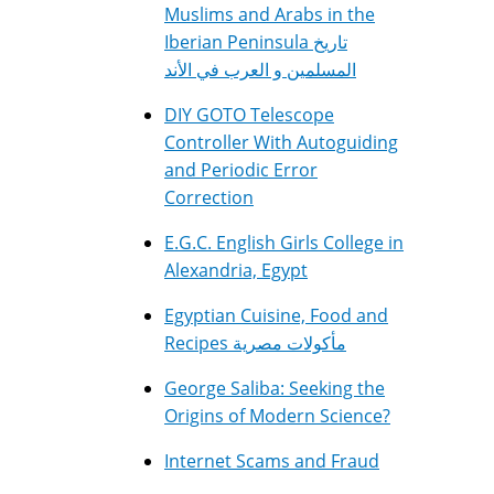
Muslims and Arabs in the
Iberian Peninsula تاريخ
المسلمين و العرب في الأند
DIY GOTO Telescope
Controller With Autoguiding
and Periodic Error
Correction
E.G.C. English Girls College in
Alexandria, Egypt
Egyptian Cuisine, Food and
Recipes مأكولات مصرية
George Saliba: Seeking the
Origins of Modern Science?
Internet Scams and Fraud