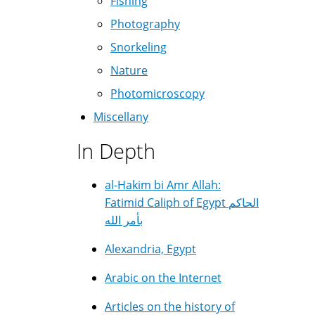
Fishing
Photography
Snorkeling
Nature
Photomicroscopy
Miscellany
In Depth
al-Hakim bi Amr Allah:
Fatimid Caliph of Egypt الحاكم
بأمر الله
Alexandria, Egypt
Arabic on the Internet
Articles on the history of