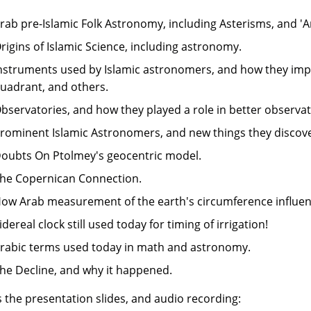
rab pre-Islamic Folk Astronomy, including Asterisms, and '
rigins of Islamic Science, including astronomy.
nstruments used by Islamic astronomers, and how they impr
uadrant, and others.
bservatories, and how they played a role in better observat
rominent Islamic Astronomers, and new things they discov
oubts On Ptolmey's geocentric model.
he Copernican Connection.
ow Arab measurement of the earth's circumference influe
idereal clock still used today for timing of irrigation!
rabic terms used today in math and astronomy.
he Decline, and why it happened.
s the presentation slides, and audio recording: