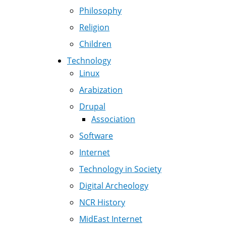
Philosophy
Religion
Children
Technology
Linux
Arabization
Drupal
Association
Software
Internet
Technology in Society
Digital Archeology
NCR History
MidEast Internet