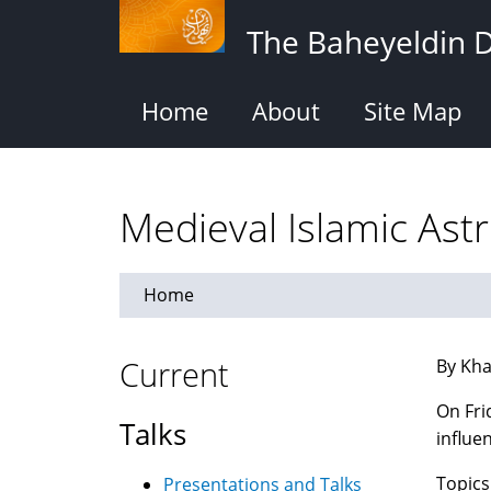
Skip
The Baheyeldin 
to
main
content
Home
About
Site Map
Medieval Islamic As
Home
Current
By Kha
On Fri
Talks
influe
Topics
Presentations and Talks