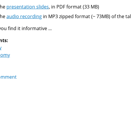
The
presentation slides
, in PDF format (33 MB)
The
audio recording
in MP3 zipped format (~ 73MB) of the tal
u find it informative ...
nts:
y
nomy
omment