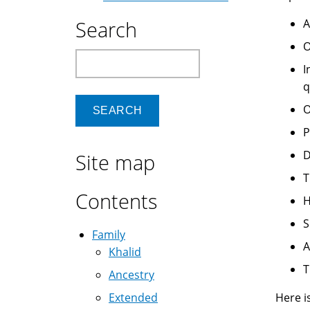
Search
A
O
Search
I
q
O
P
D
Site map
T
Contents
H
S
Family
A
Khalid
T
Ancestry
Extended
Here i