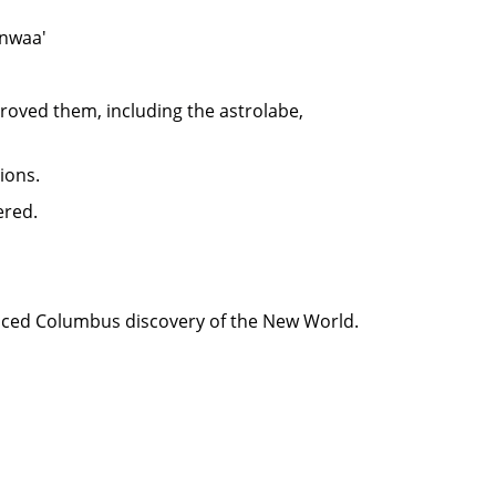
Anwaa'
oved them, including the astrolabe,
ions.
ered.
nced Columbus discovery of the New World.