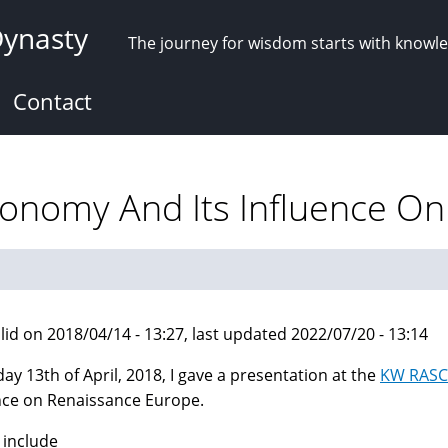
Dynasty
The journey for wisdom starts with knowl
Contact
tronomy And Its Influence O
lid on 2018/04/14 - 13:27, last updated 2022/07/20 - 13:14
day 13th of April, 2018, I gave a presentation at the
KW RASC
nce on Renaissance Europe.
 include