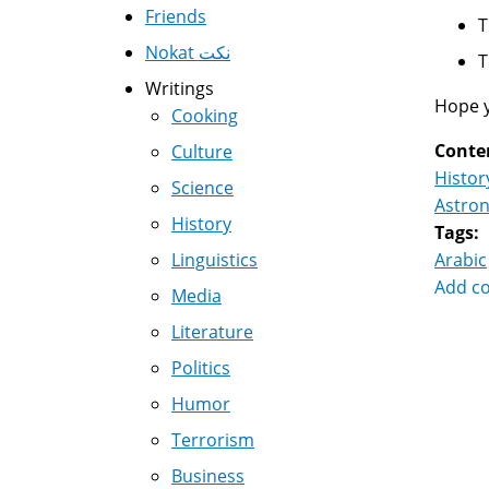
Friends
Nokat نكت
Writings
Hope yo
Cooking
Conte
Culture
Histor
Science
Astro
History
Tags:
Linguistics
Arabic
Add c
Media
Literature
Politics
Humor
Terrorism
Business