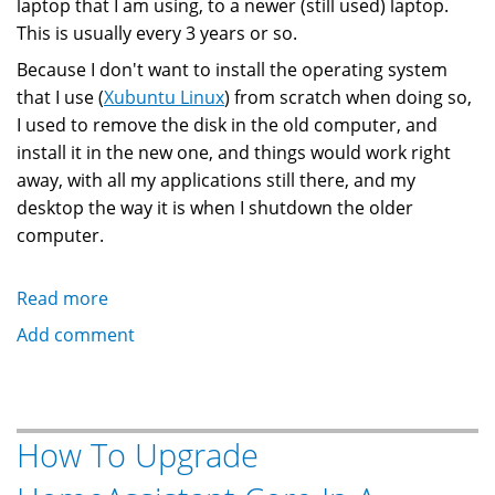
laptop that I am using, to a newer (still used) laptop.
This is usually every 3 years or so.
Because I don't want to install the operating system
that I use (
Xubuntu Linux
) from scratch when doing so,
I used to remove the disk in the old computer, and
install it in the new one, and things would work right
away, with all my applications still there, and my
desktop the way it is when I shutdown the older
computer.
Read more
about
How
Add comment
To
Migrate
Old
Linux
How To Upgrade
Computer
Disk