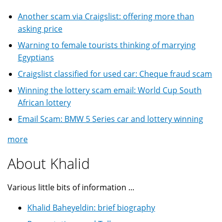
Another scam via Craigslist: offering more than
asking price
Warning to female tourists thinking of marrying
Egyptians
Craigslist classified for used car: Cheque fraud scam
Winning the lottery scam email: World Cup South
African lottery
Email Scam: BMW 5 Series car and lottery winning
more
About Khalid
Various little bits of information ...
Khalid Baheyeldin: brief biography