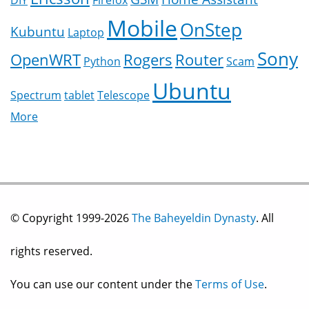
DIY
Firefox
Mobile
OnStep
Kubuntu
Laptop
Sony
OpenWRT
Rogers
Router
Python
Scam
Ubuntu
Spectrum
tablet
Telescope
More
© Copyright 1999-2026
The Baheyeldin Dynasty
. All
rights reserved.
You can use our content under the
Terms of Use
.