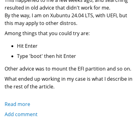
This happened to me a few weeks ago, and searching
resulted in old advice that didn't work for me.
By the way, I am on Xubuntu 24.04 LTS, with UEFI, but
this may apply to other distros.
Among things that you could try are:
Hit Enter
Type 'boot' then hit Enter
Other advice was to mount the EFI partition and so on.
What ended up working in my case is what I describe in
the rest of the article.
Read more
about
What
Add comment
To
Do
When