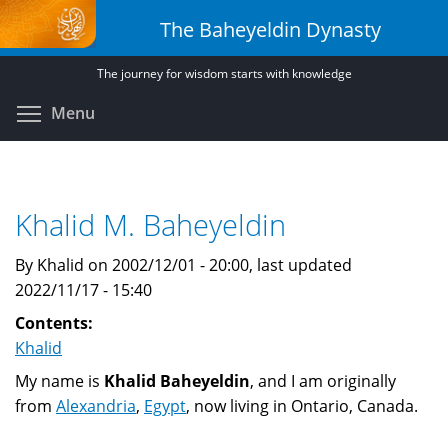
Skip
The Baheyeldin Dynasty
to
main
The journey for wisdom starts with knowledge
content
Toggle menu visibility
Menu
Khalid M. Baheyeldin
By Khalid on 2002/12/01 - 20:00, last updated
2022/11/17 - 15:40
Contents:
Khalid
My name is
Khalid Baheyeldin
, and I am originally
from
Alexandria
,
Egypt
, now living in Ontario, Canada.