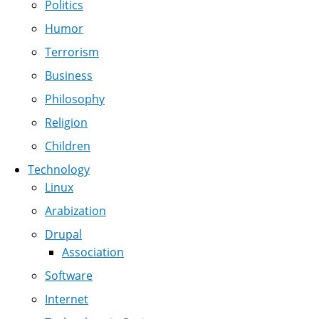
Politics
Humor
Terrorism
Business
Philosophy
Religion
Children
Technology
Linux
Arabization
Drupal
Association
Software
Internet