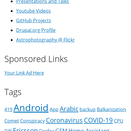
Presentations and Talks
Youtube Videos
GitHub Projects
Drupal.org Profile
Astrophotography @ Flickr
Sponsored Links
Your Link Ad Here
Tags
Android
Arabic
419
App
backup
Balkanization
Coronavirus
COVID-19
Comet
Conspiracy
CPU
Ericsson
GSM
Home Assistant