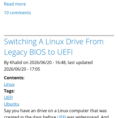
Read more
about
Khalid
10 comments
M.
Baheyeldin
Switching A Linux Drive From
Legacy BIOS to UEFI
By Khalid on 2026/06/20 - 16:48, last updated
2026/06/20 - 17:05
Contents:
Linux
Tags:
UEFI
Ubuntu
Say you have an drive on a Linux computer that was
created in the days before
UEFI
was widespread. And