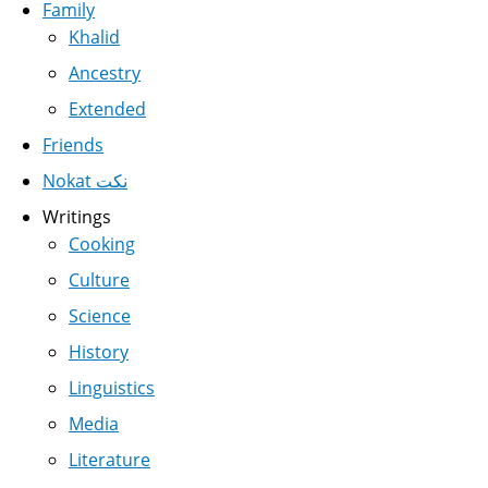
Family
Khalid
Ancestry
Extended
Friends
Nokat نكت
Writings
Cooking
Culture
Science
History
Linguistics
Media
Literature