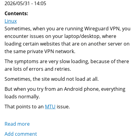
2026/05/31 - 14:05
Contents:
Linux
Sometimes, when you are running Wireguard VPN, you
encounter issues on your laptop/desktop, where
loading certain websites that are on another server on
the same private VPN network.
The symptoms are very slow loading, because of there
are lots of errors and retries.
Sometimes, the site would not load at all.
But when you try from an Android phone, everything
loads normally.
That points to an
MTU
issue.
Read more
about
How
Add comment