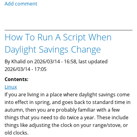
How
Add comment
Needrestart
on
Ubuntu
Helps
How To Run A Script When
With
Daylight Savings Change
Security
By Khalid on 2026/03/14 - 16:58, last updated
2026/03/14 - 17:05
Contents:
Linux
If you are living in a place where daylight savings come
into effect in spring, and goes back to standard time in
autumn, then you are probably familiar with a few
things that you need to do twice a year. These include
things like adjusting the clock on your range/stove, or
old clocks.