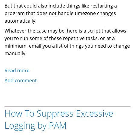
But that could also include things like restarting a
program that does not handle timezone changes
automatically.
Whatever the case may be, here is a script that allows
you to run some of these repetitive tasks, or at a
minimum, email you a list of things you need to change
manually.
Read more
about
How
Add comment
To
Run
A
Script
How To Suppress Excessive
When
Logging by PAM
Daylight
Savings