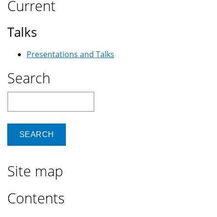
Current
Or
Biological
Talks
Weapon?
Presentations and Talks
Search
Search
Site map
Contents