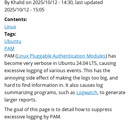
By Khalid on 2025/10/12 - 14:30, last updated
Change
2025/10/12 - 15:05
Contents:
Linux
Tags:
Ubuntu
PAM
PAM (
Linux Pluggable Authentication Modules
) has
become very verbose in Ubuntu 24.04 LTS, causing
excessive logging of various events. This has the
annoying side effect of making the logs too big, and
hard to find information in. It also causes log
summarizing programs, such as
Logwatch
, to generate
larger reports.
The goal of this page is to detail how to suppress
excessive logging by PAM.