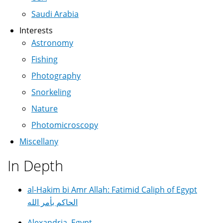
Saudi Arabia
Interests
Astronomy
Fishing
Photography
Snorkeling
Nature
Photomicroscopy
Miscellany
In Depth
al-Hakim bi Amr Allah: Fatimid Caliph of Egypt
الحاكم بأمر الله
Alexandria, Egypt