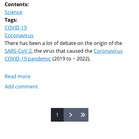
Contents:
Science
Tags:
COVID-19
Coronavirus
There has been a lot of debate on the origin of the
SARS-CoV-2
, the virus that caused the
Coronavirus
COVID-19 pandemic
(2019 to ~ 2022).
Read more
about
Origin
Add comment
Of
COVID-
19:
Pages
1
Natural
Spillover,
Lab
Leak