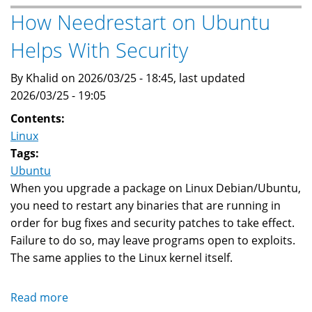
Linux
How Needrestart on Ubuntu
Boots
Helps With Security
To
A
By Khalid on 2026/03/25 - 18:45, last updated
Grub
2026/03/25 - 19:05
Prompt?
Contents:
Linux
Tags:
Ubuntu
When you upgrade a package on Linux Debian/Ubuntu,
you need to restart any binaries that are running in
order for bug fixes and security patches to take effect.
Failure to do so, may leave programs open to exploits.
The same applies to the Linux kernel itself.
Read more
about