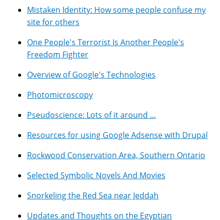
Mistaken Identity: How some people confuse my
site for others
One People's Terrorist Is Another People's
Freedom Fighter
Overview of Google's Technologies
Photomicroscopy
Pseudoscience: Lots of it around ...
Resources for using Google Adsense with Drupal
Rockwood Conservation Area, Southern Ontario
Selected Symbolic Novels And Movies
Snorkeling the Red Sea near Jeddah
Updates and Thoughts on the Egyptian