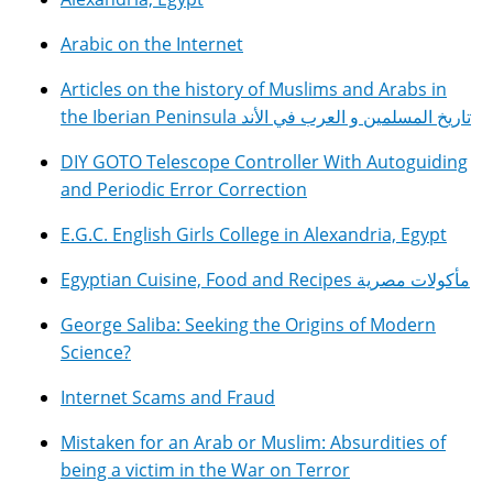
Arabic on the Internet
Articles on the history of Muslims and Arabs in
the Iberian Peninsula تاريخ المسلمين و العرب في الأند
DIY GOTO Telescope Controller With Autoguiding
and Periodic Error Correction
E.G.C. English Girls College in Alexandria, Egypt
Egyptian Cuisine, Food and Recipes مأكولات مصرية
George Saliba: Seeking the Origins of Modern
Science?
Internet Scams and Fraud
Mistaken for an Arab or Muslim: Absurdities of
being a victim in the War on Terror