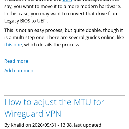
say, you want to move it to a more modern hardware.
In this case, you may want to convert that drive from
Legacy BIOS to UEFI.
This is not an easy process, but quite doable, though it
is a multi-step one. There are several guides online, like
this one
, which details the process.
Read more
about
Switching
Add comment
A
Linux
Drive
From
How to adjust the MTU for
Legacy
Wireguard VPN
BIOS
to
By Khalid on 2026/05/31 - 13:38, last updated
UEFI