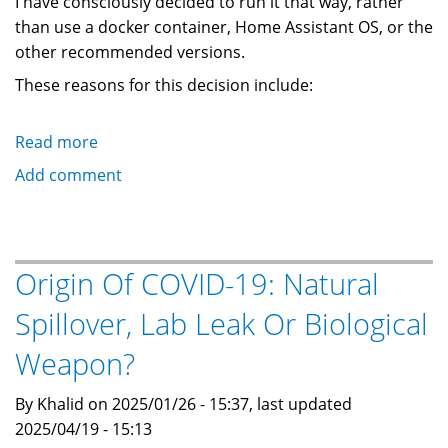
I have consciously decided to run it that way, rather
than use a docker container, Home Assistant OS, or the
other recommended versions.
These reasons for this decision include:
Read more
about
How
Add comment
To
Upgrade
HomeAssistant
Core
Origin Of COVID-19: Natural
In
Spillover, Lab Leak Or Biological
A
Python
Weapon?
Venv
Using
By Khalid on 2025/01/26 - 15:37, last updated
uv
2025/04/19 - 15:13