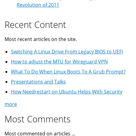
Revolution of 2011
Recent Content
Most recent articles on the site.
Switching A Linux Drive From Legacy BIOS to UEFI
How to adjust the MTU for Wireguard VPN
What To Do When Linux Boots To A Grub Prompt?
Presentations and Talks
How Needrestart on Ubuntu Helps With Security
more
Most Comments
Most commented on articles ...