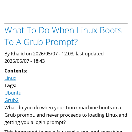
to
adjust
the
MTU
What To Do When Linux Boots
for
To A Grub Prompt?
Wireguard
VPN
By Khalid on 2026/05/07 - 12:03, last updated
2026/05/07 - 18:43
Contents:
Linux
Tags:
Ubuntu
Grub2
What do you do when your Linux machine boots in a
Grub prompt, and never proceeds to loading Linux and
getting you a login prompt?