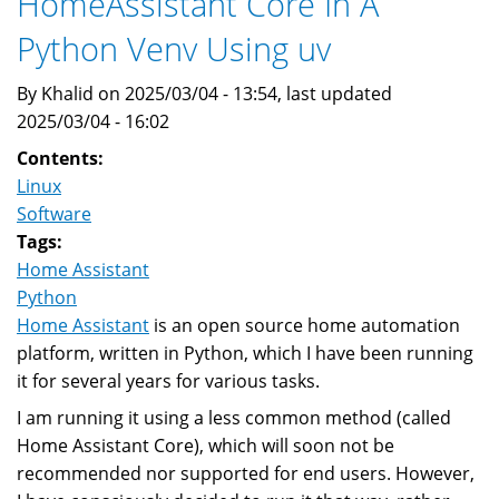
HomeAssistant Core In A
To
Python Venv Using uv
A
New
By Khalid on 2025/03/04 - 13:54, last updated
Computer
2025/03/04 - 16:02
Contents:
Linux
Software
Tags:
Home Assistant
Python
Home Assistant
is an open source home automation
platform, written in Python, which I have been running
it for several years for various tasks.
I am running it using a less common method (called
Home Assistant Core), which will soon not be
recommended nor supported for end users. However,