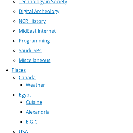
Technology in Society
Digital Archeology
NCR History
MidEast Internet
Programming
Saudi ISPs
Miscellaneous
Places
Canada
Weather
Egypt
Cuisine
Alexandria
E.G.C.
USA