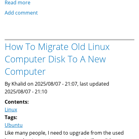
Read more
about
How
Add comment
To
Suppress
Excessive
Logging
How To Migrate Old Linux
by
Computer Disk To A New
PAM
Computer
By Khalid on 2025/08/07 - 21:07, last updated
2025/08/07 - 21:10
Contents:
Linux
Tags:
Ubuntu
Like many people, I need to upgrade from the used