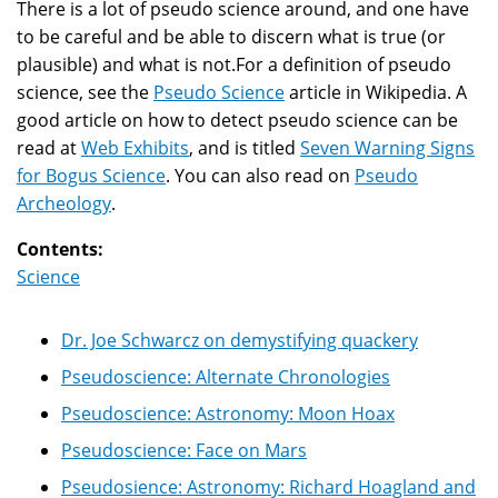
There is a lot of pseudo science around, and one have
to be careful and be able to discern what is true (or
plausible) and what is not.For a definition of pseudo
science, see the
Pseudo Science
article in Wikipedia. A
good article on how to detect pseudo science can be
read at
Web Exhibits
, and is titled
Seven Warning Signs
for Bogus Science
. You can also read on
Pseudo
Archeology
.
Contents:
Science
Dr. Joe Schwarcz on demystifying quackery
Pseudoscience: Alternate Chronologies
Pseudoscience: Astronomy: Moon Hoax
Pseudoscience: Face on Mars
Pseudosience: Astronomy: Richard Hoagland and