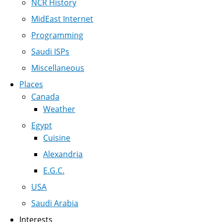
NCR History
MidEast Internet
Programming
Saudi ISPs
Miscellaneous
Places
Canada
Weather
Egypt
Cuisine
Alexandria
E.G.C.
USA
Saudi Arabia
Interests