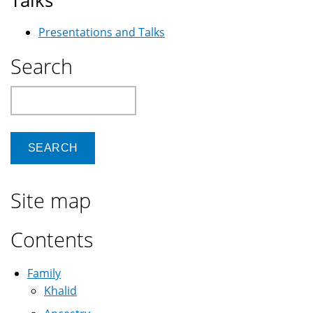
Talks
Presentations and Talks
Search
Search
Site map
Contents
Family
Khalid