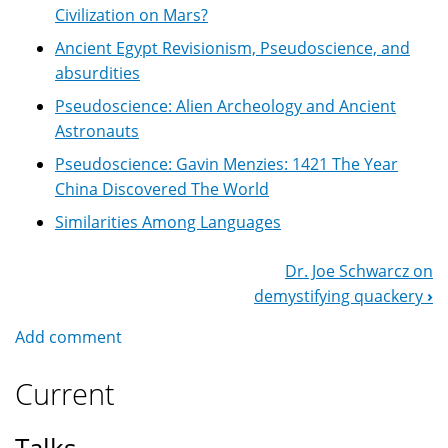
Civilization on Mars?
Ancient Egypt Revisionism, Pseudoscience, and
absurdities
Pseudoscience: Alien Archeology and Ancient
Astronauts
Pseudoscience: Gavin Menzies: 1421 The Year
China Discovered The World
Similarities Among Languages
Dr. Joe Schwarcz on
Book
demystifying quackery
›
Navigation
Add comment
Current