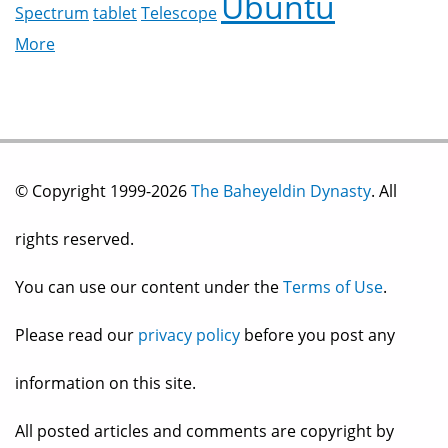
Ubuntu
Spectrum
tablet
Telescope
More
© Copyright 1999-2026
The Baheyeldin Dynasty
. All
rights reserved.
You can use our content under the
Terms of Use
.
Please read our
privacy policy
before you post any
information on this site.
All posted articles and comments are copyright by