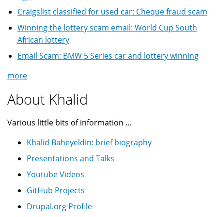
Craigslist classified for used car: Cheque fraud scam
Winning the lottery scam email: World Cup South
African lottery
Email Scam: BMW 5 Series car and lottery winning
more
About Khalid
Various little bits of information ...
Khalid Baheyeldin: brief biography
Presentations and Talks
Youtube Videos
GitHub Projects
Drupal.org Profile