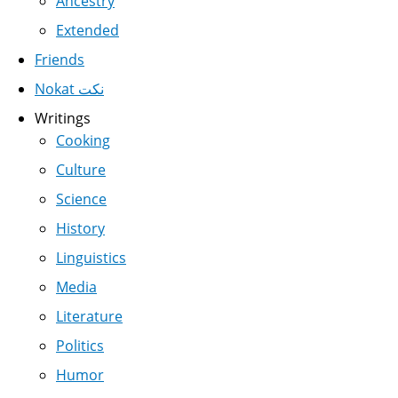
Ancestry
Extended
Friends
Nokat نكت
Writings
Cooking
Culture
Science
History
Linguistics
Media
Literature
Politics
Humor