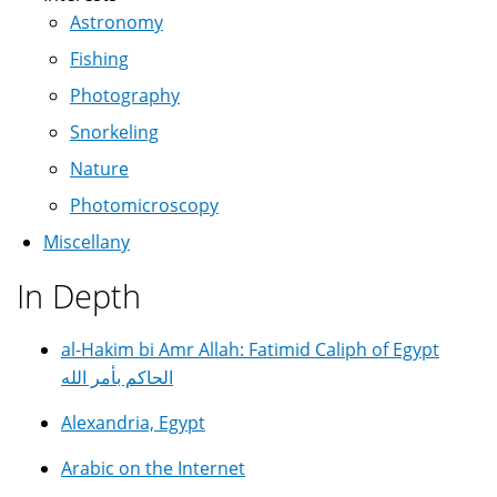
Astronomy
Fishing
Photography
Snorkeling
Nature
Photomicroscopy
Miscellany
In Depth
al-Hakim bi Amr Allah: Fatimid Caliph of Egypt
الحاكم بأمر الله
Alexandria, Egypt
Arabic on the Internet