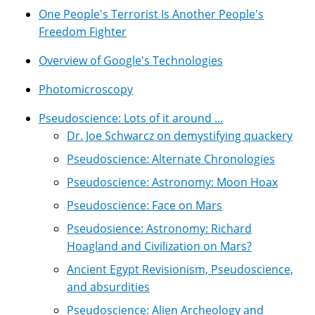
One People's Terrorist Is Another People's
Freedom Fighter
Overview of Google's Technologies
Photomicroscopy
Pseudoscience: Lots of it around ...
Dr. Joe Schwarcz on demystifying quackery
Pseudoscience: Alternate Chronologies
Pseudoscience: Astronomy: Moon Hoax
Pseudoscience: Face on Mars
Pseudosience: Astronomy: Richard
Hoagland and Civilization on Mars?
Ancient Egypt Revisionism, Pseudoscience,
and absurdities
Pseudoscience: Alien Archeology and