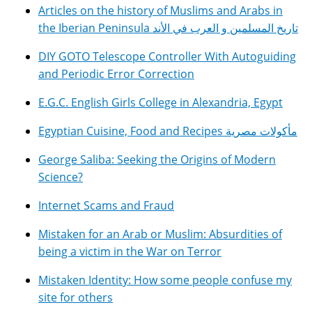
Articles on the history of Muslims and Arabs in
the Iberian Peninsula تاريخ المسلمين و العرب في الأند
DIY GOTO Telescope Controller With Autoguiding
and Periodic Error Correction
E.G.C. English Girls College in Alexandria, Egypt
Egyptian Cuisine, Food and Recipes مأكولات مصرية
George Saliba: Seeking the Origins of Modern
Science?
Internet Scams and Fraud
Mistaken for an Arab or Muslim: Absurdities of
being a victim in the War on Terror
Mistaken Identity: How some people confuse my
site for others