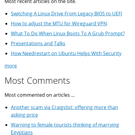
Most recent articles on the site.
Switching A Linux Drive From Legacy BIOS to UEFI
How to adjust the MTU for Wireguard VPN
What To Do When Linux Boots To A Grub Prompt?
Presentations and Talks
How Needrestart on Ubuntu Helps With Security
more
Most Comments
Most commented on articles ...
Another scam via Craigslist: offering more than
asking price
Warning to female tourists thinking of marrying
Egyptians