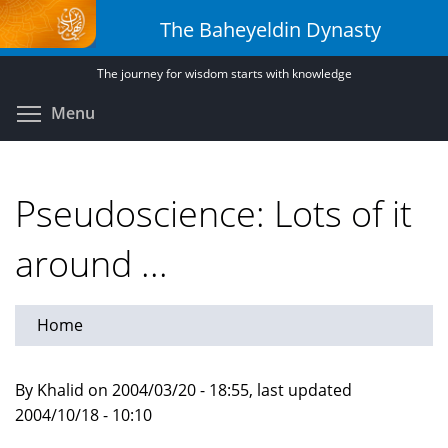
Skip
The Baheyeldin Dynasty
to
main
The journey for wisdom starts with knowledge
content
Toggle menu visibility
Menu
Pseudoscience: Lots of it
around ...
Home
By Khalid on 2004/03/20 - 18:55, last updated
2004/10/18 - 10:10