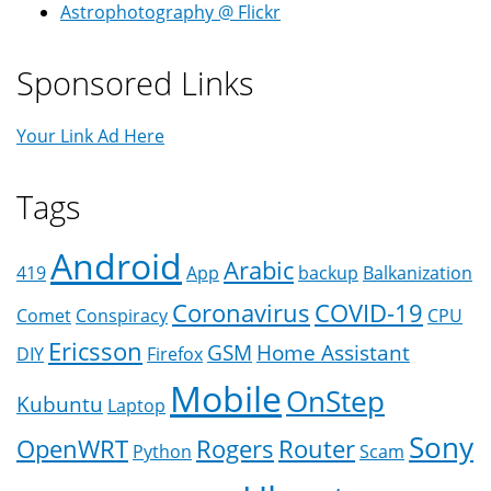
Astrophotography @ Flickr
Sponsored Links
Your Link Ad Here
Tags
Android
Arabic
419
App
backup
Balkanization
Coronavirus
COVID-19
Comet
Conspiracy
CPU
Ericsson
GSM
Home Assistant
DIY
Firefox
Mobile
OnStep
Kubuntu
Laptop
Sony
OpenWRT
Rogers
Router
Python
Scam