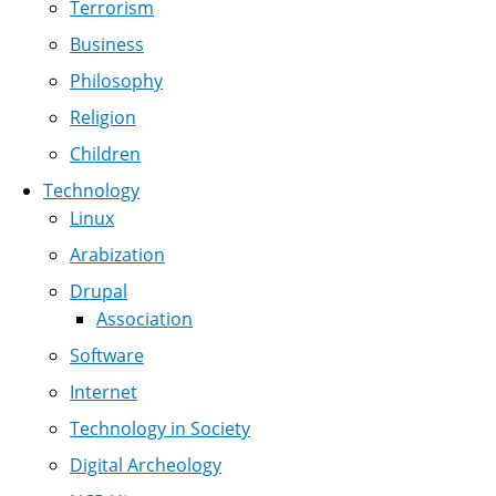
Terrorism
Business
Philosophy
Religion
Children
Technology
Linux
Arabization
Drupal
Association
Software
Internet
Technology in Society
Digital Archeology