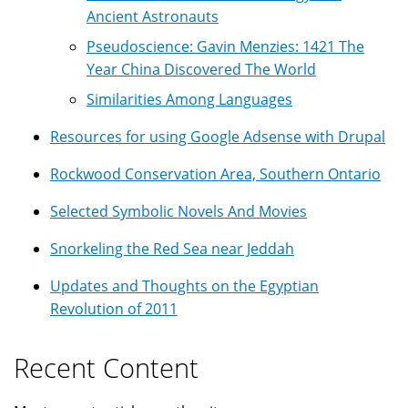
Ancient Astronauts
Pseudoscience: Gavin Menzies: 1421 The
Year China Discovered The World
Similarities Among Languages
Resources for using Google Adsense with Drupal
Rockwood Conservation Area, Southern Ontario
Selected Symbolic Novels And Movies
Snorkeling the Red Sea near Jeddah
Updates and Thoughts on the Egyptian
Revolution of 2011
Recent Content