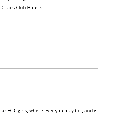
g Club's Club House.
ear EGC girls, where-ever you may be", and is