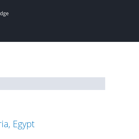
edge
ia, Egypt