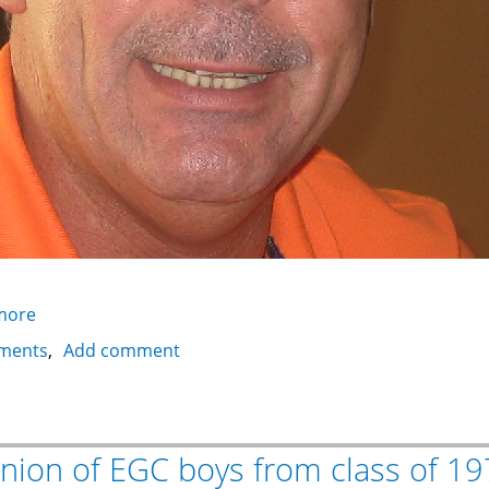
more
about
Abdel
ments
Add comment
Aziz
Salem
nion of EGC boys from class of 1