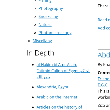
Fishing
There 
Photography
Snorkeling
Read 
Nature
Add c
Photomicroscopy
Miscellany
In Depth
Abd
al-Hakim bi Amr Allah:
By Kha
Fatimid Caliph of Egypt الحاكم
Conte
بأمر الله
Friend
E.G.C.
Alexandria, Egypt
This i
Arabic on the Internet
workin
Zizo 
Articles on the history of