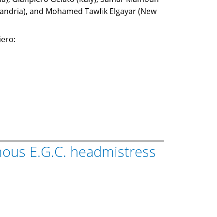
xandria), and Mohamed Tawfik Elgayar (New
iero:
amous E.G.C. headmistress