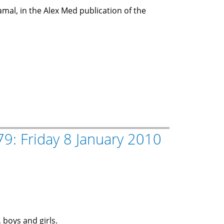
amal, in the Alex Med publication of the
9: Friday 8 January 2010
 boys and girls.