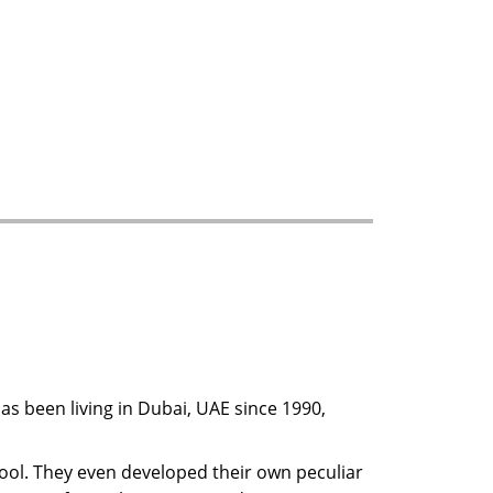
has been living in Dubai, UAE since 1990,
ool. They even developed their own peculiar