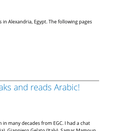
s in Alexandria, Egypt. The following pages
aks and reads Arabic!
en in many decades from EGC. I had a chat
ia), Gianpiero Gelato (Italy), Samar Mamoun