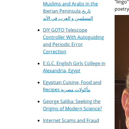
"lingo
Muslims and Arabs in the
poetry
Iberian Peninsula تاريخ
المسلمين و العرب في الأند
DIY GOTO Telescope
Controller With Autoguiding
and Periodic Error
Correction
E.G.C. English Girls College in
Alexandria, Egypt
Egyptian Cuisine, Food and
Recipes مأكولات مصرية
George Saliba: Seeking the
Origins of Modern Science?
Internet Scams and Fraud