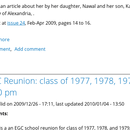
s an article about her by her daughter, Nawal and her son, K
 of Alexandria, .
t at
issue 24
, Feb-Apr 2009, pages 14 to 16.
more
about
Article
ment
Add comment
about
Mrs.
Ann
Khalafallah,
 Reunion: class of 1977, 1978, 197
famous
0 pm
E.G.C.
headmistress
lid on 2009/12/26 - 17:11, last updated 2010/01/04 - 13:50
nts:
is a an EGC school reunion for class of 1977, 1978, and 1979,