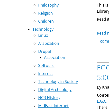
Philosophy
This i
Library
Religion
Read i
Children
Technology
Read 
Linux
1 com
Arabization
Drupal
Association
Software
EGC
Internet
5:0
Technology in Society
By Kha
Digital Archeology
Conte
NCR History
E.G.C.
MidEast Internet
There 