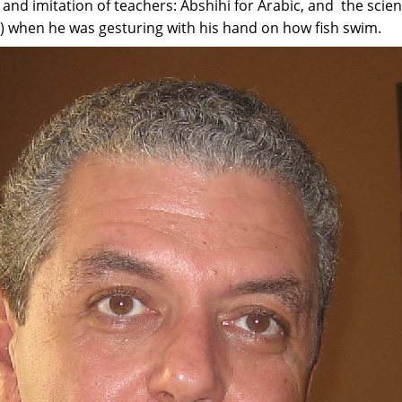
" and imitation of teachers: Abshihi for Arabic, and the scie
) when he was gesturing with his hand on how fish swim.