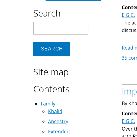
Conte
Search
E.G.C.
The ac
Search
discus
Read 
35 co
Site map
Contents
Imp
By Kha
Family
Khalid
Conte
E.G.C.
Ancestry
Over t
Extended
with P