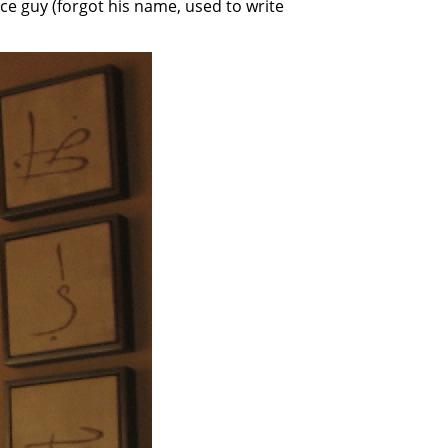
nce guy (forgot his name, used to write