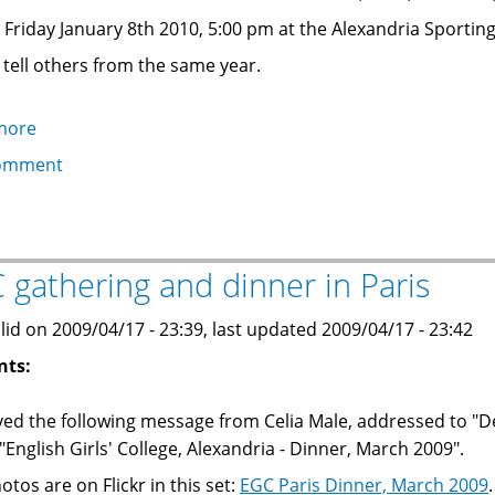
on Friday January 8th 2010, 5:00 pm at the Alexandria Sportin
 tell others from the same year.
more
about
EGC
omment
Reunion:
class
of
1977,
 gathering and dinner in Paris
1978,
1979:
lid on 2009/04/17 - 23:39, last updated 2009/04/17 - 23:42
Friday
nts:
8
January
ived the following message from Celia Male, addressed to "D
2010
"English Girls' College, Alexandria - Dinner, March 2009".
5:00
otos are on Flickr in this set:
EGC Paris Dinner, March 2009
.
pm