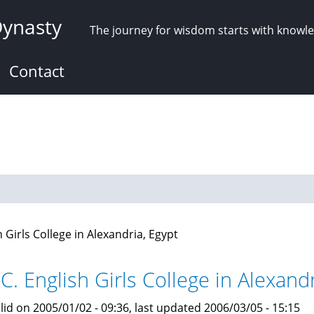
Dynasty
The journey for wisdom starts with knowl
Contact
h Girls College in Alexandria, Egypt
C. English Girls College in Alexandr
lid on 2005/01/02 - 09:36, last updated 2006/03/05 - 15:15