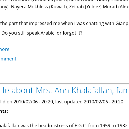
ny), Nayera Mokhless (Kuwait), Zeinab (Yeldez) Murad (Ale
s the part that impressed me when I was chatting with Gianp
 Do you still speak Arabic, or forgot it?
more
about
Impressed:
omment
the
Italian
doctor
who
icle about Mrs. Ann Khalafallah, f
speaks
and
lid on 2010/02/06 - 20:20, last updated 2010/02/06 - 20:20
reads
nts:
Arabic!
alafallah was the headmistress of E.G.C. from 1959 to 1982.