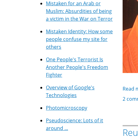
Mistaken for an Arab or
Muslim: Absurdities of being
a victim in the War on Terror
Mistaken Identity: How some
people confuse my site for
others
One People's Terrorist Is
Another People's Freedom
Fighter
Overview of Google's
Read 
Technologies
2 com
Photomicroscopy
Pseudoscience: Lots of it
around ...
Reu