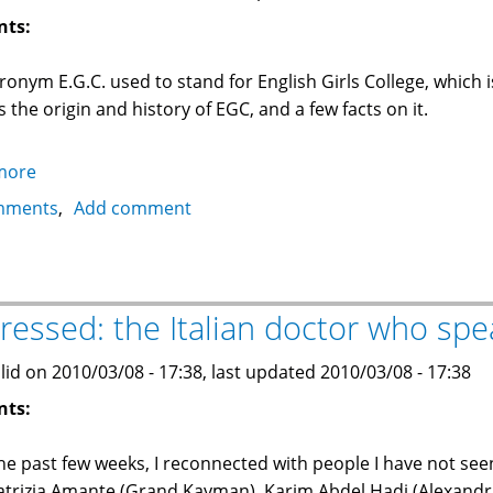
nts:
ronym E.G.C. used to stand for English Girls College, which i
s the origin and history of EGC, and a few facts on it.
more
about
E.G.C.
mments
Add comment
English
Girls
College
in
ressed: the Italian doctor who spe
Alexandria,
Egypt
lid on 2010/03/08 - 17:38, last updated 2010/03/08 - 17:38
nts:
he past few weeks, I reconnected with people I have not se
atrizia Amante (Grand Kayman), Karim Abdel Hadi (Alexandr