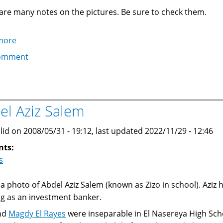
are many notes on the pictures. Be sure to check them.
more
about
EGC
omment
gathering
and
dinner
in
el Aziz Salem
Paris
lid on 2008/05/31 - 19:12, last updated 2022/11/29 - 12:46
nts:
s
s a photo of Abdel Aziz Salem (known as Zizo in school). Aziz 
g as an investment banker.
and
Magdy El Rayes
were inseparable in El Nasereya High Sch