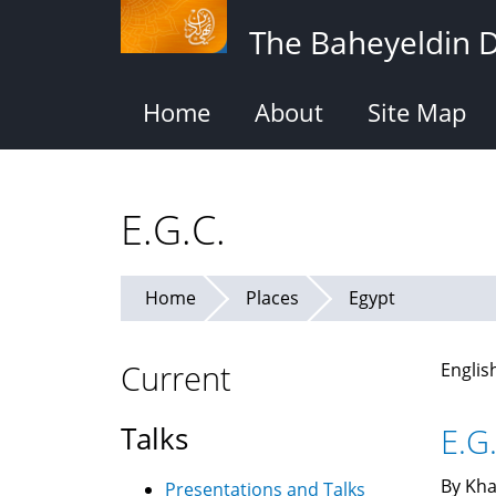
Skip
The Baheyeldin 
to
main
content
Home
About
Site Map
E.G.C.
Home
Places
Egypt
Current
Englis
Talks
E.G.
By Kha
Presentations and Talks