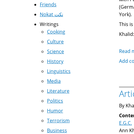
Friends
(Germa
Nokat نكت
York).
Writings
This i
Cooking
Khalid:
Culture
Read 
Science
Add c
History
Linguistics
Media
Literature
Art
Politics
By Kha
Humor
Conte
Terrorism
E.G.C.
Business
Ann Kh