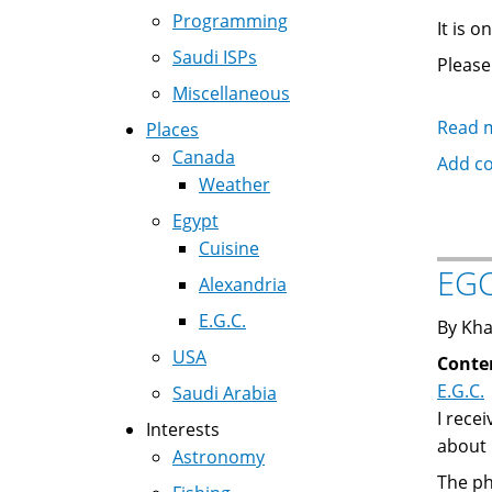
Programming
It is 
Saudi ISPs
Please
Miscellaneous
Read 
Places
Canada
Add c
Weather
Egypt
Cuisine
EGC
Alexandria
E.G.C.
By Kha
USA
Conte
E.G.C.
Saudi Arabia
I rece
Interests
about 
Astronomy
The ph