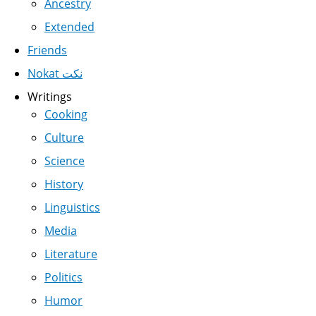
Ancestry
Extended
Friends
Nokat نكت
Writings
Cooking
Culture
Science
History
Linguistics
Media
Literature
Politics
Humor