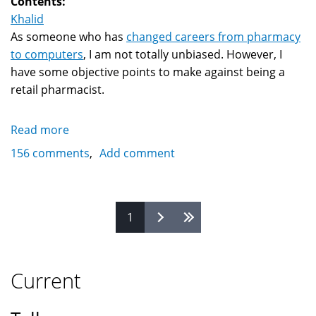
Contents:
Khalid
As someone who has
changed careers from pharmacy
to computers
, I am not totally unbiased. However, I
have some objective points to make against being a
retail pharmacist.
Read more
about
Why
156 comments
Add comment
being
a
retail
Pages
1
pharmacist
is
a
bad
Current
career
choice?