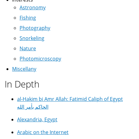
Astronomy
Fishing
Photography
Snorkeling
Nature
Photomicroscopy
Miscellany
In Depth
al-Hakim bi Amr Allah: Fatimid Caliph of Egypt
الحاكم بأمر الله
Alexandria, Egypt
Arabic on the Internet