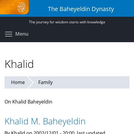
Skip
The Baheyeldin Dynasty
to
main
The journey for wisdom starts with knowledge
content
Toggle menu visibility
Menu
Khalid
Home
Family
On Khalid Baheyeldin
Khalid M. Baheyeldin
By Khalid on 2002/12/01 - 20:00, last updated