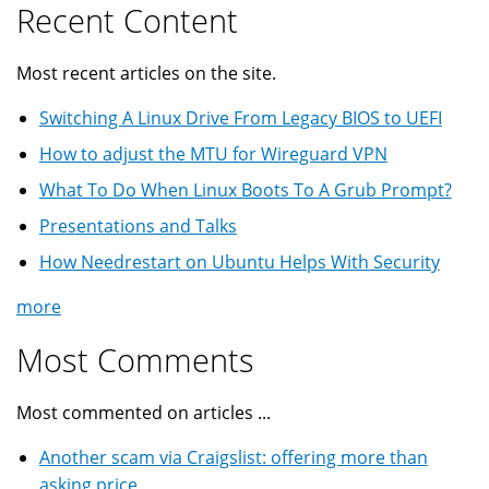
Recent Content
Most recent articles on the site.
Switching A Linux Drive From Legacy BIOS to UEFI
How to adjust the MTU for Wireguard VPN
What To Do When Linux Boots To A Grub Prompt?
Presentations and Talks
How Needrestart on Ubuntu Helps With Security
more
Most Comments
Most commented on articles ...
Another scam via Craigslist: offering more than
asking price