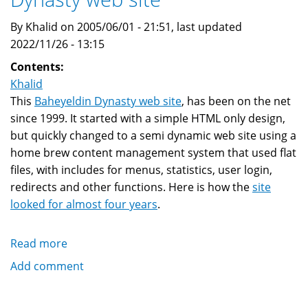
By Khalid on 2005/06/01 - 21:51, last updated
2022/11/26 - 13:15
Contents:
Khalid
This
Baheyeldin Dynasty web site
, has been on the net
since 1999. It started with a simple HTML only design,
but quickly changed to a semi dynamic web site using a
home brew content management system that used flat
files, with includes for menus, statistics, user login,
redirects and other functions. Here is how the
site
looked for almost four years
.
Read more
about
New
Add comment
theme
for