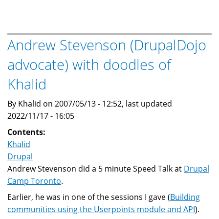
this
site
is
called
Andrew Stevenson (DrupalDojo
"The
advocate) with doodles of
Baheyeldin
Dynasty"?
Khalid
By Khalid on 2007/05/13 - 12:52, last updated
2022/11/17 - 16:05
Contents:
Khalid
Drupal
Andrew Stevenson did a 5 minute Speed Talk at
Drupal
Camp Toronto
.
Earlier, he was in one of the sessions I gave (
Building
communities using the Userpoints module and API
).