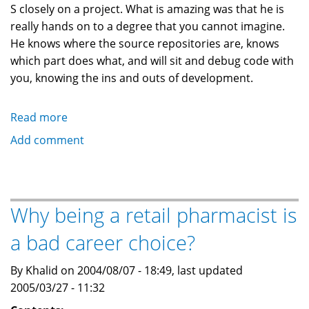
S closely on a project. What is amazing was that he is
really hands on to a degree that you cannot imagine.
He knows where the source repositories are, knows
which part does what, and will sit and debug code with
you, knowing the ins and outs of development.
Read more
about
New
Add comment
Manager:
"The
most
technical
Why being a retail pharmacist is
ever!"
a bad career choice?
By Khalid on 2004/08/07 - 18:49, last updated
2005/03/27 - 11:32