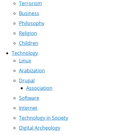
Terrorism
Business
Philosophy
Religion
Children
Technology
Linux
Arabization
Drupal
Association
Software
Internet
Technology in Society
Digital Archeology