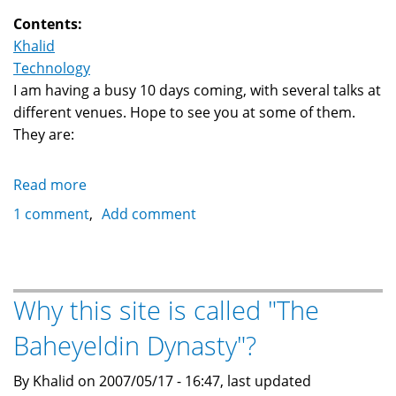
Contents:
Khalid
Technology
I am having a busy 10 days coming, with several talks at
different venues. Hope to see you at some of them.
They are:
Read more
about
Upcoming
1 comment
Add comment
talks:
LAMP,
Linux
and
Why this site is called "The
Open
Baheyeldin Dynasty"?
Source
business
By Khalid on 2007/05/17 - 16:47, last updated