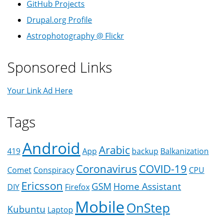
GitHub Projects
Drupal.org Profile
Astrophotography @ Flickr
Sponsored Links
Your Link Ad Here
Tags
Android
Arabic
419
App
backup
Balkanization
Coronavirus
COVID-19
Comet
Conspiracy
CPU
Ericsson
GSM
Home Assistant
DIY
Firefox
Mobile
OnStep
Kubuntu
Laptop