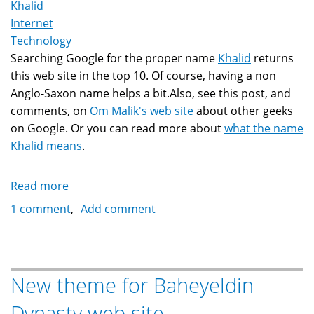
Khalid
Internet
Technology
Searching Google for the proper name
Khalid
returns
this web site in the top 10. Of course, having a non
Anglo-Saxon name helps a bit.Also, see this post, and
comments, on
Om Malik's web site
about other geeks
on Google. Or you can read more about
what the name
Khalid means
.
Read more
about
Khalid
1 comment
Add comment
On
Google's
Search
New theme for Baheyeldin
Dynasty web site