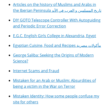
Articles on the history of Muslims and Arabs in
the Iberian Peninsula تاريخ المسلمين و العرب في الأند
DIY GOTO Telescope Controller With Autoguiding
and Periodic Error Correction
E.G.C. English Girls College in Alexandria, Egypt
Egyptian Cuisine, Food and Recipes مأكولات مصرية
George Saliba: Seeking the Origins of Modern
Science?
Internet Scams and Fraud
Mistaken for an Arab or Muslim: Absurdities of
being a victim in the War on Terror
Mistaken Identity: How some people confuse my
site for others