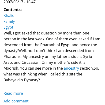
2007/05/17 - 16:47
Contents:
Khalid
Family
Egypt
Well, I got asked that question by more than one
person in the last week. One of them even asked if I am
descended from the Pharaoh of Egypt and hence the
dynasty!Well, no. I don't think I am descended from
Pharaohs. My ancestry on my father's side is Syrio-
Arab, and Circassian. On my mother's side it is
Moorish. You can see more in the
ancestry
section.So,
what was I thinking when I called this site the
Baheyeldin Dynasty?
Read more
about
Why
Add comment