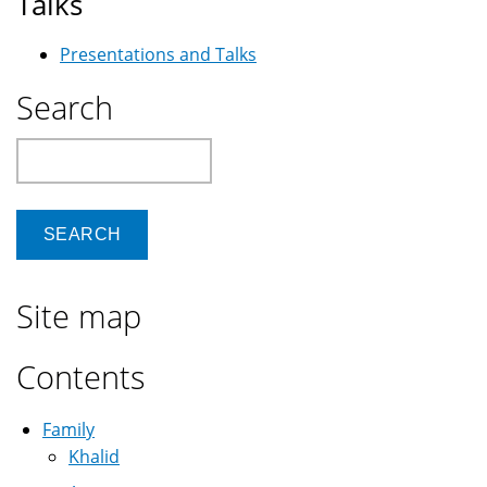
Talks
Presentations and Talks
Search
Search
Site map
Contents
Family
Khalid