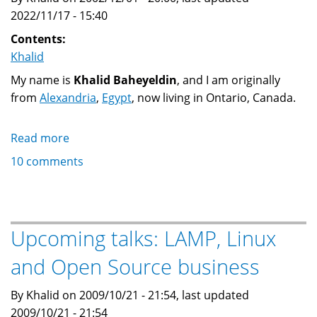
2022/11/17 - 15:40
Contents:
Khalid
My name is
Khalid Baheyeldin
, and I am originally
from
Alexandria
,
Egypt
, now living in Ontario, Canada.
Read more
about
Khalid
10 comments
M.
Baheyeldin
Upcoming talks: LAMP, Linux
and Open Source business
By Khalid on 2009/10/21 - 21:54, last updated
2009/10/21 - 21:54