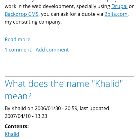
work in the web development, specially using
Drupal
or
Backdrop CMS
, you can ask for a quote via
2bits.com
,
my consulting company.
Read more
about
Resume
1 comment
Add comment
of
Khalid
Baheyeldin
What does the name "Khalid"
mean?
By Khalid on 2006/01/30 - 20:59, last updated
2007/04/10 - 13:23
Contents:
Khalid