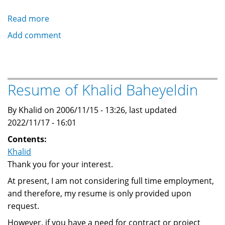
Read more
about
Andrew
Add comment
Stevenson
(DrupalDojo
advocate)
with
Resume of Khalid Baheyeldin
doodles
of
By Khalid on 2006/11/15 - 13:26, last updated
Khalid
2022/11/17 - 16:01
Contents:
Khalid
Thank you for your interest.
At present, I am not considering full time employment,
and therefore, my resume is only provided upon
request.
However, if you have a need for contract or project