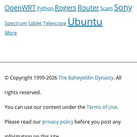
Sony
OpenWRT
Rogers
Router
Python
Scam
Ubuntu
Spectrum
tablet
Telescope
More
© Copyright 1999-2026
The Baheyeldin Dynasty
. All
rights reserved.
You can use our content under the
Terms of Use
.
Please read our
privacy policy
before you post any
information on this site.