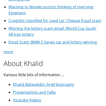
Warning to female tourists thinking of marrying
Egyptians
Craigslist classified for used car: Cheque fraud scam
Winning the lottery scam email: World Cup South
African lottery
Email Scam: BMW 5 Series car and lottery winning
more
About Khalid
Various little bits of information ...
Khalid Baheyeldin: brief biography
Presentations and Talks
Youtube Videos