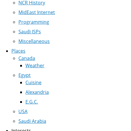
NCR History
MidEast Internet
Programming
Saudi ISPs
Miscellaneous
Places
Canada
Weather
Egypt
Cuisine
Alexandria
E.G.C.
USA
Saudi Arabia
Interests