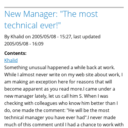
Baheyeldin
Dynasty
New Manager: "The most
web
technical ever!"
site
By Khalid on 2005/05/08 - 15:27, last updated
2005/05/08 - 16:09
Contents:
Khalid
Something unusual happened a while back at work.
While I almost never write on my web site about work, I
am making an exception here for reasons that will
become apparent as you read more.I came under a
new manager lately, let us call him S. When I was
checking with colleagues who know him better than I
do, one made the comment: "He will be the most
technical manager you have ever had".I never made
much of this comment until I had a chance to work with