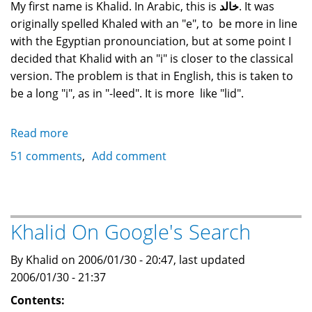
My first name is Khalid. In Arabic, this is
خالد
. It was
originally spelled Khaled with an "e", to be more in line
with the Egyptian pronounciation, but at some point I
decided that Khalid with an "i" is closer to the classical
version. The problem is that in English, this is taken to
be a long "i", as in "-leed". It is more like "lid".
Read more
about
What
51 comments
Add comment
does
the
name
"Khalid"
Khalid On Google's Search
mean?
By Khalid on 2006/01/30 - 20:47, last updated
2006/01/30 - 21:37
Contents: