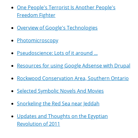
One People's Terrorist Is Another People's
Freedom Fighter
Overview of Google's Technologies
Photomicroscopy
Pseudoscience: Lots of it around ...
Resources for using Google Adsense with Drupal
Rockwood Conservation Area, Southern Ontario
Selected Symbolic Novels And Movies
Snorkeling the Red Sea near Jeddah
Updates and Thoughts on the Egyptian
Revolution of 2011