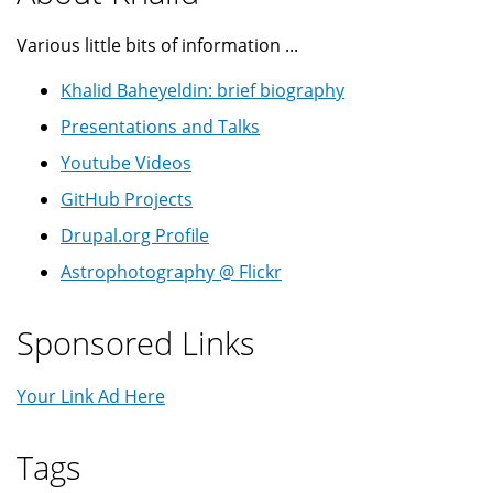
Various little bits of information ...
Khalid Baheyeldin: brief biography
Presentations and Talks
Youtube Videos
GitHub Projects
Drupal.org Profile
Astrophotography @ Flickr
Sponsored Links
Your Link Ad Here
Tags