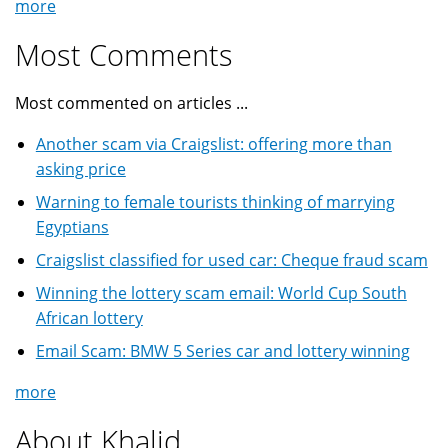
more
Most Comments
Most commented on articles ...
Another scam via Craigslist: offering more than
asking price
Warning to female tourists thinking of marrying
Egyptians
Craigslist classified for used car: Cheque fraud scam
Winning the lottery scam email: World Cup South
African lottery
Email Scam: BMW 5 Series car and lottery winning
more
About Khalid