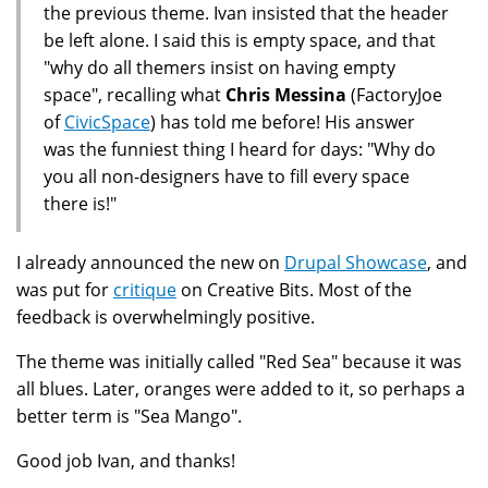
the previous theme. Ivan insisted that the header
be left alone. I said this is empty space, and that
"why do all themers insist on having empty
space", recalling what
Chris Messina
(FactoryJoe
of
CivicSpace
) has told me before! His answer
was the funniest thing I heard for days: "Why do
you all non-designers have to fill every space
there is!"
I already announced the new on
Drupal Showcase
, and
was put for
critique
on Creative Bits. Most of the
feedback is overwhelmingly positive.
The theme was initially called "Red Sea" because it was
all blues. Later, oranges were added to it, so perhaps a
better term is "Sea Mango".
Good job Ivan, and thanks!