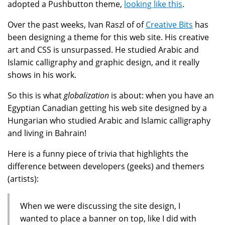
adopted a Pushbutton theme,
looking like this
.
Over the past weeks, Ivan Raszl of of
Creative Bits
has
been designing a theme for this web site. His creative
art and CSS is unsurpassed. He studied Arabic and
Islamic calligraphy and graphic design, and it really
shows in his work.
So this is what
globalization
is about: when you have an
Egyptian Canadian getting his web site designed by a
Hungarian who studied Arabic and Islamic calligraphy
and living in Bahrain!
Here is a funny piece of trivia that highlights the
difference between developers (geeks) and themers
(artists):
When we were discussing the site design, I
wanted to place a banner on top, like I did with