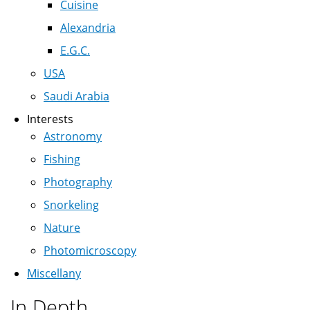
Cuisine
Alexandria
E.G.C.
USA
Saudi Arabia
Interests
Astronomy
Fishing
Photography
Snorkeling
Nature
Photomicroscopy
Miscellany
In Depth