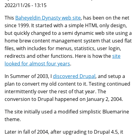
2022/11/26 - 13:15
This
Baheyeldin Dynasty web site
, has been on the net
since 1999. It started with a simple HTML only design,
but quickly changed to a semi dynamic web site using a
home brew content management system that used flat
files, with includes for menus, statistics, user login,
redirects and other functions. Here is how the
site
looked for almost four years
.
In Summer of 2003, I
discovered Drupal
, and setup a
plan to convert my old content to it. Testing continued
intermittently over the rest of that year. The
conversion to Drupal happened on January 2, 2004.
The site initially used a modified simplistic Bluemarine
theme.
Later in fall of 2004, after upgrading to Drupal 4.5, it