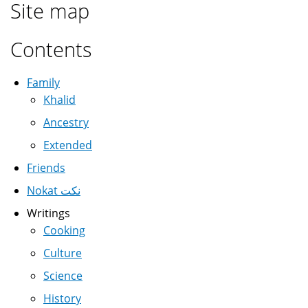
Site map
Contents
Family
Khalid
Ancestry
Extended
Friends
Nokat نكت
Writings
Cooking
Culture
Science
History