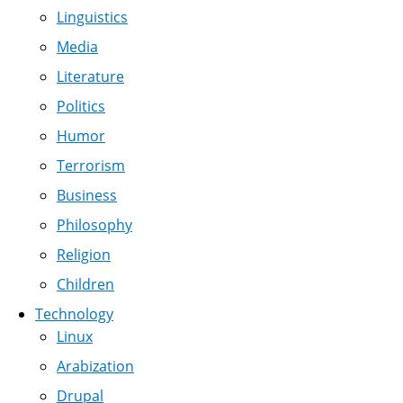
Linguistics
Media
Literature
Politics
Humor
Terrorism
Business
Philosophy
Religion
Children
Technology
Linux
Arabization
Drupal