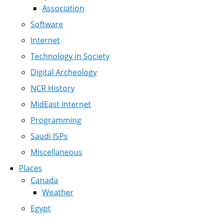
Association
Software
Internet
Technology in Society
Digital Archeology
NCR History
MidEast Internet
Programming
Saudi ISPs
Miscellaneous
Places
Canada
Weather
Egypt