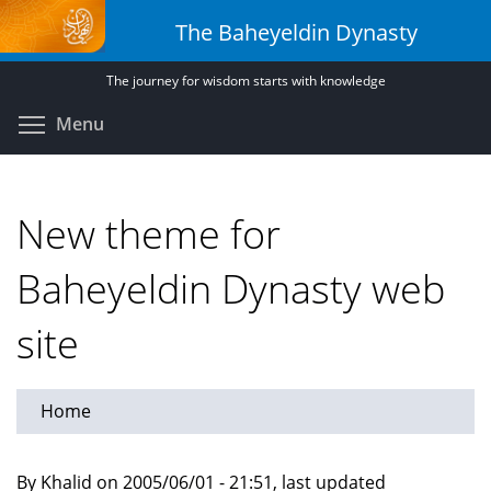
Skip
The Baheyeldin Dynasty
to
main
The journey for wisdom starts with knowledge
content
Toggle menu visibility
Menu
New theme for
Baheyeldin Dynasty web
site
Home
By Khalid on 2005/06/01 - 21:51, last updated