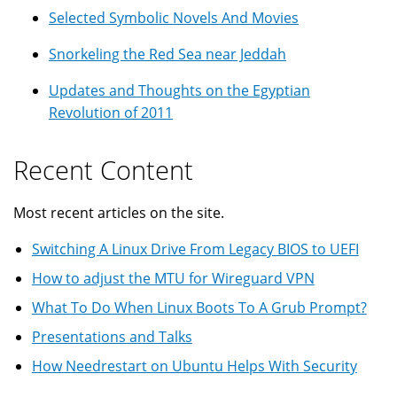
Selected Symbolic Novels And Movies
Snorkeling the Red Sea near Jeddah
Updates and Thoughts on the Egyptian
Revolution of 2011
Recent Content
Most recent articles on the site.
Switching A Linux Drive From Legacy BIOS to UEFI
How to adjust the MTU for Wireguard VPN
What To Do When Linux Boots To A Grub Prompt?
Presentations and Talks
How Needrestart on Ubuntu Helps With Security