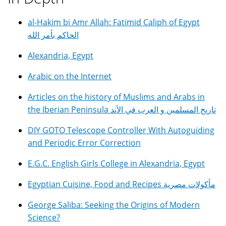
al-Hakim bi Amr Allah: Fatimid Caliph of Egypt
الحاكم بأمر الله
Alexandria, Egypt
Arabic on the Internet
Articles on the history of Muslims and Arabs in
the Iberian Peninsula تاريخ المسلمين و العرب في الأند
DIY GOTO Telescope Controller With Autoguiding
and Periodic Error Correction
E.G.C. English Girls College in Alexandria, Egypt
Egyptian Cuisine, Food and Recipes مأكولات مصرية
George Saliba: Seeking the Origins of Modern
Science?