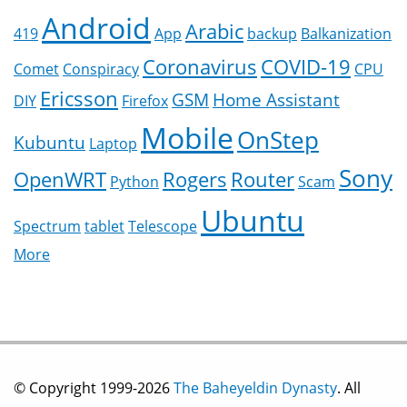
Android
Arabic
419
App
backup
Balkanization
Coronavirus
COVID-19
Comet
Conspiracy
CPU
Ericsson
GSM
Home Assistant
DIY
Firefox
Mobile
OnStep
Kubuntu
Laptop
Sony
OpenWRT
Rogers
Router
Python
Scam
Ubuntu
Spectrum
tablet
Telescope
More
© Copyright 1999-2026
The Baheyeldin Dynasty
. All