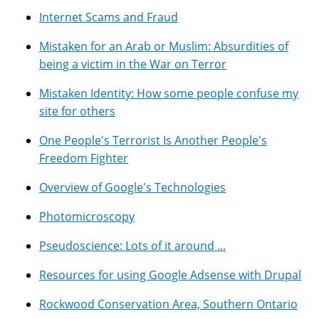
Internet Scams and Fraud
Mistaken for an Arab or Muslim: Absurdities of
being a victim in the War on Terror
Mistaken Identity: How some people confuse my
site for others
One People's Terrorist Is Another People's
Freedom Fighter
Overview of Google's Technologies
Photomicroscopy
Pseudoscience: Lots of it around ...
Resources for using Google Adsense with Drupal
Rockwood Conservation Area, Southern Ontario