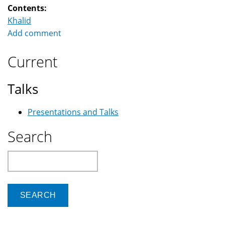
Contents:
Khalid
Add comment
Current
Talks
Presentations and Talks
Search
Search