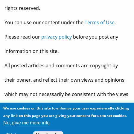
rights reserved.
You can use our content under the
Terms of Use
.
Please read our
privacy policy
before you post any
information on this site.
All posted articles and comments are copyright by
their owner, and reflect their own views and opinions,
which may not necessarily be consistent with the views
and opinions of the owners of
The Baheyeldin Dynasty
.
We use cookies on this site to enhance your user experienceBy clicking
any link on this page you are giving your consent for us to set cookies.
No, give me more info
Web site developed by
2bits.com Inc.