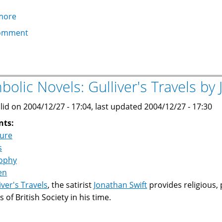
more
about
V
omment
for
Vendetta
by
Alan
bolic Novels: Gulliver's Travels by
Moore
and
lid on 2004/12/27 - 17:04, last updated 2004/12/27 - 17:30
David
nts:
Lloyd
ture
s
sophy
en
iver's Travels
, the satirist
Jonathan Swift
provides religious, 
 of British Society in his time.