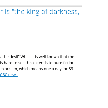
r is "the king of darkness,
 the devil".While it is well known that the
is hard to see this extends to pure fiction
 exorcism, which means one a day for 83
CBC news
.