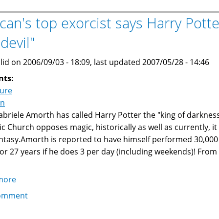
The
Detainees
ican's top exorcist says Harry Potte
Speak
devil"
lid on 2006/09/03 - 18:09, last updated 2007/05/28 - 14:46
nts:
ture
on
abriele Amorth has called Harry Potter the "king of darkness,
ic Church opposes magic, historically as well as currently, it 
ntasy.Amorth is reported to have himself performed 30,000
 or 27 years if he does 3 per day (including weekends)! From
more
about
Vatican's
omment
top
exorcist