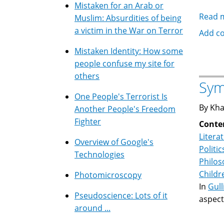
Mistaken for an Arab or
Read 
Muslim: Absurdities of being
a victim in the War on Terror
Add c
Mistaken Identity: How some
people confuse my site for
others
Sym
One People's Terrorist Is
By Kha
Another People's Freedom
Fighter
Conte
Litera
Overview of Google's
Politic
Technologies
Philo
Childr
Photomicroscopy
In
Gull
Pseudoscience: Lots of it
aspects
around ...