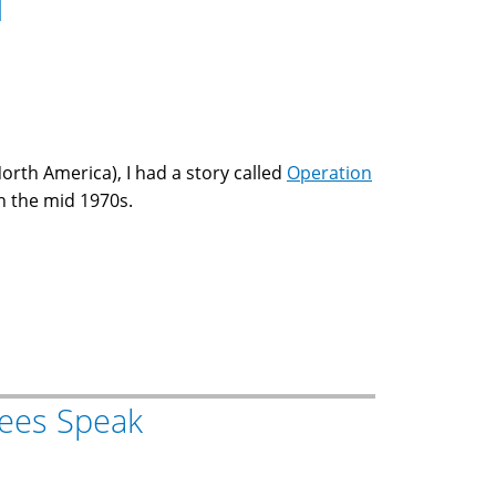
d
North America), I had a story called
Operation
n the mid 1970s.
ees Speak