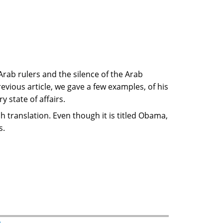
Arab rulers and the silence of the Arab
previous article, we gave a few examples, of his
 state of affairs.
translation. Even though it is titled Obama,
s.