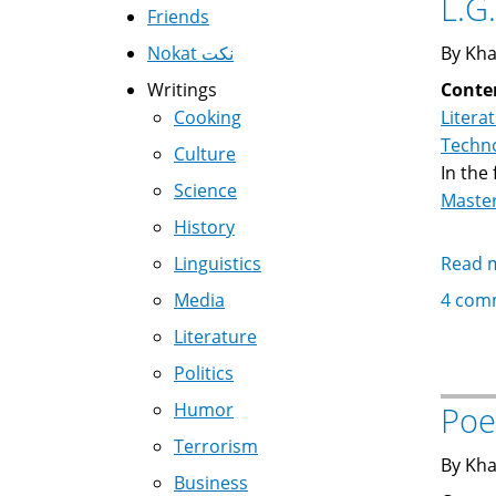
L.G
Friends
Nokat نكت
By Kha
Writings
Conte
Cooking
Litera
Techno
Culture
In the
Science
Maste
History
Linguistics
Read 
Media
4 com
Literature
Politics
Humor
Poe
Terrorism
By Kha
Business