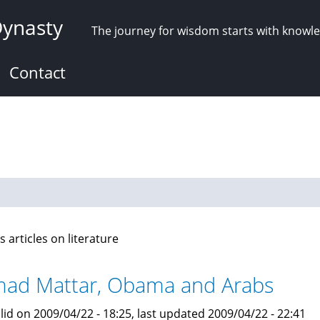
Dynasty
The journey for wisdom starts with knowl
Contact
s articles on literature
ad Mattar, Obama and Arabs
lid on 2009/04/22 - 18:25, last updated 2009/04/22 - 22:41