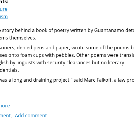
nts:
ture
rism
 story behind a book of poetry written by Guantanamo deta
ems themselves.
soners, denied pens and paper, wrote some of the poems b
ses onto foam cups with pebbles. Other poems were transl
lish by linguists with security clearances but no literary
dentials.
 was a long and draining project," said Marc Falkoff, a law 
more
about
Poems
ment
Add comment
from
Guantanamo: