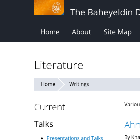
Skip
The Baheyeldin 
to
main
content
Home
About
Site Map
Literature
Home
Writings
Current
Variou
Talks
Ahm
By Kha
Presentations and Talks