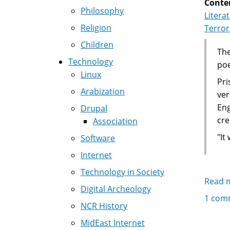
Conte
Philosophy
Litera
Religion
Terro
Children
The
Technology
po
Linux
Pri
Arabization
ver
Eng
Drupal
cre
Association
"It
Software
Internet
Technology in Society
Read 
Digital Archeology
1 com
NCR History
MidEast Internet