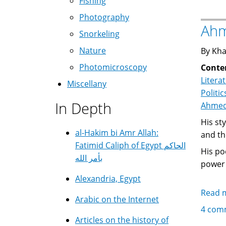
Fishing
Photography
Ahm
Snorkeling
Nature
By Kha
Photomicroscopy
Conte
Litera
Miscellany
Politic
In Depth
His style is s
al-Hakim bi Amr Allah:
and th
Fatimid Caliph of Egypt الحاكم
His poe
بأمر الله
power 
Alexandria, Egypt
Read 
Arabic on the Internet
4 com
Articles on the history of