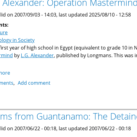
. Alexander: Operation Mastermin
lid on 2007/09/03 - 14:03, last updated 2025/08/10 - 12:58
nts:
ture
logy in Society
 first year of high school in Egypt (equivalent to grade 10 in 
rmind
by
L.G. Alexander
, published by Longmans. This was i
more
about
L.G.
ments
Add comment
Alexander:
Operation
Mastermind
ms from Guantanamo: The Detain
lid on 2007/06/22 - 00:18, last updated 2007/06/22 - 00:18