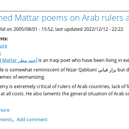
says
Harry
ed Mattar poems on Arab rulers a
Potter
is
lid on 2005/08/01 - 15:52, last updated 2022/12/12 - 22:22
"the
nts:
king
ture
of
s
darkness,
Ahmed Mattar أحمد مطر
is an Iraqi poet who have been living in ex
the
omewhat reminiscent of Nizar Qabbani نزار قباني but does not have the latter's knack for vulgarities
devil"
emes of womanizing.
try is extremely critical of rulers of Arab countries, lack of
at all costs. He also laments the general situation of Arab so
more
about
Ahmed
ments
Add comment
Mattar