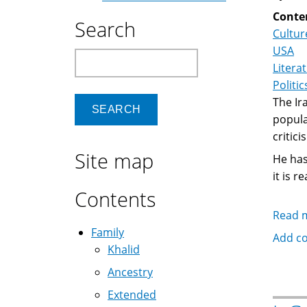
Conte
Search
Cultur
USA
Search
Litera
Politic
The Ir
popula
critic
Site map
He has
it is 
Contents
Read 
Family
Add c
Khalid
Ancestry
Extended