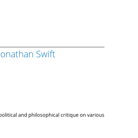
 Jonathan Swift
political and philosophical critique on various