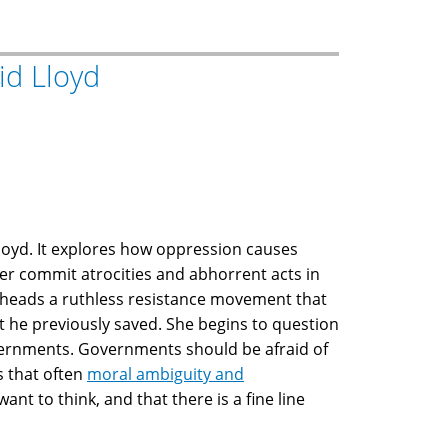
id Lloyd
loyd. It explores how oppression causes
er commit atrocities and abhorrent acts in
heads a ruthless resistance movement that
t he previously saved. She begins to question
governments. Governments should be afraid of
s that often
moral ambiguity and
t to think, and that there is a fine line