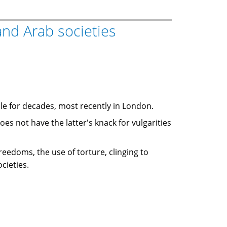
nd Arab societies
ile for decades, most recently in London.
 freedoms, the use of torture, clinging to
cieties.