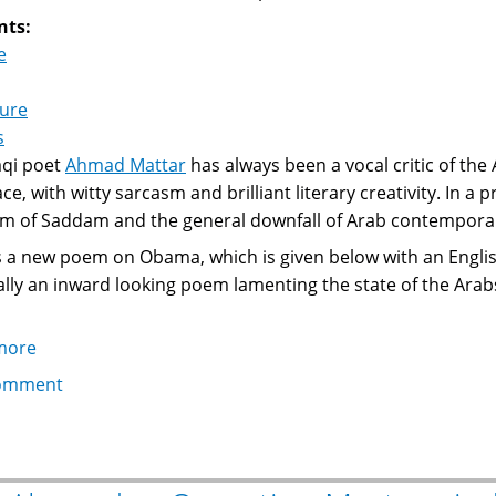
nts:
e
ture
s
aqi poet
Ahmad Mattar
has always been a vocal critic of the 
ce, with witty sarcasm and brilliant literary creativity. In a 
ism of Saddam and the general downfall of Arab contemporary
 a new poem on Obama, which is given below with an English 
really an inward looking poem lamenting the state of the Arab
more
about
Ahmad
omment
Mattar,
Obama
and
Arabs