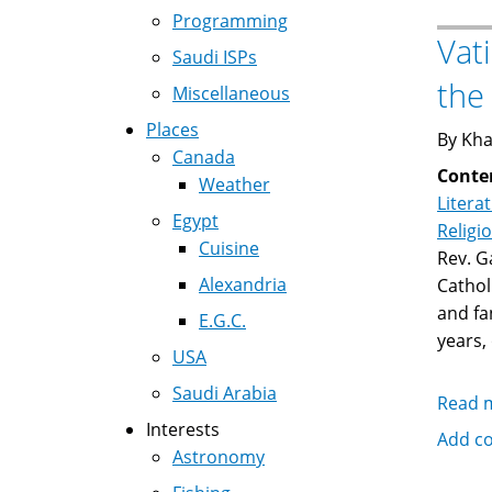
Programming
Vat
Saudi ISPs
the 
Miscellaneous
Places
By Kha
Canada
Conte
Weather
Litera
Egypt
Religi
Cuisine
Rev. G
Alexandria
Cathol
and fa
E.G.C.
years,
USA
Saudi Arabia
Read 
Interests
Add c
Astronomy