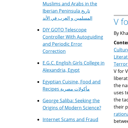
Muslims and Arabs in the
Iberian Peninsula تاريخ
المسلمين و العرب في الأند
V f
DIY GOTO Telescope
By Kha
Controller With Autoguiding
Conte
and Periodic Error
Cultur
Correction
Litera
E.G.C. English Girls College in
Terro
Alexandria, Egypt
V for 
libera
Egyptian Cuisine, Food and
the na
Recipes مأكولات مصرية
uses t
the ta
George Saliba: Seeking the
their 
Origins of Modern Science?
rationa
Internet Scams and Fraud
betwee