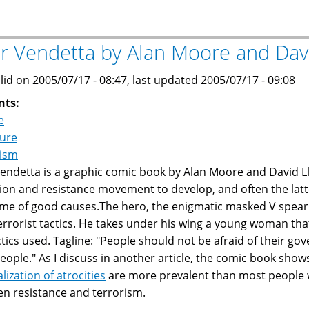
poems
on
Arab
or Vendetta by Alan Moore and Dav
rulers
and
lid on 2005/07/17 - 08:47, last updated 2005/07/17 - 09:08
Arab
nts:
societies
e
ture
rism
Vendetta is a graphic comic book by Alan Moore and David L
tion and resistance movement to develop, and often the latt
me of good causes.The hero, the enigmatic masked V spear
errorist tactics. He takes under his wing a young woman tha
ctics used. Tagline: "People should not be afraid of their 
people." As I discuss in another article, the comic book show
lization of atrocities
are more prevalent than most people wan
n resistance and terrorism.