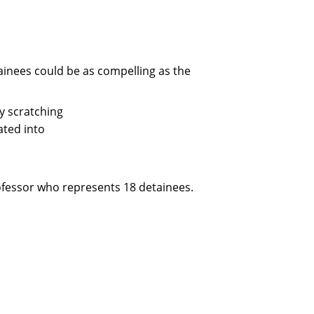
inees could be as compelling as the
y scratching
ated into
professor who represents 18 detainees.