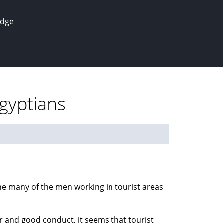
edge
Egyptians
 the many of the men working in tourist areas
r and good conduct, it seems that tourist