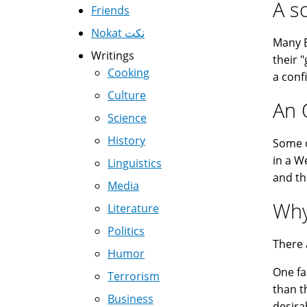
A s
Friends
Nokat نكت
Many E
Writings
their 
Cooking
a conf
Culture
An 
Science
History
Some o
in a W
Linguistics
and th
Media
Why
Literature
Politics
There 
Humor
One fa
Terrorism
than t
Business
desira