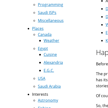
A
Programming
D
Saudi ISPs
D
Miscellaneous
W
Places
E
Canada
Weather
K
Egypt
Hap
Cuisine
Alexandria
Before
E.G.C.
The pr
USA
has it
storie
Saudi Arabia
Interests
Of cou
Astronomy
So, th