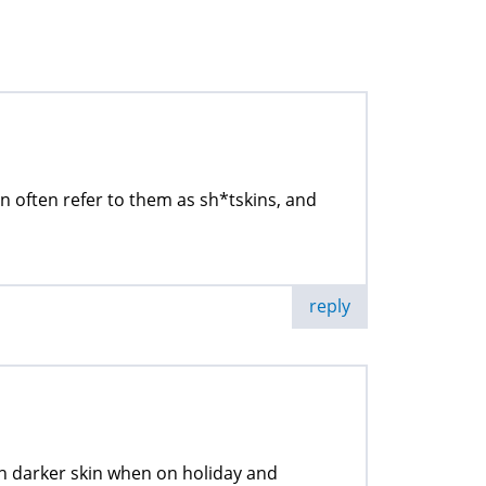
often refer to them as sh*tskins, and
reply
th darker skin when on holiday and