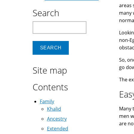
areas 
Search
many w
normal
Search
Lookin
non-Eg
obstac
So, on
go dow
Site map
The ex
Contents
Eas
Family
Many t
Khalid
men wo
Ancestry
are no
Extended