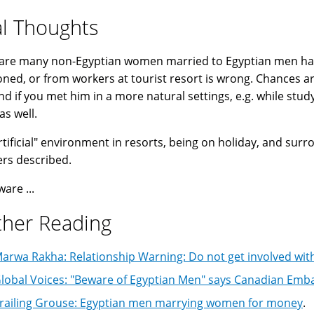
al Thoughts
are many non-Egyptian women married to Egyptian men happ
ned, or from workers at tourist resort is wrong. Chances ar
d if you met him in a more natural settings, e.g. while stud
as well.
rtificial" environment in resorts, being on holiday, and su
ers described.
ware ...
ther Reading
arwa Rakha: Relationship Warning: Do not get involved wit
lobal Voices: "Beware of Egyptian Men" says Canadian Emb
railing Grouse: Egyptian men marrying women for money
.