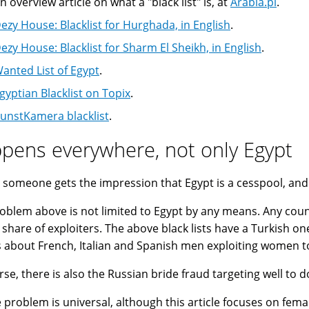
n overview article on what a "black list" is, at
Arabia.pl
.
ezy House: Blacklist for Hurghada, in English
.
ezy House: Blacklist for Sharm El Sheikh, in English
.
anted List of Egypt
.
gyptian Blacklist on Topix
.
unstKamera blacklist
.
pens everywhere, not only Egypt
 someone gets the impression that Egypt is a cesspool, and E
oblem above is not limited to Egypt by any means. Any cou
s share of exploiters. The above black lists have a Turkish on
s about French, Italian and Spanish men exploiting women to
rse, there is also the Russian bride fraud targeting well to 
e problem is universal, although this article focuses on femal