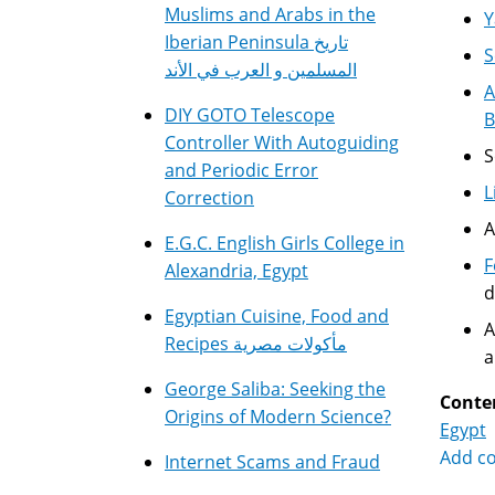
Muslims and Arabs in the
Y
Iberian Peninsula تاريخ
S
المسلمين و العرب في الأند
A
DIY GOTO Telescope
B
Controller With Autoguiding
S
and Periodic Error
L
Correction
A
E.G.C. English Girls College in
F
Alexandria, Egypt
d
Egyptian Cuisine, Food and
A
Recipes مأكولات مصرية
a
George Saliba: Seeking the
Conte
Origins of Modern Science?
Egypt
Add c
Internet Scams and Fraud