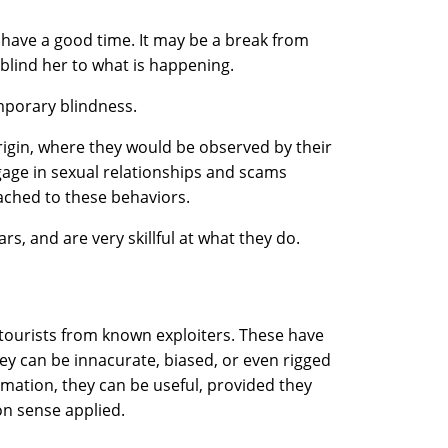
 have a good time. It may be a break from
 blind her to what is happening.
emporary blindness.
rigin, where they would be observed by their
gage in sexual relationships and scams
ached to these behaviors.
s, and are very skillful at what they do.
 tourists from known exploiters. These have
they can be innacurate, biased, or even rigged
rmation, they can be useful, provided they
n sense applied.