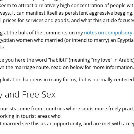
seem to attract a relatively high concentration of people wit
ays. It can manifest itself as persistent aggressive beggin
 prices for services and goods, and what this article focuses
g at the bulk of the comments on my
notes on compulsory a
yptian women who married (or intend to marry) an Egypti
le.
ce you here the word "habibti" (meaning "my love" in Arabic),
n the marriage route, read on below for more information.
ploitation happens in many forms, but is normally centered
y and Free Sex
ourists come from countries where sex is more freely pract
rking in tourist areas who
t married see this as an opportunity, and are met with acce