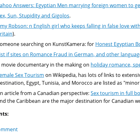
ahoo Answers: Egyptian Men marrying foreign women to get
ex, Sun, Stupidity and Gigolos
.
my Robson: n English girl who keeps falling in false love wi
ritain
).
omeone searching on KunstKamera: for
Honest Egyptian B
ist if sites on Romance Fraud in German, and other languag
 movie documentary in the making on
holiday romance, sp
emale Sex Tourism
on Wikipedia, has lots of links to extensiv
estination, Egypt, Tunisia, and Morocco are listed as "minor
n article from a Canadian perspective:
Sex tourism in full 
nd the Caribbean are the major destination for Canadian 
nts:
omment