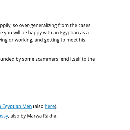
ily, so over-generalizing from the cases
e you will be happy with an Egyptian as a
ying or working, and getting to meet his
rrounded by some scammers lend itself to the
h Egyptian Men
(also
here
).
assy
, also by Marwa Rakha.