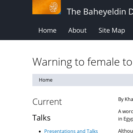
Skip
The Baheyeldin 
to
main
content
Home
About
Site Map
Warning to female tou
Home
Current
By Kha
A word
Talks
in Egyp
Althou
Presentations and Talks