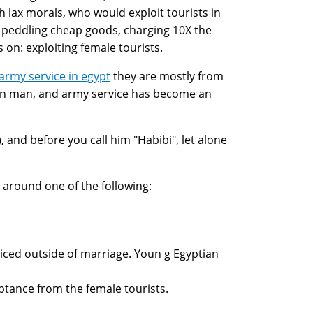
h lax morals, who would exploit tourists in
g, peddling cheap goods, charging 10X the
 on: exploiting female tourists.
rmy service in egypt
they are mostly from
an man, and army service has become an
 and before you call him "Habibi", let alone
 around one of the following:
iced outside of marriage. Youn g Egyptian
ptance from the female tourists.