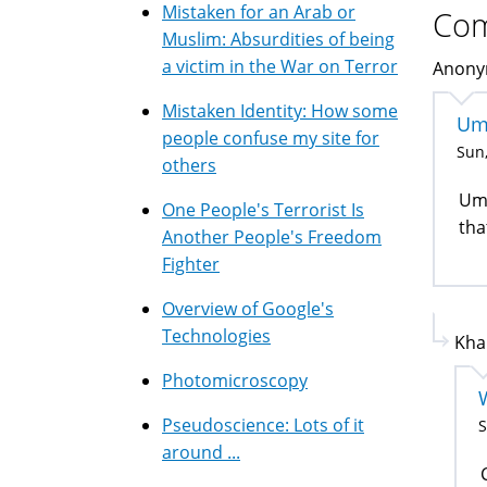
Mistaken for an Arab or
Co
Muslim: Absurdities of being
a victim in the War on Terror
Anonym
Mistaken Identity: How some
Um
people confuse my site for
Sun,
others
Umm
One People's Terrorist Is
tha
Another People's Freedom
Fighter
Overview of Google's
Technologies
Kha
Photomicroscopy
Pseudoscience: Lots of it
S
around ...