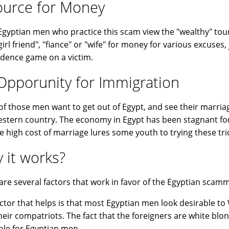
ource for Money
gyptian men who practice this scam view the "wealthy" tour
"girl friend", "fiance" or "wife" for money for various excuse
idence game on a victim.
Opporunity for Immigration
f those men want to get out of Egypt, and see their marriag
estern country. The economy in Egypt has been stagnant for
e high cost of marriage lures some youth to trying these tri
 it works?
are several factors that work in favor of the Egyptian scam
ctor that helps is that most Egyptian men look desirable 
heir compatriots. The fact that the foreigners are white bl
ble for Egyptian men.