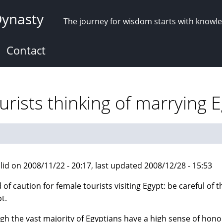
Dynasty
The journey for wisdom starts with knowl
Contact
rists thinking of marrying 
lid on 2008/11/22 - 20:17, last updated 2008/12/28 - 15:53
 of caution for female tourists visiting Egypt: be careful of
t.
gh the vast majority of Egyptians have a high sense of hono