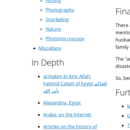
Fishing
Fin
Photography
Snorkeling
There 
Nature
mentio
Photomicroscopy
husban
family 
Miscellany
The "a
In Depth
disast
al-Hakim bi Amr Allah:
So, be
Fatimid Caliph of Egypt الحاكم
Fur
بأمر الله
Alexandria, Egypt
M
Arabic on the Internet
G
T
Articles on the history of