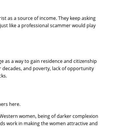
ist as a source of income. They keep asking
s, just like a professional scammer would play
e as a way to gain residence and citizenship
 decades, and poverty, lack of opportunity
cks.
mers here.
to Western women, being of darker complexion
onds work in making the women attractive and