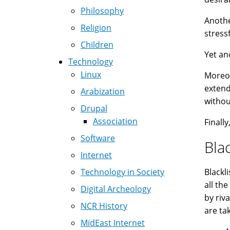
Philosophy
Anothe
Religion
stress
Children
Yet an
Technology
Linux
Moreov
extend
Arabization
withou
Drupal
Association
Finall
Software
Blac
Internet
Technology in Society
Blackl
all th
Digital Archeology
by riv
NCR History
are ta
MidEast Internet