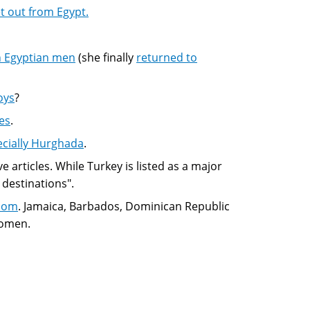
 out from Egypt.
th Egyptian men
(she finally
returned to
oys
?
es
.
ecially Hurghada
.
e articles. While Turkey is listed as a major
 destinations".
boom
. Jamaica, Barbados, Dominican Republic
women.