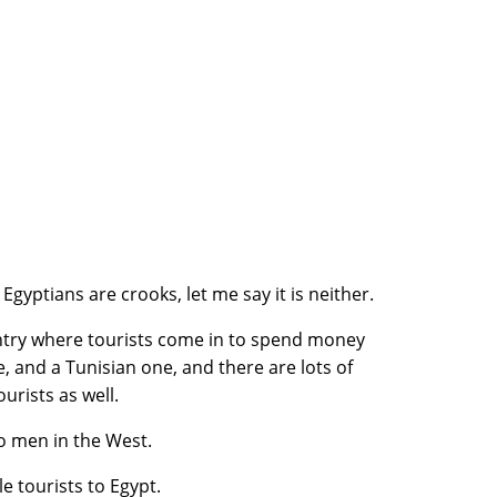
gyptians are crooks, let me say it is neither.
ntry where tourists come in to spend money
e, and a Tunisian one, and there are lots of
urists as well.
do men in the West.
e tourists to Egypt.