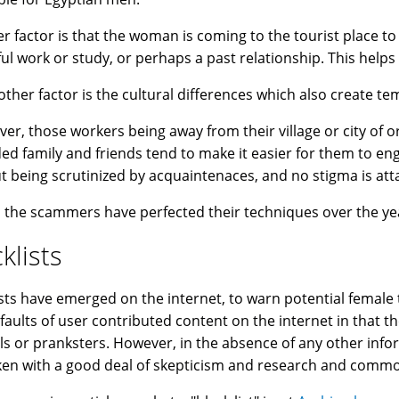
r factor is that the woman is coming to the tourist place to
ful work or study, or perhaps a past relationship. This helps
other factor is the cultural differences which also create t
er, those workers being away from their village or city of o
ed family and friends tend to make it easier for them to en
t being scrutinized by acquaintenaces, and no stigma is att
y, the scammers have perfected their techniques over the year
klists
ists have emerged on the internet, to warn potential female
e faults of user contributed content on the internet in that 
als or pranksters. However, in the absence of any other info
ken with a good deal of skepticism and research and commo