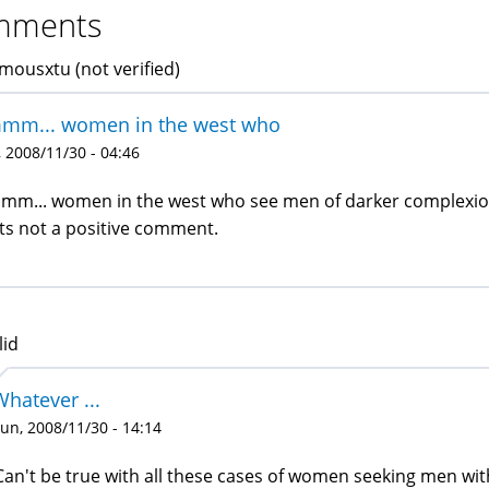
mments
ousxtu (not verified)
mm... women in the west who
 2008/11/30 - 04:46
m... women in the west who see men of darker complexion 
ts not a positive comment.
lid
Whatever ...
un, 2008/11/30 - 14:14
Can't be true with all these cases of women seeking men wi