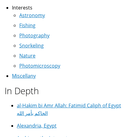
Interests
Astronomy
Fishing
Photography
Snorkeling
Nature
Photomicroscopy
Miscellany
In Depth
al-Hakim bi Amr Allah: Fatimid Caliph of Egypt
الحاكم بأمر الله
Alexandria, Egypt