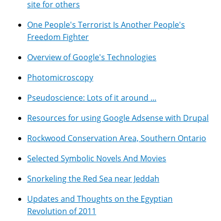
site for others
One People's Terrorist Is Another People's
Freedom Fighter
Overview of Google's Technologies
Photomicroscopy
Pseudoscience: Lots of it around ...
Resources for using Google Adsense with Drupal
Rockwood Conservation Area, Southern Ontario
Selected Symbolic Novels And Movies
Snorkeling the Red Sea near Jeddah
Updates and Thoughts on the Egyptian
Revolution of 2011