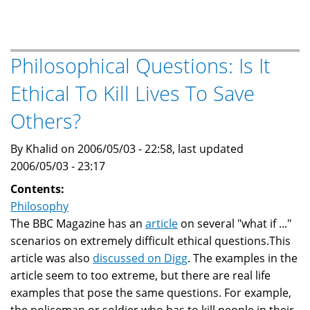
Justice:
Pol
Pot
,Ta
Philosophical Questions: Is It
Mok
Ethical To Kill Lives To Save
and
Stalin
Others?
By Khalid on 2006/05/03 - 22:58, last updated
2006/05/03 - 23:17
Contents:
Philosophy
The BBC Magazine has an
article
on several "what if ..."
scenarios on extremely difficult ethical questions.This
article was also
discussed on Digg
. The examples in the
article seem to too extreme, but there are real life
examples that pose the same questions. For example,