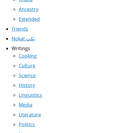
Ancestry
Extended
Friends
Nokat نكت
Writings
Cooking
Culture
Science
History
Linguistics
Media
Literature
Politics