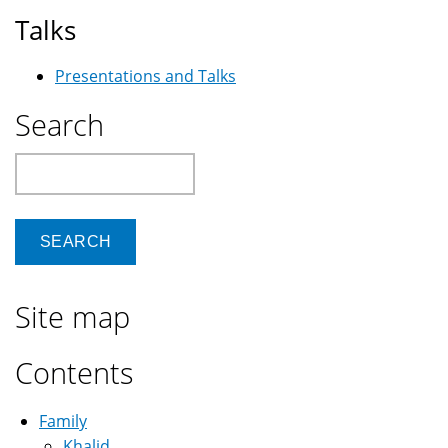
Talks
Presentations and Talks
Search
Search
Site map
Contents
Family
Khalid