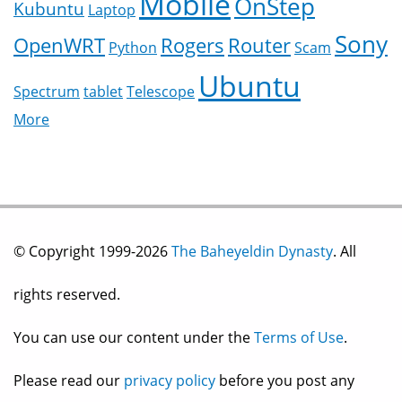
Mobile
OnStep
Kubuntu
Laptop
Sony
OpenWRT
Rogers
Router
Python
Scam
Ubuntu
Spectrum
tablet
Telescope
More
© Copyright 1999-2026
The Baheyeldin Dynasty
. All
rights reserved.
You can use our content under the
Terms of Use
.
Please read our
privacy policy
before you post any