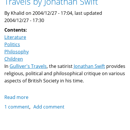
Travels by Jonathan Swift
By Khalid on 2004/12/27 - 17:04, last updated
2004/12/27 - 17:30
Contents:
Literature
Politics
Philosophy
Children
In
Gulliver's Travels
, the satirist
Jonathan Swift
provides
religious, political and philosophical critique on various
aspects of British Society in his time.
Read more
about
Symbolic
1 comment
Add comment
Novels:
Gulliver's
Travels