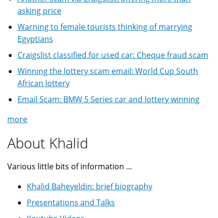
asking price
Warning to female tourists thinking of marrying
Egyptians
Craigslist classified for used car: Cheque fraud scam
Winning the lottery scam email: World Cup South
African lottery
Email Scam: BMW 5 Series car and lottery winning
more
About Khalid
Various little bits of information ...
Khalid Baheyeldin: brief biography
Presentations and Talks