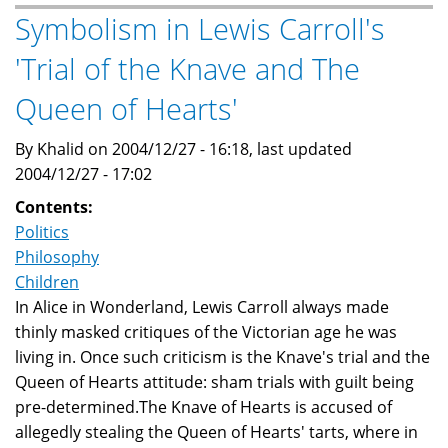
by
Symbolism in Lewis Carroll's
Jonathan
'Trial of the Knave and The
Swift
Queen of Hearts'
By Khalid on 2004/12/27 - 16:18, last updated
2004/12/27 - 17:02
Contents:
Politics
Philosophy
Children
In Alice in Wonderland, Lewis Carroll always made
thinly masked critiques of the Victorian age he was
living in. Once such criticism is the Knave's trial and the
Queen of Hearts attitude: sham trials with guilt being
pre-determined.The Knave of Hearts is accused of
allegedly stealing the Queen of Hearts' tarts, where in