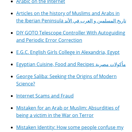
Arabic on the Internet
Articles on the history of Muslims and Arabs in
the Iberian Peninsula تاريخ المسلمين و العرب في الأند
DIY GOTO Telescope Controller With Autoguiding
and Periodic Error Correction
E.G.C. English Girls College in Alexandria, Egypt
Egyptian Cuisine, Food and Recipes مأكولات مصرية
George Saliba: Seeking the Origins of Modern
Science?
Internet Scams and Fraud
Mistaken for an Arab or Muslim: Absurdities of
being a victim in the War on Terror
Mistaken Identity: How some people confuse my