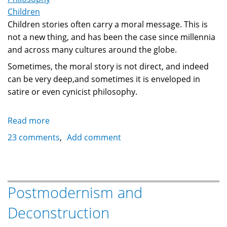
Children
Children stories often carry a moral message. This is
not a new thing, and has been the case since millennia
and across many cultures around the globe.
Sometimes, the moral story is not direct, and indeed
can be very deep,and sometimes it is enveloped in
satire or even cynicist philosophy.
Read more
about
Symbolism
23 comments
Add comment
in
Lewis
Carroll's
'The
Postmodernism and
Walrus
Deconstruction
and
the