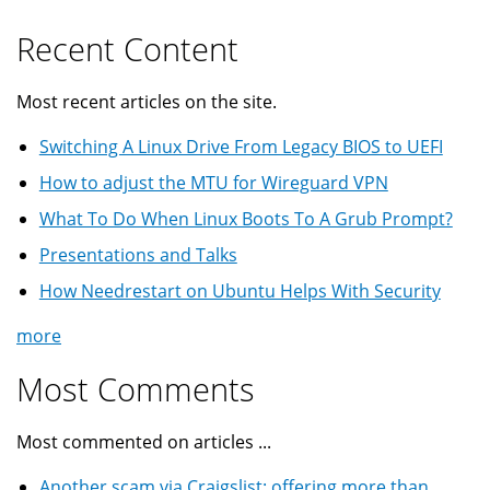
Recent Content
Most recent articles on the site.
Switching A Linux Drive From Legacy BIOS to UEFI
How to adjust the MTU for Wireguard VPN
What To Do When Linux Boots To A Grub Prompt?
Presentations and Talks
How Needrestart on Ubuntu Helps With Security
more
Most Comments
Most commented on articles ...
Another scam via Craigslist: offering more than