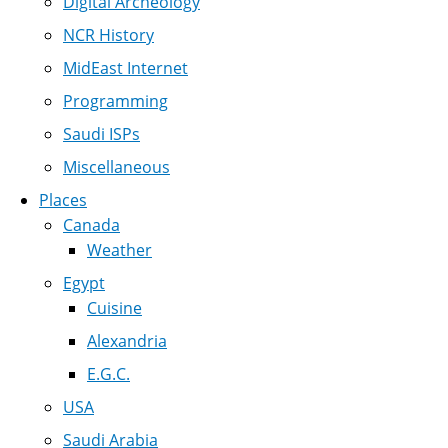
Digital Archeology
NCR History
MidEast Internet
Programming
Saudi ISPs
Miscellaneous
Places
Canada
Weather
Egypt
Cuisine
Alexandria
E.G.C.
USA
Saudi Arabia