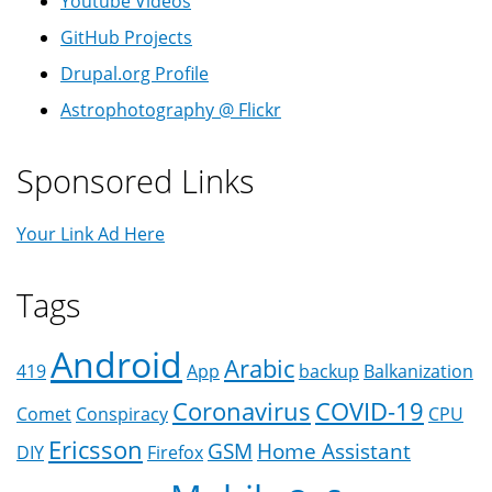
Youtube Videos
GitHub Projects
Drupal.org Profile
Astrophotography @ Flickr
Sponsored Links
Your Link Ad Here
Tags
Android
Arabic
419
App
backup
Balkanization
Coronavirus
COVID-19
Comet
Conspiracy
CPU
Ericsson
GSM
Home Assistant
DIY
Firefox