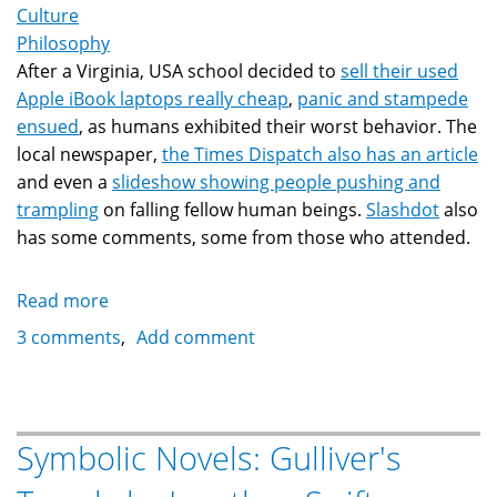
Culture
Philosophy
After a Virginia, USA school decided to
sell their used
Apple iBook laptops really cheap
,
panic and stampede
ensued
, as humans exhibited their worst behavior. The
local newspaper,
the Times Dispatch also has an article
and even a
slideshow showing people pushing and
trampling
on falling fellow human beings.
Slashdot
also
has some comments, some from those who attended.
Read more
about
Mob
3 comments
Add comment
Behavior:
What
separates
civilization
Symbolic Novels: Gulliver's
from
barbarism?