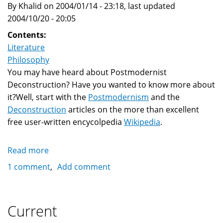
By Khalid on 2004/01/14 - 23:18, last updated
Carpenter'
2004/10/20 - 20:05
Contents:
Literature
Philosophy
You may have heard about Postmodernist
Deconstruction? Have you wanted to know more about
it?Well, start with the
Postmodernism
and the
Deconstruction
articles on the more than excellent
free user-written encycolpedia
Wikipedia
.
Read more
about
Postmodernism
1 comment
Add comment
and
Deconstruction
Current