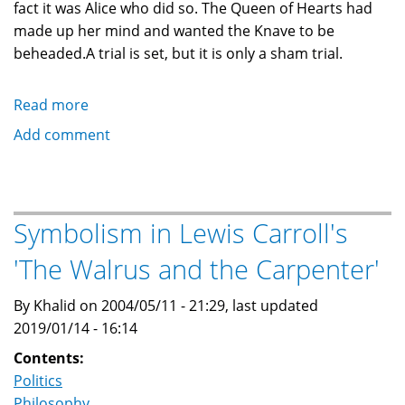
fact it was Alice who did so. The Queen of Hearts had
made up her mind and wanted the Knave to be
beheaded.A trial is set, but it is only a sham trial.
Read more
about
Symbolism
Add comment
in
Lewis
Carroll's
'Trial
Symbolism in Lewis Carroll's
of
'The Walrus and the Carpenter'
the
Knave
By Khalid on 2004/05/11 - 21:29, last updated
and
2019/01/14 - 16:14
The
Queen
Contents:
of
Politics
Hearts'
Philosophy