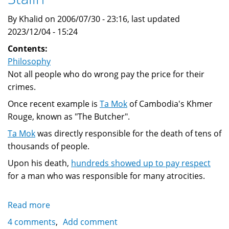
By Khalid on 2006/07/30 - 23:16, last updated
2023/12/04 - 15:24
Contents:
Philosophy
Not all people who do wrong pay the price for their
crimes.
Once recent example is
Ta Mok
of Cambodia's Khmer
Rouge, known as "The Butcher".
Ta Mok
was directly responsible for the death of tens of
thousands of people.
Upon his death,
hundreds showed up to pay respect
for a man who was responsible for many atrocities.
Read more
about
No
4 comments
Add comment