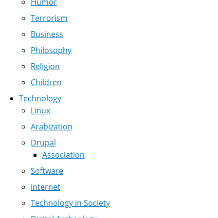
Humor
Terrorism
Business
Philosophy
Religion
Children
Technology
Linux
Arabization
Drupal
Association
Software
Internet
Technology in Society