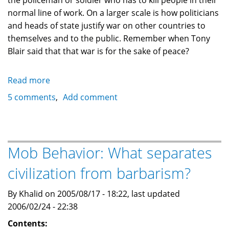
the policeman or soldier who has to kill people in their
normal line of work. On a larger scale is how politicians
and heads of state justify war on other countries to
themselves and to the public. Remember when Tony
Blair said that that war is for the sake of peace?
Read more
about
Philosophical
5 comments
Add comment
Questions:
Is
It
Ethical
Mob Behavior: What separates
To
civilization from barbarism?
Kill
Lives
By Khalid on 2005/08/17 - 18:22, last updated
To
2006/02/24 - 22:38
Save
Others?
Contents: