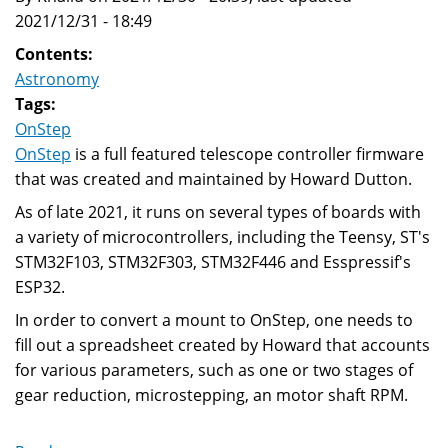
2021/12/31 - 18:49
Contents:
Astronomy
Tags:
OnStep
OnStep
is a full featured telescope controller firmware
that was created and maintained by Howard Dutton.
As of late 2021, it runs on several types of boards with
a variety of microcontrollers, including the Teensy, ST's
STM32F103, STM32F303, STM32F446 and Esspressif's
ESP32.
In order to convert a mount to OnStep, one needs to
fill out a spreadsheet created by Howard that accounts
for various parameters, such as one or two stages of
gear reduction, microstepping, an motor shaft RPM.