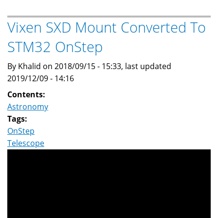
for
Periodic
Vixen SXD Mount Converted To
Error
STM32 OnStep
Correction
(PEC)
By Khalid on 2018/09/15 - 15:33, last updated
on
2019/12/09 - 14:16
OnStep
STM32
Contents:
Astronomy
Tags:
OnStep
Telescope