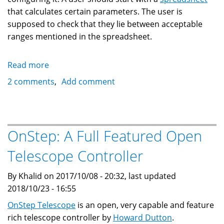
that calculates certain parameters. The user is
supposed to check that they lie between acceptable
ranges mentioned in the spreadsheet.
Read more
about
OnStep
2 comments
Add comment
Configuration
Generator
OnStep: A Full Featured Open
Telescope Controller
By Khalid on 2017/10/08 - 20:32, last updated
2018/10/23 - 16:55
OnStep Telescope
is an open, very capable and feature
rich telescope controller by
Howard Dutton
.