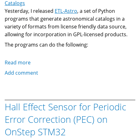
Catalogs
Yesterday, I released
ETL-Astro
, a set of Python
programs that generate astronomical catalogs in a
variety of formats from license friendly data source,
allowing for incorporation in GPL-licensed products.
The programs can do the following:
Read more
about
ETL-
Add comment
Astro:
An
Extract/Transform/Load
Framework
Hall Effect Sensor for Periodic
for
Error Correction (PEC) on
Astronomical
Catalogs
OnStep STM32