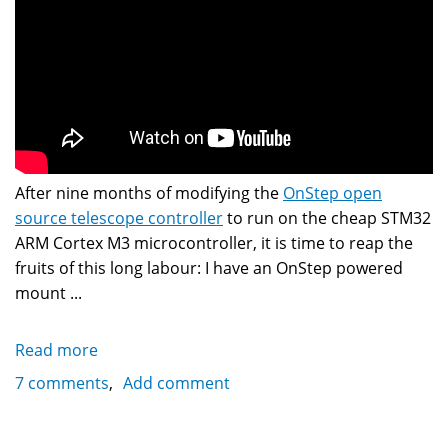
After nine months of modifying the
OnStep open
source telescope controller
to run on the cheap STM32
ARM Cortex M3 microcontroller, it is time to reap the
fruits of this long labour: I have an OnStep powered
mount ...
Read more
about
Vixen
7 comments
Add comment
SXD
Mount