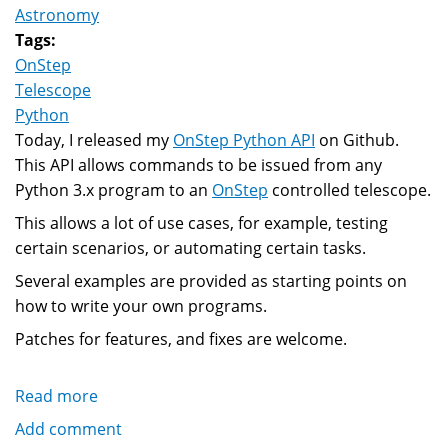
Astronomy
Tags:
OnStep
Telescope
Python
Today, I released my
OnStep Python API
on Github.
This API allows commands to be issued from any
Python 3.x program to an
OnStep
controlled telescope.
This allows a lot of use cases, for example, testing
certain scenarios, or automating certain tasks.
Several examples are provided as starting points on
how to write your own programs.
Patches for features, and fixes are welcome.
Read more
about
Python
Add comment
API