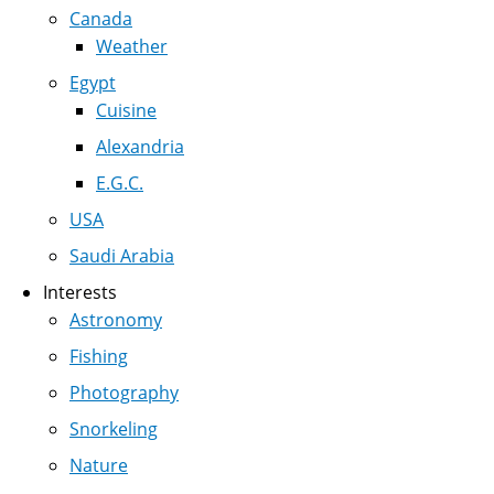
Canada
Weather
Egypt
Cuisine
Alexandria
E.G.C.
USA
Saudi Arabia
Interests
Astronomy
Fishing
Photography
Snorkeling
Nature