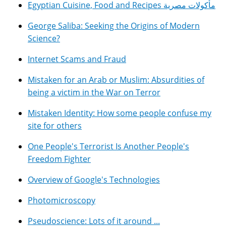
Egyptian Cuisine, Food and Recipes مأكولات مصرية
George Saliba: Seeking the Origins of Modern
Science?
Internet Scams and Fraud
Mistaken for an Arab or Muslim: Absurdities of
being a victim in the War on Terror
Mistaken Identity: How some people confuse my
site for others
One People's Terrorist Is Another People's
Freedom Fighter
Overview of Google's Technologies
Photomicroscopy
Pseudoscience: Lots of it around ...