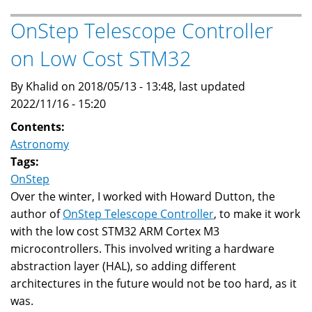
Converted
To
OnStep Telescope Controller
STM32
on Low Cost STM32
OnStep
By Khalid on 2018/05/13 - 13:48, last updated
2022/11/16 - 15:20
Contents:
Astronomy
Tags:
OnStep
Over the winter, I worked with Howard Dutton, the
author of
OnStep Telescope Controller
, to make it work
with the low cost STM32 ARM Cortex M3
microcontrollers. This involved writing a hardware
abstraction layer (HAL), so adding different
architectures in the future would not be too hard, as it
was.