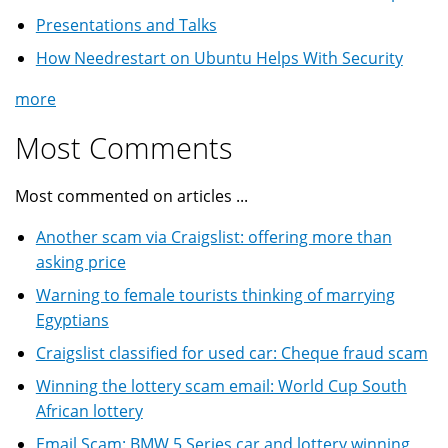
Presentations and Talks
How Needrestart on Ubuntu Helps With Security
more
Most Comments
Most commented on articles ...
Another scam via Craigslist: offering more than
asking price
Warning to female tourists thinking of marrying
Egyptians
Craigslist classified for used car: Cheque fraud scam
Winning the lottery scam email: World Cup South
African lottery
Email Scam: BMW 5 Series car and lottery winning