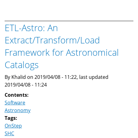
For
OnStep
and
ETL-Astro: An
other
Extract/Transform/Load
LX200
Protocol
Framework for Astronomical
Telescope
Controllers
Catalogs
By Khalid on 2019/04/08 - 11:22, last updated
2019/04/08 - 11:24
Contents:
Software
Astronomy
Tags:
OnStep
SHC