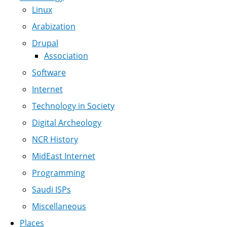
Linux
Arabization
Drupal
Association
Software
Internet
Technology in Society
Digital Archeology
NCR History
MidEast Internet
Programming
Saudi ISPs
Miscellaneous
Places