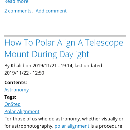
Read more
about
Enhanced
2 comments
Add comment
OnStep
Calculations
Spreadsheet
How To Polar Align A Telescope
Mount During Daylight
By Khalid on 2019/11/21 - 19:14, last updated
2019/11/22 - 12:50
Contents:
Astronomy
Tags:
OnStep
Polar Alignment
For those of us who do astronomy, whether visually or
for astrophotography,
polar alignment
is a procedure