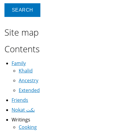
Site map
Contents
Family
Khalid
Ancestry
Extended
Friends
Nokat نكت
Writings
Cooking