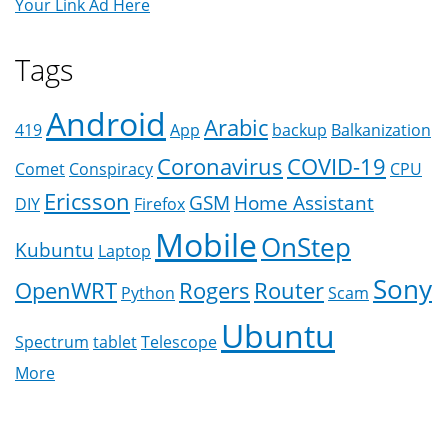
Your Link Ad Here
Tags
Android
Arabic
419
App
backup
Balkanization
Coronavirus
COVID-19
Comet
Conspiracy
CPU
Ericsson
GSM
Home Assistant
DIY
Firefox
Mobile
OnStep
Kubuntu
Laptop
Sony
OpenWRT
Rogers
Router
Python
Scam
Ubuntu
Spectrum
tablet
Telescope
More