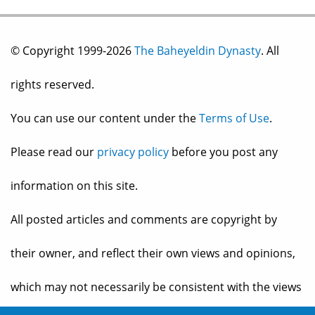
© Copyright 1999-2026
The Baheyeldin Dynasty
. All
rights reserved.
You can use our content under the
Terms of Use
.
Please read our
privacy policy
before you post any
information on this site.
All posted articles and comments are copyright by
their owner, and reflect their own views and opinions,
which may not necessarily be consistent with the views