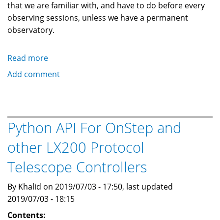
that we are familiar with, and have to do before every
observing sessions, unless we have a permanent
observatory.
Read more
about
How
Add comment
To
Polar
Align
A
Python API For OnStep and
Telescope
other LX200 Protocol
Mount
During
Telescope Controllers
Daylight
By Khalid on 2019/07/03 - 17:50, last updated
2019/07/03 - 18:15
Contents: