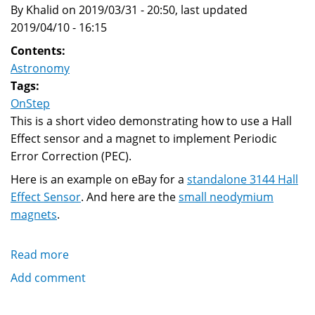
By Khalid on 2019/03/31 - 20:50, last updated
2019/04/10 - 16:15
Contents:
Astronomy
Tags:
OnStep
This is a short video demonstrating how to use a Hall
Effect sensor and a magnet to implement Periodic
Error Correction (PEC).
Here is an example on eBay for a
standalone 3144 Hall
Effect Sensor
. And here are the
small neodymium
magnets
.
Read more
about
Hall
Add comment
Effect
Sensor