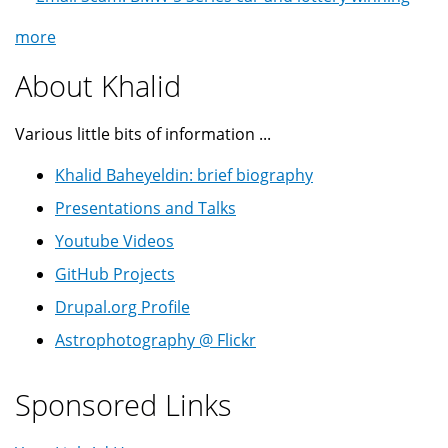
more
About Khalid
Various little bits of information ...
Khalid Baheyeldin: brief biography
Presentations and Talks
Youtube Videos
GitHub Projects
Drupal.org Profile
Astrophotography @ Flickr
Sponsored Links