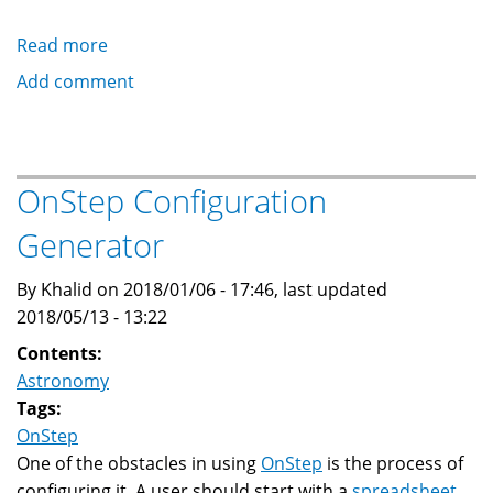
Read more
about
OnStep
Add comment
Telescope
Controller
on
Low
OnStep Configuration
Cost
Generator
STM32
By Khalid on 2018/01/06 - 17:46, last updated
2018/05/13 - 13:22
Contents:
Astronomy
Tags:
OnStep
One of the obstacles in using
OnStep
is the process of
configuring it. A user should start with a
spreadsheet