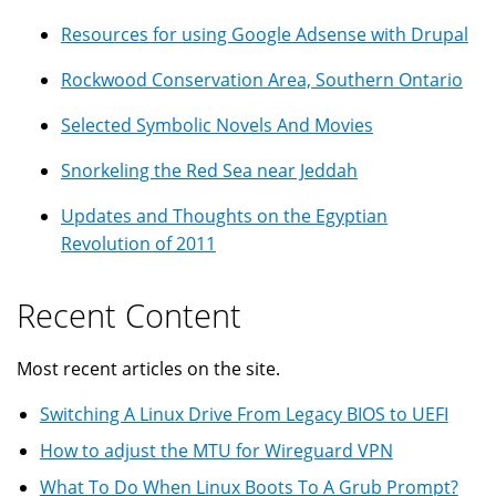
Resources for using Google Adsense with Drupal
Rockwood Conservation Area, Southern Ontario
Selected Symbolic Novels And Movies
Snorkeling the Red Sea near Jeddah
Updates and Thoughts on the Egyptian
Revolution of 2011
Recent Content
Most recent articles on the site.
Switching A Linux Drive From Legacy BIOS to UEFI
How to adjust the MTU for Wireguard VPN
What To Do When Linux Boots To A Grub Prompt?