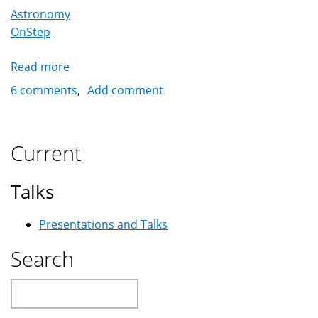
Astronomy
OnStep
Read more
about
OnStep:
6 comments
Add comment
A
Full
Featured
Current
Open
Telescope
Talks
Controller
Presentations and Talks
Search
Search