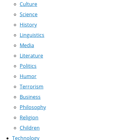
Culture
Science
History
Linguistics
Media
Literature
Politics
Humor
Terrorism
Business
Philosophy
Religion
Children
Technology