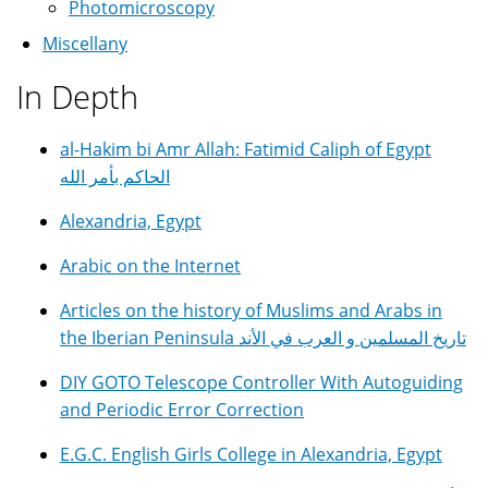
Photomicroscopy
Miscellany
In Depth
al-Hakim bi Amr Allah: Fatimid Caliph of Egypt
الحاكم بأمر الله
Alexandria, Egypt
Arabic on the Internet
Articles on the history of Muslims and Arabs in
the Iberian Peninsula تاريخ المسلمين و العرب في الأند
DIY GOTO Telescope Controller With Autoguiding
and Periodic Error Correction
E.G.C. English Girls College in Alexandria, Egypt