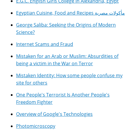
E.G.C. English Girls College in Alexandria, Egypt
Egyptian Cuisine, Food and Recipes مأكولات مصرية
George Saliba: Seeking the Origins of Modern
Science?
Internet Scams and Fraud
Mistaken for an Arab or Muslim: Absurdities of
being a victim in the War on Terror
Mistaken Identity: How some people confuse my
site for others
One People's Terrorist Is Another People's
Freedom Fighter
Overview of Google's Technologies
Photomicroscopy