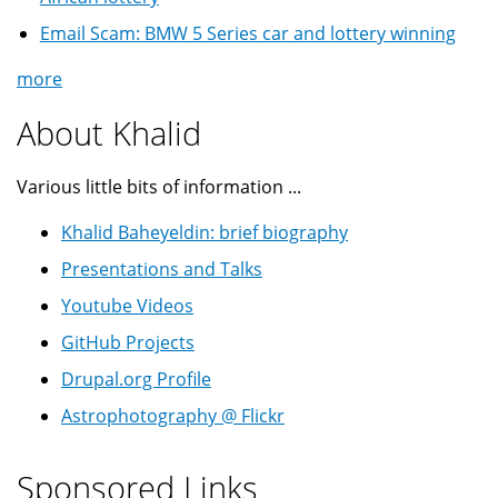
Email Scam: BMW 5 Series car and lottery winning
more
About Khalid
Various little bits of information ...
Khalid Baheyeldin: brief biography
Presentations and Talks
Youtube Videos
GitHub Projects
Drupal.org Profile
Astrophotography @ Flickr
Sponsored Links