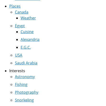
Places
Canada
Weather
Egypt
Cuisine
Alexandria
E.G.C.
USA
Saudi Arabia
Interests
Astronomy
Fishing
Photography
Snorkeling