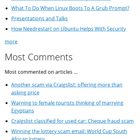
What To Do When Linux Boots To A Grub Prompt?
Presentations and Talks
How Needrestart on Ubuntu Helps With Security
more
Most Comments
Most commented on articles ...
Another scam via Craigslist: offering more than
asking price
Warning to female tourists thinking of marrying
Egyptians
Craigslist classified for used car: Cheque fraud scam
Winning the lottery scam email: World Cup South
African lottery