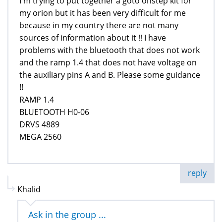
I'm trying to put together a goto onstep kit for
my orion but it has been very difficult for me
because in my country there are not many
sources of information about it !! I have
problems with the bluetooth that does not work
and the ramp 1.4 that does not have voltage on
the auxiliary pins A and B. Please some guidance
!!
RAMP 1.4
BLUETOOTH H0-06
DRVS 4889
MEGA 2560
reply
Khalid
Ask in the group ...