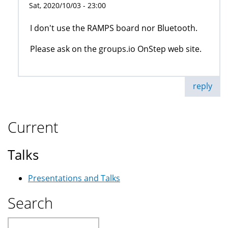
Sat, 2020/10/03 - 23:00
I don't use the RAMPS board nor Bluetooth.
Please ask on the groups.io OnStep web site.
reply
Current
Talks
Presentations and Talks
Search
Search