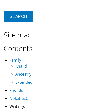
Site map
Contents
Family
Khalid
Ancestry
Extended
Friends
Nokat نكت
Writings