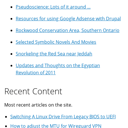
Pseudoscience: Lots of it around ...
Resources for using Google Adsense with Drupal
Rockwood Conservation Area, Southern Ontario
Selected Symbolic Novels And Movies
Snorkeling the Red Sea near Jeddah
Updates and Thoughts on the Egyptian
Revolution of 2011
Recent Content
Most recent articles on the site.
Switching A Linux Drive From Legacy BIOS to UEFI
How to adjust the MTU for Wireguard VPN