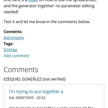
and the generator together: no parameter editing
needed!
Test it and let me know in the comments below.
Contents:
Astronomy
Tags:
OnStep
Add comment
Comments
EZEQUIEL GONZÁLEZ (not verified)
I'm trying to put together a
Sat, 2020/10/03 - 22:52