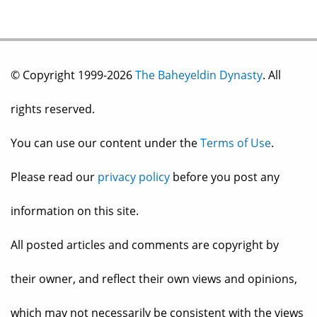
© Copyright 1999-2026
The Baheyeldin Dynasty
. All
rights reserved.
You can use our content under the
Terms of Use
.
Please read our
privacy policy
before you post any
information on this site.
All posted articles and comments are copyright by
their owner, and reflect their own views and opinions,
which may not necessarily be consistent with the views