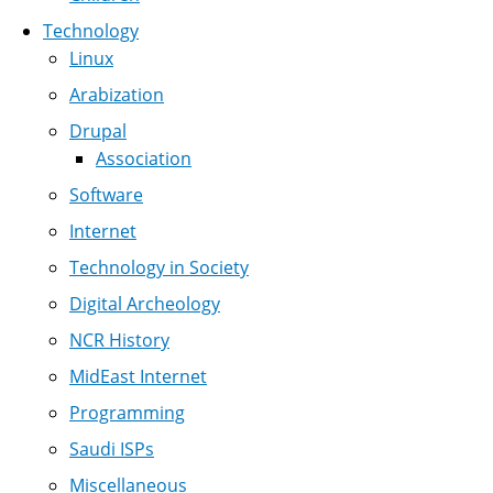
Technology
Linux
Arabization
Drupal
Association
Software
Internet
Technology in Society
Digital Archeology
NCR History
MidEast Internet
Programming
Saudi ISPs
Miscellaneous