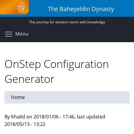
Skip
The Baheyeldin Dynasty
to
main
The journey for wisdom starts with knowledge
content
Toggle menu visibility
Menu
OnStep Configuration
Generator
Home
By Khalid on 2018/01/06 - 17:46, last updated
2018/05/13 - 13:22