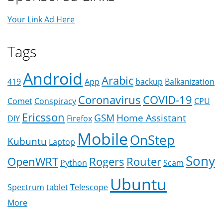
Your Link Ad Here
Tags
Android
Arabic
419
App
backup
Balkanization
Coronavirus
COVID-19
Comet
Conspiracy
CPU
Ericsson
GSM
Home Assistant
DIY
Firefox
Mobile
OnStep
Kubuntu
Laptop
Sony
OpenWRT
Rogers
Router
Python
Scam
Ubuntu
Spectrum
tablet
Telescope
More