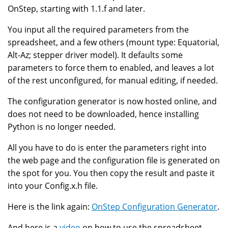
OnStep, starting with 1.1.f and later.
You input all the required parameters from the
spreadsheet, and a few others (mount type: Equatorial,
Alt-Az; stepper driver model). It defaults some
parameters to force them to enabled, and leaves a lot
of the rest unconfigured, for manual editing, if needed.
The configuration generator is now hosted online, and
does not need to be downloaded, hence installing
Python is no longer needed.
All you have to do is enter the parameters right into
the web page and the configuration file is generated on
the spot for you. You then copy the result and paste it
into your Config.x.h file.
Here is the link again:
OnStep Configuration Generator
.
And here is a
video
on how to use the spreadsheet,