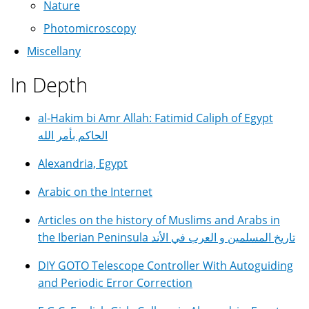
Nature
Photomicroscopy
Miscellany
In Depth
al-Hakim bi Amr Allah: Fatimid Caliph of Egypt
الحاكم بأمر الله
Alexandria, Egypt
Arabic on the Internet
Articles on the history of Muslims and Arabs in
the Iberian Peninsula تاريخ المسلمين و العرب في الأند
DIY GOTO Telescope Controller With Autoguiding
and Periodic Error Correction