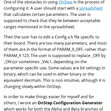
One of the obstacles in using
OnStep
is the process of
configuring it. A user should start with a
spreadsheet
that calculates certain parameters. The user is
supposed to check that they lie between acceptable
ranges mentioned in the spreadsheet.
Then the user has to edit a Config.x.h file specific to
their board. There are too many parameters, and most
of them are in the format of PARAM_X_OFF, rather than
PARAM_X 123. The user is supposed to replace _OFF by
_ON (or sometimes _VAL1, depending on the
parameter specific use. Some values are bit settings in
binary, which can be used in either binary or the
equivalent decimals. This is non intuitive, although it is
changing slowly within OnStep.
In order to make things easier for myself and for
others, I wrote an
OnStep Configuration Generator
which works for both the Alpha and Beta branches of