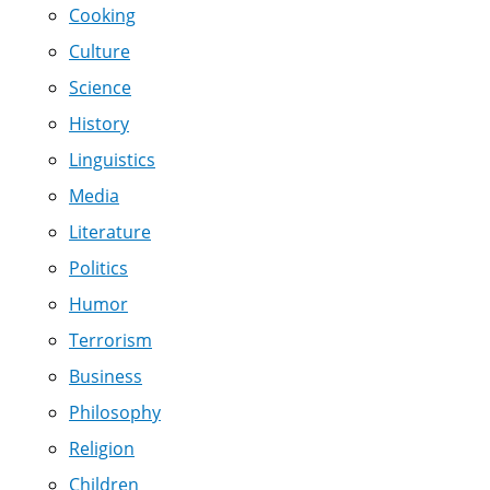
Cooking
Culture
Science
History
Linguistics
Media
Literature
Politics
Humor
Terrorism
Business
Philosophy
Religion
Children