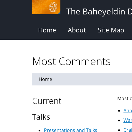
Skip
The Baheyeldin 
to
main
content
Home
About
Site Map
Most Comments
Home
Current
Most c
Ano
Talks
War
Cra
Presentations and Talks