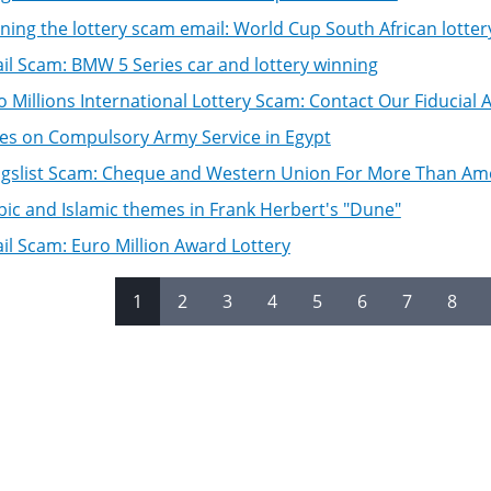
ning the lottery scam email: World Cup South African lotter
il Scam: BMW 5 Series car and lottery winning
o Millions International Lottery Scam: Contact Our Fiducial
es on Compulsory Army Service in Egypt
igslist Scam: Cheque and Western Union For More Than A
bic and Islamic themes in Frank Herbert's "Dune"
il Scam: Euro Million Award Lottery
1
2
3
4
5
6
7
8
es