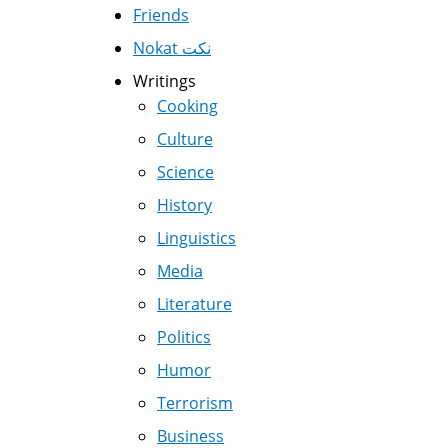
Friends
Nokat نكت
Writings
Cooking
Culture
Science
History
Linguistics
Media
Literature
Politics
Humor
Terrorism
Business