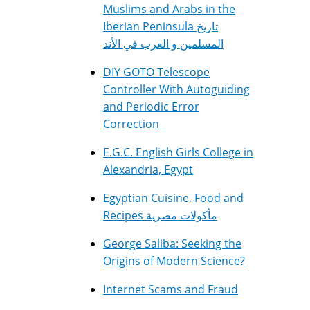
Muslims and Arabs in the
Iberian Peninsula تاريخ
المسلمين و العرب في الأند
DIY GOTO Telescope
Controller With Autoguiding
and Periodic Error
Correction
E.G.C. English Girls College in
Alexandria, Egypt
Egyptian Cuisine, Food and
Recipes مأكولات مصرية
George Saliba: Seeking the
Origins of Modern Science?
Internet Scams and Fraud