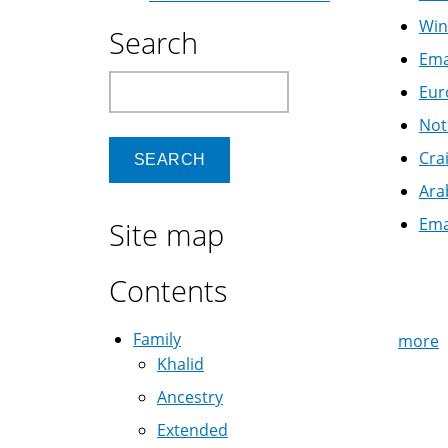
Win
Search
Ema
Search
Eur
Not
Cra
Ara
Ema
Site map
Pag
Contents
Family
more
Khalid
Ancestry
Extended