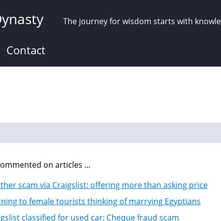
Dynasty
The journey for wisdom starts with knowl
Contact
ommented on articles ...
ther scam via Craigslist: offering more than asking price
ning to female tourists thinking of marrying Egyptians
igslist classified for used car: Cheque fraud scam