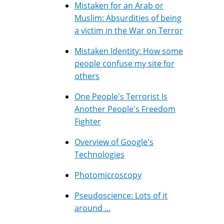
Mistaken for an Arab or
Muslim: Absurdities of being
a victim in the War on Terror
Mistaken Identity: How some
people confuse my site for
others
One People's Terrorist Is
Another People's Freedom
Fighter
Overview of Google's
Technologies
Photomicroscopy
Pseudoscience: Lots of it
around ...