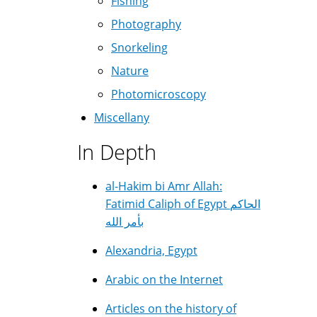
Fishing
Photography
Snorkeling
Nature
Photomicroscopy
Miscellany
In Depth
al-Hakim bi Amr Allah:
Fatimid Caliph of Egypt الحاكم
بأمر الله
Alexandria, Egypt
Arabic on the Internet
Articles on the history of