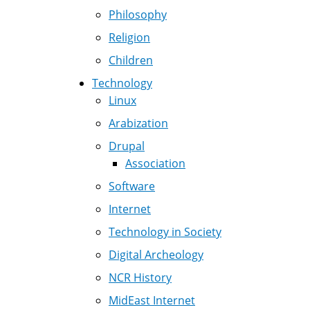
Philosophy
Religion
Children
Technology
Linux
Arabization
Drupal
Association
Software
Internet
Technology in Society
Digital Archeology
NCR History
MidEast Internet