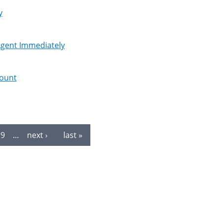
y
 Agent Immediately
mount
9
…
next ›
last »