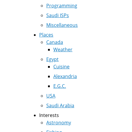
Programming
Saudi ISPs
Miscellaneous
Places
Canada
Weather
Egypt
Cuisine
Alexandria
E.G.C.
USA
Saudi Arabia
Interests
Astronomy