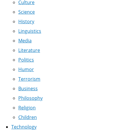
Culture
Science
History
Linguistics
Media
Literature
Politics
Humor
Terrorism
Business
Philosophy
Religion
Children
Technology