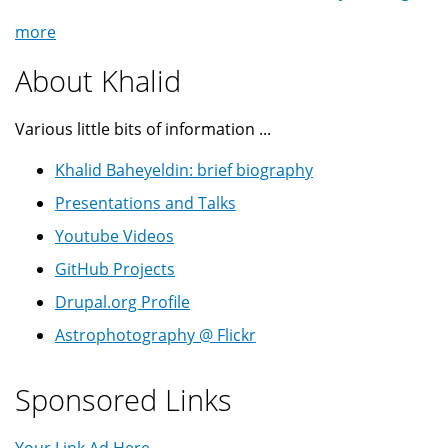
more
About Khalid
Various little bits of information ...
Khalid Baheyeldin: brief biography
Presentations and Talks
Youtube Videos
GitHub Projects
Drupal.org Profile
Astrophotography @ Flickr
Sponsored Links