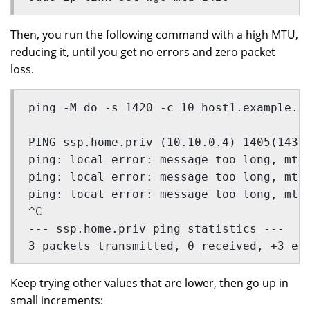
Then, you run the following command with a high MTU,
reducing it, until you get no errors and zero packet
loss.
ping -M do -s 1420 -c 10 host1.example.c
PING ssp.home.priv (10.10.0.4) 1405(1433
ping: local error: message too long, mtu
ping: local error: message too long, mtu
ping: local error: message too long, mtu
^C
--- ssp.home.priv ping statistics ---
3 packets transmitted, 0 received, +3 er
Keep trying other values that are lower, then go up in
small increments: