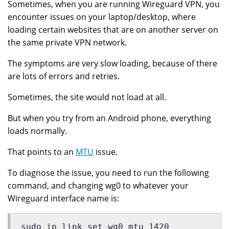
Sometimes, when you are running Wireguard VPN, you
encounter issues on your laptop/desktop, where
loading certain websites that are on another server on
the same private VPN network.
The symptoms are very slow loading, because of there
are lots of errors and retries.
Sometimes, the site would not load at all.
But when you try from an Android phone, everything
loads normally.
That points to an
MTU
issue.
To diagnose the issue, you need to run the following
command, and changing wg0 to whatever your
Wireguard interface name is:
sudo ip link set wg0 mtu 1420