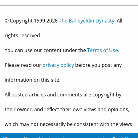
© Copyright 1999-2026
The Baheyeldin Dynasty
. All
rights reserved.
You can use our content under the
Terms of Use
.
Please read our
privacy policy
before you post any
information on this site.
All posted articles and comments are copyright by
their owner, and reflect their own views and opinions,
which may not necessarily be consistent with the views