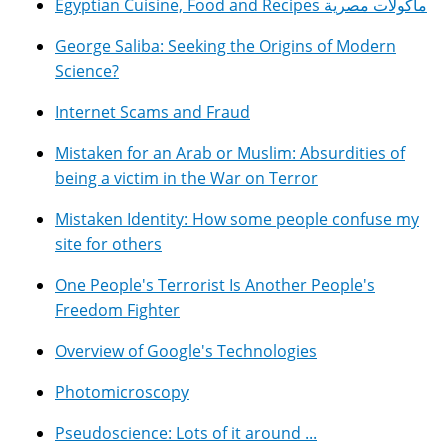
Egyptian Cuisine, Food and Recipes مأكولات مصرية
George Saliba: Seeking the Origins of Modern
Science?
Internet Scams and Fraud
Mistaken for an Arab or Muslim: Absurdities of
being a victim in the War on Terror
Mistaken Identity: How some people confuse my
site for others
One People's Terrorist Is Another People's
Freedom Fighter
Overview of Google's Technologies
Photomicroscopy
Pseudoscience: Lots of it around ...