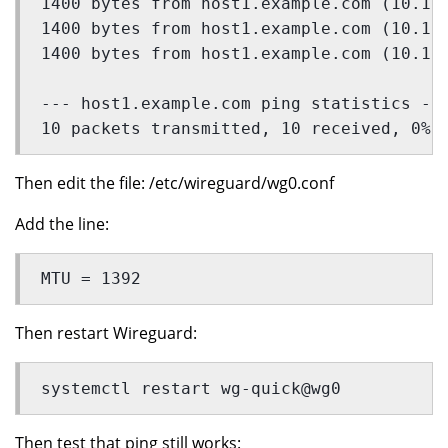
1400 bytes from host1.example.com (10.10
1400 bytes from host1.example.com (10.10
1400 bytes from host1.example.com (10.10
--- host1.example.com ping statistics --
10 packets transmitted, 10 received, 0% 
Then edit the file: /etc/wireguard/wg0.conf
Add the line:
MTU = 1392
Then restart Wireguard:
systemctl restart wg-quick@wg0
Then test that ping still works: