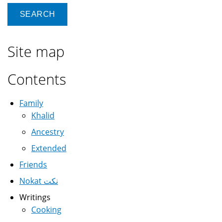
Site map
Contents
Family
Khalid
Ancestry
Extended
Friends
Nokat نكت
Writings
Cooking