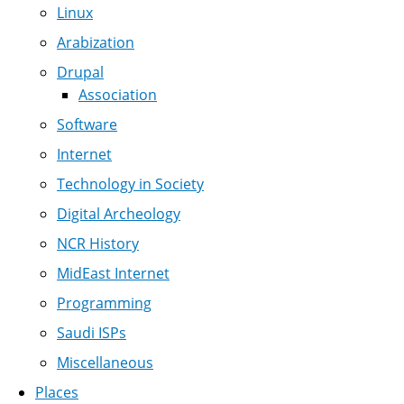
Linux
Arabization
Drupal
Association
Software
Internet
Technology in Society
Digital Archeology
NCR History
MidEast Internet
Programming
Saudi ISPs
Miscellaneous
Places