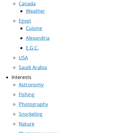
Canada
Weather
Egypt
Cuisine
Alexandria
E.G.C.
USA
Saudi Arabia
Interests
Astronomy
Fishing
Photography
Snorkeling
Nature