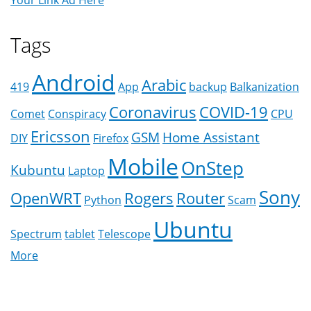
Your Link Ad Here
Tags
Android
Arabic
419
App
backup
Balkanization
Coronavirus
COVID-19
Comet
Conspiracy
CPU
Ericsson
GSM
Home Assistant
DIY
Firefox
Mobile
OnStep
Kubuntu
Laptop
Sony
OpenWRT
Rogers
Router
Python
Scam
Ubuntu
Spectrum
tablet
Telescope
More