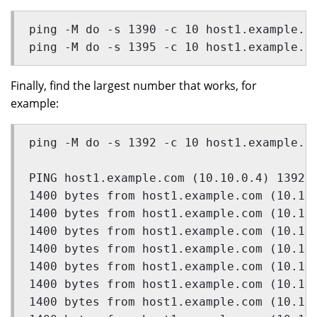
ping -M do -s 1390 -c 10 host1.example.c
ping -M do -s 1395 -c 10 host1.example.c
Finally, find the largest number that works, for
example:
ping -M do -s 1392 -c 10 host1.example.c
PING host1.example.com (10.10.0.4) 1392(
1400 bytes from host1.example.com (10.10
1400 bytes from host1.example.com (10.10
1400 bytes from host1.example.com (10.10
1400 bytes from host1.example.com (10.10
1400 bytes from host1.example.com (10.10
1400 bytes from host1.example.com (10.10
1400 bytes from host1.example.com (10.10