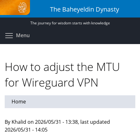
Skip
The Baheyeldin Dynasty
to
main
The journey for wisdom starts with knowledge
content
Toggle menu visibility
Menu
How to adjust the MTU
for Wireguard VPN
Home
By Khalid on 2026/05/31 - 13:38, last updated
2026/05/31 - 14:05