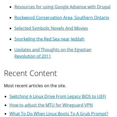
Resources for using Google Adsense with Drupal
Rockwood Conservation Area, Southern Ontario
Selected Symbolic Novels And Movies
Snorkeling the Red Sea near Jeddah
Updates and Thoughts on the Egyptian
Revolution of 2011
Recent Content
Most recent articles on the site.
Switching A Linux Drive From Legacy BIOS to UEFI
How to adjust the MTU for Wireguard VPN
What To Do When Linux Boots To A Grub Prompt?