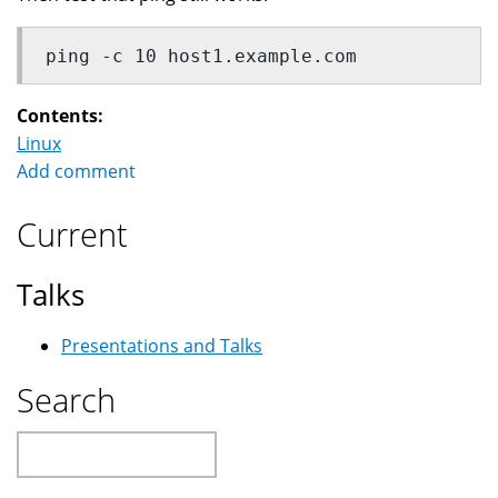
ping -c 10 host1.example.com
Contents:
Linux
Add comment
Current
Talks
Presentations and Talks
Search
Search