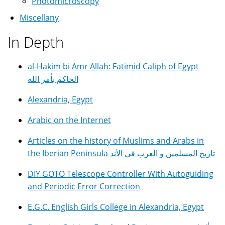
Photomicroscopy
Miscellany
In Depth
al-Hakim bi Amr Allah: Fatimid Caliph of Egypt
الحاكم بأمر الله
Alexandria, Egypt
Arabic on the Internet
Articles on the history of Muslims and Arabs in
the Iberian Peninsula تاريخ المسلمين و العرب في الأند
DIY GOTO Telescope Controller With Autoguiding
and Periodic Error Correction
E.G.C. English Girls College in Alexandria, Egypt