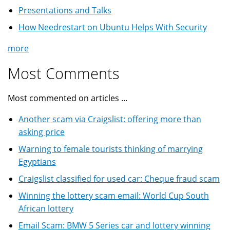
Presentations and Talks
How Needrestart on Ubuntu Helps With Security
more
Most Comments
Most commented on articles ...
Another scam via Craigslist: offering more than
asking price
Warning to female tourists thinking of marrying
Egyptians
Craigslist classified for used car: Cheque fraud scam
Winning the lottery scam email: World Cup South
African lottery
Email Scam: BMW 5 Series car and lottery winning