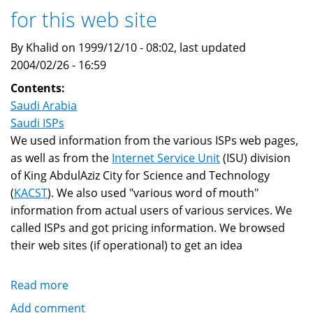
for this web site
Roaming
By Khalid on 1999/12/10 - 08:02, last updated
2004/02/26 - 16:59
Contents:
Saudi Arabia
Saudi ISPs
We used information from the various ISPs web pages,
as well as from the
Internet Service Unit
(ISU) division
of King AbdulAziz City for Science and Technology
(
KACST
). We also used "various word of mouth"
information from actual users of various services. We
called ISPs and got pricing information. We browsed
their web sites (if operational) to get an idea
Read more
about
Saudi
Add comment