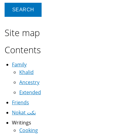
Site map
Contents
Family
Khalid
Ancestry
Extended
Friends
Nokat نكت
Writings
Cooking