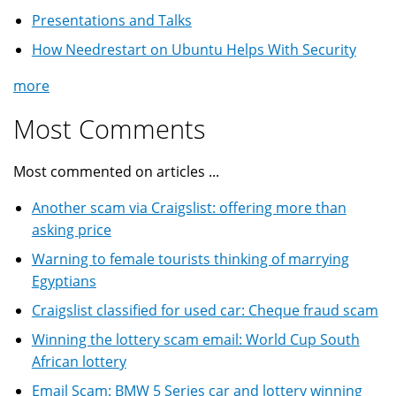
Presentations and Talks
How Needrestart on Ubuntu Helps With Security
more
Most Comments
Most commented on articles ...
Another scam via Craigslist: offering more than
asking price
Warning to female tourists thinking of marrying
Egyptians
Craigslist classified for used car: Cheque fraud scam
Winning the lottery scam email: World Cup South
African lottery
Email Scam: BMW 5 Series car and lottery winning