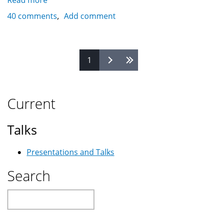
Read more
about
Saudi
40 comments
Add comment
Arabia's
ISPs
-
Pages
1
Internet
/
Cyber
Cafes
Current
Talks
Presentations and Talks
Search
Search