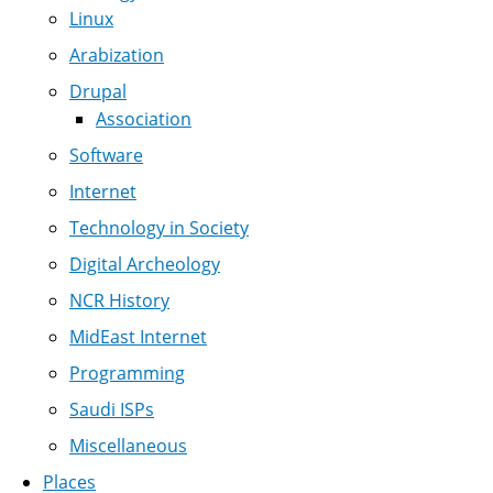
Linux
Arabization
Drupal
Association
Software
Internet
Technology in Society
Digital Archeology
NCR History
MidEast Internet
Programming
Saudi ISPs
Miscellaneous
Places