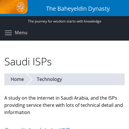
Skip
The Baheyeldin Dynasty
to
main
The journey for wisdom starts with knowledge
content
Toggle menu visibility
Menu
Saudi ISPs
Home
Technology
A study on the internet in Saudi Arabia, and the ISPs
providing service there with lots of technical detail and
information