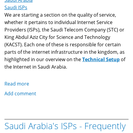
Saudi Arabia
Saudi ISPs
We are starting a section on the quality of service,
whether it pertains to individual Internet Service
Providers (ISPs), the Saudi Telecom Company (STC) or
King Abdul Aziz City for Science and Technology
(KACST). Each one of these is responsible for certain
parts of the internet infrastructure in the kingdom, as
highlighted in our overview on the
Technical Setup
of
the Internet in Saudi Arabia.
Read more
about
Saudi
Add comment
Arabia's
ISPs
-
Service
Saudi Arabia's ISPs - Frequently
Watch