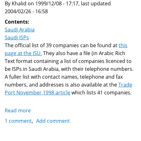
By Khalid on 1999/12/08 - 17:17, last updated
links
2004/02/26 - 16:58
Contents:
Saudi Arabia
Saudi ISPs
The official list of 39 companies can be found at
this
page at the ISU.
They also have a file (in Arabic Rich
Text format containing a list of companies licenced to
be ISPs in Saudi Arabia, with their telephone numbers.
A fuller list with contact names, telephone and fax
numbers, and addresses is also available at the
Trade
Port November 1998 article
which lists 41 companies.
Read more
about
Saudi
1 comment
Add comment
Arabia's
ISPs