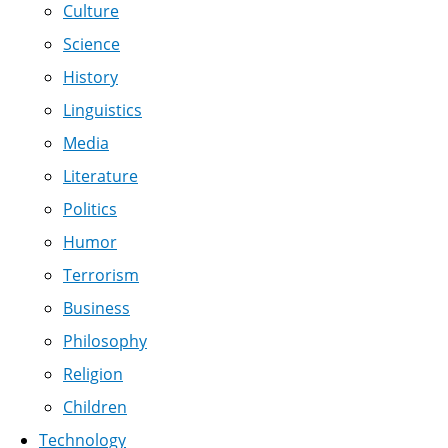
Culture
Science
History
Linguistics
Media
Literature
Politics
Humor
Terrorism
Business
Philosophy
Religion
Children
Technology