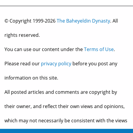
© Copyright 1999-2026
The Baheyeldin Dynasty
. All
rights reserved.
You can use our content under the
Terms of Use
.
Please read our
privacy policy
before you post any
information on this site.
All posted articles and comments are copyright by
their owner, and reflect their own views and opinions,
which may not necessarily be consistent with the views