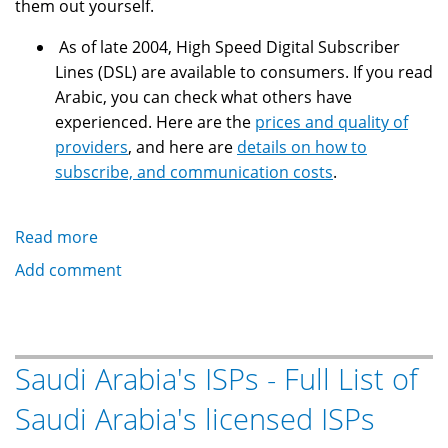
them out yourself.
As of late 2004, High Speed Digital Subscriber
Lines (DSL) are available to consumers. If you read
Arabic, you can check what others have
experienced. Here are the
prices and quality of
providers
, and here are
details on how to
subscribe, and communication costs
.
Read more
about
Saudi
Add comment
Arabia's
ISPs
-
Related
Saudi Arabia's ISPs - Full List of
sites,
Saudi Arabia's licensed ISPs
articles
and