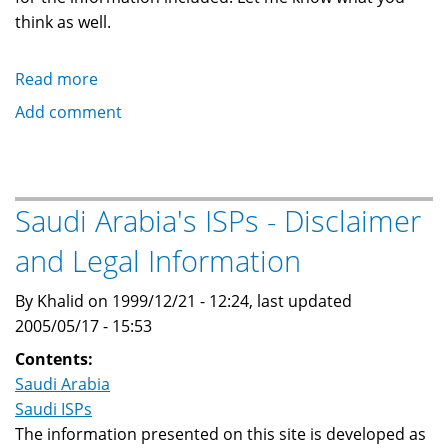
think as well.
Read more
about
Saudi
Add comment
Arabia's
ISPs
-
Correction/Additions/Comments
Saudi Arabia's ISPs - Disclaimer
and Legal Information
By Khalid on 1999/12/21 - 12:24, last updated
2005/05/17 - 15:53
Contents:
Saudi Arabia
Saudi ISPs
The information presented on this site is developed as