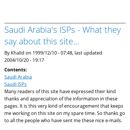
Arabia's
ISPs
-
Sources
Saudi Arabia's ISPs - What they
for
say about this site...
this
web
By Khalid on 1999/12/10 - 07:48, last updated
site
2004/10/20 - 19:17
Contents:
Saudi Arabia
Saudi ISPs
Many readers of this site have expressed their kind
thanks and appreciation of the information in these
pages. It is this very kind of encouragement that keeps
me working on this site on my spare time. So thanks go
to all the people who have sent me these nice e-mails.