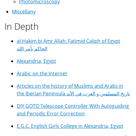
Photomicroscopy
Miscellany
In Depth
al-Hakim bi Amr Allah: Fatimid Caliph of Egypt
الحاكم بأمر الله
Alexandria, Egypt
Arabic on the Internet
Articles on the history of Muslims and Arabs in
the Iberian Peninsula تاريخ المسلمين و العرب في الأند
DIY GOTO Telescope Controller With Autoguiding
and Periodic Error Correction
E.G.C. English Girls College in Alexandria, Egypt