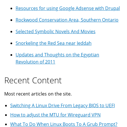
Resources for using Google Adsense with Drupal
Rockwood Conservation Area, Southern Ontario
Selected Symbolic Novels And Movies
Snorkeling the Red Sea near Jeddah
Updates and Thoughts on the Egyptian
Revolution of 2011
Recent Content
Most recent articles on the site.
Switching A Linux Drive From Legacy BIOS to UEFI
How to adjust the MTU for Wireguard VPN
What To Do When Linux Boots To A Grub Prompt?