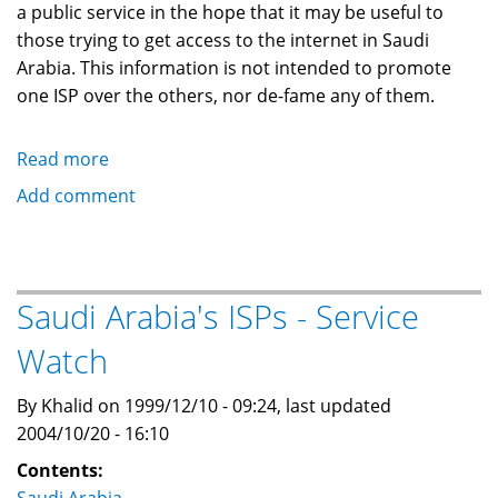
a public service in the hope that it may be useful to
those trying to get access to the internet in Saudi
Arabia. This information is not intended to promote
one ISP over the others, nor de-fame any of them.
Read more
about
Saudi
Add comment
Arabia's
ISPs
-
Disclaimer
Saudi Arabia's ISPs - Service
and
Watch
Legal
Information
By Khalid on 1999/12/10 - 09:24, last updated
2004/10/20 - 16:10
Contents: