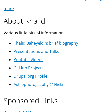
more
About Khalid
Various little bits of information ...
Khalid Baheyeldin: brief biography
Presentations and Talks
Youtube Videos
GitHub Projects
Drupal.org Profile
Astrophotography @ Flickr
Sponsored Links