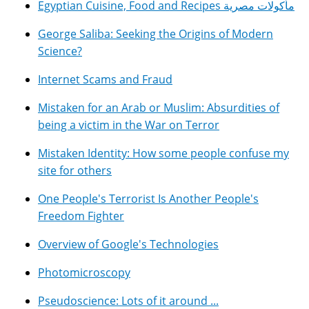
Egyptian Cuisine, Food and Recipes مأكولات مصرية
George Saliba: Seeking the Origins of Modern
Science?
Internet Scams and Fraud
Mistaken for an Arab or Muslim: Absurdities of
being a victim in the War on Terror
Mistaken Identity: How some people confuse my
site for others
One People's Terrorist Is Another People's
Freedom Fighter
Overview of Google's Technologies
Photomicroscopy
Pseudoscience: Lots of it around ...