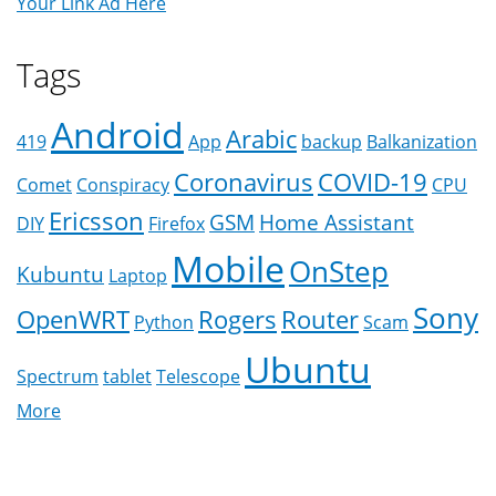
Your Link Ad Here
Tags
Android
Arabic
419
App
backup
Balkanization
Coronavirus
COVID-19
Comet
Conspiracy
CPU
Ericsson
GSM
Home Assistant
DIY
Firefox
Mobile
OnStep
Kubuntu
Laptop
Sony
OpenWRT
Rogers
Router
Python
Scam
Ubuntu
Spectrum
tablet
Telescope
More