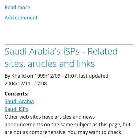
Read more
about
Saudi
Add comment
Arabia's
ISPs
-
What
Saudi Arabia's ISPs - Related
they
sites, articles and links
say
about
By Khalid on 1999/12/09 - 21:07, last updated
this
2004/12/11 - 17:08
site...
Contents:
Saudi Arabia
Saudi ISPs
Other web sites have articles and news
announcements on the same subject as this page, but
are not as comprehensive. You may want to check