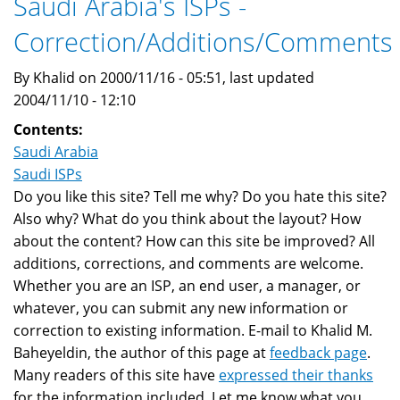
Saudi Arabia's ISPs -
Correction/Additions/Comments
By Khalid on 2000/11/16 - 05:51, last updated
2004/11/10 - 12:10
Contents:
Saudi Arabia
Saudi ISPs
Do you like this site? Tell me why? Do you hate this site?
Also why? What do you think about the layout? How
about the content? How can this site be improved? All
additions, corrections, and comments are welcome.
Whether you are an ISP, an end user, a manager, or
whatever, you can submit any new information or
correction to existing information. E-mail to Khalid M.
Baheyeldin, the author of this page at
feedback page
.
Many readers of this site have
expressed their thanks
for the information included. Let me know what you