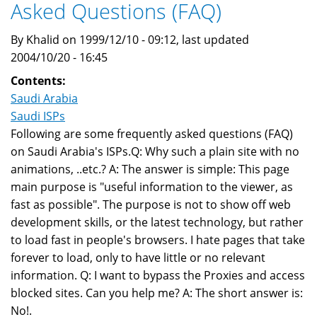
Asked Questions (FAQ)
By Khalid on 1999/12/10 - 09:12, last updated
2004/10/20 - 16:45
Contents:
Saudi Arabia
Saudi ISPs
Following are some frequently asked questions (FAQ)
on Saudi Arabia's ISPs.Q: Why such a plain site with no
animations, ..etc.? A: The answer is simple: This page
main purpose is "useful information to the viewer, as
fast as possible". The purpose is not to show off web
development skills, or the latest technology, but rather
to load fast in people's browsers. I hate pages that take
forever to load, only to have little or no relevant
information. Q: I want to bypass the Proxies and access
blocked sites. Can you help me? A: The short answer is:
No!.