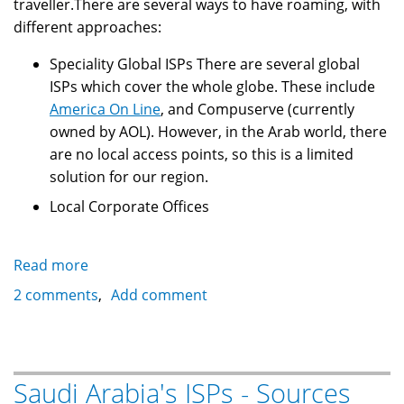
traveller.There are several ways to have roaming, with
different approaches:
Speciality Global ISPs There are several global
ISPs which cover the whole globe. These include
America On Line
, and Compuserve (currently
owned by AOL). However, in the Arab world, there
are no local access points, so this is a limited
solution for our region.
Local Corporate Offices
Read more
about
Saudi
2 comments
Add comment
Arabia's
ISPs
-
Global
Saudi Arabia's ISPs - Sources
Internet