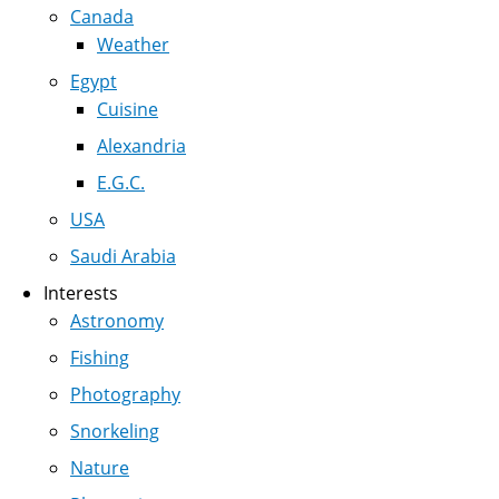
Canada
Weather
Egypt
Cuisine
Alexandria
E.G.C.
USA
Saudi Arabia
Interests
Astronomy
Fishing
Photography
Snorkeling
Nature