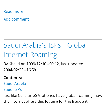
Read more
about
Saudi
Add comment
Arabia's
ISPs
-
Frequently
Saudi Arabia's ISPs - Global
Asked
Internet Roaming
Questions
(FAQ)
By Khalid on 1999/12/10 - 09:12, last updated
2004/02/26 - 16:59
Contents:
Saudi Arabia
Saudi ISPs
Just like Cellular GSM phones have global roaming, now
the internet offers this feature for the frequent