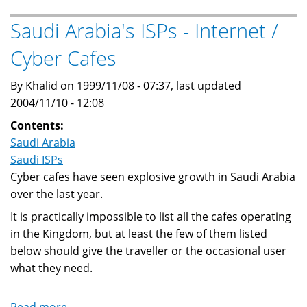
-
Full
Saudi Arabia's ISPs - Internet /
List
Cyber Cafes
of
Saudi
By Khalid on 1999/11/08 - 07:37, last updated
Arabia's
2004/11/10 - 12:08
licensed
ISPs
Contents:
Saudi Arabia
Saudi ISPs
Cyber cafes have seen explosive growth in Saudi Arabia
over the last year.
It is practically impossible to list all the cafes operating
in the Kingdom, but at least the few of them listed
below should give the traveller or the occasional user
what they need.