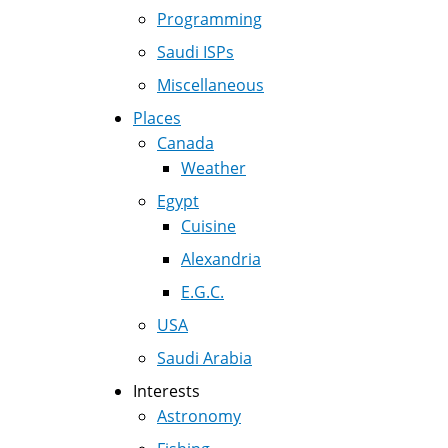
Programming
Saudi ISPs
Miscellaneous
Places
Canada
Weather
Egypt
Cuisine
Alexandria
E.G.C.
USA
Saudi Arabia
Interests
Astronomy