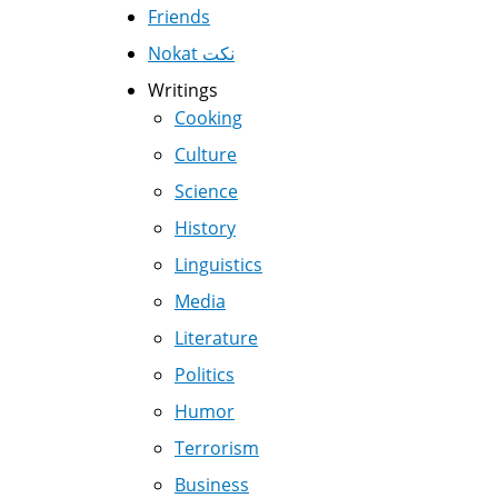
Friends
Nokat نكت
Writings
Cooking
Culture
Science
History
Linguistics
Media
Literature
Politics
Humor
Terrorism
Business