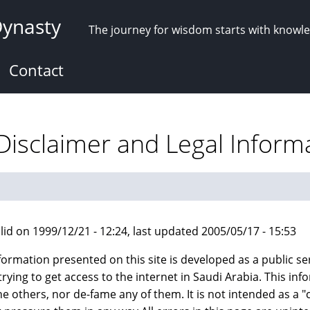
Dynasty
The journey for wisdom starts with knowl
Contact
 Disclaimer and Legal Inform
lid on 1999/12/21 - 12:24, last updated 2005/05/17 - 15:53
formation presented on this site is developed as a public ser
trying to get access to the internet in Saudi Arabia. This i
he others, nor de-fame any of them. It is not intended as 