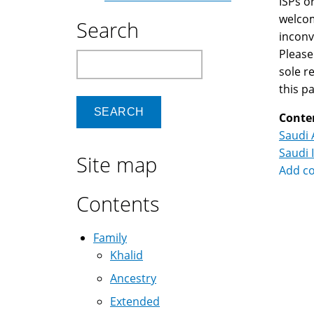
ISPs o
welcom
Search
inconv
Please
Search
sole r
this p
Conte
Saudi 
Saudi 
Site map
Add c
Contents
Family
Khalid
Ancestry
Extended