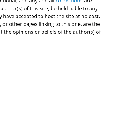
ntional, and any and all
corrections
are
 author(s) of this site, be held liable to any
have accepted to host the site at no cost.
 or other pages linking to this one, are the
t the opinions or beliefs of the author(s) of