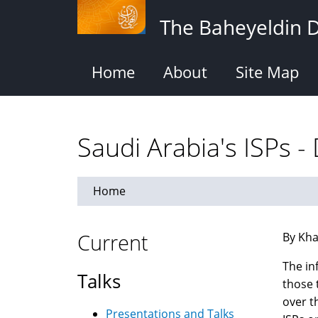
Skip
The Baheyeldin 
to
main
content
Home
About
Site Map
Saudi Arabia's ISPs -
Home
Current
By Kha
The in
Talks
those 
over t
Presentations and Talks