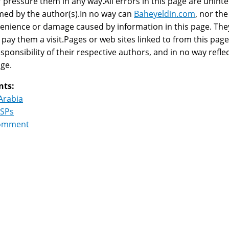
r pressure them in any way.All errors in this page are uninte
ed by the author(s).In no way can
Baheyeldin.com
, nor the
enience or damage caused by information in this page. They 
 pay them a visit.Pages or web sites linked to from this page,
esponsibility of their respective authors, and in no way reflec
age.
nts:
Arabia
ISPs
omment