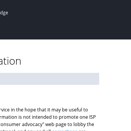
edge
ation
vice in the hope that it may be useful to
nformation is not intended to promote one ISP
a "consumer advocacy" web page to lobby the