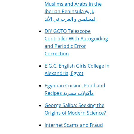
Muslims and Arabs in the
Iberian Peninsula تاريخ
المسلمين و العرب في الأند
DIY GOTO Telescope
Controller With Autoguiding
and Periodic Error
Correction
E.G.C. English Girls College in
Alexandria, Egypt
Egyptian Cuisine, Food and
Recipes مأكولات مصرية
George Saliba: Seeking the
Origins of Modern Science?
Internet Scams and Fraud