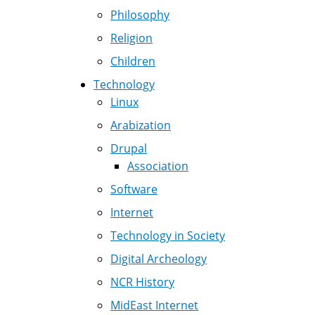
Philosophy
Religion
Children
Technology
Linux
Arabization
Drupal
Association
Software
Internet
Technology in Society
Digital Archeology
NCR History
MidEast Internet