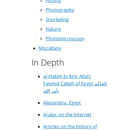
Fishing
Photography
Snorkeling
Nature
Photomicroscopy
Miscellany
In Depth
al-Hakim bi Amr Allah:
Fatimid Caliph of Egypt الحاكم
بأمر الله
Alexandria, Egypt
Arabic on the Internet
Articles on the history of