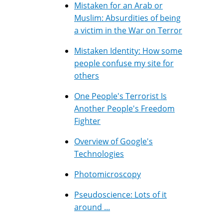
Mistaken for an Arab or
Muslim: Absurdities of being
a victim in the War on Terror
Mistaken Identity: How some
people confuse my site for
others
One People's Terrorist Is
Another People's Freedom
Fighter
Overview of Google's
Technologies
Photomicroscopy
Pseudoscience: Lots of it
around ...