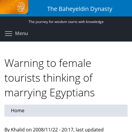
Skip
The Baheyeldin Dynasty
to
main
The journey for wisdom starts with knowledge
content
Toggle menu visibility
Menu
Warning to female
tourists thinking of
marrying Egyptians
Home
By Khalid on 2008/11/22 - 20:17, last updated