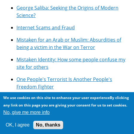
George Saliba: Seeking the Origins of Modern
Science?
Internet Scams and Fraud
Mistaken for an Arab or Muslim: Absurdities of
being a victim in the War on Terror
Mistaken Identity: How some people confuse my
site for others
One People's Terrorist Is Another People's
Freedom Fighter
We use cookies on this site to enhance your user experienceBy clicking
Overview of Google's Technologies
any link on this page you are giving your consent for us to set cookies.
Photomicroscopy
No, give me more info
Pseudoscience: Lots of it around ...
OK, I agree
No, thanks