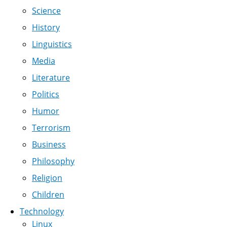
Science
History
Linguistics
Media
Literature
Politics
Humor
Terrorism
Business
Philosophy
Religion
Children
Technology
Linux