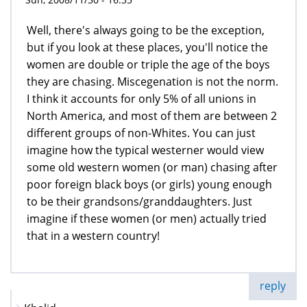
Well, there's always going to be the exception,
but if you look at these places, you'll notice the
women are double or triple the age of the boys
they are chasing. Miscegenation is not the norm.
I think it accounts for only 5% of all unions in
North America, and most of them are between 2
different groups of non-Whites. You can just
imagine how the typical westerner would view
some old western women (or man) chasing after
poor foreign black boys (or girls) young enough
to be their grandsons/granddaughters. Just
imagine if these women (or men) actually tried
that in a western country!
reply