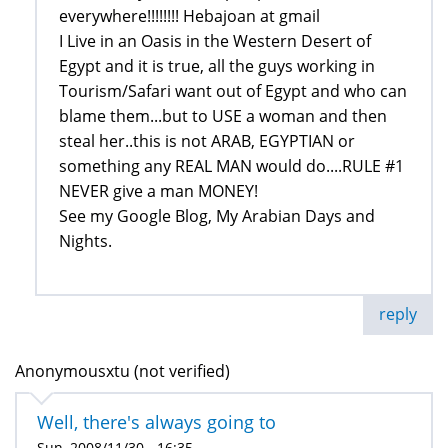
everywhere!!!!!!!! Hebajoan at gmail
I Live in an Oasis in the Western Desert of
Egypt and it is true, all the guys working in
Tourism/Safari want out of Egypt and who can
blame them...but to USE a woman and then
steal her..this is not ARAB, EGYPTIAN or
something any REAL MAN would do....RULE #1
NEVER give a man MONEY!
See my Google Blog, My Arabian Days and
Nights.
reply
Anonymousxtu (not verified)
Well, there's always going to
Sun, 2008/11/30 - 16:35