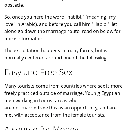
obstacle.
So, once you here the word "habibti" (meaning "my
love" in Arabic), and before you call him "Habibi", let
alone go down the marriage route, read on below for
more information.
The exploitation happens in many forms, but is
normally centered around one of the following:
Easy and Free Sex
Many tourists come from countries where sex is more
freely practiced outside of marriage. Youn g Egyptian
men working in tourist areas who
are not married see this as an opportunity, and are
met with acceptance from the female tourists.
A source for Money