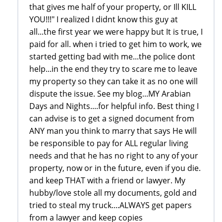
that gives me half of your property, or Ill KILL
YOU!!!" I realized I didnt know this guy at
all...the first year we were happy but It is true, I
paid for all. when i tried to get him to work, we
started getting bad with me...the police dont
help...in the end they try to scare me to leave
my property so they can take it as no one will
dispute the issue. See my blog...MY Arabian
Days and Nights....for helpful info. Best thing I
can advise is to get a signed document from
ANY man you think to marry that says He will
be responsible to pay for ALL regular living
needs and that he has no right to any of your
property, now or in the future, even if you die.
and keep THAT with a friend or lawyer. My
hubby/love stole all my documents, gold and
tried to steal my truck....ALWAYS get papers
from a lawyer and keep copies