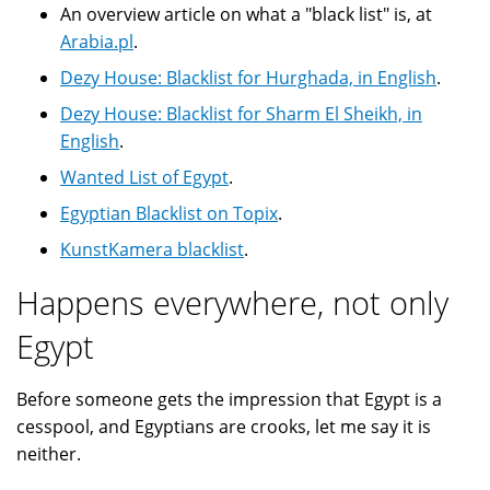
An overview article on what a "black list" is, at
Arabia.pl
.
Dezy House: Blacklist for Hurghada, in English
.
Dezy House: Blacklist for Sharm El Sheikh, in
English
.
Wanted List of Egypt
.
Egyptian Blacklist on Topix
.
KunstKamera blacklist
.
Happens everywhere, not only
Egypt
Before someone gets the impression that Egypt is a
cesspool, and Egyptians are crooks, let me say it is
neither.