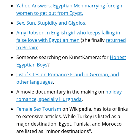
Yahoo Answers: Egyptian Men marrying foreign
women to get out from Egypt.
Sex, Sun, Stupidity and Gigolos
.
Amy Robson: n English girl who keeps falling in
false love with Egyptian men
(she finally
returned
to Britain
).
Someone searching on KunstKamera: for
Honest
Egyptian Boys
?
List if sites on Romance Fraud in German, and
other languages
.
A movie documentary in the making on
holiday
romance, specially Hurghada
.
Female Sex Tourism
on Wikipedia, has lots of links
to extensive articles. While Turkey is listed as a
major destination, Egypt, Tunisia, and Morocco
are listed as "minor destinations".