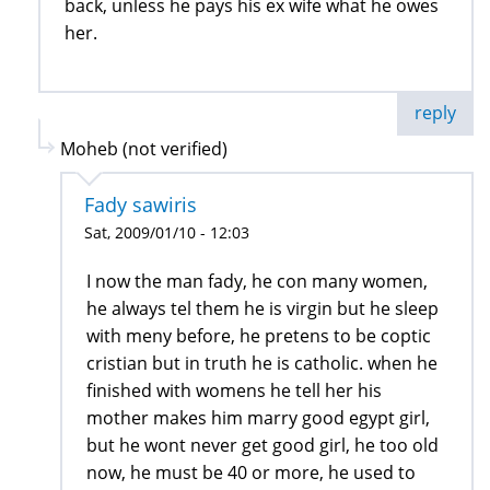
back, unless he pays his ex wife what he owes
her.
reply
Moheb (not verified)
Fady sawiris
Sat, 2009/01/10 - 12:03
I now the man fady, he con many women,
he always tel them he is virgin but he sleep
with meny before, he pretens to be coptic
cristian but in truth he is catholic. when he
finished with womens he tell her his
mother makes him marry good egypt girl,
but he wont never get good girl, he too old
now, he must be 40 or more, he used to