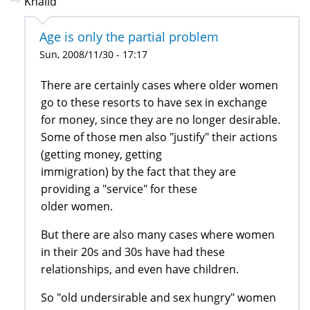
Khalid
Age is only the partial problem
Sun, 2008/11/30 - 17:17
There are certainly cases where older women
go to these resorts to have sex in exchange
for money, since they are no longer desirable.
Some of those men also "justify" their actions
(getting money, getting
immigration) by the fact that they are
providing a "service" for these
older women.
But there are also many cases where women
in their 20s and 30s have had these
relationships, and even have children.
So "old undersirable and sex hungry" women