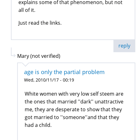
explains some of that phenomenon, but not
all of it.
Just read the links.
reply
Mary (not verified)
age is only the partial problem
Wed, 2010/11/17 - 00:19
White women with very low self steem are
the ones that married ''dark'' unattractive
me, they are desperate to show that they
got married to ''someone''and that they
had a child.