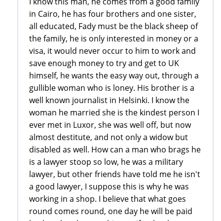
I know this man, he comes from a good family
in Cairo, he has four brothers and one sister,
all educated, Fady must be the black sheep of
the family, he is only interested in money or a
visa, it would never occur to him to work and
save enough money to try and get to UK
himself, he wants the easy way out, through a
gullible woman who is loney. His brother is a
well known journalist in Helsinki. I know the
woman he married she is the kindest person I
ever met in Luxor, she was well off, but now
almost destitute, and not only a widow but
disabled as well. How can a man who brags he
is a lawyer stoop so low, he was a military
lawyer, but other friends have told me he isn't
a good lawyer, I suppose this is why he was
working in a shop. I believe that what goes
round comes round, one day he will be paid