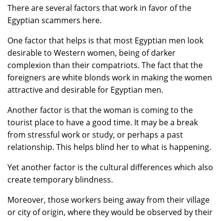
There are several factors that work in favor of the
Egyptian scammers here.
One factor that helps is that most Egyptian men look
desirable to Western women, being of darker
complexion than their compatriots. The fact that the
foreigners are white blonds work in making the women
attractive and desirable for Egyptian men.
Another factor is that the woman is coming to the
tourist place to have a good time. It may be a break
from stressful work or study, or perhaps a past
relationship. This helps blind her to what is happening.
Yet another factor is the cultural differences which also
create temporary blindness.
Moreover, those workers being away from their village
or city of origin, where they would be observed by their