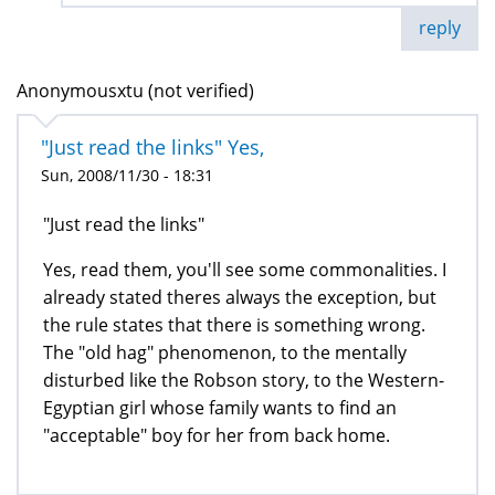
reply
Anonymousxtu (not verified)
"Just read the links" Yes,
Sun, 2008/11/30 - 18:31
"Just read the links"
Yes, read them, you'll see some commonalities. I
already stated theres always the exception, but
the rule states that there is something wrong.
The "old hag" phenomenon, to the mentally
disturbed like the Robson story, to the Western-
Egyptian girl whose family wants to find an
"acceptable" boy for her from back home.