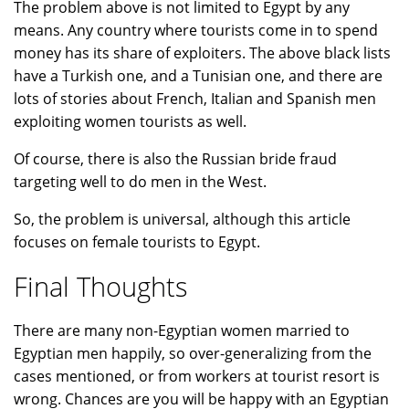
The problem above is not limited to Egypt by any
means. Any country where tourists come in to spend
money has its share of exploiters. The above black lists
have a Turkish one, and a Tunisian one, and there are
lots of stories about French, Italian and Spanish men
exploiting women tourists as well.
Of course, there is also the Russian bride fraud
targeting well to do men in the West.
So, the problem is universal, although this article
focuses on female tourists to Egypt.
Final Thoughts
There are many non-Egyptian women married to
Egyptian men happily, so over-generalizing from the
cases mentioned, or from workers at tourist resort is
wrong. Chances are you will be happy with an Egyptian