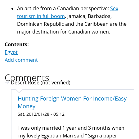
An article from a Canadian perspective:
Sex
tourism in full boom
. Jamaica, Barbados,
Dominican Republic and the Caribbean are the
major destination for Canadian women.
Contents:
Egypt
Add comment
Comments
Desert Rose (not verified)
Hunting Foreign Women For Income/Easy
Money
Sat, 2012/01/28 - 05:12
I was only married 1 year and 3 months when
my lovely Egyptian Man said " Sign a paper