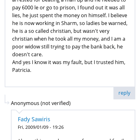
pay 6000 le or go to prison, I found out it was all
lies, he just spent the money on himself. I believe
he is now working in Sharm, so ladies be warned,
he is a so called christian, but wasn't very
christian when he took all my money, and I am a
poor widow still trying to pay the bank back, he
doesn't care.
And yes I know it was my fault, but I trusted him,
Patricia.
reply
Anonymous (not verified)
Fady Sawiris
Fri, 2009/01/09 - 19:26