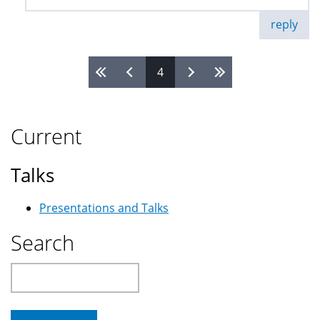
reply
4
Pages
Current
Talks
Presentations and Talks
Search
Search