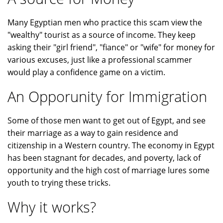
Many Egyptian men who practice this scam view the
"wealthy" tourist as a source of income. They keep
asking their "girl friend", "fiance" or "wife" for money for
various excuses, just like a professional scammer
would play a confidence game on a victim.
An Opporunity for Immigration
Some of those men want to get out of Egypt, and see
their marriage as a way to gain residence and
citizenship in a Western country. The economy in Egypt
has been stagnant for decades, and poverty, lack of
opportunity and the high cost of marriage lures some
youth to trying these tricks.
Why it works?