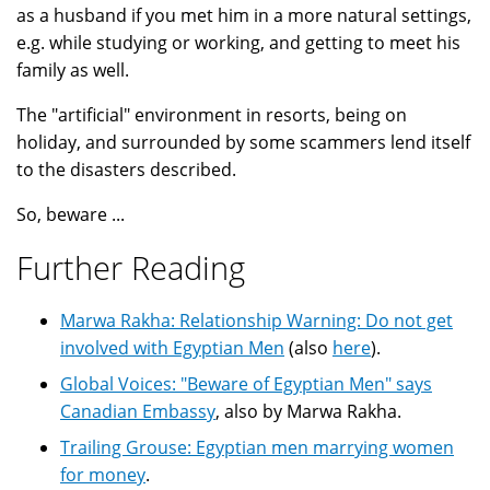
as a husband if you met him in a more natural settings,
e.g. while studying or working, and getting to meet his
family as well.
The "artificial" environment in resorts, being on
holiday, and surrounded by some scammers lend itself
to the disasters described.
So, beware ...
Further Reading
Marwa Rakha: Relationship Warning: Do not get
involved with Egyptian Men
(also
here
).
Global Voices: "Beware of Egyptian Men" says
Canadian Embassy
, also by Marwa Rakha.
Trailing Grouse: Egyptian men marrying women
for money
.