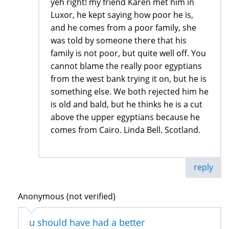
yeh right! my friend Karen met him in
Luxor, he kept saying how poor he is,
and he comes from a poor family, she
was told by someone there that his
family is not poor, but quite well off. You
cannot blame the really poor egyptians
from the west bank trying it on, but he is
something else. We both rejected him he
is old and bald, but he thinks he is a cut
above the upper egyptians because he
comes from Cairo. Linda Bell. Scotland.
reply
Anonymous (not verified)
u should have had a better