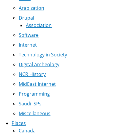
Arabization
Drupal
Association
Software
Internet
Technology in Society
Digital Archeology
NCR History
MidEast Internet
Programming
Saudi ISPs
Miscellaneous
Places
Canada