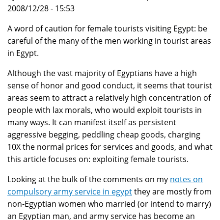
2008/12/28 - 15:53
A word of caution for female tourists visiting Egypt: be
careful of the many of the men working in tourist areas
in Egypt.
Although the vast majority of Egyptians have a high
sense of honor and good conduct, it seems that tourist
areas seem to attract a relatively high concentration of
people with lax morals, who would exploit tourists in
many ways. It can manifest itself as persistent
aggressive begging, peddling cheap goods, charging
10X the normal prices for services and goods, and what
this article focuses on: exploiting female tourists.
Looking at the bulk of the comments on my
notes on
compulsory army service in egypt
they are mostly from
non-Egyptian women who married (or intend to marry)
an Egyptian man, and army service has become an