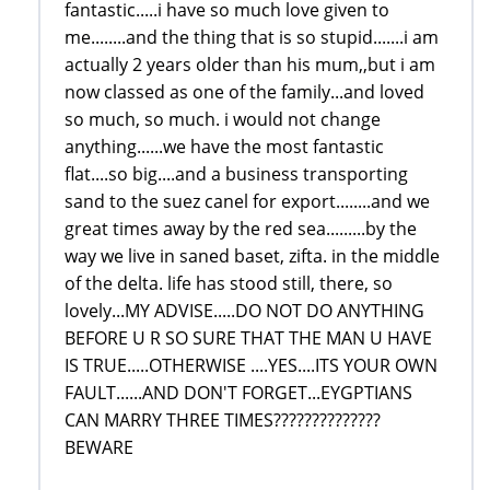
fantastic.....i have so much love given to
me........and the thing that is so stupid.......i am
actually 2 years older than his mum,,but i am
now classed as one of the family...and loved
so much, so much. i would not change
anything......we have the most fantastic
flat....so big....and a business transporting
sand to the suez canel for export........and we
great times away by the red sea.........by the
way we live in saned baset, zifta. in the middle
of the delta. life has stood still, there, so
lovely...MY ADVISE.....DO NOT DO ANYTHING
BEFORE U R SO SURE THAT THE MAN U HAVE
IS TRUE.....OTHERWISE ....YES....ITS YOUR OWN
FAULT......AND DON'T FORGET...EYGPTIANS
CAN MARRY THREE TIMES??????????????
BEWARE