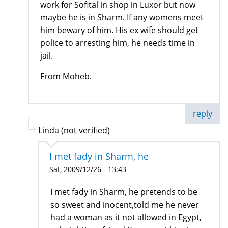
work for Sofital in shop in Luxor but now
maybe he is in Sharm. If any womens meet
him bewary of him. His ex wife should get
police to arresting him, he needs time in
jail.
From Moheb.
reply
Linda (not verified)
I met fady in Sharm, he
Sat, 2009/12/26 - 13:43
I met fady in Sharm, he pretends to be
so sweet and inocent,told me he never
had a woman as it not allowed in Egypt,