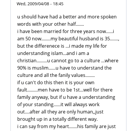
Wed, 2009/04/08 - 18:45
u should have had a better and more spoken
words with your other half.......
i have been married for three years now......i
am 50 now........my beautiful husband is 35.......,
but the differenece is ...i made my life for
understanding islam...and i am a
christian.........u cannot go to a culture ...where
90% is muslim......u have to understand the
culture and all the fanily values........
if u can't do this then it is your own
fault.........men have to be 1st...well for there
family anyway, but if u have a understanding
of your standing......it will always work
out....after all they are only human,,just
brought up in a totally different way.
i can say from my heart.......his family are just