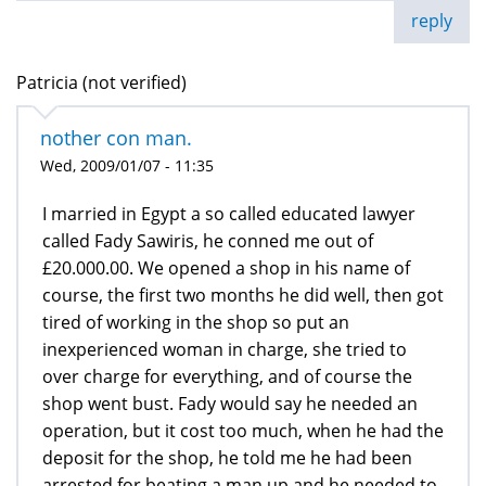
reply
Patricia (not verified)
nother con man.
Wed, 2009/01/07 - 11:35
I married in Egypt a so called educated lawyer
called Fady Sawiris, he conned me out of
£20.000.00. We opened a shop in his name of
course, the first two months he did well, then got
tired of working in the shop so put an
inexperienced woman in charge, she tried to
over charge for everything, and of course the
shop went bust. Fady would say he needed an
operation, but it cost too much, when he had the
deposit for the shop, he told me he had been
arrested for beating a man up and he needed to