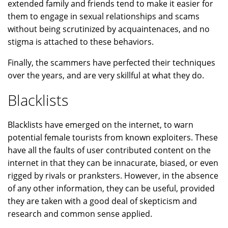
extended family and friends tend to make it easier for
them to engage in sexual relationships and scams
without being scrutinized by acquaintenaces, and no
stigma is attached to these behaviors.
Finally, the scammers have perfected their techniques
over the years, and are very skillful at what they do.
Blacklists
Blacklists have emerged on the internet, to warn
potential female tourists from known exploiters. These
have all the faults of user contributed content on the
internet in that they can be innacurate, biased, or even
rigged by rivals or pranksters. However, in the absence
of any other information, they can be useful, provided
they are taken with a good deal of skepticism and
research and common sense applied.