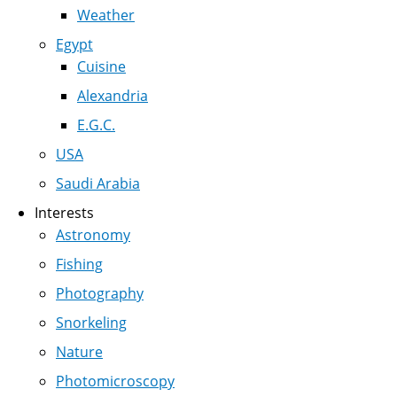
Weather
Egypt
Cuisine
Alexandria
E.G.C.
USA
Saudi Arabia
Interests
Astronomy
Fishing
Photography
Snorkeling
Nature
Photomicroscopy