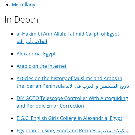
Miscellany
In Depth
al-Hakim bi Amr Allah: Fatimid Caliph of Egypt
الحاكم بأمر الله
Alexandria, Egypt
Arabic on the Internet
Articles on the history of Muslims and Arabs in
the Iberian Peninsula تاريخ المسلمين و العرب في الأند
DIY GOTO Telescope Controller With Autoguiding
and Periodic Error Correction
E.G.C. English Girls College in Alexandria, Egypt
Egyptian Cuisine, Food and Recipes مأكولات مصرية