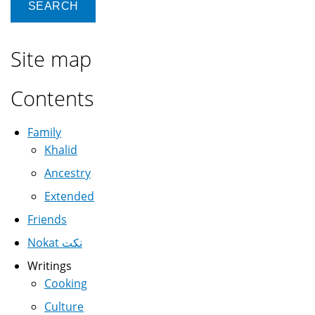
Site map
Contents
Family
Khalid
Ancestry
Extended
Friends
Nokat نكت
Writings
Cooking
Culture