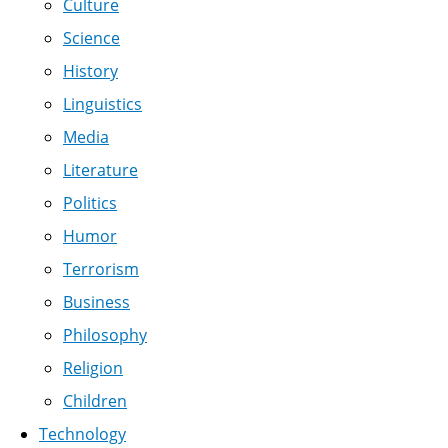
Culture
Science
History
Linguistics
Media
Literature
Politics
Humor
Terrorism
Business
Philosophy
Religion
Children
Technology