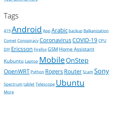
Tags
Android
Arabic
419
App
backup
Balkanization
Coronavirus
COVID-19
Comet
Conspiracy
CPU
Ericsson
GSM
Home Assistant
DIY
Firefox
Mobile
OnStep
Kubuntu
Laptop
Sony
OpenWRT
Rogers
Router
Python
Scam
Ubuntu
Spectrum
tablet
Telescope
More