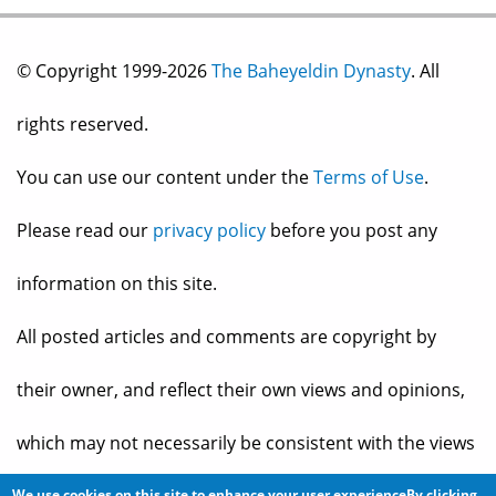
© Copyright 1999-2026
The Baheyeldin Dynasty
. All
rights reserved.
You can use our content under the
Terms of Use
.
Please read our
privacy policy
before you post any
information on this site.
All posted articles and comments are copyright by
their owner, and reflect their own views and opinions,
which may not necessarily be consistent with the views
We use cookies on this site to enhance your user experienceBy clicking