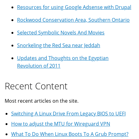
Resources for using Google Adsense with Drupal
Rockwood Conservation Area, Southern Ontario
Selected Symbolic Novels And Movies
Snorkeling the Red Sea near Jeddah
Updates and Thoughts on the Egyptian
Revolution of 2011
Recent Content
Most recent articles on the site.
Switching A Linux Drive From Legacy BIOS to UEFI
How to adjust the MTU for Wireguard VPN
What To Do When Linux Boots To A Grub Prompt?