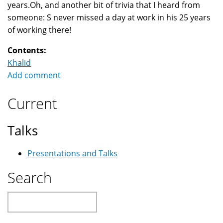
years.Oh, and another bit of trivia that I heard from
someone: S never missed a day at work in his 25 years
of working there!
Contents:
Khalid
Add comment
Current
Talks
Presentations and Talks
Search
Search