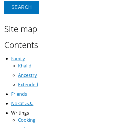
Site map
Contents
Family
Khalid
Ancestry
Extended
Friends
Nokat نكت
Writings
Cooking