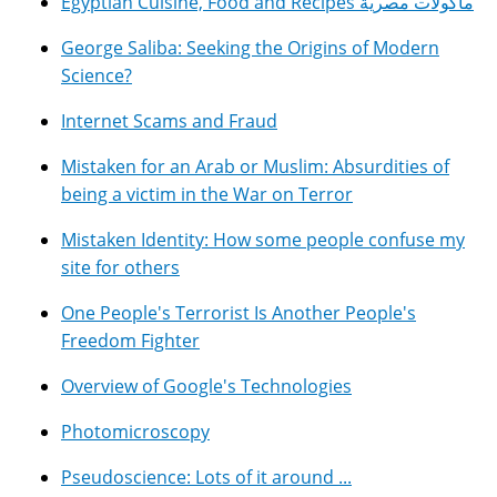
Egyptian Cuisine, Food and Recipes مأكولات مصرية
George Saliba: Seeking the Origins of Modern
Science?
Internet Scams and Fraud
Mistaken for an Arab or Muslim: Absurdities of
being a victim in the War on Terror
Mistaken Identity: How some people confuse my
site for others
One People's Terrorist Is Another People's
Freedom Fighter
Overview of Google's Technologies
Photomicroscopy
Pseudoscience: Lots of it around ...