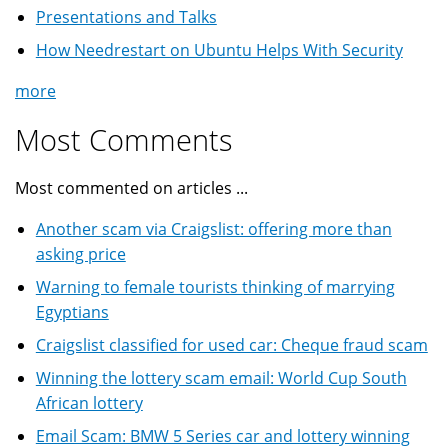
Presentations and Talks
How Needrestart on Ubuntu Helps With Security
more
Most Comments
Most commented on articles ...
Another scam via Craigslist: offering more than
asking price
Warning to female tourists thinking of marrying
Egyptians
Craigslist classified for used car: Cheque fraud scam
Winning the lottery scam email: World Cup South
African lottery
Email Scam: BMW 5 Series car and lottery winning