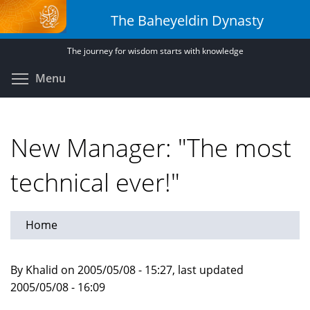
Skip
The Baheyeldin Dynasty
to
main
The journey for wisdom starts with knowledge
content
Toggle menu visibility
Menu
New Manager: "The most
technical ever!"
Home
By Khalid on 2005/05/08 - 15:27, last updated
2005/05/08 - 16:09