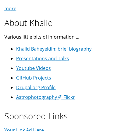
more
About Khalid
Various little bits of information ...
Khalid Baheyeldin: brief biography
Presentations and Talks
Youtube Videos
GitHub Projects
Drupal.org Profile
Astrophotography @ Flickr
Sponsored Links
Your Link Ad Here