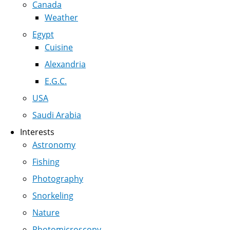
Canada
Weather
Egypt
Cuisine
Alexandria
E.G.C.
USA
Saudi Arabia
Interests
Astronomy
Fishing
Photography
Snorkeling
Nature
Photomicroscopy