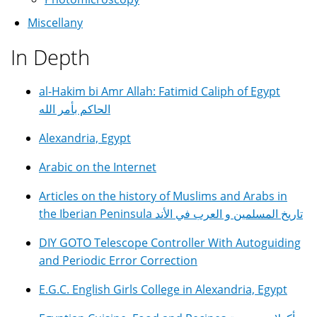
Miscellany
In Depth
al-Hakim bi Amr Allah: Fatimid Caliph of Egypt
الحاكم بأمر الله
Alexandria, Egypt
Arabic on the Internet
Articles on the history of Muslims and Arabs in
the Iberian Peninsula تاريخ المسلمين و العرب في الأند
DIY GOTO Telescope Controller With Autoguiding
and Periodic Error Correction
E.G.C. English Girls College in Alexandria, Egypt