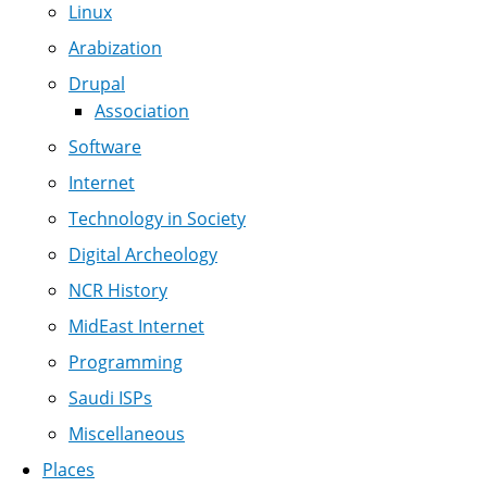
Linux
Arabization
Drupal
Association
Software
Internet
Technology in Society
Digital Archeology
NCR History
MidEast Internet
Programming
Saudi ISPs
Miscellaneous
Places