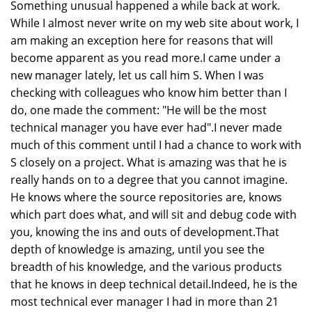
Something unusual happened a while back at work.
While I almost never write on my web site about work, I
am making an exception here for reasons that will
become apparent as you read more.I came under a
new manager lately, let us call him S. When I was
checking with colleagues who know him better than I
do, one made the comment: "He will be the most
technical manager you have ever had".I never made
much of this comment until I had a chance to work with
S closely on a project. What is amazing was that he is
really hands on to a degree that you cannot imagine.
He knows where the source repositories are, knows
which part does what, and will sit and debug code with
you, knowing the ins and outs of development.That
depth of knowledge is amazing, until you see the
breadth of his knowledge, and the various products
that he knows in deep technical detail.Indeed, he is the
most technical ever manager I had in more than 21