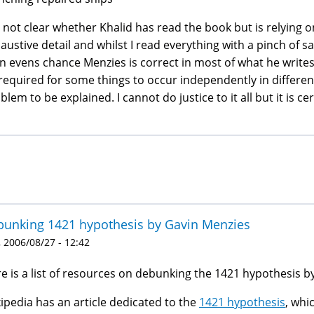
is not clear whether Khalid has read the book but is relying
austive detail and whilst I read everything with a pinch of sa
n evens chance Menzies is correct in most of what he write
required for some things to occur independently in differen
blem to be explained. I cannot do justice to it all but it is c
unking 1421 hypothesis by Gavin Menzies
 2006/08/27 - 12:42
e is a list of resources on debunking the 1421 hypothesis b
ipedia has an article dedicated to the
1421 hypothesis
, whi