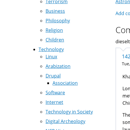
Terrorism
Astro
Nav
Business
Add c
Philosophy
Co
Religion
Children
dieselt
Technology
14
Linux
Tue,
Arabization
Drupal
Kha
Association
Lon
Software
met
Internet
Chi
Technology in Society
The
Digital Archeology
som
lau