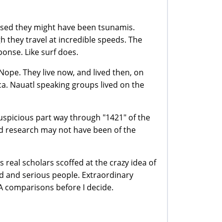
osed they might have been tsunamis.
 they travel at incredible speeds. The
ponse. Like surf does.
ope. They live now, and lived then, on
ca. Nauatl speaking groups lived on the
uspicious part way through "1421" of the
and research may not have been of the
s real scholars scoffed at the crazy idea of
id and serious people. Extraordinary
 comparisons before I decide.