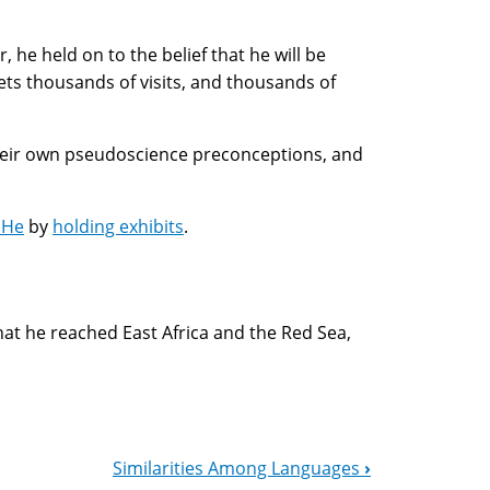
 he held on to the belief that he will be
ets thousands of visits, and thousands of
 their own pseudoscience preconceptions, and
 He
by
holding exhibits
.
hat he reached East Africa and the Red Sea,
Similarities Among Languages
›