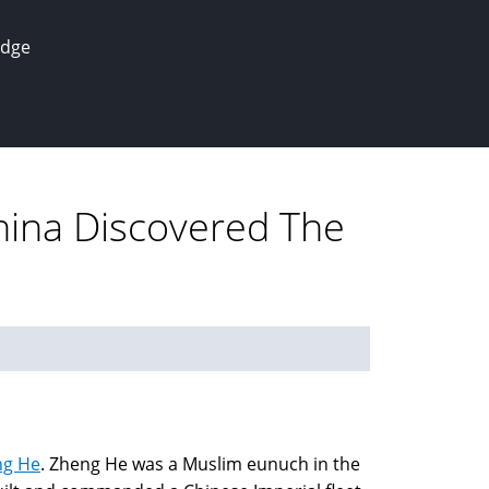
edge
hina Discovered The
ng He
. Zheng He was a Muslim eunuch in the