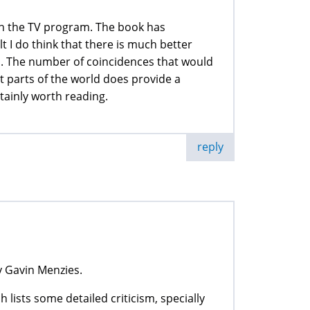
 on the TV program. The book has
lt I do think that there is much better
s. The number of coincidences that would
t parts of the world does provide a
ertainly worth reading.
reply
y Gavin Menzies.
ch lists some detailed criticism, specially