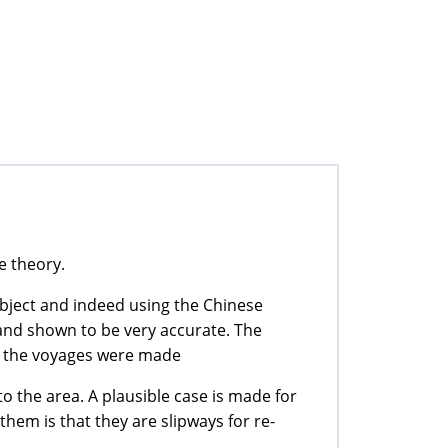
e theory.
ubject and indeed using the Chinese
 and shown to be very accurate. The
e the voyages were made
to the area. A plausible case is made for
them is that they are slipways for re-