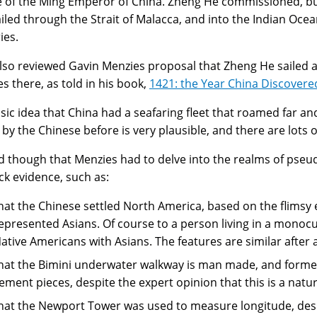
e of the Ming Emperor of China. Zheng He commissioned, bu
ailed through the Strait of Malacca, and into the Indian Ocean
ies.
lso reviewed Gavin Menzies proposal that Zheng He sailed a
es there, as told in his book,
1421: the Year China Discovere
sic idea that China had a seafaring fleet that roamed far a
 by the Chinese before is very plausible, and there are lots o
sad though that Menzies had to delve into the realms of pse
ack evidence, such as:
hat the Chinese settled North America, based on the flimsy 
epresented Asians. Of course to a person living in a monocult
ative Americans with Asians. The features are similar after a
hat the Bimini underwater walkway is man made, and forme
ement pieces, despite the expert opinion that this is a natu
hat the Newport Tower was used to measure longitude, despi