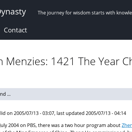
Dynasty
The journey for wisdom starts with knowl
Contact
n Menzies: 1421 The Year C
d ...
lid on 2005/07/13 - 03:07, last updated 2005/07/13 - 04:14
July 2004 on PBS, there was a two hour program about
Zhe