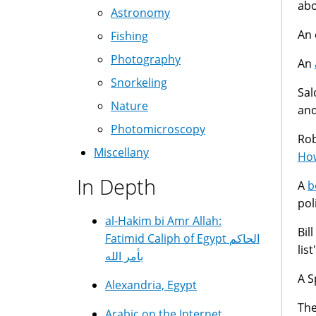
abo
Astronomy
An 
Fishing
Photography
An
Snorkeling
Sal
Nature
and
Photomicroscopy
Rob
Miscellany
How
In Depth
A
b
pol
al-Hakim bi Amr Allah:
Bil
Fatimid Caliph of Egypt الحاكم
list
بأمر الله
A S
Alexandria, Egypt
The
Arabic on the Internet