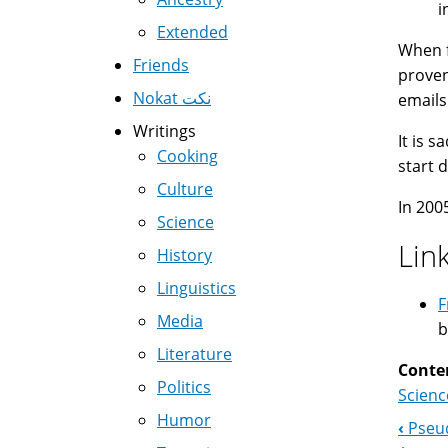
i
Extended
When f
Friends
proven
Nokat نكت
emails
Writings
It is 
Cooking
start 
Culture
In 200
Science
Lin
History
Linguistics
F
Media
b
Literature
Conte
Politics
Scienc
Humor
‹
Pseud
Boo