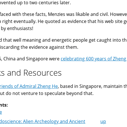
nvented up to two centuries later.
aced with these facts, Menzies was likable and civil. However,
 right eventually. He quoted as evidence that his web site g
 by enthusiasts!
sad that well meaning and energetic people get caught into
discarding the evidence against them.
5, China and Singapore were
celebrating 600 years of Zheng
ks and Resources
riends of Admiral Zheng He
, based in Singapore, maintain t
ut do not venture to speculate beyond that.
nts:
e
oscience: Alien Archeology and Ancient
up
k