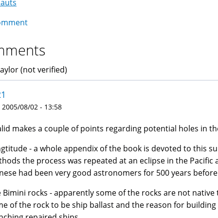
nauts
igation
omment
mments
aylor (not verified)
21
 2005/08/02 - 13:58
lid makes a couple of points regarding potential holes in th
gtitude - a whole appendix of the book is devoted to this s
hods the process was repeated at an eclipse in the Pacific
nese had been very good astronomers for 500 years befor
 Bimini rocks - apparently some of the rocks are not native 
e of the rock to be ship ballast and the reason for building 
nching repaired ships