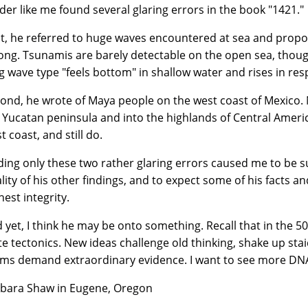
der like me found several glaring errors in the book "1421."
st, he referred to huge waves encountered at sea and prop
ng. Tsunamis are barely detectable on the open sea, though
g wave type "feels bottom" in shallow water and rises in res
ond, he wrote of Maya people on the west coast of Mexico. N
 Yucatan peninsula and into the highlands of Central Ameri
t coast, and still do.
ding only these two rather glaring errors caused me to be s
lity of his other findings, and to expect some of his facts 
hest integrity.
 yet, I think he may be onto something. Recall that in the 50
te tectonics. New ideas challenge old thinking, shake up sta
ims demand extraordinary evidence. I want to see more DNA
bara Shaw in Eugene, Oregon