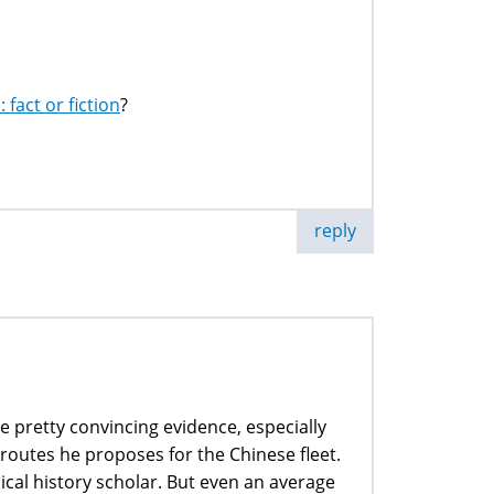
fact or fiction
?
reply
 pretty convincing evidence, especially
routes he proposes for the Chinese fleet.
ical history scholar. But even an average