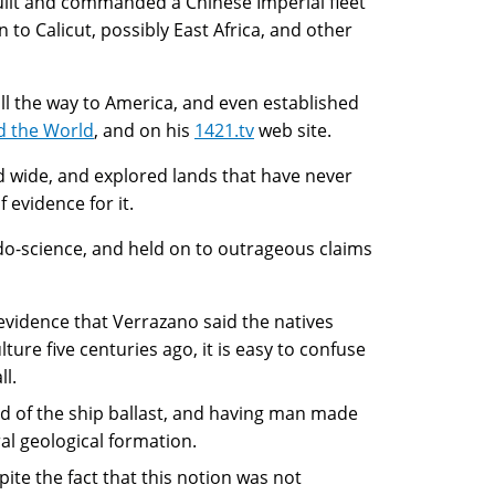
ilt and commanded a Chinese Imperial fleet
 to Calicut, possibly East Africa, and other
ll the way to America, and even established
d the World
, and on his
1421.tv
web site.
nd wide, and explored lands that have never
f evidence for it.
udo-science, and held on to outrageous claims
evidence that Verrazano said the natives
ure five centuries ago, it is easy to confuse
ll.
d of the ship ballast, and having man made
ral geological formation.
te the fact that this notion was not