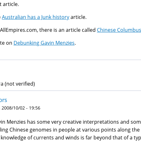
t article.
e
Australian has a Junk history
article.
AllEmpires.com, there is an article called
Chinese Columbus: 
ite on
Debunking Gavin Menzies
.
a (not verified)
ors
 2008/10/02 - 19:56
in Menzies has some very creative interpretations and some
ding Chinese genomes in people at various points along the 
 knowledge of currents and winds is far beyond that of a typ