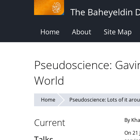
Skip
The Baheyeldin 
to
main
content
Home
About
Site Map
Pseudoscience: Gavi
World
Home
Pseudoscience: Lots of it aroun
Current
By Kha
On 21 
Talks