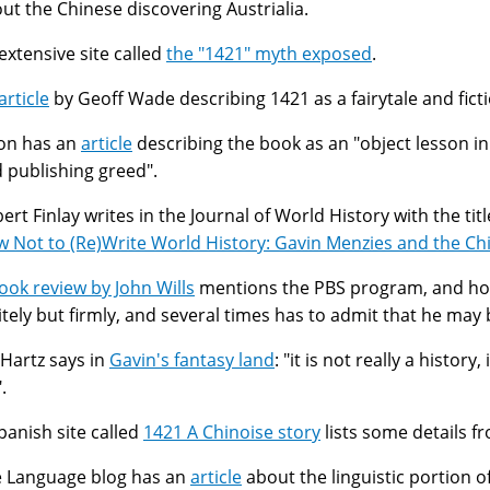
ut the Chinese discovering Austrialia.
extensive site called
the "1421" myth exposed
.
article
by Geoff Wade describing 1421 as a fairytale and ficti
on has an
article
describing the book as an "object lesson i
 publishing greed".
ert Finlay writes in the Journal of World History with the titl
 Not to (Re)Write World History: Gavin Menzies and the Ch
ook review by John Wills
mentions the PBS program, and ho
itely but firmly, and several times has to admit that he may 
l Hartz says in
Gavin's fantasy land
: "it is not really a history
".
panish site called
1421 A Chinoise story
lists some details f
 Language blog has an
article
about the linguistic portion o