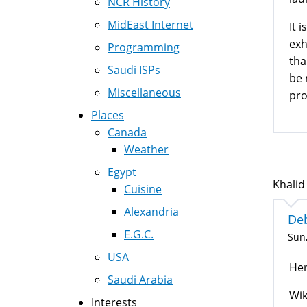
NCR History
MidEast Internet
It 
exh
Programming
tha
Saudi ISPs
be 
Miscellaneous
pro
Places
Canada
Weather
Egypt
Khalid
Cuisine
Alexandria
Deb
E.G.C.
Sun,
USA
Her
Saudi Arabia
Wik
Interests