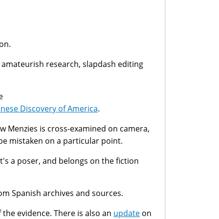
on.
n amateurish research, slapdash editing
e
inese Discovery of America
.
w Menzies is cross-examined on camera,
be mistaken on a particular point.
, it's a poser, and belongs on the fiction
rom Spanish archives and sources.
f the evidence. There is also an
update
on