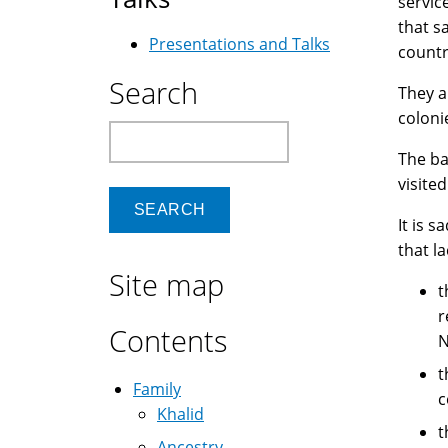
servic
that s
Presentations and Talks
countr
Search
They a
coloni
Search
The ba
visited
It is 
that l
Site map
t
r
Contents
N
t
Family
c
Khalid
t
Ancestry