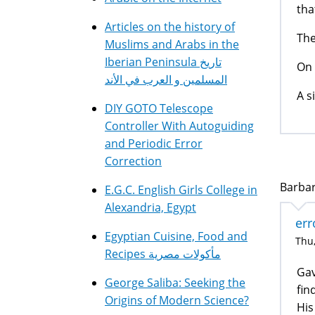
tha
Articles on the history of
Th
Muslims and Arabs in the
Iberian Peninsula تاريخ
On 
المسلمين و العرب في الأند
A s
DIY GOTO Telescope
Controller With Autoguiding
and Periodic Error
Correction
Barbar
E.G.C. English Girls College in
Alexandria, Egypt
err
Egyptian Cuisine, Food and
Thu,
Recipes مأكولات مصرية
Gav
George Saliba: Seeking the
fin
Origins of Modern Science?
His