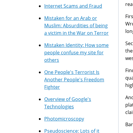
rea
Internet Scams and Fraud
Fir
Mistaken for an Arab or
Wro
Muslim: Absurdities of being
lon
a victim in the War on Terror
Sec
Mistaken Identity: How some
the
people confuse my site for
wes
others
Fin
One People's Terrorist Is
qua
Another People's Freedom
hig
Fighter
And
Overview of Google's
pla
Technologies
cla
Photomicroscopy
Bar
Pseudoscience: Lots of it