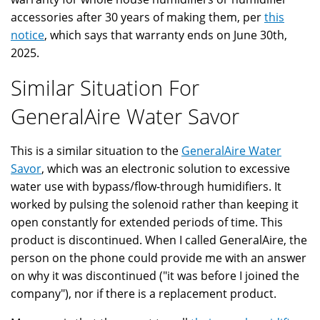
accessories after 30 years of making them, per
this
notice
, which says that warranty ends on June 30th,
2025.
Similar Situation For
GeneralAire Water Savor
This is a similar situation to the
GeneralAire Water
Savor
, which was an electronic solution to excessive
water use with bypass/flow-through humidifiers. It
worked by pulsing the solenoid rather than keeping it
open constantly for extended periods of time. This
product is discontinued. When I called GeneralAire, the
person on the phone could provide me with an answer
on why it was discontinued ("it was before I joined the
company"), nor if there is a replacement product.