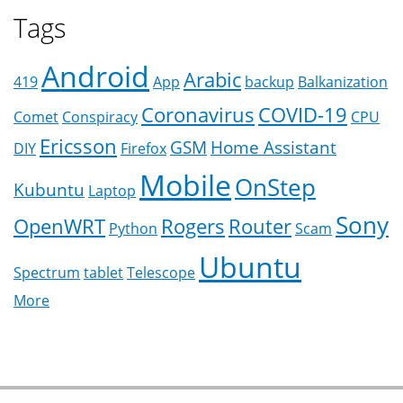
Tags
Android
Arabic
419
App
backup
Balkanization
Coronavirus
COVID-19
Comet
Conspiracy
CPU
Ericsson
GSM
Home Assistant
DIY
Firefox
Mobile
OnStep
Kubuntu
Laptop
Sony
OpenWRT
Rogers
Router
Python
Scam
Ubuntu
Spectrum
tablet
Telescope
More