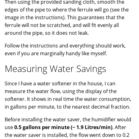
Then using the provided sanding cloth, smooth the
edges of the pipe to where the ferrule will go (see the
image in the instructions). This guarantees that the
ferrule will not be scratched, and will fit evenly all
around the pipe, so it does not leak.
Follow the instructions and everything should work,
even if you are marginally handy like myself.
Measuring Water Savings
Since I have a water softener in the house, I can
measure the water flow, using the display of the
softener. It shows in real time the water consumption,
in gallons per minute, to the nearest decimal fraction.
Before installing the water saver, the humidifier would
use
0.5 gallons per minute (~ 1.9 Litres/min)
. After
the water saver is installed, the flow went down to 0.2