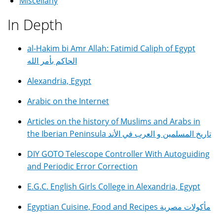
Miscellany
In Depth
al-Hakim bi Amr Allah: Fatimid Caliph of Egypt
الحاكم بأمر الله
Alexandria, Egypt
Arabic on the Internet
Articles on the history of Muslims and Arabs in
the Iberian Peninsula تاريخ المسلمين و العرب في الأند
DIY GOTO Telescope Controller With Autoguiding
and Periodic Error Correction
E.G.C. English Girls College in Alexandria, Egypt
Egyptian Cuisine, Food and Recipes مأكولات مصرية