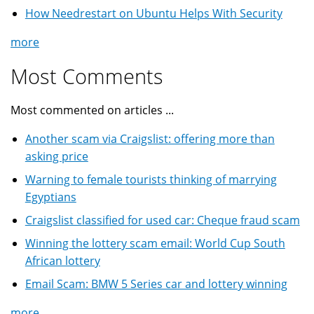
How Needrestart on Ubuntu Helps With Security
more
Most Comments
Most commented on articles ...
Another scam via Craigslist: offering more than
asking price
Warning to female tourists thinking of marrying
Egyptians
Craigslist classified for used car: Cheque fraud scam
Winning the lottery scam email: World Cup South
African lottery
Email Scam: BMW 5 Series car and lottery winning
more