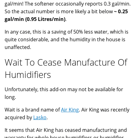
gal/min! The softener occasionally reports 0.3 gal/min.
So the actual number is more likely a bit below
~ 0.25
gal/min (0.95 Litres/min)
.
In any case, this is a saving of 50% less water, which is
quite considerable, and the humidity in the house is
unaffected.
Wait To Cease Manufacture Of
Humidifiers
Unfortunately, this add-on may not be available for
long.
Wait is a brand name of
Air King
. Air King was recently
acquired by
Lasko
.
It seems that Air King has ceased manufacturing and
warranty for whole house humidifiers or humidifier