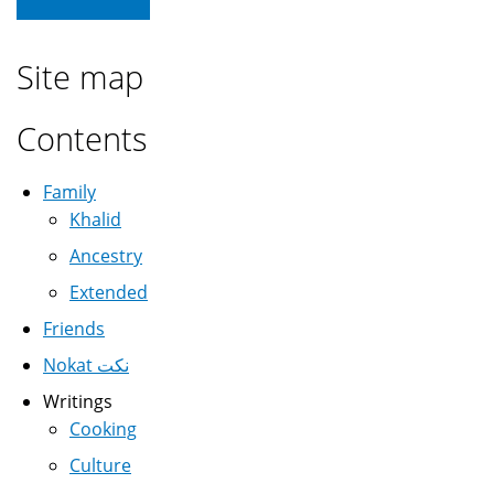
Site map
Contents
Family
Khalid
Ancestry
Extended
Friends
Nokat نكت
Writings
Cooking
Culture