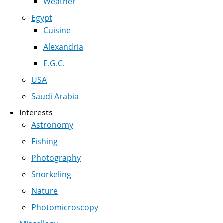
Weather
Egypt
Cuisine
Alexandria
E.G.C.
USA
Saudi Arabia
Interests
Astronomy
Fishing
Photography
Snorkeling
Nature
Photomicroscopy