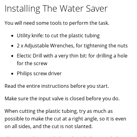
Installing The Water Saver
You will need some tools to perform the task.
Utility knife: to cut the plastic tubing
2 x Adjustable Wrenches, for tightening the nuts
Electic Drill with a very thin bit: for drilling a hole
for the screw
Philips screw driver
Read the entire instructions before you start.
Make sure the input valve is closed before you do.
When cutting the plastic tubing, try as much as
possible to make the cut at a right angle, so it is even
on all sides, and the cut is not slanted.