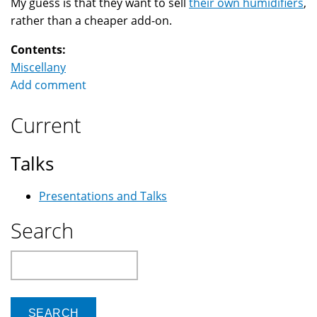
My guess is that they want to sell
their own humidifiers
,
rather than a cheaper add-on.
Contents:
Miscellany
Add comment
Current
Talks
Presentations and Talks
Search
Search