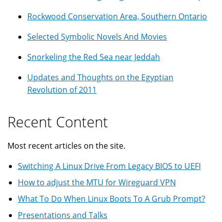
Rockwood Conservation Area, Southern Ontario
Selected Symbolic Novels And Movies
Snorkeling the Red Sea near Jeddah
Updates and Thoughts on the Egyptian
Revolution of 2011
Recent Content
Most recent articles on the site.
Switching A Linux Drive From Legacy BIOS to UEFI
How to adjust the MTU for Wireguard VPN
What To Do When Linux Boots To A Grub Prompt?
Presentations and Talks