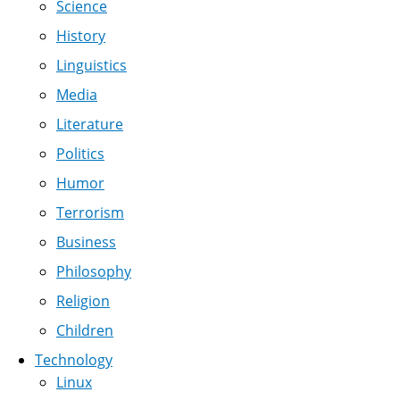
Science
History
Linguistics
Media
Literature
Politics
Humor
Terrorism
Business
Philosophy
Religion
Children
Technology
Linux