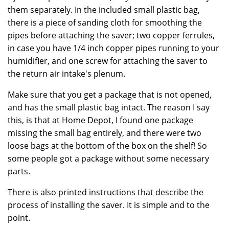
them separately. In the included small plastic bag,
there is a piece of sanding cloth for smoothing the
pipes before attaching the saver; two copper ferrules,
in case you have 1/4 inch copper pipes running to your
humidifier, and one screw for attaching the saver to
the return air intake's plenum.
Make sure that you get a package that is not opened,
and has the small plastic bag intact. The reason I say
this, is that at Home Depot, I found one package
missing the small bag entirely, and there were two
loose bags at the bottom of the box on the shelf! So
some people got a package without some necessary
parts.
There is also printed instructions that describe the
process of installing the saver. It is simple and to the
point.