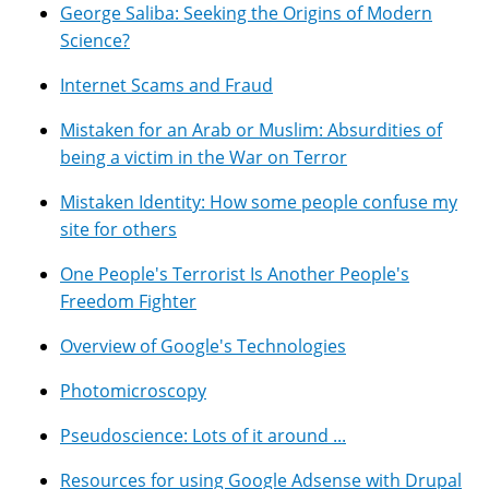
George Saliba: Seeking the Origins of Modern
Science?
Internet Scams and Fraud
Mistaken for an Arab or Muslim: Absurdities of
being a victim in the War on Terror
Mistaken Identity: How some people confuse my
site for others
One People's Terrorist Is Another People's
Freedom Fighter
Overview of Google's Technologies
Photomicroscopy
Pseudoscience: Lots of it around ...
Resources for using Google Adsense with Drupal