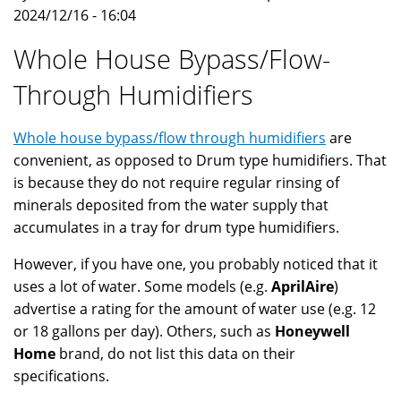
2024/12/16 - 16:04
Whole House Bypass/Flow-
Through Humidifiers
Whole house bypass/flow through humidifiers
are
convenient, as opposed to Drum type humidifiers. That
is because they do not require regular rinsing of
minerals deposited from the water supply that
accumulates in a tray for drum type humidifiers.
However, if you have one, you probably noticed that it
uses a lot of water. Some models (e.g.
AprilAire
)
advertise a rating for the amount of water use (e.g. 12
or 18 gallons per day). Others, such as
Honeywell
Home
brand, do not list this data on their
specifications.