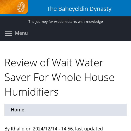
Skip
The Baheyeldin Dynasty
to
main
The journey for wisdom starts with knowledge
content
Toggle menu visibility
Menu
Review of Wait Water
Saver For Whole House
Humidifiers
Home
By Khalid on 2024/12/14 - 14:56, last updated