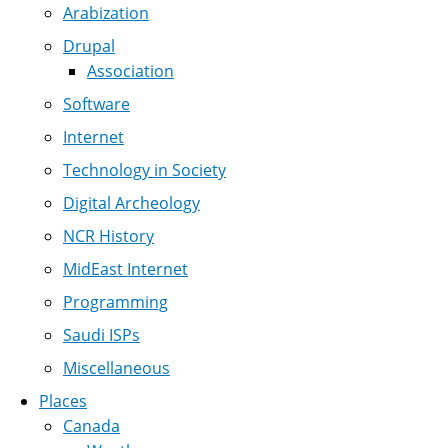
Arabization
Drupal
Association
Software
Internet
Technology in Society
Digital Archeology
NCR History
MidEast Internet
Programming
Saudi ISPs
Miscellaneous
Places
Canada