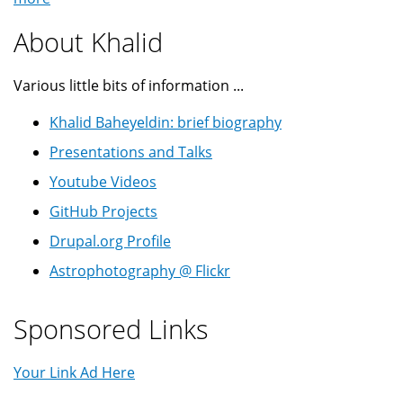
About Khalid
Various little bits of information ...
Khalid Baheyeldin: brief biography
Presentations and Talks
Youtube Videos
GitHub Projects
Drupal.org Profile
Astrophotography @ Flickr
Sponsored Links
Your Link Ad Here