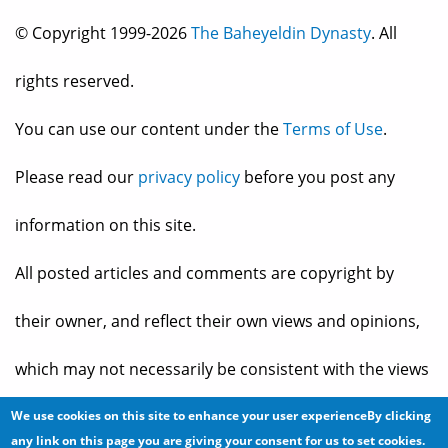
© Copyright 1999-2026
The Baheyeldin Dynasty
. All
rights reserved.
You can use our content under the
Terms of Use
.
Please read our
privacy policy
before you post any
information on this site.
All posted articles and comments are copyright by
their owner, and reflect their own views and opinions,
which may not necessarily be consistent with the views
and opinions of the owners of
The Baheyeldin Dynasty
.
We use cookies on this site to enhance your user experienceBy clicking
any link on this page you are giving your consent for us to set cookies.