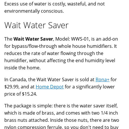
Excess use of water is costly, wasteful, and not
environmentally conscious.
Wait Water Saver
The
Wait Water Saver
, Model: WWS-01, is an add-on
for bypass/flow-through whole house humidifiers. It
reduces the rate of water flowing through the
humidifier, without affecting the end humidity level
inside the home.
In Canada, the Wait Water Saver is sold at
Rona+
for
$29.99, and at
Home Depot
for a significantly lower
price of $15.24.
The package is simple: there is the water saver itself,
which is made of brass, and comes with two 1/4 inch
brass nuts attached. Inside those nuts, there are two
nylon compression ferrule, so you don't need to buy