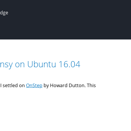
edge
eensy on Ubuntu 16.04
 I settled on
OnStep
by Howard Dutton. This