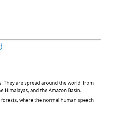
d
ds. They are spread around the world, from
 the Himalayas, and the Amazon Basin.
 or forests, where the normal human speech