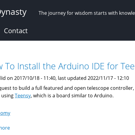
Dynasty
The journey for wisdom starts with knowl
Contact
 To Install the Arduino IDE for T
lid on 2017/10/18 - 11:40, last updated 2022/11/17 - 12:10
quest to build a full featured and open telescope controller,
t using
Teensy
, which is a board similar to Arduino.
nomy
more
about