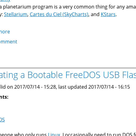
a planetarium program is a very common thing for any ama
y:
Stellarium
,
Cartes du Ciel (SkyCharts)
, and
KStars
.
more
about
Converting
omment
horizon
files
in
Stellarium
ating a Bootable FreeDOS USB Fla
or
Cartes
lid on 2017/07/14 - 15:28, last updated 2017/07/14 - 16:15
du
nts:
Ciel
to
KStars
OS
meone who only runs
Linux
, I occasionally need to run DOS