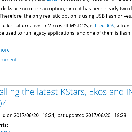
 disks are no more an option, since it has been nearly two
Therefore, the only realistic option is using USB flash drives
cellent alternative to Microsoft MS-DOS, is
FreeDOS
, a free
 be used to run legacy applications, and one of them is flash
more
about
Creating
omment
a
Bootable
FreeDOS
USB
talling the latest KStars, Ekos and
Flash
04
Drive
From
lid on 2017/06/20 - 18:24, last updated 2017/06/20 - 18:28
Linux
nts: