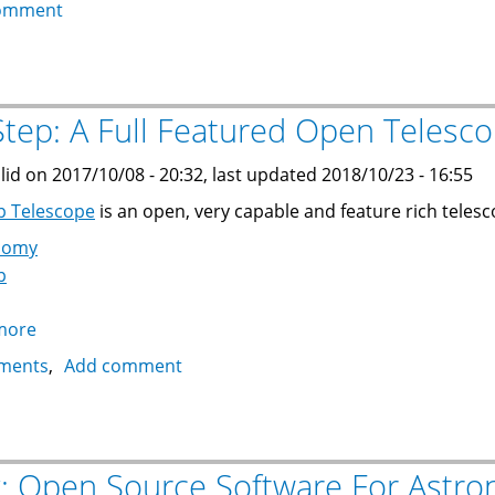
How
omment
To
Install
the
Arduino
tep: A Full Featured Open Telesco
IDE
for
lid on 2017/10/08 - 20:32, last updated 2018/10/23 - 16:55
Teensy
p Telescope
is an open, very capable and feature rich teles
on
nomy
Ubuntu
p
16.04
more
about
OnStep:
ments
Add comment
A
Full
Featured
Open
k: Open Source Software For Astr