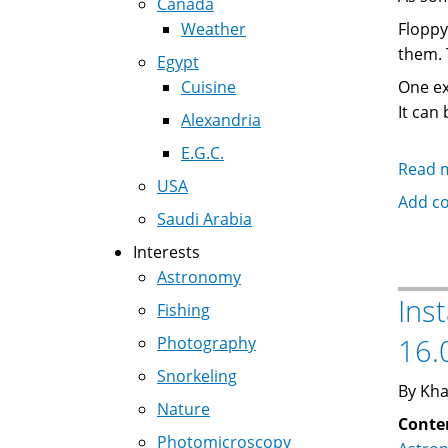
Canada
Weather
Floppy
them. 
Egypt
Cuisine
One ex
It can
Alexandria
E.G.C.
Read 
USA
Add c
Saudi Arabia
Interests
Astronomy
Ins
Fishing
16.
Photography
Snorkeling
By Kha
Nature
Conte
Photomicroscopy