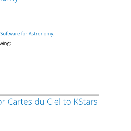
Software for Astronomy
.
wing:
or Cartes du Ciel to KStars