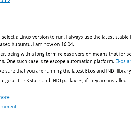
nomy
 select a Linux version to run, I always use the latest stable
ased Xubuntu, I am now on 16.04.
r, being with a long term release version means that for s
ns. One such case is telescope automation platform,
Ekos a
e sure that you are running the latest Ekos and INDI library
purge all the KStars and INDI packages, if they are installed:
more
about
Installing
omment
the
latest
KStars,