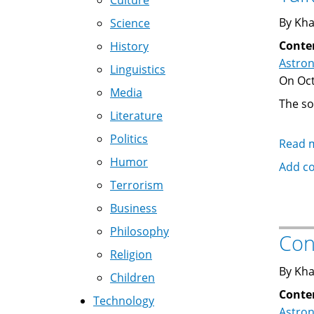
Culture
By Kha
Science
Conte
History
Astro
Linguistics
On Oct
Media
The so
Literature
Politics
Read 
Humor
Add c
Terrorism
Business
Philosophy
Con
Religion
By Kha
Children
Conte
Technology
Astro