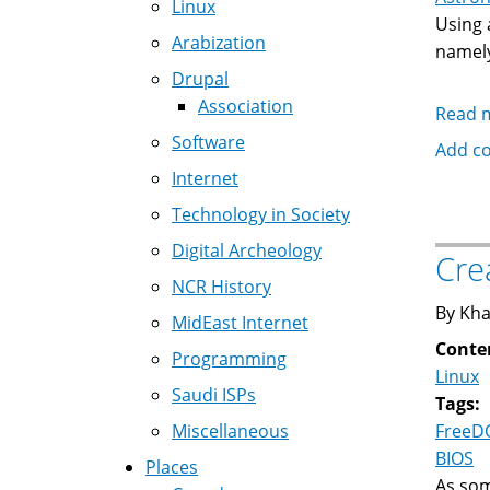
Linux
Using 
Arabization
namel
Drupal
Association
Read 
Software
Add c
Internet
Technology in Society
Digital Archeology
Cre
NCR History
By Kha
MidEast Internet
Conte
Programming
Linux
Saudi ISPs
Tags:
Miscellaneous
FreeD
BIOS
Places
As so