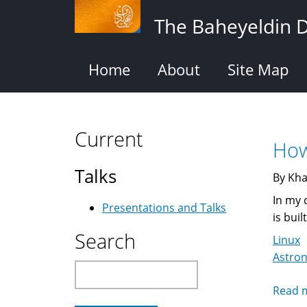
Skip
The Baheyeldin 
to
main
content
Home
About
Site Map
Current
How
Talks
By Kha
In my 
Presentations and Talks
is buil
Search
Linux
Astro
Search
Read 