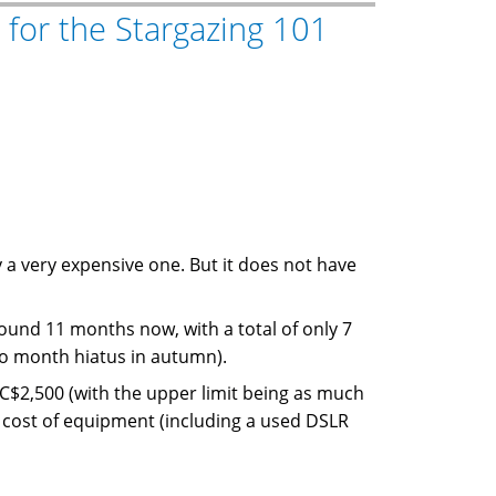
 for the Stargazing 101
 a very expensive one. But it does not have
und 11 months now, with a total of only 7
wo month hiatus in autumn).
C$2,500 (with the upper limit being as much
al cost of equipment (including a used DSLR