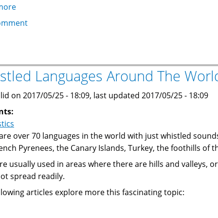
more
about
Frugal
omment
Astrophotography
Presentation
for
the
stled Languages Around The Worl
Stargazing
101
lid on 2017/05/25 - 18:09, last updated 2017/05/25 - 18:09
Meeting
nts:
stics
are over 70 languages in the world with just whistled soun
ench Pyrenees, the Canary Islands, Turkey, the foothills of
re usually used in areas where there are hills and valleys,
ot spread readily.
llowing articles explore more this fascinating topic: