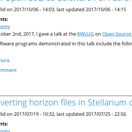
Telescope
Controller
lid on 2017/10/06 - 14:03, last updated 2017/10/06 - 14:15
nts:
nomy
ober 2nd, 2017, I gave a talk at the
KWLUG
on
Open Source 
ftware programs demonstrated in this talk include the follo
more
about
Talk:
omment
Open
Source
Software
For
verting horizon files in Stellarium 
Astronomy
lid on 2017/07/19 - 10:32, last updated 2017/07/25 - 22:56
nts:
nomy