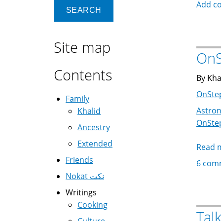
Add c
Site map
OnS
Contents
By Kha
OnSte
Family
Astro
Khalid
OnSte
Ancestry
Extended
Read 
Friends
6 com
Nokat نكت
Writings
Cooking
Tal