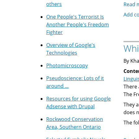
others
Read 
Add c
One People's Terrorist Is
Another People's Freedom
Fighter
Overview of Google's
Whi
Technologies
By Kha
Photomicroscopy
Conte
Pseudoscience: Lots of it
Lingui
around ...
There 
The Fr
Resources for using Google
They a
Adsense with Drupal
does n
Rockwood Conservation
The fo
Area, Southern Ontario