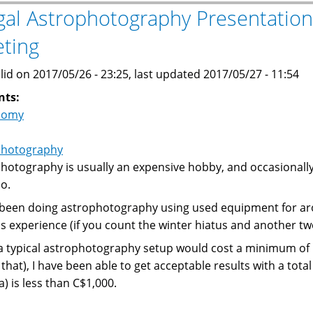
Ekos
gal Astrophotography Presentation
and
ting
INDI
Library
lid on 2017/05/26 - 23:25, last updated 2017/05/27 - 11:54
on
Ubuntu
nts:
16.04
nomy
photography
hotography is usually an expensive hobby, and occasionally
so.
 been doing astrophotography using used equipment for aro
 experience (if you count the winter hiatus and another t
a typical astrophotography setup would cost a minimum of 
 that), I have been able to get acceptable results with a tot
) is less than C$1,000.