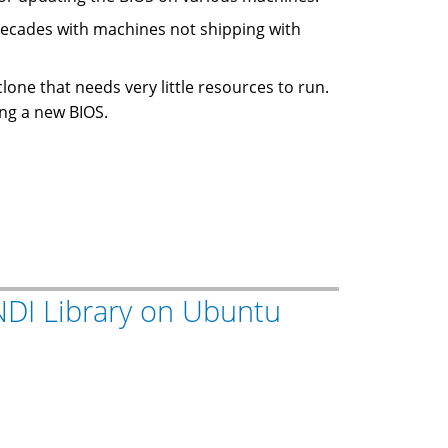
 decades with machines not shipping with
.
 clone that needs very little resources to run.
ing a new BIOS.
 INDI Library on Ubuntu