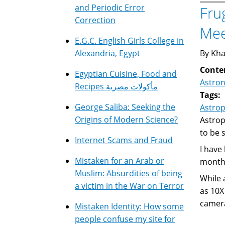
and Periodic Error
Fru
Correction
Mee
E.G.C. English Girls College in
Alexandria, Egypt
By Kha
Conte
Egyptian Cuisine, Food and
Astro
Recipes مأكولات مصرية
Tags:
George Saliba: Seeking the
Astro
Origins of Modern Science?
Astrop
to be 
Internet Scams and Fraud
I have
Mistaken for an Arab or
months
Muslim: Absurdities of being
While 
a victim in the War on Terror
as 10X
camera
Mistaken Identity: How some
people confuse my site for