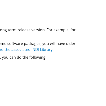
 long term release version. For example, for
ome software packages, you will have older
nd the associated INDI Library
.
, you can do the following: