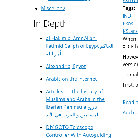
Astro
Tags:
Miscellany
INDI
In Depth
Ekos
KStars
al-Hakim bi Amr Allah:
When I
Fatimid Caliph of Egypt الحاكم
XFCE b
بأمر الله
Howeve
versio
Alexandria, Egypt
To mak
Arabic on the Internet
First, 
Articles on the history of
Muslims and Arabs in the
Read 
Iberian Peninsula تاريخ
Add c
المسلمين و العرب في الأند
DIY GOTO Telescope
Controller With Autoguiding