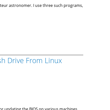
teur astronomer. I use three such programs,
sh Drive From Linux
 for updating the BIOS on various machines.