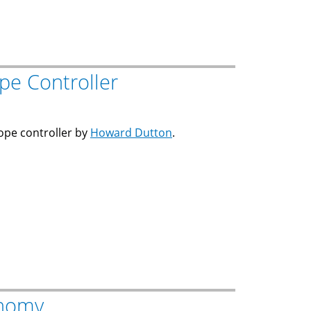
pe Controller
cope controller by
Howard Dutton
.
onomy