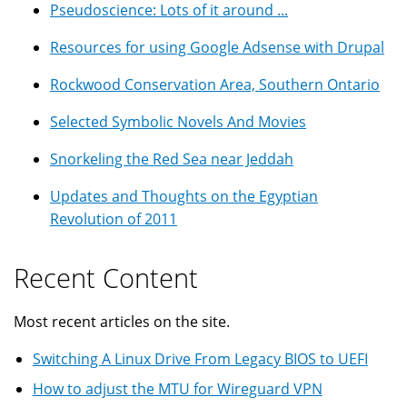
Pseudoscience: Lots of it around ...
Resources for using Google Adsense with Drupal
Rockwood Conservation Area, Southern Ontario
Selected Symbolic Novels And Movies
Snorkeling the Red Sea near Jeddah
Updates and Thoughts on the Egyptian
Revolution of 2011
Recent Content
Most recent articles on the site.
Switching A Linux Drive From Legacy BIOS to UEFI
How to adjust the MTU for Wireguard VPN