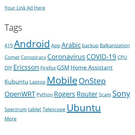
Your Link Ad Here
Tags
Android
Arabic
419
App
backup
Balkanization
Coronavirus
COVID-19
Comet
Conspiracy
CPU
Ericsson
GSM
Home Assistant
DIY
Firefox
Mobile
OnStep
Kubuntu
Laptop
Sony
OpenWRT
Rogers
Router
Python
Scam
Ubuntu
Spectrum
tablet
Telescope
More