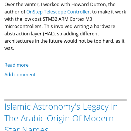
Over the winter, I worked with Howard Dutton, the
author of
OnStep Telescope Controller
, to make it work
with the low cost STM32 ARM Cortex M3
microcontrollers. This involved writing a hardware
abstraction layer (HAL), so adding different
architectures in the future would not be too hard, as it
was.
Read more
about
OnStep
Add comment
Telescope
Controller
on
Low
Islamic Astronomy's Legacy In
Cost
The Arabic Origin Of Modern
STM32
Star Names