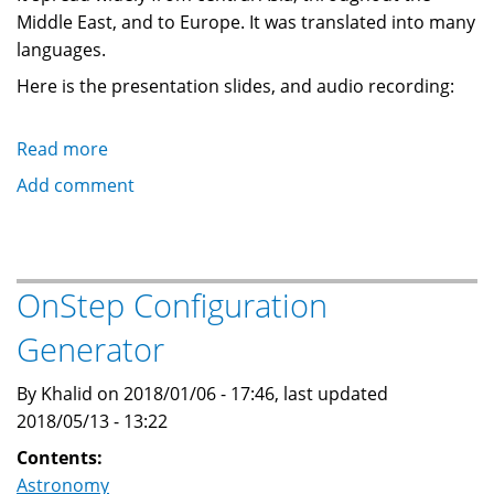
Middle East, and to Europe. It was translated into many
languages.
Here is the presentation slides, and audio recording:
Read more
about
Presentation:
Add comment
Forgotten
History:
Al-
Sufi's
OnStep Configuration
Book
Generator
of
Fixed
By Khalid on 2018/01/06 - 17:46, last updated
Stars
2018/05/13 - 13:22
Contents:
Astronomy