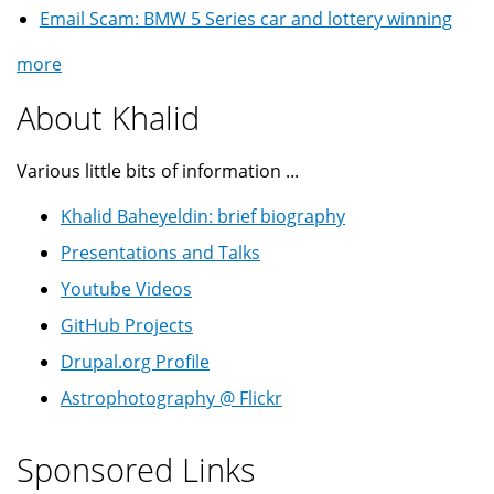
Email Scam: BMW 5 Series car and lottery winning
more
About Khalid
Various little bits of information ...
Khalid Baheyeldin: brief biography
Presentations and Talks
Youtube Videos
GitHub Projects
Drupal.org Profile
Astrophotography @ Flickr
Sponsored Links