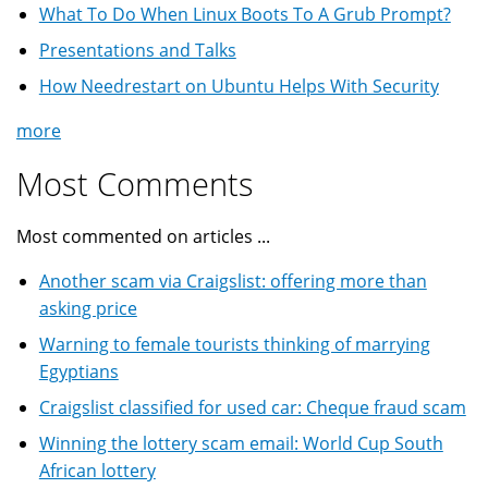
What To Do When Linux Boots To A Grub Prompt?
Presentations and Talks
How Needrestart on Ubuntu Helps With Security
more
Most Comments
Most commented on articles ...
Another scam via Craigslist: offering more than
asking price
Warning to female tourists thinking of marrying
Egyptians
Craigslist classified for used car: Cheque fraud scam
Winning the lottery scam email: World Cup South
African lottery