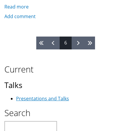
Read more
about
DIY
Add comment
GOTO
Telescope
Controller
Pages
6
With
Autoguiding
and
Periodic
Current
Error
Correction
Talks
Presentations and Talks
Search
Search