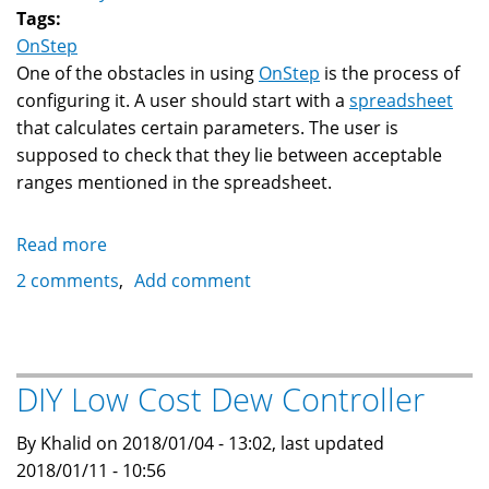
Tags:
OnStep
One of the obstacles in using
OnStep
is the process of
configuring it. A user should start with a
spreadsheet
that calculates certain parameters. The user is
supposed to check that they lie between acceptable
ranges mentioned in the spreadsheet.
Read more
about
OnStep
2 comments
Add comment
Configuration
Generator
DIY Low Cost Dew Controller
By Khalid on 2018/01/04 - 13:02, last updated
2018/01/11 - 10:56