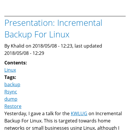
Legacy
In
The
Presentation: Incremental
Arabic
Backup For Linux
Origin
Of
By Khalid on 2018/05/08 - 12:23, last updated
Modern
2018/05/08 - 12:29
Star
Names
Contents:
Linux
Tags:
backup
Rsync
dump
Restore
Yesterday, I gave a talk for the
KWLUG
on Incremental
Backup For Linux. This is targeted towards home
networks or small businesses using Linux, although I