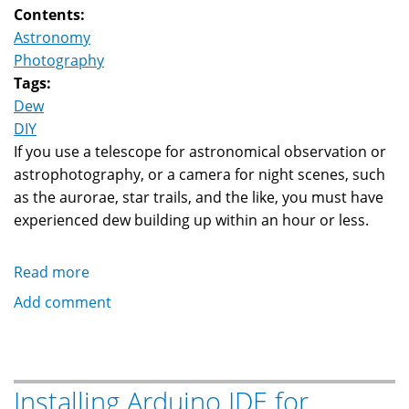
Contents:
Astronomy
Photography
Tags:
Dew
DIY
If you use a telescope for astronomical observation or
astrophotography, or a camera for night scenes, such
as the aurorae, star trails, and the like, you must have
experienced dew building up within an hour or less.
Read more
about
DIY
Add comment
Low
Cost
Dew
Controller
Installing Arduino IDE for