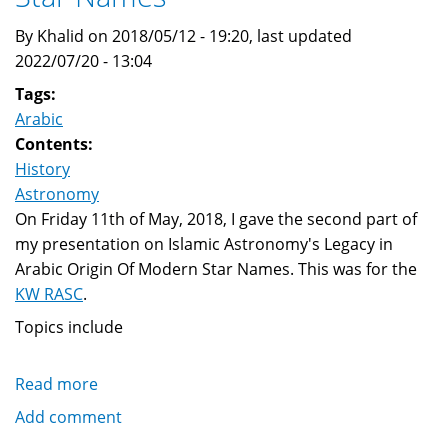
By Khalid on 2018/05/12 - 19:20, last updated
2022/07/20 - 13:04
Tags:
Arabic
Contents:
History
Astronomy
On Friday 11th of May, 2018, I gave the second part of
my presentation on Islamic Astronomy's Legacy in
Arabic Origin Of Modern Star Names. This was for the
KW RASC
.
Topics include
Read more
about
Islamic
Add comment
Astronomy's