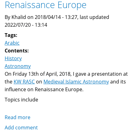
Renaissance Europe
By Khalid on 2018/04/14 - 13:27, last updated
2022/07/20 - 13:14
Tags:
Arabic
Contents:
History
Astronomy
On Friday 13th of April, 2018, I gave a presentation at
the
KW RASC
on
Medieval Islamic Astronomy
and its
influence on Renaissance Europe.
Topics include
Read more
about
Medieval
Add comment
Islamic