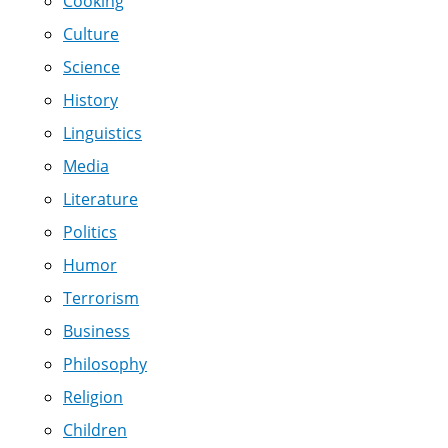
Cooking
Culture
Science
History
Linguistics
Media
Literature
Politics
Humor
Terrorism
Business
Philosophy
Religion
Children