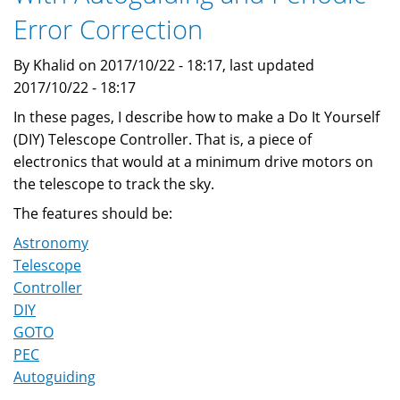
Error Correction
By Khalid on 2017/10/22 - 18:17, last updated
2017/10/22 - 18:17
In these pages, I describe how to make a Do It Yourself
(DIY) Telescope Controller. That is, a piece of
electronics that would at a minimum drive motors on
the telescope to track the sky.
The features should be:
Astronomy
Telescope
Controller
DIY
GOTO
PEC
Autoguiding