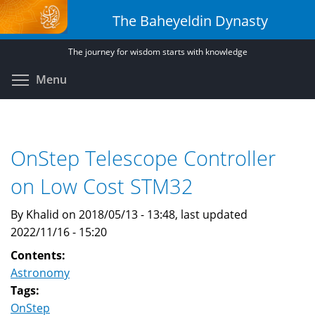
Skip
The Baheyeldin Dynasty
to
main
The journey for wisdom starts with knowledge
content
Toggle menu visibility
Menu
OnStep Telescope Controller
on Low Cost STM32
By Khalid on 2018/05/13 - 13:48, last updated
2022/11/16 - 15:20
Contents:
Astronomy
Tags:
OnStep