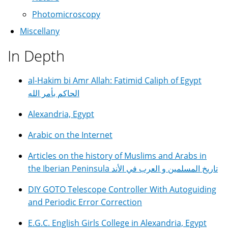
Photomicroscopy
Miscellany
In Depth
al-Hakim bi Amr Allah: Fatimid Caliph of Egypt
الحاكم بأمر الله
Alexandria, Egypt
Arabic on the Internet
Articles on the history of Muslims and Arabs in
the Iberian Peninsula تاريخ المسلمين و العرب في الأند
DIY GOTO Telescope Controller With Autoguiding
and Periodic Error Correction
E.G.C. English Girls College in Alexandria, Egypt