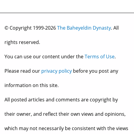
© Copyright 1999-2026
The Baheyeldin Dynasty
. All
rights reserved.
You can use our content under the
Terms of Use
.
Please read our
privacy policy
before you post any
information on this site.
All posted articles and comments are copyright by
their owner, and reflect their own views and opinions,
which may not necessarily be consistent with the views