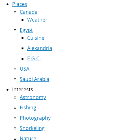
Places
Canada
Weather
Egypt
Cuisine
Alexandria
E.G.C.
USA
Saudi Arabia
Interests
Astronomy
Fishing
Photography
Snorkeling
Nature