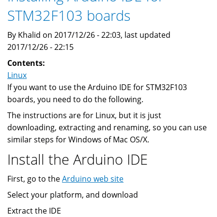
STM32F103 boards
By Khalid on 2017/12/26 - 22:03, last updated
2017/12/26 - 22:15
Contents:
Linux
If you want to use the Arduino IDE for STM32F103
boards, you need to do the following.
The instructions are for Linux, but it is just
downloading, extracting and renaming, so you can use
similar steps for Windows of Mac OS/X.
Install the Arduino IDE
First, go to the
Arduino web site
Select your platform, and download
Extract the IDE