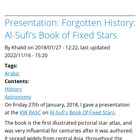
Astronomy
And
Its
Presentation: Forgotten History:
Influence
Al-Sufi's Book of Fixed Stars
On
Renaissance
By Khalid on 2018/01/27 - 12:22, last updated
Europe
2022/11/16 - 15:20
Tags:
Arabic
Contents:
History
Astronomy
On Friday 27th of January, 2018, I gave a presentation
at the
KW RASC
on
Al-Sufi's
Book Of Fixed Stars
.
The book is the first illustrated pictorial star atlas, and
was very influential for centuries after it was authored.
It spread widely from central Asia, throughout the