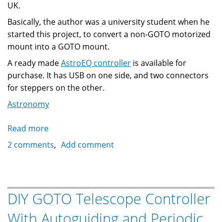
UK.
Basically, the author was a university student when he
started this project, to convert a non-GOTO motorized
mount into a GOTO mount.
A ready made
AstroEQ controller
is available for
purchase. It has USB on one side, and two connectors
for steppers on the other.
Astronomy
Read more
about
AstroEQ:
2 comments
Add comment
Telescope
Controller
With
EQMOD
DIY GOTO Telescope Controller
Emulation
With Autoguiding and Periodic