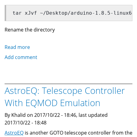
tar xJvf ~/Desktop/arduino-1.8.5-linux64
Rename the directory
Read more
about
Installing
Add comment
Arduino
IDE
for
STM32F103
AstroEQ: Telescope Controller
boards
With EQMOD Emulation
By Khalid on 2017/10/22 - 18:46, last updated
2017/10/22 - 18:48
AstroEQ
is another GOTO telescope controller from the