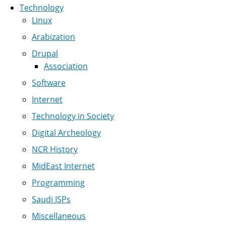
Technology
Linux
Arabization
Drupal
Association
Software
Internet
Technology in Society
Digital Archeology
NCR History
MidEast Internet
Programming
Saudi ISPs
Miscellaneous