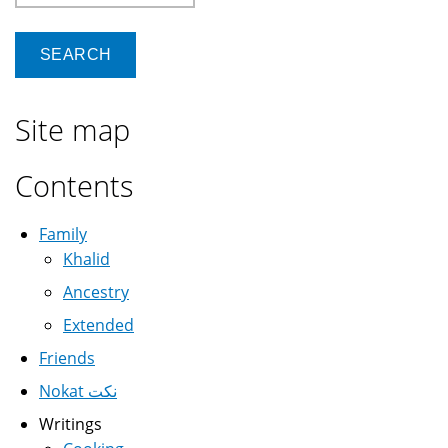
Site map
Contents
Family
Khalid
Ancestry
Extended
Friends
Nokat نكت
Writings