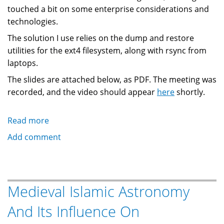
touched a bit on some enterprise considerations and
technologies.
The solution I use relies on the dump and restore
utilities for the ext4 filesystem, along with rsync from
laptops.
The slides are attached below, as PDF. The meeting was
recorded, and the video should appear
here
shortly.
Read more
about
Presentation:
Add comment
Incremental
Backup
For
Linux
Medieval Islamic Astronomy
And Its Influence On