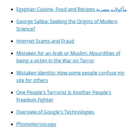
Egyptian Cuisine, Food and Recipes مأكولات مصرية
George Saliba: Seeking the Origins of Modern
Science?
Internet Scams and Fraud
Mistaken for an Arab or Muslim: Absurdities of
being a victim in the War on Terror
Mistaken Identity: How some people confuse my
site for others
One People's Terrorist Is Another People's
Freedom Fighter
Overview of Google's Technologies
Photomicroscopy