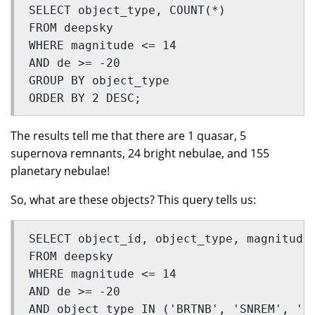
SELECT object_type, COUNT(*) 
FROM deepsky  
WHERE magnitude <= 14 
AND de >= -20
GROUP BY object_type 
ORDER BY 2 DESC;
The results tell me that there are 1 quasar, 5
supernova remnants, 24 bright nebulae, and 155
planetary nebulae!
So, what are these objects? This query tells us:
SELECT object_id, object_type, magnitude
FROM deepsky 
WHERE magnitude <= 14 
AND de >= -20 
AND object_type IN ('BRTNB', 'SNREM', 'Q