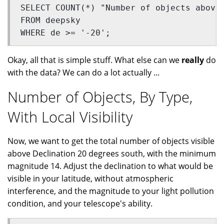
SELECT COUNT(*) "Number of objects above
FROM deepsky
WHERE de >= '-20';
Okay, all that is simple stuff. What else can we
really
do
with the data? We can do a lot actually ...
Number of Objects, By Type,
With Local Visibility
Now, we want to get the total number of objects visible
above Declination 20 degrees south, with the minimum
magnitude 14. Adjust the declination to what would be
visible in your latitude, without atmospheric
interference, and the magnitude to your light pollution
condition, and your telescope's ability.