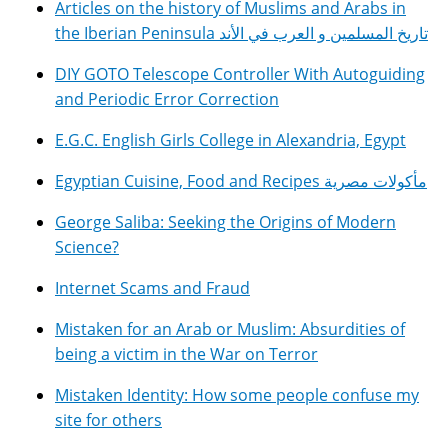
Articles on the history of Muslims and Arabs in
the Iberian Peninsula تاريخ المسلمين و العرب في الأند
DIY GOTO Telescope Controller With Autoguiding
and Periodic Error Correction
E.G.C. English Girls College in Alexandria, Egypt
Egyptian Cuisine, Food and Recipes مأكولات مصرية
George Saliba: Seeking the Origins of Modern
Science?
Internet Scams and Fraud
Mistaken for an Arab or Muslim: Absurdities of
being a victim in the War on Terror
Mistaken Identity: How some people confuse my
site for others