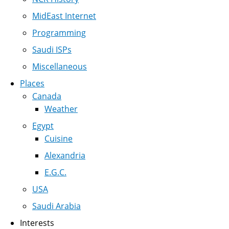
MidEast Internet
Programming
Saudi ISPs
Miscellaneous
Places
Canada
Weather
Egypt
Cuisine
Alexandria
E.G.C.
USA
Saudi Arabia
Interests