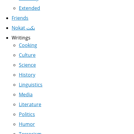
Extended
Friends
Nokat نكت
Writings
Cooking
Culture
Science
History
Linguistics
Media
Literature
Politics
Humor