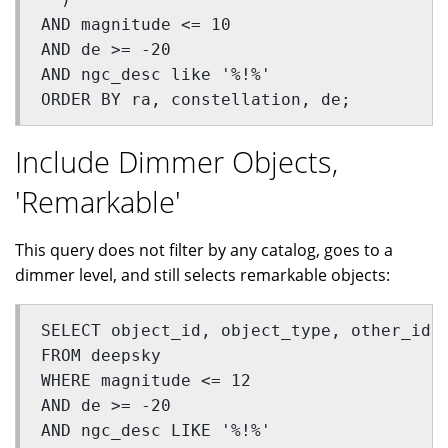
AND magnitude <= 10 
AND de >= -20 
AND ngc_desc like '%!%'
ORDER BY ra, constellation, de;
Include Dimmer Objects,
'Remarkable'
This query does not filter by any catalog, goes to a
dimmer level, and still selects remarkable objects:
SELECT object_id, object_type, other_id,
FROM deepsky  
WHERE magnitude <= 12  
AND de >= -20 
AND ngc_desc LIKE '%!%' 