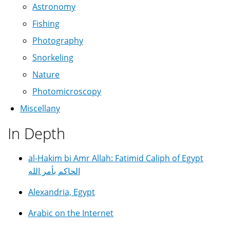
Astronomy
Fishing
Photography
Snorkeling
Nature
Photomicroscopy
Miscellany
In Depth
al-Hakim bi Amr Allah: Fatimid Caliph of Egypt
الحاكم بأمر الله
Alexandria, Egypt
Arabic on the Internet