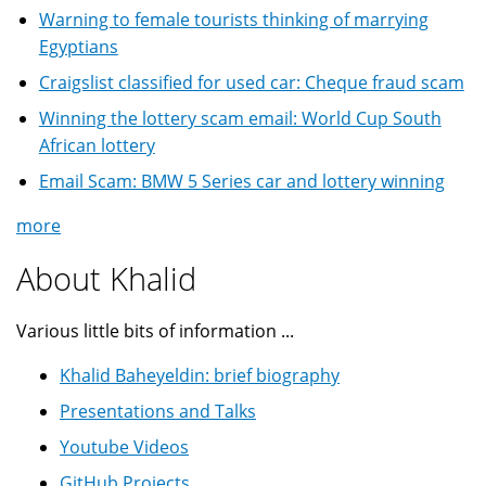
Warning to female tourists thinking of marrying
Egyptians
Craigslist classified for used car: Cheque fraud scam
Winning the lottery scam email: World Cup South
African lottery
Email Scam: BMW 5 Series car and lottery winning
more
About Khalid
Various little bits of information ...
Khalid Baheyeldin: brief biography
Presentations and Talks
Youtube Videos
GitHub Projects