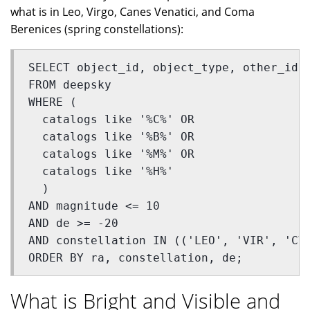
what is in Leo, Virgo, Canes Venatici, and Coma
Berenices (spring constellations):
SELECT object_id, object_type, other_id,
FROM deepsky 
WHERE (
  catalogs like '%C%' OR 
  catalogs like '%B%' OR 
  catalogs like '%M%' OR 
  catalogs like '%H%'
  ) 
AND magnitude <= 10 
AND de >= -20 
AND constellation IN (('LEO', 'VIR', 'CV
ORDER BY ra, constellation, de;
What is Bright and Visible and