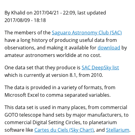
By Khalid on 2017/04/21 - 22:09, last updated
2017/08/09 - 18:18
The members of the
Saguaro Astronomy Club (SAC)
have a long history of producing useful data from
observations, and making it available for
download
by
amateur astronomers worldide at no cost.
One data set that they produce is
SAC DeepSky list
which is currently at version 8.1, from 2010.
The data is provided in a variety of formats, from
Microsoft Excel to comma separated variables.
This data set is used in many places, from commercial
GOTO telescope hand sets by major manufacturers, to
commercial Digital Setting Circles, to planetarium
software like
Cartes du Ciels (Sky Chart)
, and
Stellarium
.