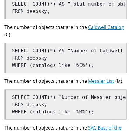
SELECT COUNT(*) AS "Total number of obje
FROM deepsky;
The number of objects that are in the
Caldwell Catalog
(C):
SELECT COUNT(*) AS "Number of Caldwell o
FROM deepsky
WHERE (catalogs like '%C%');
The number of objects that are in the
Messier List
(M):
SELECT COUNT(*) "Number of Messier objec
FROM deepsky
WHERE (catalogs like '%M%');
The number of objects that are in the
SAC Best of the