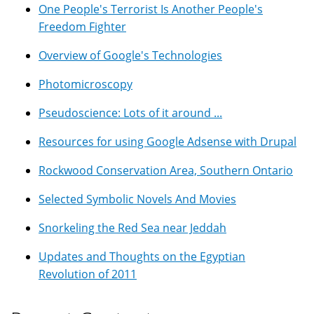
One People's Terrorist Is Another People's
Freedom Fighter
Overview of Google's Technologies
Photomicroscopy
Pseudoscience: Lots of it around ...
Resources for using Google Adsense with Drupal
Rockwood Conservation Area, Southern Ontario
Selected Symbolic Novels And Movies
Snorkeling the Red Sea near Jeddah
Updates and Thoughts on the Egyptian
Revolution of 2011