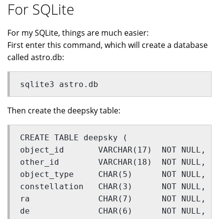
For SQLite
For my SQLite, things are much easier:
First enter this command, which will create a database
called astro.db:
sqlite3 astro.db
Then create the deepsky table:
CREATE TABLE deepsky (
object_id       VARCHAR(17)  NOT NULL,
other_id        VARCHAR(18)  NOT NULL,
object_type     CHAR(5)      NOT NULL,
constellation   CHAR(3)      NOT NULL,
ra              CHAR(7)      NOT NULL,
de              CHAR(6)      NOT NULL,