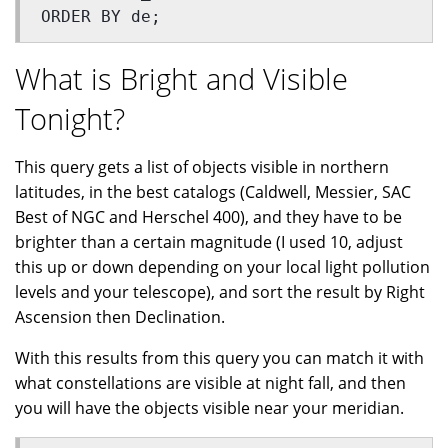
ORDER BY de;
What is Bright and Visible
Tonight?
This query gets a list of objects visible in northern
latitudes, in the best catalogs (Caldwell, Messier, SAC
Best of NGC and Herschel 400), and they have to be
brighter than a certain magnitude (I used 10, adjust
this up or down depending on your local light pollution
levels and your telescope), and sort the result by Right
Ascension then Declination.
With this results from this query you can match it with
what constellations are visible at night fall, and then
you will have the objects visible near your meridian.