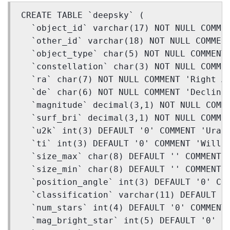
CREATE TABLE `deepsky` (
  `object_id` varchar(17) NOT NULL COMME
  `other_id` varchar(18) NOT NULL COMMEN
  `object_type` char(5) NOT NULL COMMENT
  `constellation` char(3) NOT NULL COMME
  `ra` char(7) NOT NULL COMMENT 'Right A
  `de` char(6) NOT NULL COMMENT 'Declina
  `magnitude` decimal(3,1) NOT NULL COMM
  `surf_bri` decimal(3,1) NOT NULL COMME
  `u2k` int(3) DEFAULT '0' COMMENT 'Uran
  `ti` int(3) DEFAULT '0' COMMENT 'Will 
  `size_max` char(8) DEFAULT '' COMMENT 
  `size_min` char(8) DEFAULT '' COMMENT 
  `position_angle` int(3) DEFAULT '0' CO
  `classification` varchar(11) DEFAULT '
  `num_stars` int(4) DEFAULT '0' COMMENT
  `mag_bright_star` int(5) DEFAULT '0' C