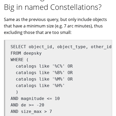
Big in named Constellations?
Same as the previous query, but only include objects
that have a minimum size (e.g. 7 arc minutes), thus
excluding those that are too small:
SELECT object_id, object_type, other_id,
FROM deepsky 
WHERE (
  catalogs like '%C%' OR 
  catalogs like '%B%' OR 
  catalogs like '%M%' OR 
  catalogs like '%H%'
  ) 
AND magnitude <= 10 
AND de >= -20 
AND size_max > 7