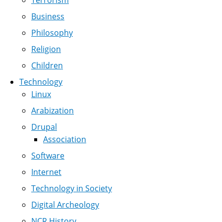
Terrorism
Business
Philosophy
Religion
Children
Technology
Linux
Arabization
Drupal
Association
Software
Internet
Technology in Society
Digital Archeology
NCR History