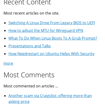
Recent Content
Most recent articles on the site.
Switching A Linux Drive From Legacy BIOS to UEFI
How to adjust the MTU for Wireguard VPN
What To Do When Linux Boots To A Grub Prompt?
Presentations and Talks
How Needrestart on Ubuntu Helps With Security
more
Most Comments
Most commented on articles ...
Another scam via Craigslist: offering more than
asking price