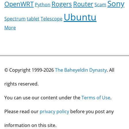
Sony
OpenWRT
Rogers
Router
Python
Scam
Ubuntu
Spectrum
tablet
Telescope
More
© Copyright 1999-2026
The Baheyeldin Dynasty
. All
rights reserved.
You can use our content under the
Terms of Use
.
Please read our
privacy policy
before you post any
information on this site.