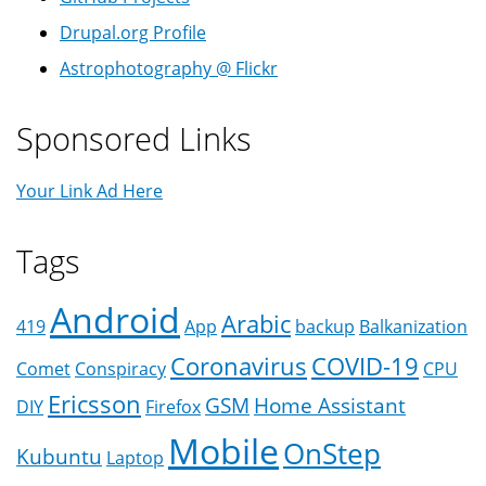
Drupal.org Profile
Astrophotography @ Flickr
Sponsored Links
Your Link Ad Here
Tags
Android
Arabic
419
App
backup
Balkanization
Coronavirus
COVID-19
Comet
Conspiracy
CPU
Ericsson
GSM
Home Assistant
DIY
Firefox
Mobile
OnStep
Kubuntu
Laptop