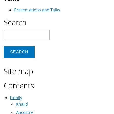
Presentations and Talks
Search
Search
Site map
Contents
Family
Khalid
Ancestry