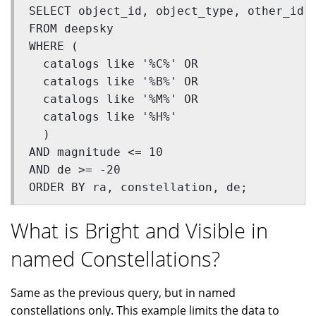
SELECT object_id, object_type, other_id,
FROM deepsky 
WHERE (
  catalogs like '%C%' OR 
  catalogs like '%B%' OR 
  catalogs like '%M%' OR 
  catalogs like '%H%'
  ) 
AND magnitude <= 10 
AND de >= -20 
ORDER BY ra, constellation, de;
What is Bright and Visible in
named Constellations?
Same as the previous query, but in named
constellations only. This example limits the data to