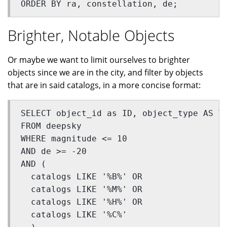
ORDER BY ra, constellation, de;
Brighter, Notable Objects
Or maybe we want to limit ourselves to brighter
objects since we are in the city, and filter by objects
that are in said catalogs, in a more concise format:
SELECT object_id as ID, object_type AS T
FROM deepsky 
WHERE magnitude <= 10 
AND de >= -20 
AND (
  catalogs LIKE '%B%' OR 
  catalogs LIKE '%M%' OR 
  catalogs LIKE '%H%' OR 
  catalogs LIKE '%C%'