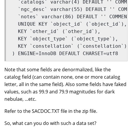
  `catalogs` varchar(4) DEFAULT '' COMME
  `ngc_desc` varchar(55) DEFAULT '' COMM
  `notes` varchar(86) DEFAULT '' COMMENT
  UNIQUE KEY `object_id` (`object_id`),
  KEY `other_id` (`other_id`),
  KEY `object_type` (`object_type`),
  KEY `constellation` (`constellation`)
) ENGINE=InnoDB DEFAULT CHARSET=utf8 
Note that some fields are denormalized, like the
catalog field (can contain none, one or more catalog
letter, all in the same field). Also some fields have faked
values, such as 99.9 and 79.9 magnitudes for dark
nebulae, ...etc.
Refer to the SACDOC.TXT file in the zip file.
So, what can you do with such a data set?