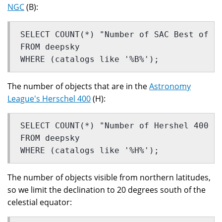
NGC
(B):
SELECT COUNT(*) "Number of SAC Best of N
FROM deepsky
WHERE (catalogs like '%B%');
The number of objects that are in the
Astronomy
League's Herschel 400
(H):
SELECT COUNT(*) "Number of Hershel 400 o
FROM deepsky
WHERE (catalogs like '%H%');
The number of objects visible from northern latitudes,
so we limit the declination to 20 degrees south of the
celestial equator: