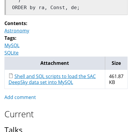
  ) 
ORDER by ra, Const, de;
Contents:
Astronomy
Tags:
MySQL
SQLite
Attachment
Size
Shell and SQL scripts to load the SAC
461.87
DeepSky data set into MySQL
KB
Add comment
Current
Talks