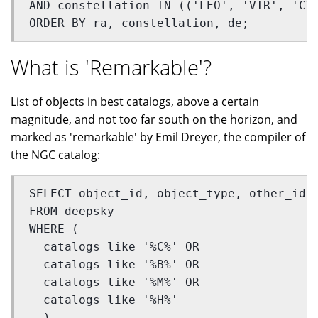
AND constellation IN (('LEO', 'VIR', 'CV
ORDER BY ra, constellation, de;
What is 'Remarkable'?
List of objects in best catalogs, above a certain
magnitude, and not too far south on the horizon, and
marked as 'remarkable' by Emil Dreyer, the compiler of
the NGC catalog:
SELECT object_id, object_type, other_id,
FROM deepsky 
WHERE (
  catalogs like '%C%' OR 
  catalogs like '%B%' OR 
  catalogs like '%M%' OR 
  catalogs like '%H%'
  ) 