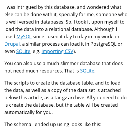
I was intrigued by this database, and wondered what
else can be done with it, specially for me, someone who
is well versed in databases. So, I took it upon myself to
load the data into a relational database. Although I
used
MySQL
since I used it day to day in my work on
Drupal
, a similar process can load it in PostgreSQL or
even
SQLite
, e.g.
importing CSV
).
You can also use a much slimmer database that does
not need much resources. That is
SQLite
.
The scripts to create the database table, and to load
the data, as well as a copy of the data set is attached
below this article, as a tar.gz archive. All you need to do
is create the database, but the table will be created
automatically for you.
The schema I ended up using looks like this: