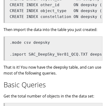
CREATE INDEX other_id      ON deepsky (o
CREATE INDEX object_type   ON deepsky (o
CREATE INDEX constellation ON deepsky (c
Then import the data into the table you just created:
.mode csv deepsky
.import SAC_DeepSky_Ver81_QCQ.TXT deepsk
That is it! You now have the deepsky table, and can use
most of the following queries.
Basic Queries
Get the total number of objects in the the data set: