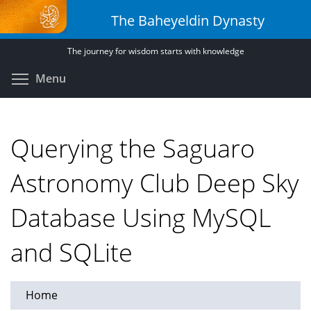
Skip
The Baheyeldin Dynasty
to
main
The journey for wisdom starts with knowledge
content
Toggle menu visibility
Menu
Querying the Saguaro
Astronomy Club Deep Sky
Database Using MySQL
and SQLite
Home