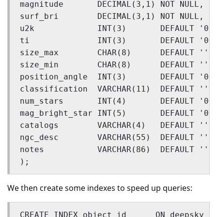
magnitude       DECIMAL(3,1) NOT NULL,
surf_bri        DECIMAL(3,1) NOT NULL,
u2k             INT(3)       DEFAULT '0'
ti              INT(3)       DEFAULT '0'
size_max        CHAR(8)      DEFAULT '',
size_min        CHAR(8)      DEFAULT '',
position_angle  INT(3)       DEFAULT '0'
classification  VARCHAR(11)  DEFAULT '',
num_stars       INT(4)       DEFAULT '0'
mag_bright_star INT(5)       DEFAULT '0'
catalogs        VARCHAR(4)   DEFAULT '',
ngc_desc        VARCHAR(55)  DEFAULT '',
notes           VARCHAR(86)  DEFAULT ''
);
We then create some indexes to speed up queries:
CREATE INDEX object_id      ON deepsky (