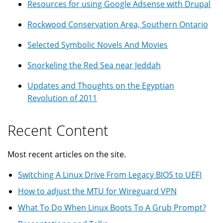
Resources for using Google Adsense with Drupal
Rockwood Conservation Area, Southern Ontario
Selected Symbolic Novels And Movies
Snorkeling the Red Sea near Jeddah
Updates and Thoughts on the Egyptian
Revolution of 2011
Recent Content
Most recent articles on the site.
Switching A Linux Drive From Legacy BIOS to UEFI
How to adjust the MTU for Wireguard VPN
What To Do When Linux Boots To A Grub Prompt?