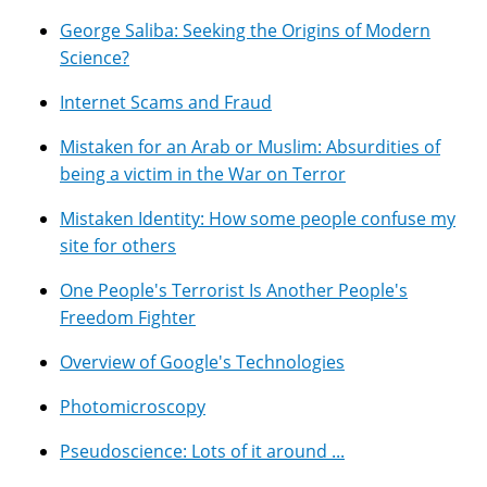
George Saliba: Seeking the Origins of Modern
Science?
Internet Scams and Fraud
Mistaken for an Arab or Muslim: Absurdities of
being a victim in the War on Terror
Mistaken Identity: How some people confuse my
site for others
One People's Terrorist Is Another People's
Freedom Fighter
Overview of Google's Technologies
Photomicroscopy
Pseudoscience: Lots of it around ...