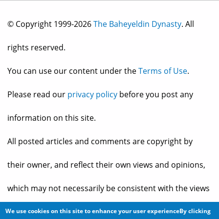
© Copyright 1999-2026
The Baheyeldin Dynasty
. All
rights reserved.
You can use our content under the
Terms of Use
.
Please read our
privacy policy
before you post any
information on this site.
All posted articles and comments are copyright by
their owner, and reflect their own views and opinions,
which may not necessarily be consistent with the views
and opinions of the owners of
The Baheyeldin Dynasty
.
We use cookies on this site to enhance your user experienceBy clicking