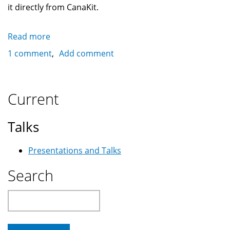
it directly from CanaKit.
Read more
about
The
1 comment
Add comment
Raspberry
Pi
2
Current
as
an
Talks
Internet
Radio
Presentations and Talks
using
Mopidy
Search
Search