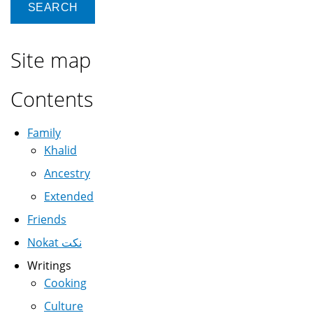
Site map
Contents
Family
Khalid
Ancestry
Extended
Friends
Nokat نكت
Writings
Cooking
Culture