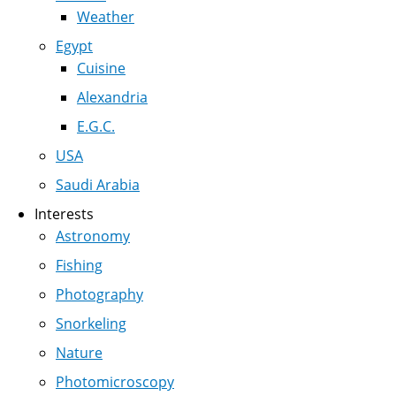
Weather
Egypt
Cuisine
Alexandria
E.G.C.
USA
Saudi Arabia
Interests
Astronomy
Fishing
Photography
Snorkeling
Nature
Photomicroscopy