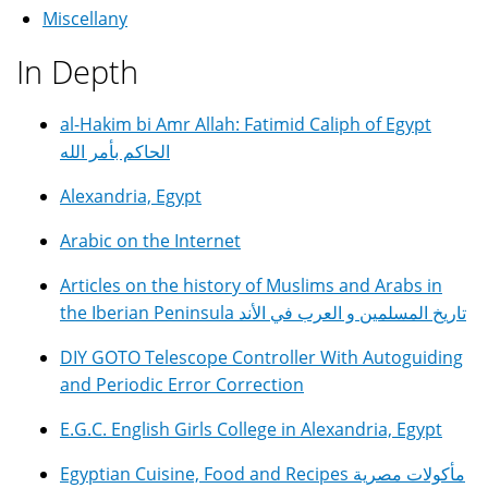
Miscellany
In Depth
al-Hakim bi Amr Allah: Fatimid Caliph of Egypt
الحاكم بأمر الله
Alexandria, Egypt
Arabic on the Internet
Articles on the history of Muslims and Arabs in
the Iberian Peninsula تاريخ المسلمين و العرب في الأند
DIY GOTO Telescope Controller With Autoguiding
and Periodic Error Correction
E.G.C. English Girls College in Alexandria, Egypt
Egyptian Cuisine, Food and Recipes مأكولات مصرية