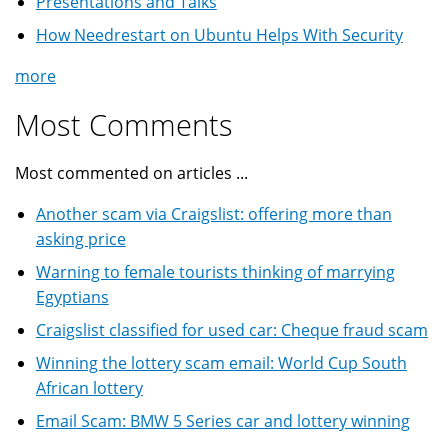
Presentations and Talks
How Needrestart on Ubuntu Helps With Security
more
Most Comments
Most commented on articles ...
Another scam via Craigslist: offering more than
asking price
Warning to female tourists thinking of marrying
Egyptians
Craigslist classified for used car: Cheque fraud scam
Winning the lottery scam email: World Cup South
African lottery
Email Scam: BMW 5 Series car and lottery winning