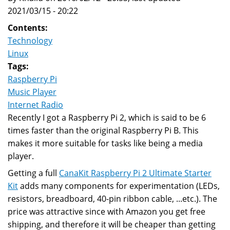
2021/03/15 - 20:22
Contents:
Technology
Linux
Tags:
Raspberry Pi
Music Player
Internet Radio
Recently I got a Raspberry Pi 2, which is said to be 6
times faster than the original Raspberry Pi B. This
makes it more suitable for tasks like being a media
player.
Getting a full
CanaKit Raspberry Pi 2 Ultimate Starter
Kit
adds many components for experimentation (LEDs,
resistors, breadboard, 40-pin ribbon cable, ...etc.). The
price was attractive since with Amazon you get free
shipping, and therefore it will be cheaper than getting