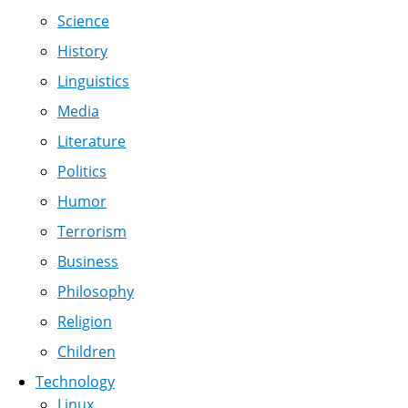
Science
History
Linguistics
Media
Literature
Politics
Humor
Terrorism
Business
Philosophy
Religion
Children
Technology
Linux