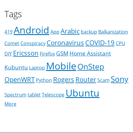
Tags
Android
Arabic
419
App
backup
Balkanization
Coronavirus
COVID-19
Comet
Conspiracy
CPU
Ericsson
GSM
Home Assistant
DIY
Firefox
Mobile
OnStep
Kubuntu
Laptop
Sony
OpenWRT
Rogers
Router
Python
Scam
Ubuntu
Spectrum
tablet
Telescope
More