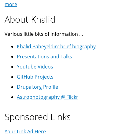
more
About Khalid
Various little bits of information ...
Khalid Baheyeldin: brief biography
Presentations and Talks
Youtube Videos
GitHub Projects
Drupal.org Profile
Astrophotography @ Flickr
Sponsored Links
Your Link Ad Here