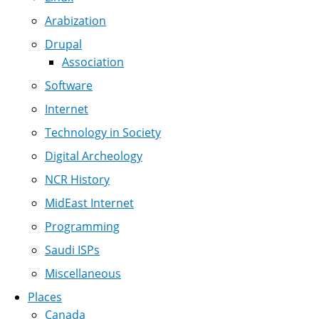
Arabization
Drupal
Association
Software
Internet
Technology in Society
Digital Archeology
NCR History
MidEast Internet
Programming
Saudi ISPs
Miscellaneous
Places
Canada