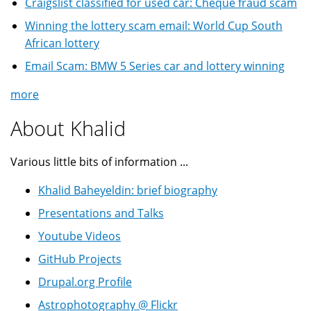
Craigslist classified for used car: Cheque fraud scam
Winning the lottery scam email: World Cup South
African lottery
Email Scam: BMW 5 Series car and lottery winning
more
About Khalid
Various little bits of information ...
Khalid Baheyeldin: brief biography
Presentations and Talks
Youtube Videos
GitHub Projects
Drupal.org Profile
Astrophotography @ Flickr