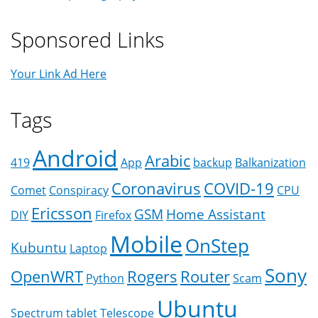
Sponsored Links
Your Link Ad Here
Tags
Android
Arabic
419
App
backup
Balkanization
Coronavirus
COVID-19
Comet
Conspiracy
CPU
Ericsson
GSM
Home Assistant
DIY
Firefox
Mobile
OnStep
Kubuntu
Laptop
Sony
OpenWRT
Rogers
Router
Python
Scam
Ubuntu
Spectrum
tablet
Telescope