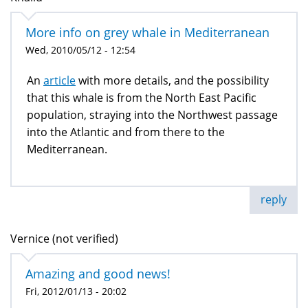
More info on grey whale in Mediterranean
Wed, 2010/05/12 - 12:54
An
article
with more details, and the possibility
that this whale is from the North East Pacific
population, straying into the Northwest passage
into the Atlantic and from there to the
Mediterranean.
reply
Vernice (not verified)
Amazing and good news!
Fri, 2012/01/13 - 20:02