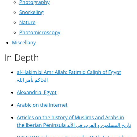
Photography
Snorkeling
Nature
Photomicroscopy
Miscellany
In Depth
al-Hakim bi Amr Allah: Fatimid Caliph of Egypt
الحاكم بأمر الله
Alexandria, Egypt
Arabic on the Internet
Articles on the history of Muslims and Arabs in
the Iberian Peninsula تاريخ المسلمين و العرب في الأند