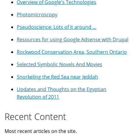
Overview of Google's Technologies
Photomicroscopy
Pseudoscience: Lots of it around ...
Resources for using Google Adsense with Drupal
Rockwood Conservation Area, Southern Ontario
Selected Symbolic Novels And Movies
Snorkeling the Red Sea near Jeddah
Updates and Thoughts on the Egyptian
Revolution of 2011
Recent Content
Most recent articles on the site.