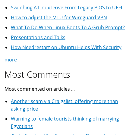
Switching A Linux Drive From Legacy BIOS to UEFI
How to adjust the MTU for Wireguard VPN
What To Do When Linux Boots To A Grub Prompt?
Presentations and Talks
How Needrestart on Ubuntu Helps With Security
more
Most Comments
Most commented on articles ...
Another scam via Craigslist: offering more than
asking price
Warning to female tourists thinking of marrying
Egyptians