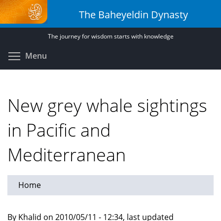
Skip
The Baheyeldin Dynasty
to
main
The journey for wisdom starts with knowledge
content
Toggle menu visibility
Menu
New grey whale sightings
in Pacific and
Mediterranean
Home
By Khalid on 2010/05/11 - 12:34, last updated