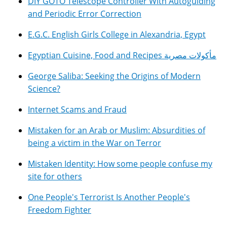
DIY GOTO Telescope Controller With Autoguiding
and Periodic Error Correction
E.G.C. English Girls College in Alexandria, Egypt
Egyptian Cuisine, Food and Recipes مأكولات مصرية
George Saliba: Seeking the Origins of Modern
Science?
Internet Scams and Fraud
Mistaken for an Arab or Muslim: Absurdities of
being a victim in the War on Terror
Mistaken Identity: How some people confuse my
site for others
One People's Terrorist Is Another People's
Freedom Fighter