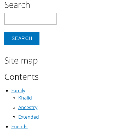
Search
Search
Site map
Contents
Family
Khalid
Ancestry
Extended
Friends