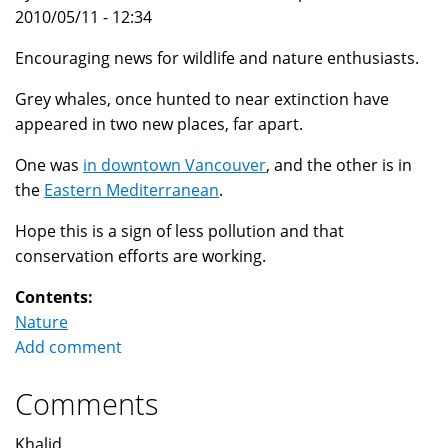
2010/05/11 - 12:34
Encouraging news for wildlife and nature enthusiasts.
Grey whales, once hunted to near extinction have
appeared in two new places, far apart.
One was
in downtown Vancouver
, and the other is in
the
Eastern Mediterranean
.
Hope this is a sign of less pollution and that
conservation efforts are working.
Contents:
Nature
Add comment
Comments
Khalid