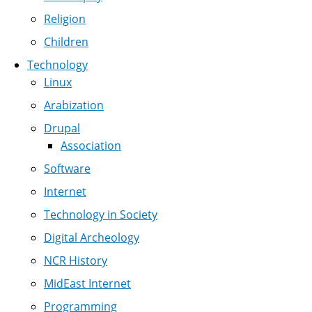
Religion
Children
Technology
Linux
Arabization
Drupal
Association
Software
Internet
Technology in Society
Digital Archeology
NCR History
MidEast Internet
Programming