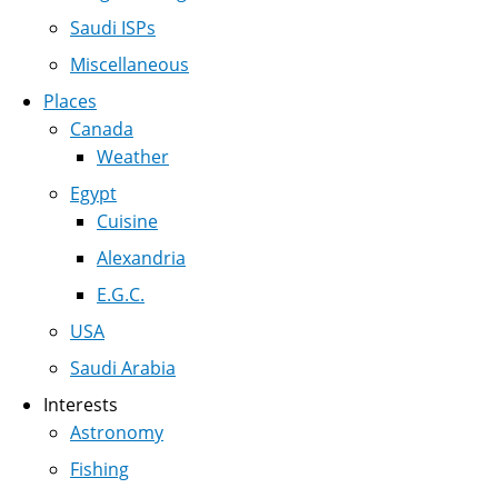
Saudi ISPs
Miscellaneous
Places
Canada
Weather
Egypt
Cuisine
Alexandria
E.G.C.
USA
Saudi Arabia
Interests
Astronomy
Fishing