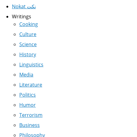
Nokat نكت
Writings
Cooking
Culture
Science
History
Linguistics
Media
Literature
Politics
Humor
Terrorism
Business
Philosophy