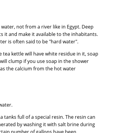
ater, not from a river like in Egypt. Deep
s it and make it available to the inhabitants.
ater is often said to be "hard water".
tea kettle will have white residue in it, soap
 will clump if you use soap in the shower
 as the calcium from the hot water
.
water.
a tanks full of a special resin. The resin can
erated by washing it with salt brine during
ertain number of gallons have been