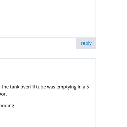
reply
he tank overfill tube was emptying in a 5
oor.
looding.