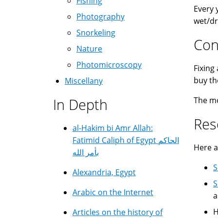
Fishing
Every 
Photography
wet/dr
Snorkeling
Con
Nature
Photomicroscopy
Fixing
buy th
Miscellany
In Depth
The mor
Res
al-Hakim bi Amr Allah:
Fatimid Caliph of Egypt الحاكم
Here a
بأمر الله
S
Alexandria, Egypt
S
Arabic on the Internet
a
H
Articles on the history of