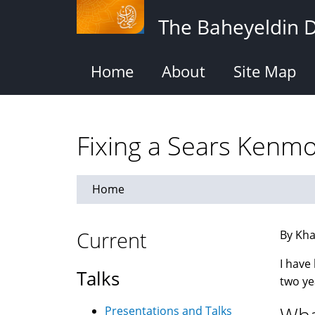
Skip
The Baheyeldin 
to
main
content
Home
About
Site Map
Fixing a Sears Kenm
Home
Current
By Kha
I have
Talks
two ye
Presentations and Talks