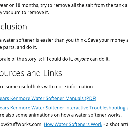
year or 18 months, try to remove all the salt from the tank
y vacuum to remove it.
clusion
 a water softener is easier than you think. Save your money 
e parts, and do it.
ale of the story is: If I could do it,
anyone
can do it.
ources and Links
re some useful links with more information:
ears Kenmore Water Softener Manuals (PDF)
ears Kenmore Water Softener Interactive Troubleshooting 
re also some animations on how a water softener works.
owStuffWorks.com:
How Water Softeners Work
- a shot arti