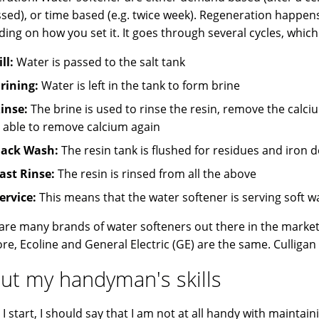
sed), or time based (e.g. twice week). Regeneration happens
ing on how you set it. It goes through several cycles, which 
ill:
Water is passed to the salt tank
rining:
Water is left in the tank to form brine
inse:
The brine is used to rinse the resin, remove the calc
t able to remove calcium again
ack Wash:
The resin tank is flushed for residues and iron 
ast Rinse:
The resin is rinsed from all the above
ervice:
This means that the water softener is serving soft w
are many brands of water softeners out there in the marke
e, Ecoline and General Electric (GE) are the same. Culligan i
ut my handyman's skills
I start, I should say that I am not at all handy with maintaini