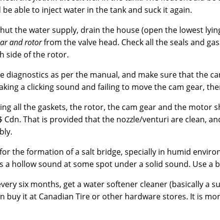
 be able to inject water in the tank and suck it again.
hut the water supply, drain the house (open the lowest lyin
ar and rotor
from the valve head. Check all the seals and gas
 side of the rotor.
e diagnostics as per the manual, and make sure that the cam
king a clicking sound and failing to move the cam gear, then
ing all the gaskets, the rotor, the cam gear and the motor 
 Cdn. That is provided that the nozzle/venturi are clean, and
ly.
for the formation of a salt bridge, specially in humid enviro
is a hollow sound at some spot under a solid sound. Use a br
very six months, get a water softener cleaner (basically a 
n buy it at Canadian Tire or other hardware stores. It is mor