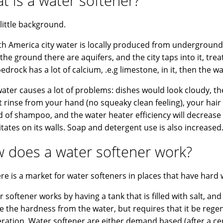
t is a water softener?
 little background.
th America city water is locally produced from underground w
the ground there are aquifers, and the city taps into it, treat
bedrock has a lot of calcium, .e.g limestone, in it, then the w
ater causes a lot of problems: dishes would look cloudy, the 
ot rinse from your hand (no squeaky clean feeling), your hair
d of shampoo, and the water heater efficiency will decrease
itates on its walls. Soap and detergent use is also increased
 does a water softener work?
ere is a market for water softeners in places that have hard 
 softener works by having a tank that is filled with salt, and 
 the hardness from the water, but requires that it be regen
ration. Water softener are either demand based (after a c