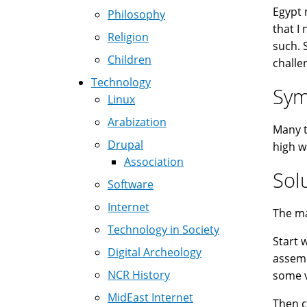
Egypt 
Philosophy
that I
Religion
such. 
Children
challe
Technology
Sy
Linux
Arabization
Many t
Drupal
high w
Association
Sol
Software
Internet
The ma
Technology in Society
Start 
Digital Archeology
assemb
NCR History
some v
MidEast Internet
Then 