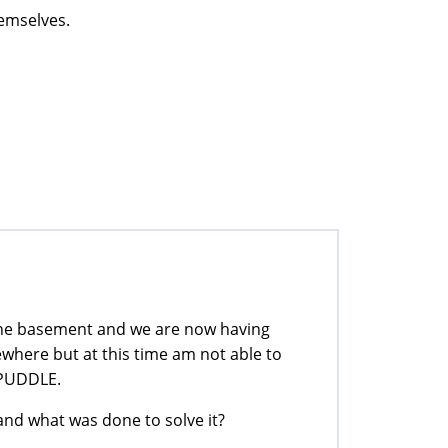
hemselves.
the basement and we are now having
where but at this time am not able to
A PUDDLE.
d what was done to solve it?