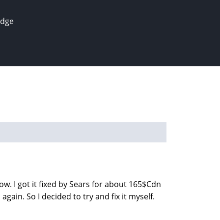
edge
w. I got it fixed by Sears for about 165$Cdn
gain. So I decided to try and fix it myself.