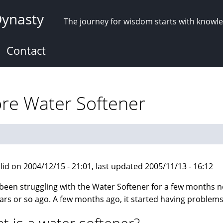
Dynasty
The journey for wisdom starts with knowl
Contact
ore Water Softener
lid on 2004/12/15 - 21:01, last updated 2005/11/13 - 16:12
 been struggling with the Water Softener for a few months no
ars or so ago. A few months ago, it started having problems a