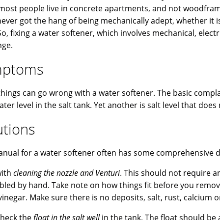
most people live in concrete apartments, and not woodframe 
 never got the hang of being mechanically adept, whether it
So, fixing a water softener, which involves mechanical, elect
nge.
mptoms
hings can go wrong with a water softener. The basic complain
ater level in the salt tank. Yet another is salt level that do
utions
nual for a water softener often has some comprehensive di
with
cleaning the nozzle and Venturi
. This should not require 
led by hand. Take note on how things fit before you remo
inegar. Make sure there is no deposits, salt, rust, calcium o
check the
float in the salt well
in the tank. The float should b