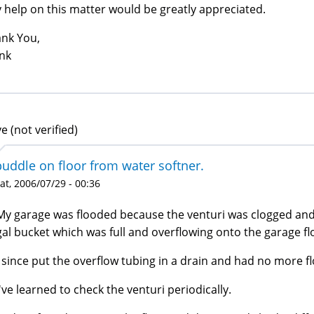
 help on this matter would be greatly appreciated.
nk You,
nk
e (not verified)
puddle on floor from water softner.
at, 2006/07/29 - 00:36
My garage was flooded because the venturi was clogged and t
gal bucket which was full and overflowing onto the garage fl
I since put the overflow tubing in a drain and had no more f
I've learned to check the venturi periodically.