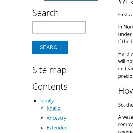
Wha
Search
First a
Search
In Nor
under 
If the 
Hard w
will n
Site map
instea
precip
Contents
How
Family
So, th
Khalid
A water
Ancestry
remove
Extended
regene