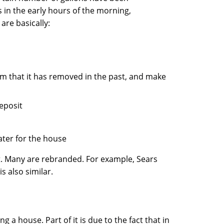
 in the early hours of the morning,
are basically:
ium that it has removed in the past, and make
deposit
ater for the house
t. Many are rebranded. For example, Sears
s also similar.
ng a house. Part of it is due to the fact that in