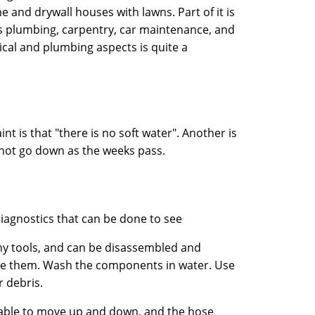
and drywall houses with lawns. Part of it is
 is plumbing, carpentry, car maintenance, and
rical and plumbing aspects is quite a
t is that "there is no soft water". Another is
es not go down as the weeks pass.
agnostics that can be done to see
any tools, and can be disassembled and
ve them. Wash the components in water. Use
r debris.
e able to move up and down, and the hose