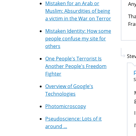
Mistaken for an Arab or
Any
Muslim: Absurdities of being
Tha
a victim in the War on Terror
Fra
Mistaken Identity: How some
people confuse my site for
others
Stev
One People's Terrorist Is
Another People's Freedom
Fighter
S
Overview of Google's
Technologies
Photomicroscopy
Pseudoscience: Lots of it
around ...