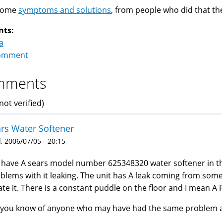
Some
symptoms and solutions
, from people who did that t
nts:
a
omment
mments
not verified)
rs Water Softener
 2006/07/05 - 20:15
have A sears model number 625348320 water softener in 
blems with it leaking. The unit has A leak coming from some
ate it. There is a constant puddle on the floor and I mean 
you know of anyone who may have had the same problem an