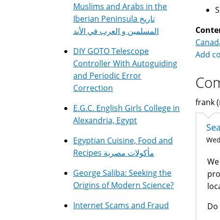
Muslims and Arabs in the
Iberian Peninsula تاريخ
Conte
المسلمين و العرب في الأند
Canad
DIY GOTO Telescope
Add c
Controller With Autoguiding
and Periodic Error
Co
Correction
frank (
E.G.C. English Girls College in
Alexandria, Egypt
Sea
Egyptian Cuisine, Food and
Wed,
Recipes مأكولات مصرية
We 
George Saliba: Seeking the
pro
Origins of Modern Science?
loc
Internet Scams and Fraud
Do 