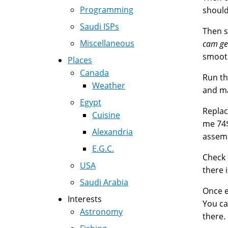
Programming
should
Saudi ISPs
Then s
Miscellaneous
cam ge
smooth
Places
Canada
Run th
Weather
and ma
Egypt
Replac
Cuisine
me 74$
Alexandria
assemb
E.G.C.
Check 
USA
there 
Saudi Arabia
Once e
Interests
You ca
Astronomy
there.