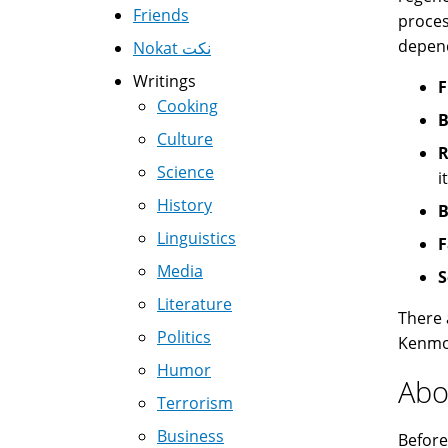
Friends
proces
depend
Nokat نكت
Writings
F
Cooking
B
Culture
R
Science
i
History
B
Linguistics
F
Media
S
Literature
There 
Politics
Kenmor
Humor
Abo
Terrorism
Business
Before 