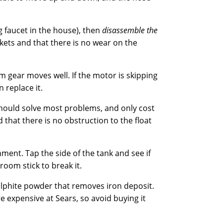
g faucet in the house), then
disassemble the
kets and that there is no wear on the
 gear moves well. If the motor is skipping
 replace it.
should solve most problems, and only cost
 that there is no obstruction to the float
nment. Tap the side of the tank and see if
oom stick to break it.
sulphite powder that removes iron deposit.
e expensive at Sears, so avoid buying it