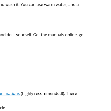
 and wash it. You can use warm water, and a
and do it yourself. Get the manuals online, go
animations
(highly recommended!). There
cle.