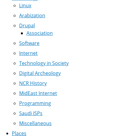
Linux
Arabization
Drupal
Association
Software
Internet
Technology in Society
Digital Archeology
NCR History
MidEast Internet
Programming
Saudi ISPs
Miscellaneous
Places