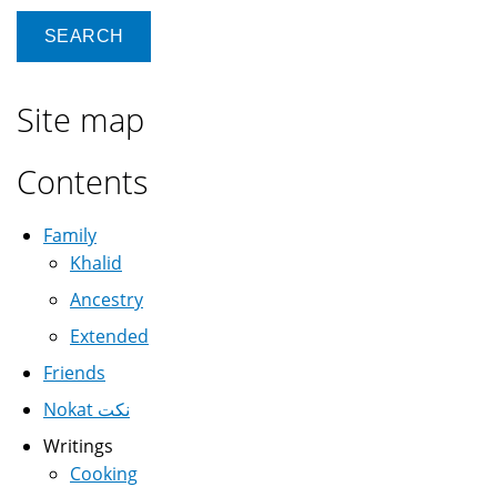
Site map
Contents
Family
Khalid
Ancestry
Extended
Friends
Nokat نكت
Writings
Cooking