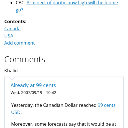
CBC:
Prospect of parity: how high will the loonie
go?
Contents:
Canada
USA
Add comment
Comments
Khalid
Already at 99 cents
Wed, 2007/09/19 - 10:42
Yesterday, the Canadian Dollar reached
99 cents
USD
.
Moreover, some forecasts say that it would be at