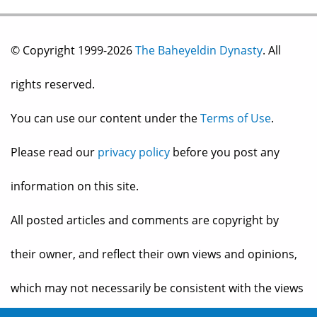
© Copyright 1999-2026
The Baheyeldin Dynasty
. All
rights reserved.
You can use our content under the
Terms of Use
.
Please read our
privacy policy
before you post any
information on this site.
All posted articles and comments are copyright by
their owner, and reflect their own views and opinions,
which may not necessarily be consistent with the views