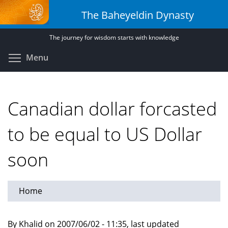
Skip
The Baheyeldin Dynasty
to
main
The journey for wisdom starts with knowledge
content
Toggle menu visibility
Menu
Canadian dollar forcasted
to be equal to US Dollar
soon
Home
By Khalid on 2007/06/02 - 11:35, last updated