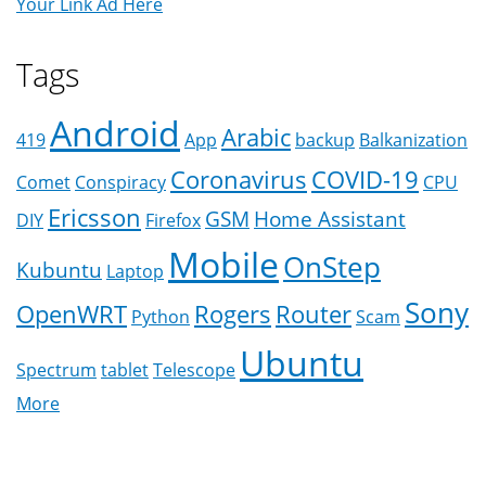
Your Link Ad Here
Tags
Android
Arabic
419
App
backup
Balkanization
Coronavirus
COVID-19
Comet
Conspiracy
CPU
Ericsson
GSM
Home Assistant
DIY
Firefox
Mobile
OnStep
Kubuntu
Laptop
Sony
OpenWRT
Rogers
Router
Python
Scam
Ubuntu
Spectrum
tablet
Telescope
More