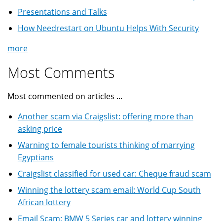
Presentations and Talks
How Needrestart on Ubuntu Helps With Security
more
Most Comments
Most commented on articles ...
Another scam via Craigslist: offering more than
asking price
Warning to female tourists thinking of marrying
Egyptians
Craigslist classified for used car: Cheque fraud scam
Winning the lottery scam email: World Cup South
African lottery
Email Scam: BMW 5 Series car and lottery winning