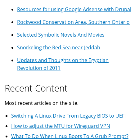
Resources for using Google Adsense with Drupal
Rockwood Conservation Area, Southern Ontario
Selected Symbolic Novels And Movies
Snorkeling the Red Sea near Jeddah
Updates and Thoughts on the Egyptian
Revolution of 2011
Recent Content
Most recent articles on the site.
Switching A Linux Drive From Legacy BIOS to UEFI
How to adjust the MTU for Wireguard VPN
What To Do When Linux Boots To A Grub Prompt?