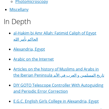
Photomicroscopy
Miscellany
In Depth
al-Hakim bi Amr Allah: Fatimid Caliph of Egypt
الحاكم بأمر الله
Alexandria, Egypt
Arabic on the Internet
Articles on the history of Muslims and Arabs in
the Iberian Peninsula تاريخ المسلمين و العرب في الأند
DIY GOTO Telescope Controller With Autoguiding
and Periodic Error Correction
E.G.C. English Girls College in Alexandria, Egypt