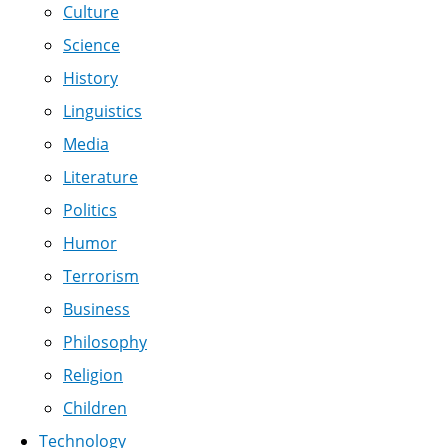
Culture
Science
History
Linguistics
Media
Literature
Politics
Humor
Terrorism
Business
Philosophy
Religion
Children
Technology