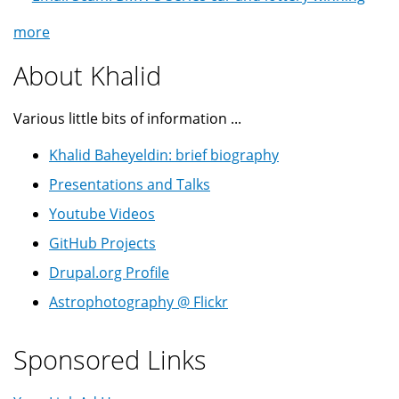
more
About Khalid
Various little bits of information ...
Khalid Baheyeldin: brief biography
Presentations and Talks
Youtube Videos
GitHub Projects
Drupal.org Profile
Astrophotography @ Flickr
Sponsored Links