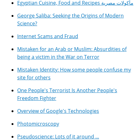
Egyptian Cuisine, Food and Recipes مأكولات مصرية
George Saliba: Seeking the Origins of Modern
Science?
Internet Scams and Fraud
Mistaken for an Arab or Muslim: Absurdities of
being a victim in the War on Terror
Mistaken Identity: How some people confuse my
site for others
One People's Terrorist Is Another People's
Freedom Fighter
Overview of Google's Technologies
Photomicroscopy
Pseudoscience: Lots of it around ...