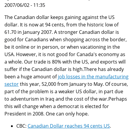
2007/06/02 - 11:35
The Canadian dollar keeps gaining against the US
dollar. It is now at 94 cents, from the historic low of
61.70 in January 2007. A stronger Canadian dollar is
good for Canadians when shopping across the border,
be it online or in person, or when vacationing in the
USA. However, it is not good for Canada's economy as
a whole. Our trade is 80% with the US, and exports will
suffer if the Canadian dollar is high.There has already
been a huge amount of
job losses in the manufacturing
sector
this year, 52,000 from January to May. Of course,
part of the problem is a weaker US dollar, in part due
to adventurism in Iraq and the cost of the war.Perhaps
this will change when a democrat is elected for
President in 2008. One can only hope.
CBC:
Canadian Dollar reaches 94 cents US
.