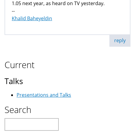
1.05 next year, as heard on TV yesterday.
--
Khalid Baheyeldin
reply
Current
Talks
Presentations and Talks
Search
Search