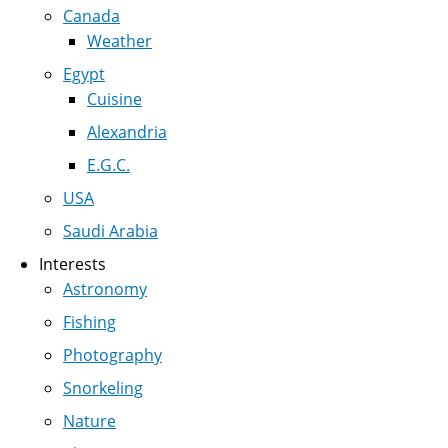
Canada
Weather
Egypt
Cuisine
Alexandria
E.G.C.
USA
Saudi Arabia
Interests
Astronomy
Fishing
Photography
Snorkeling
Nature