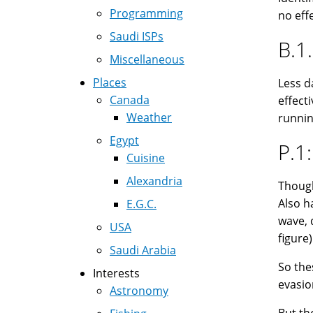
Programming
no eff
Saudi ISPs
B.1.
Miscellaneous
Places
Less d
Canada
effect
Weather
running
Egypt
P.1:
Cuisine
Alexandria
Though 
Also h
E.G.C.
wave, 
USA
figure)
Saudi Arabia
So the
Interests
evasio
Astronomy