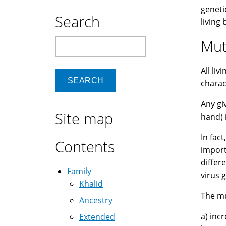
geneti
Search
living
Search
Muta
All li
charac
Any gi
Site map
hand) 
In fac
Contents
import
differ
Family
virus 
Khalid
The mu
Ancestry
a) inc
Extended