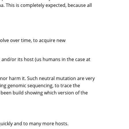
a. This is completely expected, because all
volve over time, to acquire new
us and/or its host (us humans in the case at
, nor harm it. Such neutral mutation are very
sing genomic sequencing, to trace the
e been build showing which version of the
 quickly and to many more hosts.