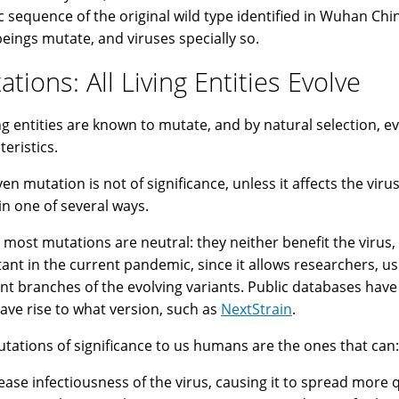
c sequence of the original wild type identified in Wuhan Chin
 beings mutate, and viruses specially so.
tions: All Living Entities Evolve
ving entities are known to mutate, and by natural selection, e
teristics.
ven mutation is not of significance, unless it affects the vir
in one of several ways.
t, most mutations are neutral: they neither benefit the virus
ant in the current pandemic, since it allows researchers, u
ent branches of the evolving variants. Public databases hav
gave rise to what version, such as
NextStrain
.
tations of significance to us humans are the ones that can:
rease infectiousness of the virus, causing it to spread more