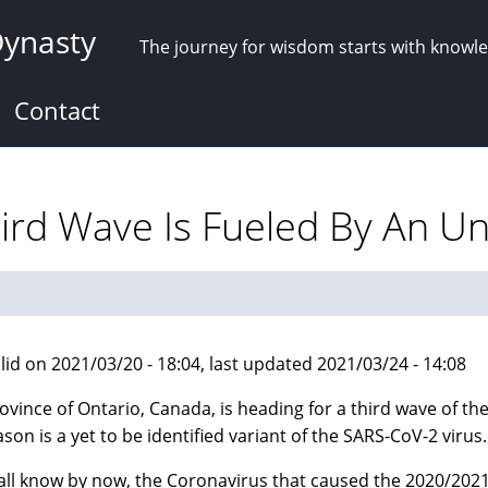
Dynasty
The journey for wisdom starts with knowl
Contact
ird Wave Is Fueled By An U
lid on 2021/03/20 - 18:04, last updated 2021/03/24 - 14:08
ovince of Ontario, Canada, is heading for a third wave of 
ason is a yet to be identified variant of the SARS-CoV-2 virus.
all know by now, the Coronavirus that caused the 2020/202