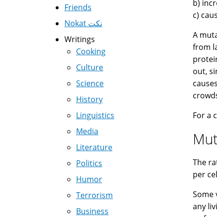
b) inc
Friends
c) cau
Nokat نكت
A muta
Writings
from l
Cooking
protei
Culture
out, s
Science
causes
crowds
History
Linguistics
For a 
Media
Mut
Literature
The ra
Politics
per ce
Humor
Some v
Terrorism
any li
Business