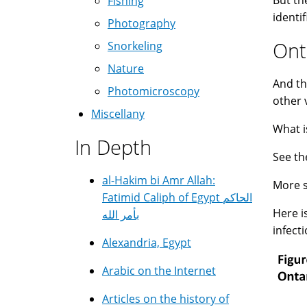
But th
Fishing
identi
Photography
Ont
Snorkeling
Nature
And th
Photomicroscopy
other 
Miscellany
What i
In Depth
See th
al-Hakim bi Amr Allah:
More s
Fatimid Caliph of Egypt الحاكم
Here i
بأمر الله
infect
Alexandria, Egypt
Arabic on the Internet
Articles on the history of