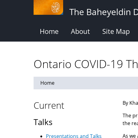
Skip
The Baheyeldin 
to
main
content
Home
About
Site Map
Ontario COVID-19 Th
Home
Current
By Kha
The pr
Talks
the re
As we 
Presentations and Talks