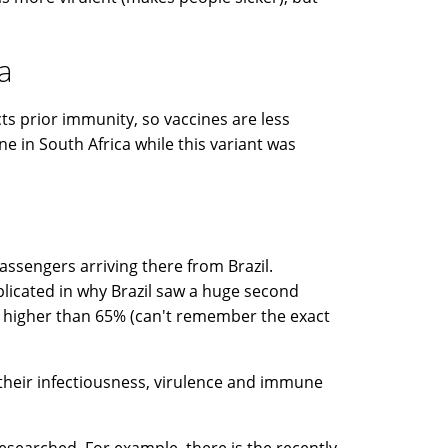
a
cts prior immunity, so vaccines are less
ine in South Africa while this variant was
 passengers arriving there from Brazil.
plicated in why Brazil saw a huge second
st higher than 65% (can't remember the exact
 their infectiousness, virulence and immune