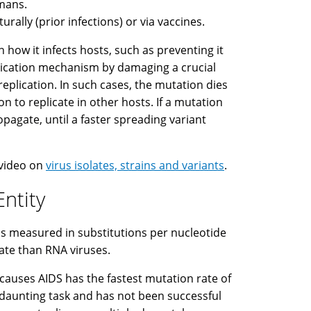
umans.
rally (prior infections) or via vaccines.
 how it infects hosts, such as preventing it
eplication mechanism by damaging a crucial
replication. In such cases, the mutation dies
n to replicate in other hosts. If a mutation
ropagate, until a faster spreading variant
 video on
virus isolates, strains and variants
.
Entity
 is measured in substitutions per nucleotide
rate than RNA viruses.
 causes AIDS has the fastest mutation rate of
 a daunting task and has not been successful