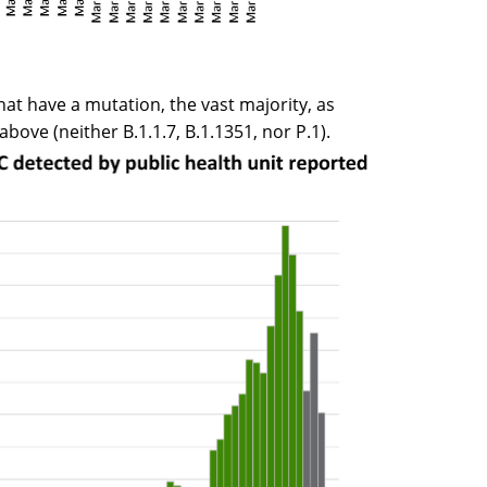
that have a mutation, the vast majority, as
bove (neither B.1.1.7, B.1.1351, nor P.1).