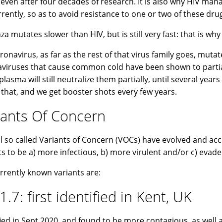
, even after four decades of research. It is also why HIV ma
rently, so as to avoid resistance to one or two of these dru
nza mutates slower than HIV, but is still very fast: that is wh
ronavirus, as far as the rest of that virus family goes, muta
viruses that cause common cold have been shown to partia
plasma will still neutralize them partially, until several ye
e that, and we get booster shots every few years.
iants Of Concern
l so called Variants of Concern (VOCs) have evolved and a
ts to be a) more infectious, b) more virulent and/or c) evad
rrently known variants are:
1.7: first identified in Kent, UK
fied in Sept 2020, and found to be more contagious, as well 