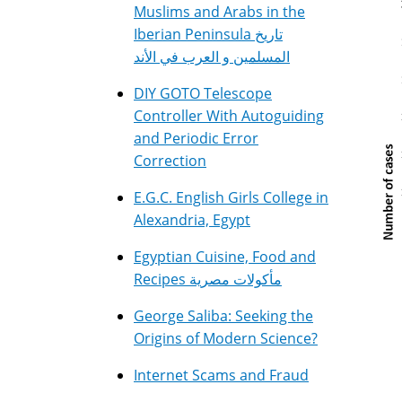
Muslims and Arabs in the
Iberian Peninsula تاريخ
المسلمين و العرب في الأند
DIY GOTO Telescope
Controller With Autoguiding
and Periodic Error
Correction
E.G.C. English Girls College in
Alexandria, Egypt
Egyptian Cuisine, Food and
Recipes مأكولات مصرية
George Saliba: Seeking the
Origins of Modern Science?
Internet Scams and Fraud