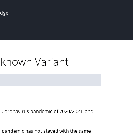
edge
nknown Variant
the Coronavirus pandemic of 2020/2021, and
1 pandemic has not stayed with the same