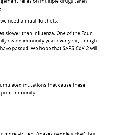
nagement relies on multiple drugs taken
gs.
y we need annual flu shots.
tes slower than influenza. One of the Four
lly evade immunity year over year, though
ars have passed. We hope that SARS-CoV-2 will
ccumulated mutations that cause these
e prior immunity.
as more virulent (makes people sicker), but