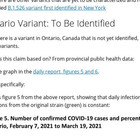
ere are other variants that are yet to be characterized and 
fied
B.1.526 variant first identified in New York
ario Variant: To Be Identified
ere is a variant in Ontario, Canada that is not yet identified,
variants.
s this claim based on? From provincial public health data:
e graph in the
daily report, figures 5 and 6
.
pecifically:
s figure 5 from the above report, showing that daily infectio
ions from the original strain (green) is constant: