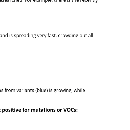
researched. For example, there is the recently
 and is spreading very fast, crowding out all
ns from variants (blue) is growing, while