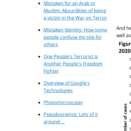
Mistaken for an Arab or
Muslim: Absurdities of being
a victim in the War on Terror
And he
Mistaken Identity: How some
well a
people confuse my site for
others
One People's Terrorist Is
Another People's Freedom
Fighter
Overview of Google's
Technologies
Photomicroscopy
Pseudoscience: Lots of it
around ...