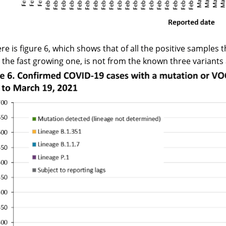
re is figure 6, which shows that of all the positive samples 
s the fast growing one, is not from the known three variants a