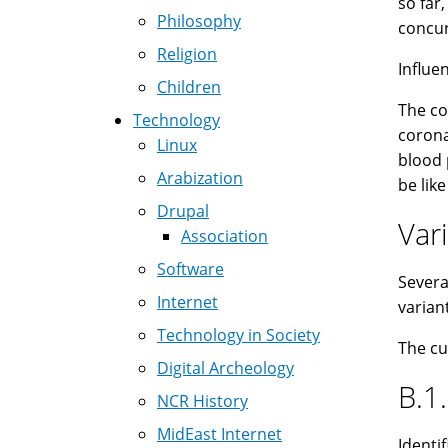
so far
Philosophy
concur
Religion
Influe
Children
The co
Technology
corona
Linux
blood 
Arabization
be lik
Drupal
Var
Association
Software
Severa
Internet
varian
Technology in Society
The cu
Digital Archeology
B.1.
NCR History
MidEast Internet
Identi