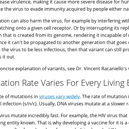
rease virulence, making it cause more severe disease for h
se the virus to evade immunity acquired by people either natu
tion can also harm the virus, for example by interfering with
atching onto a given cell receptor. Or by interrupting its r
n that is created from its genome, rendering it incapable of 
ince it can't be propagated to another generation that goes o
 the virus to be less infectious, then that variant can still p
 it out.
concise explanation of variants, see Dr. Vincent Racaniello's
ation Rate Varies For Every Living 
te of mutations in
viruses vary widely
. The rate of mutation
ll infection (s/n/c). Usually, DNA viruses mutate at a slower 
irus mutate incredibly fast. For example, the HIV virus that
ving entity known. That is why developing a vaccine for it is