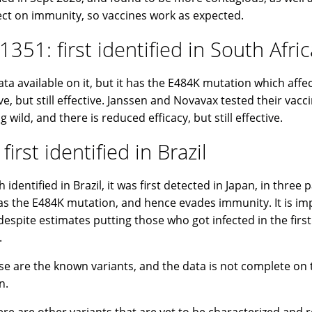
ect on immunity, so vaccines work as expected.
1351: first identified in South Afric
ata available on it, but it has the E484K mutation which affe
ive, but still effective. Janssen and Novavax tested their vacc
 wild, and there is reduced efficacy, but still effective.
 first identified in Brazil
identified in Brazil, it was first detected in Japan, in three
as the E484K mutation, and hence evades immunity. It is im
despite estimates putting those who got infected in the fir
.
se are the known variants, and the data is not complete on
n.