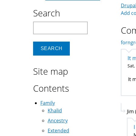
Drupa
Search
Add c
Search
Co
forngr
It 
Sat,
Site map
It 
Contents
Family
Khalid
Jim 
Ancestry
I
Extended
M