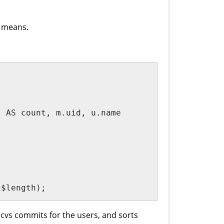
s means.
) AS count, m.uid, u.name
 $length);
 cvs commits for the users, and sorts