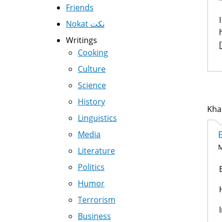
Friends
Nokat نكت
Writings
[
Cooking
Culture
Science
History
Kha
Linguistics
Media
M
Literature
Politics
Humor
Terrorism
Business