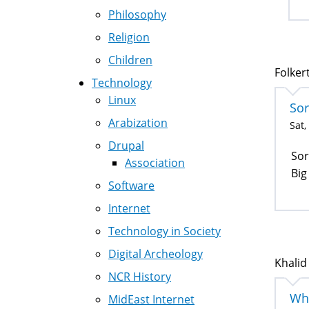
Philosophy
Religion
Children
Folkert
Technology
Linux
Sor
Arabization
Sat,
Drupal
Sor
Association
Big
Software
Internet
Technology in Society
Digital Archeology
Khalid
NCR History
Wha
MidEast Internet