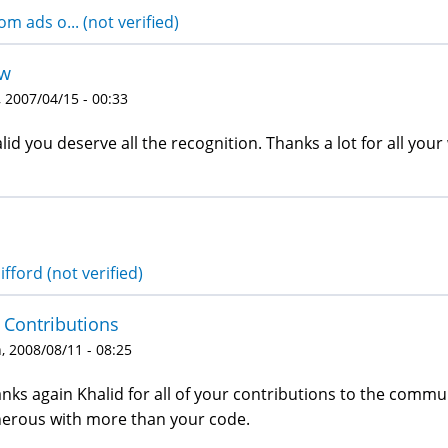
om ads o... (not verified)
w
 2007/04/15 - 00:33
lid you deserve all the recognition. Thanks a lot for all you
ifford (not verified)
 Contributions
 2008/08/11 - 08:25
nks again Khalid for all of your contributions to the commun
erous with more than your code.