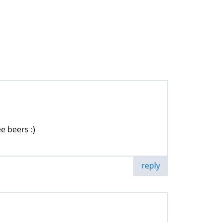
e beers :)
reply