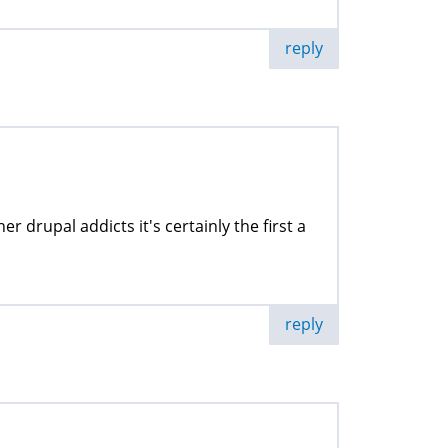
reply
er drupal addicts it's certainly the first a
reply