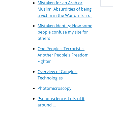
Mistaken for an Arab or
Muslim: Absurdities of being
a victim in the War on Terror
Mistaken Identity: How some
people confuse my site for
others
One People's Terrorist Is
Another People's Freedom
Fighter
Overview of Google's
Technologies
Photomicroscopy
Pseudoscience: Lots of it
around ...