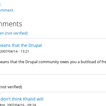
l
omment
mments
en (not verified)
means that the Drupal
 2007/04/14 - 13:21
means that the Drupal community owes you a buttload of fre
(not verified)
 don't think Khalid will
on, 2007/04/16 - 09:24