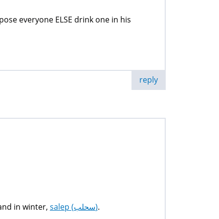
propose everyone ELSE drink one in his
reply
 and in winter,
salep (سحلب)
.