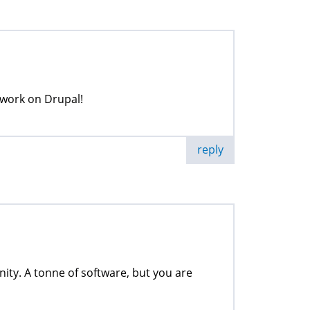
r work on Drupal!
reply
ity. A tonne of software, but you are