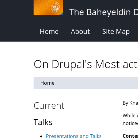
Skip
The Baheyeldin 
to
main
content
Home
About
Site Map
On Drupal's Most act
Home
Current
By Kha
While 
Talks
notice
Conte
Presentations and Talks