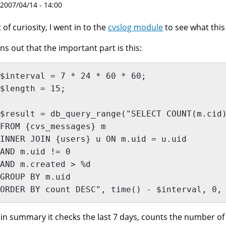
 2007/04/14 - 14:00
 of curiosity, I went in to the
cvslog module
to see what thi
ns out that the important part is this:
$interval = 7 * 24 * 60 * 60;
$length = 15;
$result = db_query_range("SELECT COUNT(m.cid
FROM {cvs_messages} m
INNER JOIN {users} u ON m.uid = u.uid
AND m.uid != 0
AND m.created > %d
GROUP BY m.uid
ORDER BY count DESC", time() - $interval, 0,
 in summary it checks the last 7 days, counts the number of