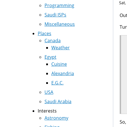
Sat,
Programming
Saudi ISPs
Out
Miscellaneous
Tur
Places
Canada
Weather
Egypt
Cuisine
Alexandria
E.G.C.
USA
Saudi Arabia
Interests
Astronomy
So,