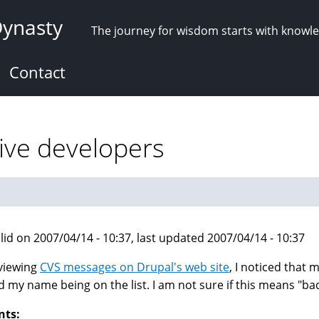
Dynasty
The journey for wisdom starts with knowl
Contact
ive developers
lid on 2007/04/14 - 10:37, last updated 2007/04/14 - 10:37
viewing
CVS messages on Drupal's web site
, I noticed that m
d my name being on the list. I am not sure if this means "b
nts: