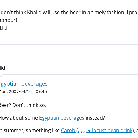
I don't think Khalid will use the beer in a timely fashion. I 
honour!
J.F.]
lid
Egyptian beverages
on, 2007/04/16 - 09:45
Beer? Don't think so.
How about some
Egyptian beverages
instead?
In summer, something like
Carob (خروب locust bean drink)
,