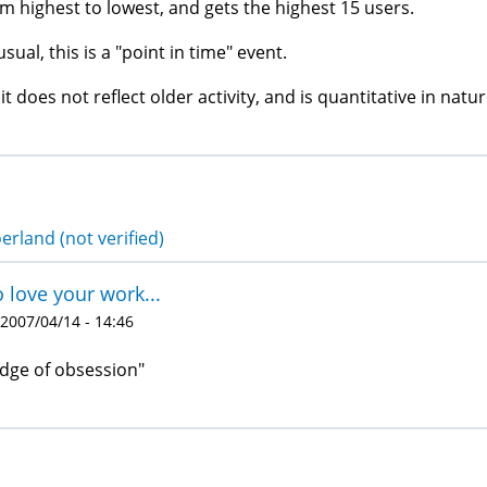
m highest to lowest, and gets the highest 15 users.
usual, this is a "point in time" event.
 it does not reflect older activity, and is quantitative in natur
erland (not verified)
o love your work...
 2007/04/14 - 14:46
dge of obsession"