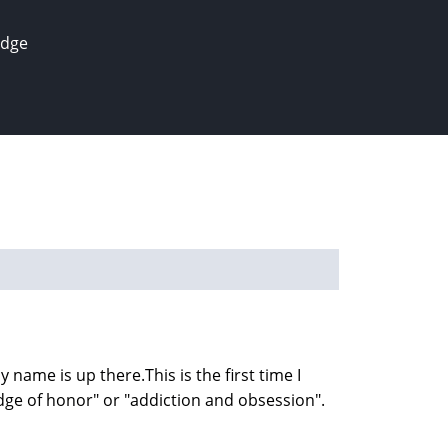
edge
y name is up there.This is the first time I
adge of honor" or "addiction and obsession".