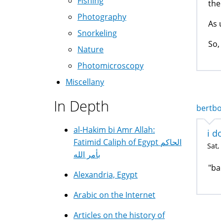
Fishing
the
Photography
As 
Snorkeling
So,
Nature
Photomicroscopy
Miscellany
In Depth
bertbo
al-Hakim bi Amr Allah:
i d
Fatimid Caliph of Egypt الحاكم
Sat,
بأمر الله
"ba
Alexandria, Egypt
Arabic on the Internet
Articles on the history of