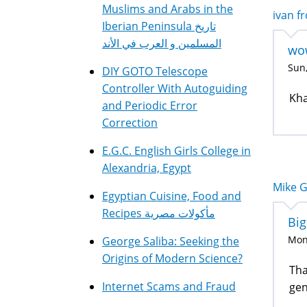
Muslims and Arabs in the
ivan fr
Iberian Peninsula تاريخ
المسلمين و العرب في الأند
wo
Sun,
DIY GOTO Telescope
Controller With Autoguiding
Kha
and Periodic Error
Correction
E.G.C. English Girls College in
Alexandria, Egypt
Mike G
Egyptian Cuisine, Food and
Recipes مأكولات مصرية
Big
Mon,
George Saliba: Seeking the
Origins of Modern Science?
Tha
Internet Scams and Fraud
gen