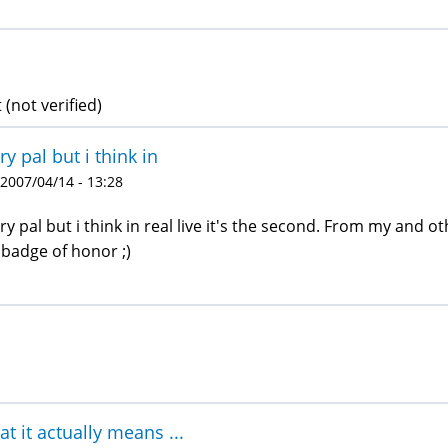
 (not verified)
ry pal but i think in
 2007/04/14 - 13:28
ry pal but i think in real live it's the second. From my and oth
 badge of honor ;)
t it actually means ...