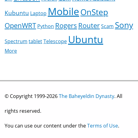
Mobile
OnStep
Kubuntu
Laptop
Sony
OpenWRT
Rogers
Router
Python
Scam
Ubuntu
Spectrum
tablet
Telescope
More
© Copyright 1999-2026
The Baheyeldin Dynasty
. All
rights reserved.
You can use our content under the
Terms of Use
.