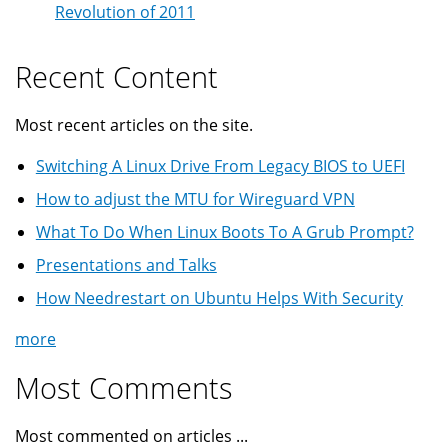
Revolution of 2011
Recent Content
Most recent articles on the site.
Switching A Linux Drive From Legacy BIOS to UEFI
How to adjust the MTU for Wireguard VPN
What To Do When Linux Boots To A Grub Prompt?
Presentations and Talks
How Needrestart on Ubuntu Helps With Security
more
Most Comments
Most commented on articles ...