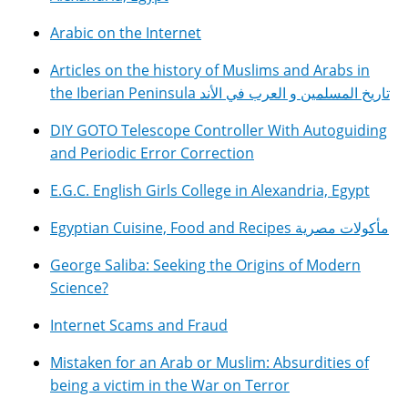
Arabic on the Internet
Articles on the history of Muslims and Arabs in
the Iberian Peninsula تاريخ المسلمين و العرب في الأند
DIY GOTO Telescope Controller With Autoguiding
and Periodic Error Correction
E.G.C. English Girls College in Alexandria, Egypt
Egyptian Cuisine, Food and Recipes مأكولات مصرية
George Saliba: Seeking the Origins of Modern
Science?
Internet Scams and Fraud
Mistaken for an Arab or Muslim: Absurdities of
being a victim in the War on Terror