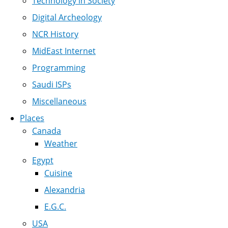
Technology in Society
Digital Archeology
NCR History
MidEast Internet
Programming
Saudi ISPs
Miscellaneous
Places
Canada
Weather
Egypt
Cuisine
Alexandria
E.G.C.
USA