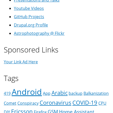
Presentations and Talks
Youtube Videos
GitHub Projects
Drupal.org Profile
Astrophotography @ Flickr
Sponsored Links
Your Link Ad Here
Tags
Android
Arabic
419
App
backup
Balkanization
Coronavirus
COVID-19
Comet
Conspiracy
CPU
Ericsson
GSM
Home Assistant
DIY
Firefox