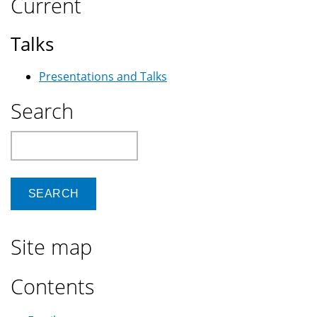
Current
Talks
Presentations and Talks
Search
Search
Site map
Contents