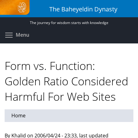
Skip
The Baheyeldin Dynasty
to
main
The journey for wisdom starts with knowledge
content
Toggle menu visibility
Menu
Form vs. Function:
Golden Ratio Considered
Harmful For Web Sites
Home
By Khalid on 2006/04/24 - 23:33, last updated