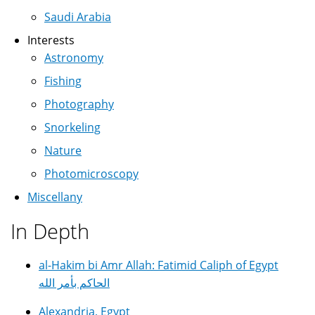
Saudi Arabia
Interests
Astronomy
Fishing
Photography
Snorkeling
Nature
Photomicroscopy
Miscellany
In Depth
al-Hakim bi Amr Allah: Fatimid Caliph of Egypt
الحاكم بأمر الله
Alexandria, Egypt