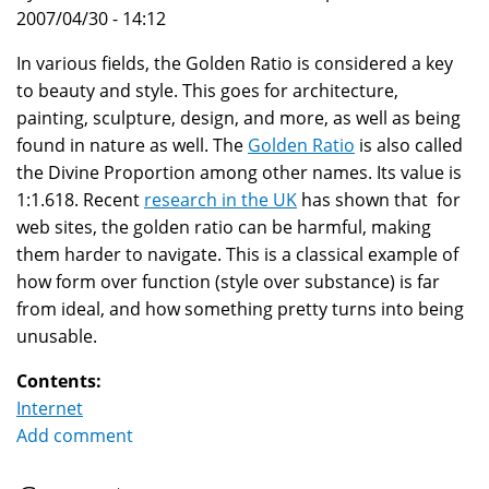
2007/04/30 - 14:12
In various fields, the Golden Ratio is considered a key
to beauty and style. This goes for architecture,
painting, sculpture, design, and more, as well as being
found in nature as well. The
Golden Ratio
is also called
the Divine Proportion among other names. Its value is
1:1.618. Recent
research in the UK
has shown that for
web sites, the golden ratio can be harmful, making
them harder to navigate. This is a classical example of
how form over function (style over substance) is far
from ideal, and how something pretty turns into being
unusable.
Contents:
Internet
Add comment