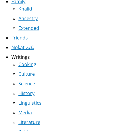
Family
Khalid
Ancestry
Extended
Friends
Nokat نكت
Writings
Cooking
Culture
Science
History
Linguistics
Media
Literature