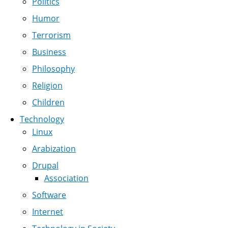
Politics
Humor
Terrorism
Business
Philosophy
Religion
Children
Technology
Linux
Arabization
Drupal
Association
Software
Internet