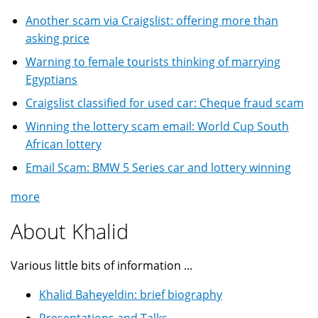
Another scam via Craigslist: offering more than
asking price
Warning to female tourists thinking of marrying
Egyptians
Craigslist classified for used car: Cheque fraud scam
Winning the lottery scam email: World Cup South
African lottery
Email Scam: BMW 5 Series car and lottery winning
more
About Khalid
Various little bits of information ...
Khalid Baheyeldin: brief biography