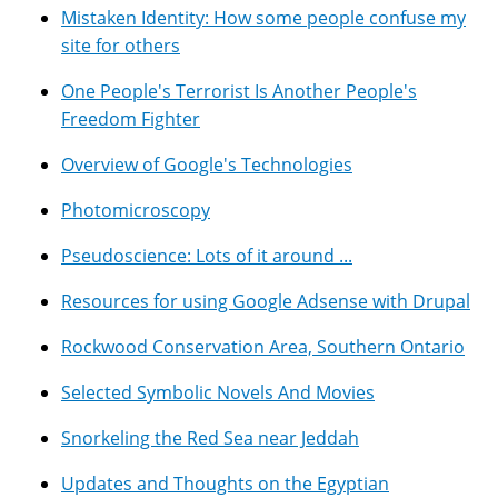
Mistaken Identity: How some people confuse my
site for others
One People's Terrorist Is Another People's
Freedom Fighter
Overview of Google's Technologies
Photomicroscopy
Pseudoscience: Lots of it around ...
Resources for using Google Adsense with Drupal
Rockwood Conservation Area, Southern Ontario
Selected Symbolic Novels And Movies
Snorkeling the Red Sea near Jeddah
Updates and Thoughts on the Egyptian