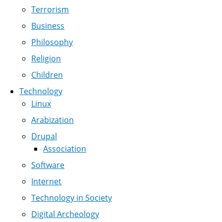
Terrorism
Business
Philosophy
Religion
Children
Technology
Linux
Arabization
Drupal
Association
Software
Internet
Technology in Society
Digital Archeology