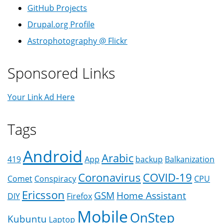
GitHub Projects
Drupal.org Profile
Astrophotography @ Flickr
Sponsored Links
Your Link Ad Here
Tags
Android
Arabic
419
App
backup
Balkanization
Coronavirus
COVID-19
Comet
Conspiracy
CPU
Ericsson
GSM
Home Assistant
DIY
Firefox
Mobile
OnStep
Kubuntu
Laptop