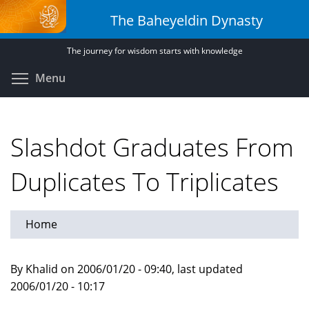
Skip
The Baheyeldin Dynasty
to
main
The journey for wisdom starts with knowledge
content
Toggle menu visibility
Menu
Slashdot Graduates From
Duplicates To Triplicates
Home
By Khalid on 2006/01/20 - 09:40, last updated
2006/01/20 - 10:17