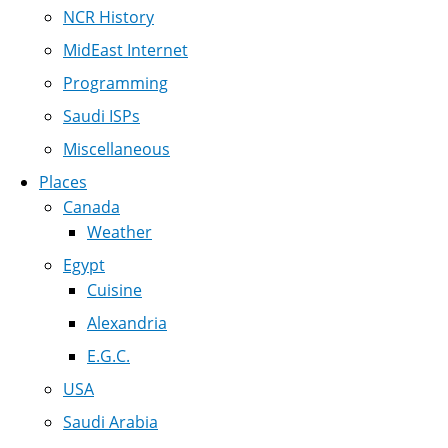
NCR History
MidEast Internet
Programming
Saudi ISPs
Miscellaneous
Places
Canada
Weather
Egypt
Cuisine
Alexandria
E.G.C.
USA
Saudi Arabia