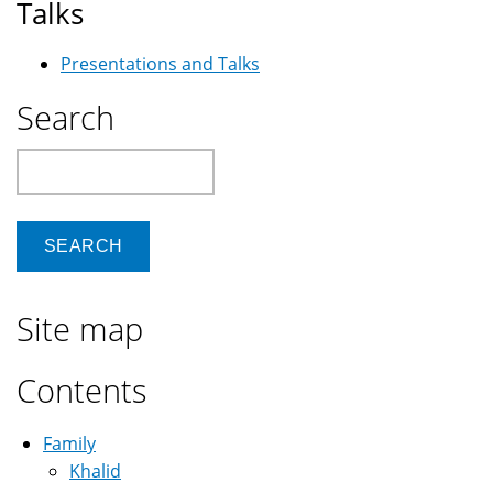
Talks
Presentations and Talks
Search
Search
Site map
Contents
Family
Khalid