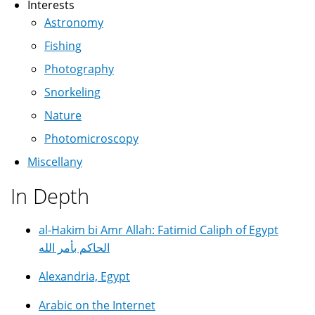
Interests
Astronomy
Fishing
Photography
Snorkeling
Nature
Photomicroscopy
Miscellany
In Depth
al-Hakim bi Amr Allah: Fatimid Caliph of Egypt
الحاكم بأمر الله
Alexandria, Egypt
Arabic on the Internet