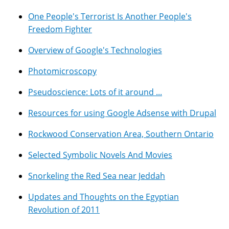
One People's Terrorist Is Another People's
Freedom Fighter
Overview of Google's Technologies
Photomicroscopy
Pseudoscience: Lots of it around ...
Resources for using Google Adsense with Drupal
Rockwood Conservation Area, Southern Ontario
Selected Symbolic Novels And Movies
Snorkeling the Red Sea near Jeddah
Updates and Thoughts on the Egyptian
Revolution of 2011