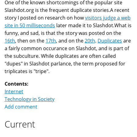
One of the known shortcomings of the popular site
Slashdot.org is the frequent duplicate stories.A recent
story I posted on research on how
visitors judge a web
site in 50 milliseconds
later made it to Slashdot.What is
funny, and sad, is that the story was posted on the
16th
, then on the
17th
, and on the
20th
.
Duplicates
are
a fairly common occurance on Slashdot, and is part of
the subculture. While duplicates are often called
"dupes" in Slashdot parlance, the term proposed for
triplicates is "tripe".
Contents:
Internet
Technology in Society
Add comment
Current