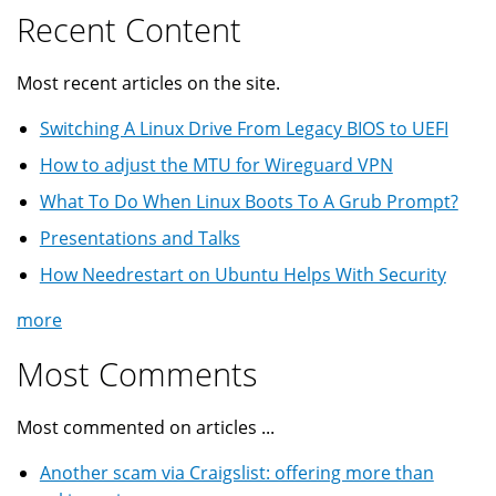
Recent Content
Most recent articles on the site.
Switching A Linux Drive From Legacy BIOS to UEFI
How to adjust the MTU for Wireguard VPN
What To Do When Linux Boots To A Grub Prompt?
Presentations and Talks
How Needrestart on Ubuntu Helps With Security
more
Most Comments
Most commented on articles ...
Another scam via Craigslist: offering more than