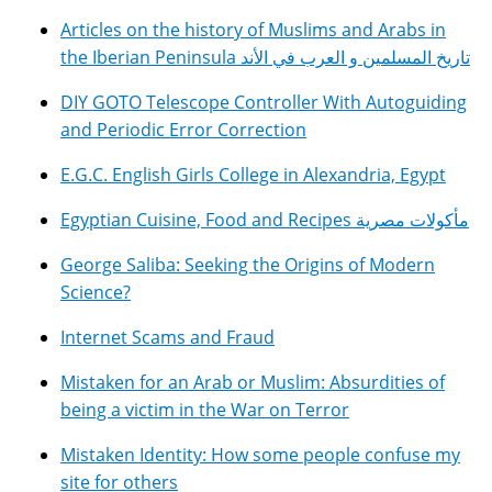
Articles on the history of Muslims and Arabs in
the Iberian Peninsula تاريخ المسلمين و العرب في الأند
DIY GOTO Telescope Controller With Autoguiding
and Periodic Error Correction
E.G.C. English Girls College in Alexandria, Egypt
Egyptian Cuisine, Food and Recipes مأكولات مصرية
George Saliba: Seeking the Origins of Modern
Science?
Internet Scams and Fraud
Mistaken for an Arab or Muslim: Absurdities of
being a victim in the War on Terror
Mistaken Identity: How some people confuse my
site for others