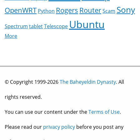
Sony
OpenWRT
Rogers
Router
Python
Scam
Ubuntu
Spectrum
tablet
Telescope
More
© Copyright 1999-2026
The Baheyeldin Dynasty
. All
rights reserved.
You can use our content under the
Terms of Use
.
Please read our
privacy policy
before you post any