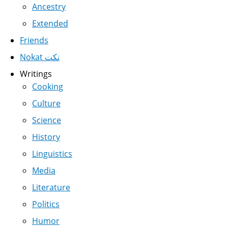
Ancestry
Extended
Friends
Nokat نكت
Writings
Cooking
Culture
Science
History
Linguistics
Media
Literature
Politics
Humor