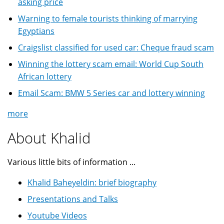
asking price
Warning to female tourists thinking of marrying
Egyptians
Craigslist classified for used car: Cheque fraud scam
Winning the lottery scam email: World Cup South
African lottery
Email Scam: BMW 5 Series car and lottery winning
more
About Khalid
Various little bits of information ...
Khalid Baheyeldin: brief biography
Presentations and Talks
Youtube Videos