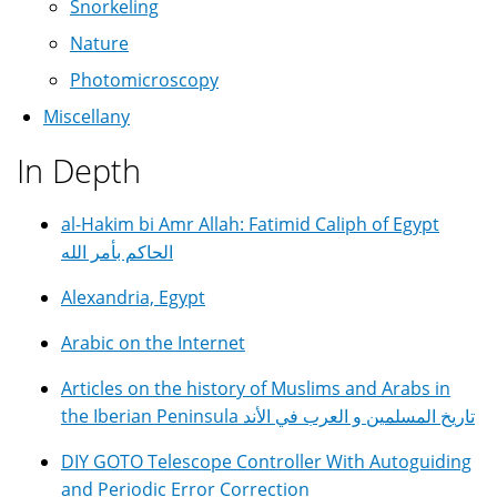
Snorkeling
Nature
Photomicroscopy
Miscellany
In Depth
al-Hakim bi Amr Allah: Fatimid Caliph of Egypt
الحاكم بأمر الله
Alexandria, Egypt
Arabic on the Internet
Articles on the history of Muslims and Arabs in
the Iberian Peninsula تاريخ المسلمين و العرب في الأند
DIY GOTO Telescope Controller With Autoguiding
and Periodic Error Correction