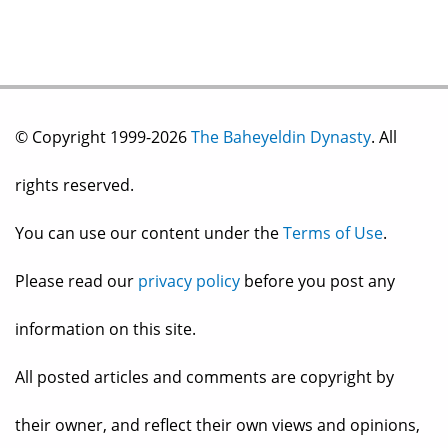
© Copyright 1999-2026
The Baheyeldin Dynasty
. All
rights reserved.
You can use our content under the
Terms of Use
.
Please read our
privacy policy
before you post any
information on this site.
All posted articles and comments are copyright by
their owner, and reflect their own views and opinions,