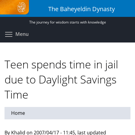
Skip
The Baheyeldin Dynasty
to
main
The journey for wisdom starts with knowledge
content
Toggle menu visibility
Menu
Teen spends time in jail
due to Daylight Savings
Time
Home
By Khalid on 2007/04/17 - 11:45, last updated