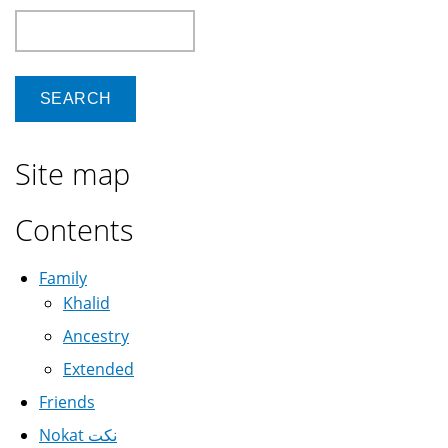
Search
Site map
Contents
Family
Khalid
Ancestry
Extended
Friends
Nokat نكت