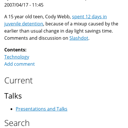
2007/04/17 - 11:45
A 15 year old teen, Cody Webb,
spent 12 days in
juvenile detention
, because of a mixup caused by the
earlier than usual change in day light savings time.
Comments and discussion on
Slashdot
.
Contents:
Technology
Add comment
Current
Talks
Presentations and Talks
Search