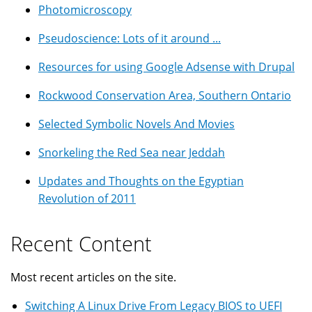
Photomicroscopy
Pseudoscience: Lots of it around ...
Resources for using Google Adsense with Drupal
Rockwood Conservation Area, Southern Ontario
Selected Symbolic Novels And Movies
Snorkeling the Red Sea near Jeddah
Updates and Thoughts on the Egyptian
Revolution of 2011
Recent Content
Most recent articles on the site.
Switching A Linux Drive From Legacy BIOS to UEFI