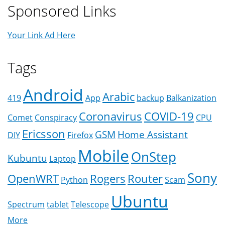
Sponsored Links
Your Link Ad Here
Tags
Android
Arabic
419
App
backup
Balkanization
Coronavirus
COVID-19
Comet
Conspiracy
CPU
Ericsson
GSM
Home Assistant
DIY
Firefox
Mobile
OnStep
Kubuntu
Laptop
Sony
OpenWRT
Rogers
Router
Python
Scam
Ubuntu
Spectrum
tablet
Telescope
More