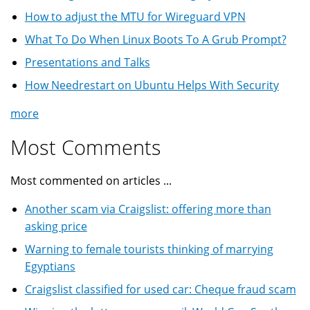
How to adjust the MTU for Wireguard VPN
What To Do When Linux Boots To A Grub Prompt?
Presentations and Talks
How Needrestart on Ubuntu Helps With Security
more
Most Comments
Most commented on articles ...
Another scam via Craigslist: offering more than
asking price
Warning to female tourists thinking of marrying
Egyptians
Craigslist classified for used car: Cheque fraud scam