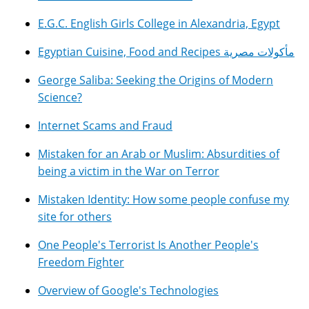
E.G.C. English Girls College in Alexandria, Egypt
Egyptian Cuisine, Food and Recipes مأكولات مصرية
George Saliba: Seeking the Origins of Modern
Science?
Internet Scams and Fraud
Mistaken for an Arab or Muslim: Absurdities of
being a victim in the War on Terror
Mistaken Identity: How some people confuse my
site for others
One People's Terrorist Is Another People's
Freedom Fighter
Overview of Google's Technologies