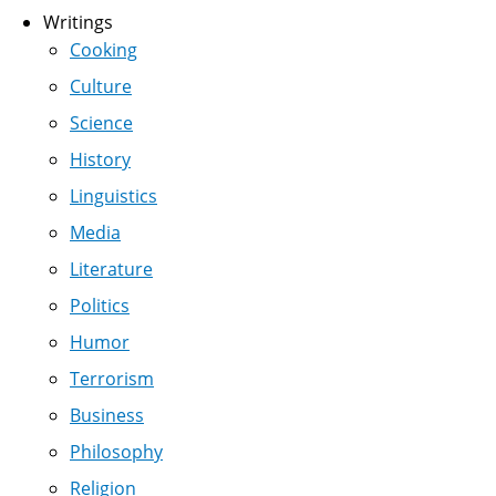
Writings
Cooking
Culture
Science
History
Linguistics
Media
Literature
Politics
Humor
Terrorism
Business
Philosophy
Religion