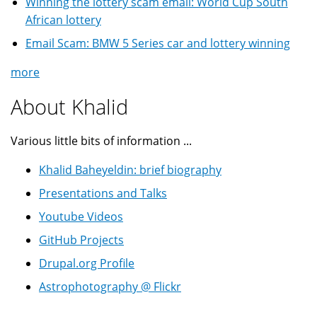
Winning the lottery scam email: World Cup South
African lottery
Email Scam: BMW 5 Series car and lottery winning
more
About Khalid
Various little bits of information ...
Khalid Baheyeldin: brief biography
Presentations and Talks
Youtube Videos
GitHub Projects
Drupal.org Profile
Astrophotography @ Flickr