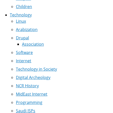
Children
Technology
Linux
Arabization
Drupal
Association
Software
Internet
Technology in Society
Digital Archeology
NCR History
MidEast Internet
Programming
Saudi ISPs