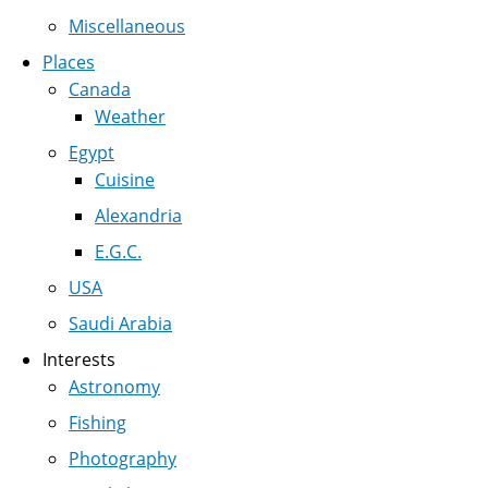
Miscellaneous
Places
Canada
Weather
Egypt
Cuisine
Alexandria
E.G.C.
USA
Saudi Arabia
Interests
Astronomy
Fishing
Photography