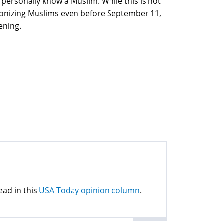
 personally know a Muslim. While this is not
onizing Muslims even before September 11,
ening.
ead in this
USA Today opinion column
.