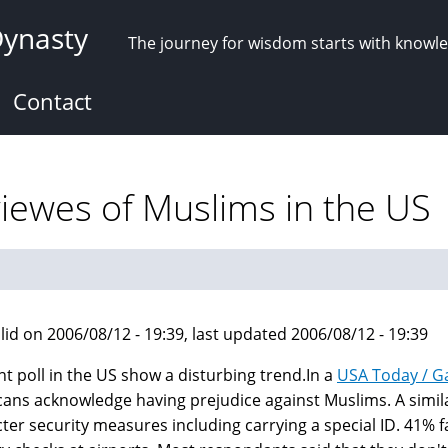
Dynasty
The journey for wisdom starts with knowl
Contact
viewes of Muslims in the US
lid on 2006/08/12 - 19:39, last updated 2006/08/12 - 19:39
nt poll in the US show a disturbing trend.In a
USA Today / G
ans acknowledge having prejudice against Muslims. A simil
icter security measures including carrying a special ID. 41