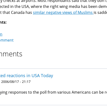
ty checks at airports. Most respondants said that they don't
cted in the USA, where the right wing media has been dem
ct that Canada has
similar negative views of Muslims
is sadd
nts:
on
omment
mments
ed reactions in USA Today
 2006/08/17 - 21:17
ying responses to the poll from various Americans can be r