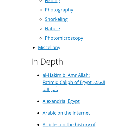
Fishing
Photography
Snorkeling
Nature
Photomicroscopy
Miscellany
In Depth
al-Hakim bi Amr Allah:
Fatimid Caliph of Egypt الحاكم
بأمر الله
Alexandria, Egypt
Arabic on the Internet
Articles on the history of