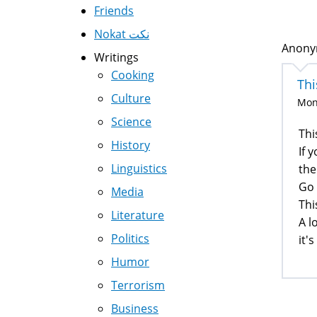
Friends
Nokat نكت
Anonym
Writings
Cooking
Thi
Culture
Mon,
Science
Thi
History
If 
Linguistics
the
Go 
Media
Thi
Literature
A l
Politics
it'
Humor
Terrorism
Business