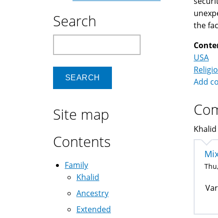
securi
unexpe
Search
the fa
Search
Conte
USA
Religi
Add c
Co
Site map
Khalid
Contents
Mix
Family
Thu,
Khalid
Var
Ancestry
Extended