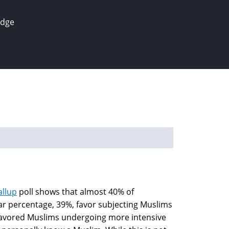
edge
allup
poll shows that almost 40% of
ar percentage, 39%, favor subjecting Muslims
% favored Muslims undergoing more intensive