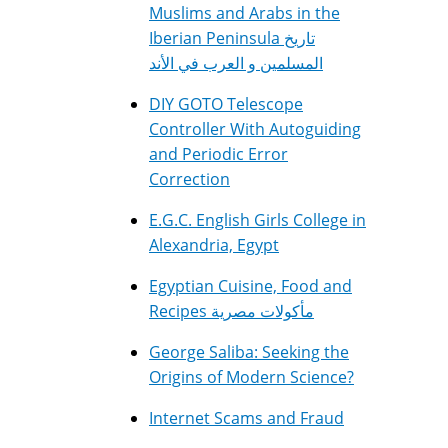
Muslims and Arabs in the
Iberian Peninsula تاريخ
المسلمين و العرب في الأند
DIY GOTO Telescope
Controller With Autoguiding
and Periodic Error
Correction
E.G.C. English Girls College in
Alexandria, Egypt
Egyptian Cuisine, Food and
Recipes مأكولات مصرية
George Saliba: Seeking the
Origins of Modern Science?
Internet Scams and Fraud