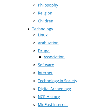
Philosophy
Religion
Children
Technology
Linux
Arabization
Drupal
Association
Software
Internet
Technology in Society
Digital Archeology
NCR History
MidEast Internet