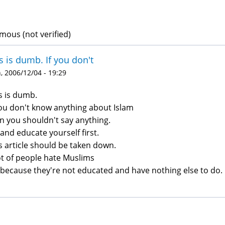
ous (not verified)
s is dumb. If you don't
 2006/12/04 - 19:29
s is dumb.
you don't know anything about Islam
n you shouldn't say anything.
and educate yourself first.
s article should be taken down.
ot of people hate Muslims
s because they're not educated and have nothing else to do.