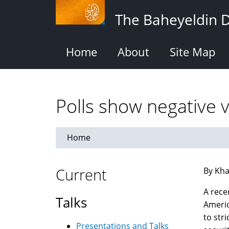
Skip
The Baheyeldin 
to
main
content
Home
About
Site Map
Polls show negative 
Home
Current
By Kha
A rece
Talks
Americ
to str
Presentations and Talks