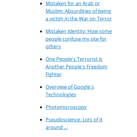
Mistaken for an Arab or
Muslim: Absurdities of being
a victim in the War on Terror
Mistaken Identity: How some
people confuse my site for
others
One People's Terrorist Is
Another People's Freedom
Fighter
Overview of Google's
Technologies
Photomicroscopy
Pseudoscience: Lots of it
around ...