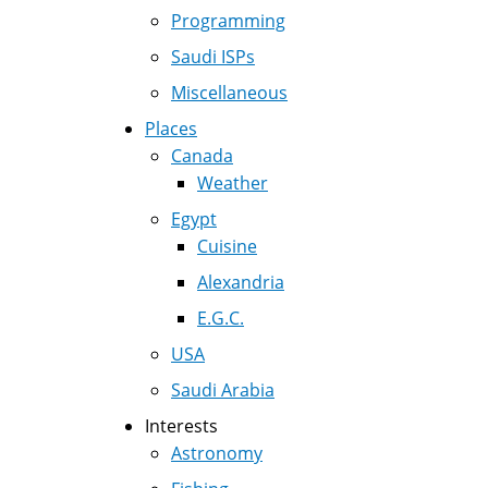
Programming
Saudi ISPs
Miscellaneous
Places
Canada
Weather
Egypt
Cuisine
Alexandria
E.G.C.
USA
Saudi Arabia
Interests
Astronomy