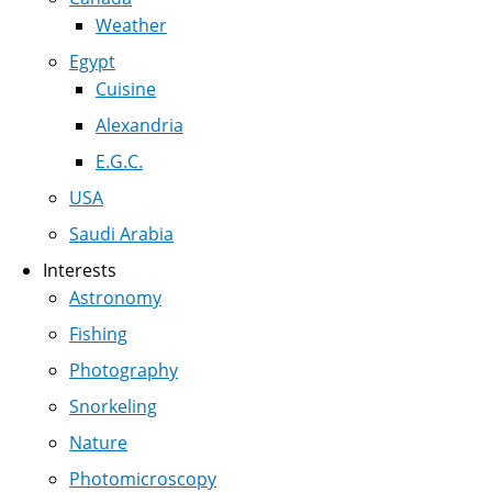
Weather
Egypt
Cuisine
Alexandria
E.G.C.
USA
Saudi Arabia
Interests
Astronomy
Fishing
Photography
Snorkeling
Nature
Photomicroscopy