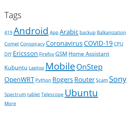
Tags
Android
Arabic
419
App
backup
Balkanization
Coronavirus
COVID-19
Comet
Conspiracy
CPU
Ericsson
GSM
Home Assistant
DIY
Firefox
Mobile
OnStep
Kubuntu
Laptop
Sony
OpenWRT
Rogers
Router
Python
Scam
Ubuntu
Spectrum
tablet
Telescope
More