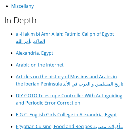
Miscellany
In Depth
al-Hakim bi Amr Allah: Fatimid Caliph of Egypt
الحاكم بأمر الله
Alexandria, Egypt
Arabic on the Internet
Articles on the history of Muslims and Arabs in
the Iberian Peninsula تاريخ المسلمين و العرب في الأند
DIY GOTO Telescope Controller With Autoguiding
and Periodic Error Correction
E.G.C. English Girls College in Alexandria, Egypt
Egyptian Cuisine, Food and Recipes مأكولات مصرية