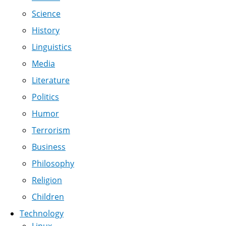
Science
History
Linguistics
Media
Literature
Politics
Humor
Terrorism
Business
Philosophy
Religion
Children
Technology