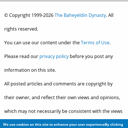
© Copyright 1999-2026
The Baheyeldin Dynasty
. All
rights reserved.
You can use our content under the
Terms of Use
.
Please read our
privacy policy
before you post any
information on this site.
All posted articles and comments are copyright by
their owner, and reflect their own views and opinions,
which may not necessarily be consistent with the views
and opinions of the owners of
The Baheyeldin Dynasty
.
We use cookies on this site to enhance your user experienceBy clicking