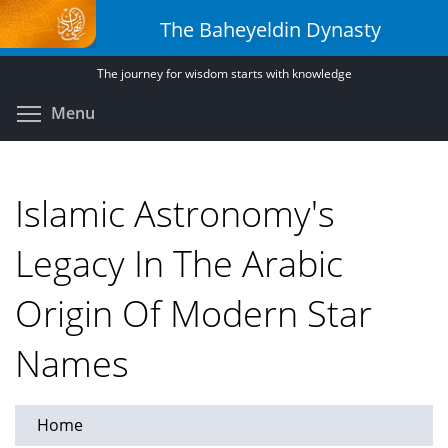
Skip
The Baheyeldin Dynasty
to
main
The journey for wisdom starts with knowledge
content
Toggle menu visibility
Menu
Islamic Astronomy's
Legacy In The Arabic
Origin Of Modern Star
Names
Home