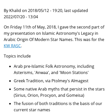
By Khalid on 2018/05/12 - 19:20, last updated
2022/07/20 - 13:04
On Friday 11th of May, 2018, I gave the second part of
my presentation on Islamic Astronomy's Legacy in
Arabic Origin Of Modern Star Names. This was for the
KW RASC
.
Topics include
Arab pre-Islamic Folk Astronomy, including
Asterisms, 'Anwaa', and 'Moon Stations'
Greek Tradition, via Ptolmey's Almagest
Some native Arab myths that persist in the stars
(Sirius, Orion, Procyon, and Gomeisa)
The fusion of both traditions is the basis of our
current star names