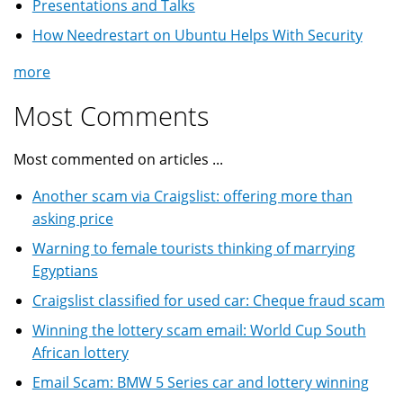
Presentations and Talks
How Needrestart on Ubuntu Helps With Security
more
Most Comments
Most commented on articles ...
Another scam via Craigslist: offering more than
asking price
Warning to female tourists thinking of marrying
Egyptians
Craigslist classified for used car: Cheque fraud scam
Winning the lottery scam email: World Cup South
African lottery
Email Scam: BMW 5 Series car and lottery winning