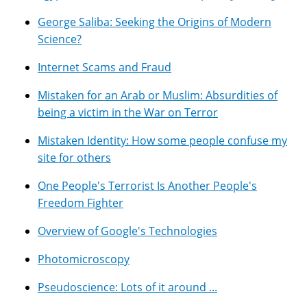
George Saliba: Seeking the Origins of Modern
Science?
Internet Scams and Fraud
Mistaken for an Arab or Muslim: Absurdities of
being a victim in the War on Terror
Mistaken Identity: How some people confuse my
site for others
One People's Terrorist Is Another People's
Freedom Fighter
Overview of Google's Technologies
Photomicroscopy
Pseudoscience: Lots of it around ...