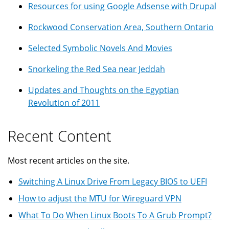
Resources for using Google Adsense with Drupal
Rockwood Conservation Area, Southern Ontario
Selected Symbolic Novels And Movies
Snorkeling the Red Sea near Jeddah
Updates and Thoughts on the Egyptian
Revolution of 2011
Recent Content
Most recent articles on the site.
Switching A Linux Drive From Legacy BIOS to UEFI
How to adjust the MTU for Wireguard VPN
What To Do When Linux Boots To A Grub Prompt?