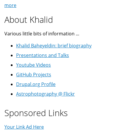
more
About Khalid
Various little bits of information ...
Khalid Baheyeldin: brief biography
Presentations and Talks
Youtube Videos
GitHub Projects
Drupal.org Profile
Astrophotography @ Flickr
Sponsored Links
Your Link Ad Here