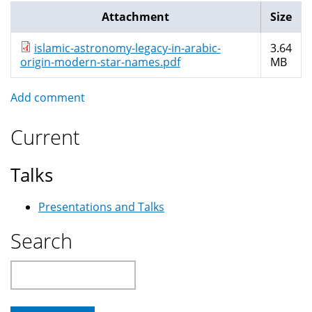
Attachment
Size
islamic-astronomy-legacy-in-arabic-
3.64
origin-modern-star-names.pdf
MB
Add comment
Current
Talks
Presentations and Talks
Search
Search