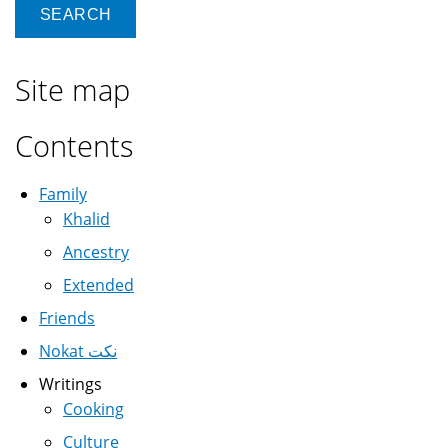
Site map
Contents
Family
Khalid
Ancestry
Extended
Friends
Nokat نكت
Writings
Cooking
Culture