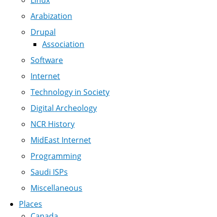
Linux
Arabization
Drupal
Association
Software
Internet
Technology in Society
Digital Archeology
NCR History
MidEast Internet
Programming
Saudi ISPs
Miscellaneous
Places
Canada