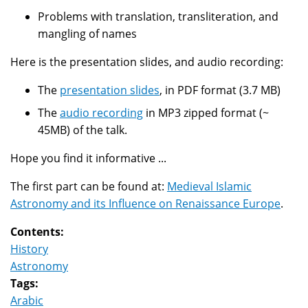
Problems with translation, transliteration, and
mangling of names
Here is the presentation slides, and audio recording:
The
presentation slides
, in PDF format (3.7 MB)
The
audio recording
in MP3 zipped format (~
45MB) of the talk.
Hope you find it informative ...
The first part can be found at:
Medieval Islamic
Astronomy and its Influence on Renaissance Europe
.
Contents:
History
Astronomy
Tags:
Arabic