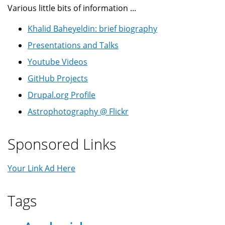
Various little bits of information ...
Khalid Baheyeldin: brief biography
Presentations and Talks
Youtube Videos
GitHub Projects
Drupal.org Profile
Astrophotography @ Flickr
Sponsored Links
Your Link Ad Here
Tags