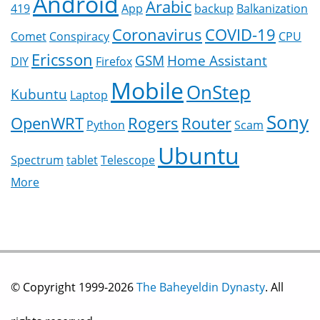
Android
Arabic
419
App
backup
Balkanization
Coronavirus
COVID-19
Comet
Conspiracy
CPU
Ericsson
GSM
Home Assistant
DIY
Firefox
Mobile
OnStep
Kubuntu
Laptop
Sony
OpenWRT
Rogers
Router
Python
Scam
Ubuntu
Spectrum
tablet
Telescope
More
© Copyright 1999-2026
The Baheyeldin Dynasty
. All