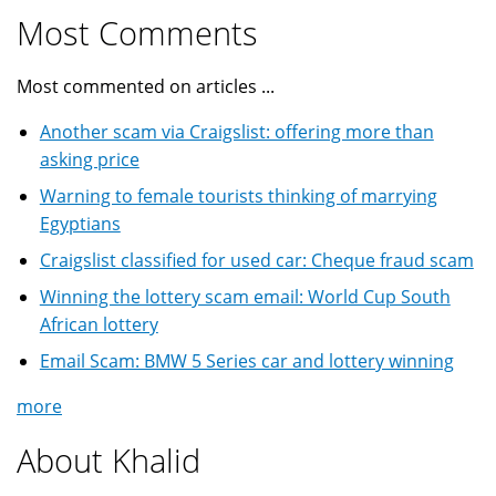
Most Comments
Most commented on articles ...
Another scam via Craigslist: offering more than
asking price
Warning to female tourists thinking of marrying
Egyptians
Craigslist classified for used car: Cheque fraud scam
Winning the lottery scam email: World Cup South
African lottery
Email Scam: BMW 5 Series car and lottery winning
more
About Khalid