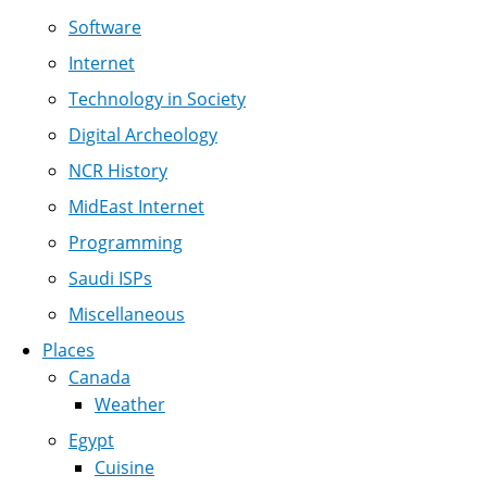
Software
Internet
Technology in Society
Digital Archeology
NCR History
MidEast Internet
Programming
Saudi ISPs
Miscellaneous
Places
Canada
Weather
Egypt
Cuisine