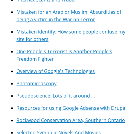
Mistaken for an Arab or Muslim: Absurdities of
being a victim in the War on Terror
Mistaken Identity: How some people confuse my
site for others
One People's Terrorist Is Another People's
Freedom Fighter
Overview of Google's Technologies
Photomicroscopy
Pseudoscience: Lots of it around ...
Resources for using Google Adsense with Drupal
Rockwood Conservation Area, Southern Ontario
Selected Symbolic Novels And Movies