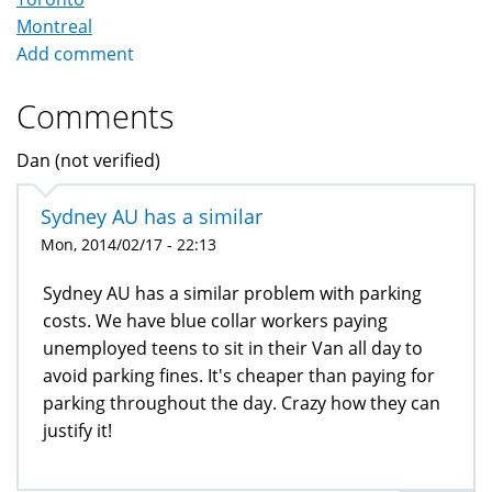
Montreal
Add comment
Comments
Dan (not verified)
Sydney AU has a similar
Mon, 2014/02/17 - 22:13
Sydney AU has a similar problem with parking
costs. We have blue collar workers paying
unemployed teens to sit in their Van all day to
avoid parking fines. It's cheaper than paying for
parking throughout the day. Crazy how they can
justify it!