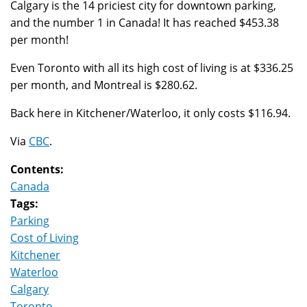
Calgary is the 14 priciest city for downtown parking,
and the number 1 in Canada! It has reached $453.38
per month!
Even Toronto with all its high cost of living is at $336.25
per month, and Montreal is $280.62.
Back here in Kitchener/Waterloo, it only costs $116.94.
Via
CBC
.
Contents:
Canada
Tags:
Parking
Cost of Living
Kitchener
Waterloo
Calgary
Toronto