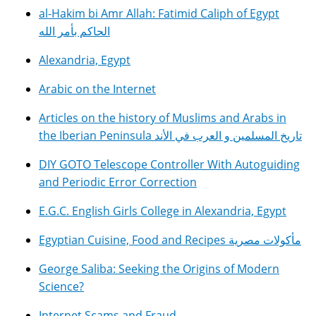
al-Hakim bi Amr Allah: Fatimid Caliph of Egypt
الحاكم بأمر الله
Alexandria, Egypt
Arabic on the Internet
Articles on the history of Muslims and Arabs in
the Iberian Peninsula تاريخ المسلمين و العرب في الأند
DIY GOTO Telescope Controller With Autoguiding
and Periodic Error Correction
E.G.C. English Girls College in Alexandria, Egypt
Egyptian Cuisine, Food and Recipes مأكولات مصرية
George Saliba: Seeking the Origins of Modern
Science?
Internet Scams and Fraud