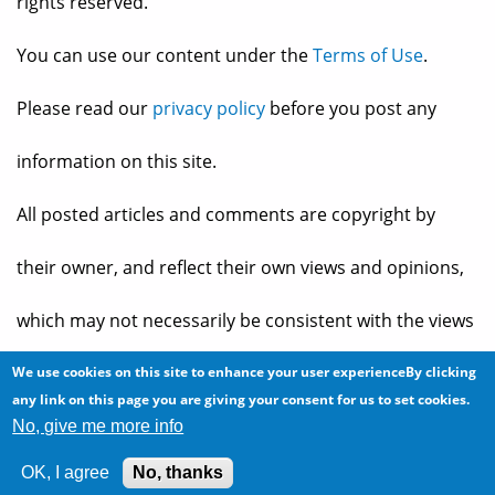
rights reserved.
You can use our content under the
Terms of Use
.
Please read our
privacy policy
before you post any
information on this site.
All posted articles and comments are copyright by
their owner, and reflect their own views and opinions,
which may not necessarily be consistent with the views
and opinions of the owners of
The Baheyeldin Dynasty
.
We use cookies on this site to enhance your user experienceBy clicking
any link on this page you are giving your consent for us to set cookies.
No, give me more info
Web site developed by
2bits.com Inc.
OK, I agree
No, thanks