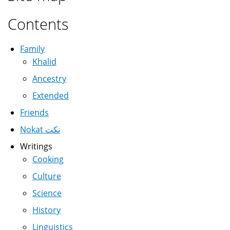
Contents
Family
Khalid
Ancestry
Extended
Friends
Nokat نكت
Writings
Cooking
Culture
Science
History
Linguistics