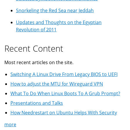
Snorkeling the Red Sea near Jeddah
Updates and Thoughts on the Egyptian
Revolution of 2011
Recent Content
Most recent articles on the site.
Switching A Linux Drive From Legacy BIOS to UEFI
How to adjust the MTU for Wireguard VPN
What To Do When Linux Boots To A Grub Prompt?
Presentations and Talks
How Needrestart on Ubuntu Helps With Security
more