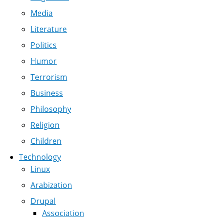
Media
Literature
Politics
Humor
Terrorism
Business
Philosophy
Religion
Children
Technology
Linux
Arabization
Drupal
Association