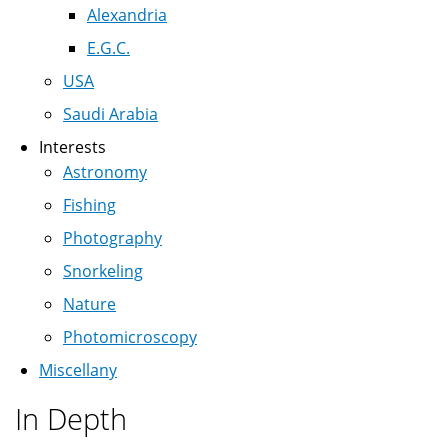
Alexandria
E.G.C.
USA
Saudi Arabia
Interests
Astronomy
Fishing
Photography
Snorkeling
Nature
Photomicroscopy
Miscellany
In Depth