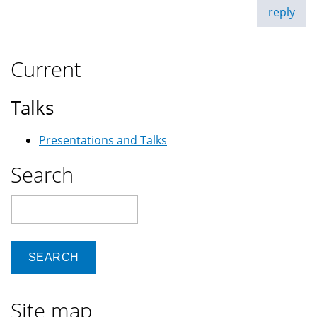
reply
Current
Talks
Presentations and Talks
Search
Search
Site map