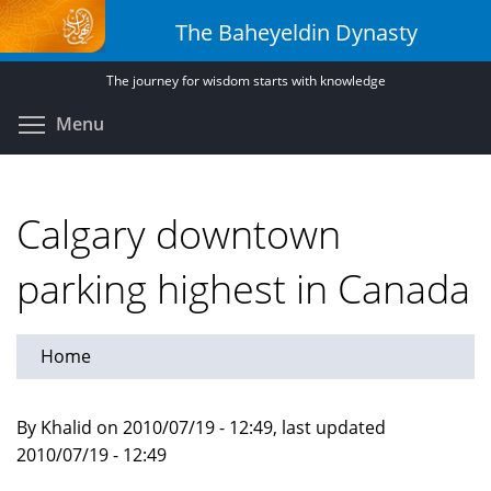
Skip
The Baheyeldin Dynasty
to
main
The journey for wisdom starts with knowledge
content
Toggle menu visibility
Menu
Calgary downtown
parking highest in Canada
Home
By Khalid on 2010/07/19 - 12:49, last updated
2010/07/19 - 12:49