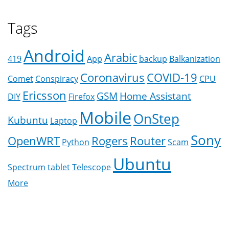
Tags
Android
Arabic
419
App
backup
Balkanization
Coronavirus
COVID-19
Comet
Conspiracy
CPU
Ericsson
GSM
Home Assistant
DIY
Firefox
Mobile
OnStep
Kubuntu
Laptop
Sony
OpenWRT
Rogers
Router
Python
Scam
Ubuntu
Spectrum
tablet
Telescope
More