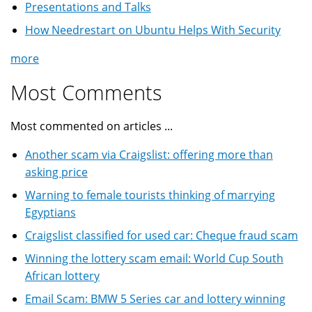
Presentations and Talks
How Needrestart on Ubuntu Helps With Security
more
Most Comments
Most commented on articles ...
Another scam via Craigslist: offering more than
asking price
Warning to female tourists thinking of marrying
Egyptians
Craigslist classified for used car: Cheque fraud scam
Winning the lottery scam email: World Cup South
African lottery
Email Scam: BMW 5 Series car and lottery winning