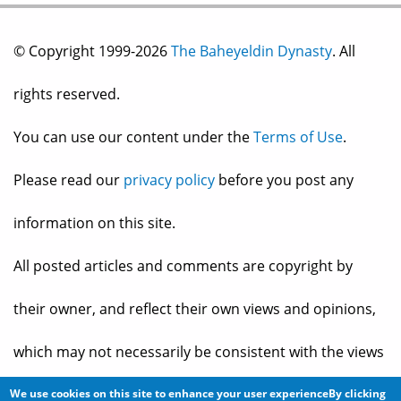
© Copyright 1999-2026
The Baheyeldin Dynasty
. All
rights reserved.
You can use our content under the
Terms of Use
.
Please read our
privacy policy
before you post any
information on this site.
All posted articles and comments are copyright by
their owner, and reflect their own views and opinions,
which may not necessarily be consistent with the views
and opinions of the owners of
The Baheyeldin Dynasty
.
We use cookies on this site to enhance your user experienceBy clicking