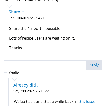
Share it
Sat, 2006/07/22 - 14:21
Share the 4.7 port if possible.
Lots of recipe users are waiting on it.
Thanks
reply
Khalid
Already did ...
Sat, 2006/07/22 - 15:44
Wafaa has done that a while back in
this issue
.