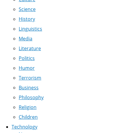
Science
History
Linguistics
Media
Literature
Politics
Humor
Terrorism
Business
Philosophy
Religion
Children
Technology