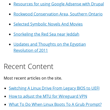
Resources for using Google Adsense with Drupal
Rockwood Conservation Area, Southern Ontario
Selected Symbolic Novels And Movies
Snorkeling the Red Sea near Jeddah
Updates and Thoughts on the Egyptian
Revolution of 2011
Recent Content
Most recent articles on the site.
Switching A Linux Drive From Legacy BIOS to UEFI
How to adjust the MTU for Wireguard VPN
What To Do When Linux Boots To A Grub Prompt?