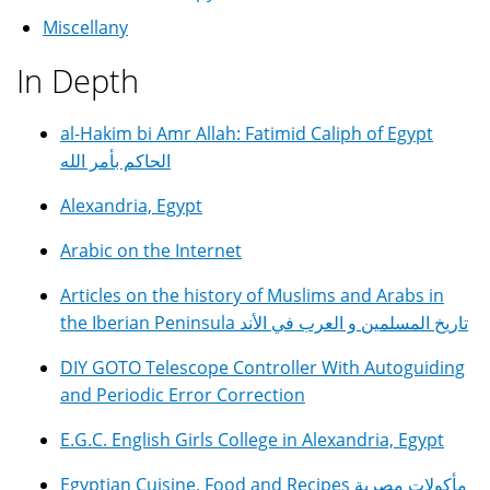
Miscellany
In Depth
al-Hakim bi Amr Allah: Fatimid Caliph of Egypt
الحاكم بأمر الله
Alexandria, Egypt
Arabic on the Internet
Articles on the history of Muslims and Arabs in
the Iberian Peninsula تاريخ المسلمين و العرب في الأند
DIY GOTO Telescope Controller With Autoguiding
and Periodic Error Correction
E.G.C. English Girls College in Alexandria, Egypt
Egyptian Cuisine, Food and Recipes مأكولات مصرية