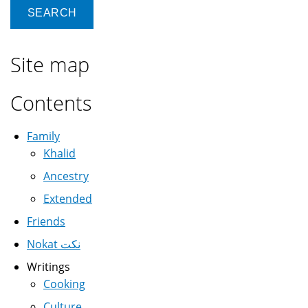
Site map
Contents
Family
Khalid
Ancestry
Extended
Friends
Nokat نكت
Writings
Cooking
Culture