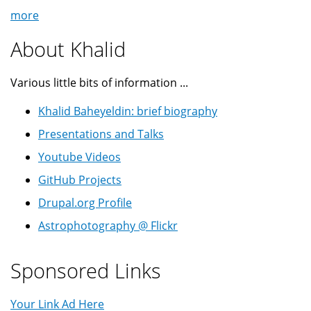
more
About Khalid
Various little bits of information ...
Khalid Baheyeldin: brief biography
Presentations and Talks
Youtube Videos
GitHub Projects
Drupal.org Profile
Astrophotography @ Flickr
Sponsored Links
Your Link Ad Here