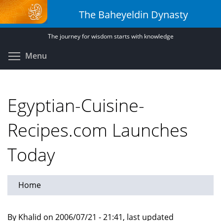
Skip
The Baheyeldin Dynasty
to
main
The journey for wisdom starts with knowledge
content
Toggle menu visibility
Menu
Egyptian-Cuisine-
Recipes.com Launches
Today
Home
By Khalid on 2006/07/21 - 21:41, last updated