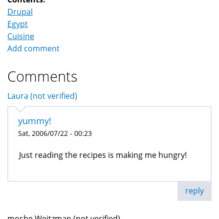
Drupal
Egypt
Cuisine
Add comment
Comments
Laura (not verified)
yummy!
Sat, 2006/07/22 - 00:23
Just reading the recipes is making me hungry!
reply
moshe Weitzman (not verified)