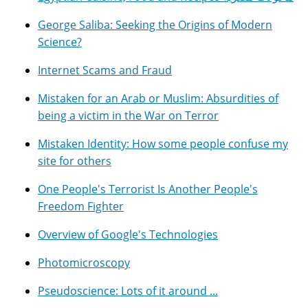
George Saliba: Seeking the Origins of Modern
Science?
Internet Scams and Fraud
Mistaken for an Arab or Muslim: Absurdities of
being a victim in the War on Terror
Mistaken Identity: How some people confuse my
site for others
One People's Terrorist Is Another People's
Freedom Fighter
Overview of Google's Technologies
Photomicroscopy
Pseudoscience: Lots of it around ...