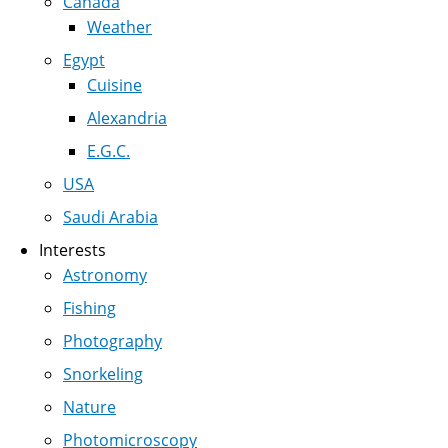
Canada
Weather
Egypt
Cuisine
Alexandria
E.G.C.
USA
Saudi Arabia
Interests
Astronomy
Fishing
Photography
Snorkeling
Nature
Photomicroscopy