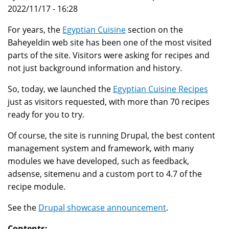
2022/11/17 - 16:28
For years, the
Egyptian Cuisine
section on the
Baheyeldin web site has been one of the most visited
parts of the site. Visitors were asking for recipes and
not just background information and history.
So, today, we launched the
Egyptian Cuisine Recipes
just as visitors requested, with more than 70 recipes
ready for you to try.
Of course, the site is running Drupal, the best content
management system and framework, with many
modules we have developed, such as feedback,
adsense, sitemenu and a custom port to 4.7 of the
recipe module.
See the
Drupal showcase announcement
.
Contents: