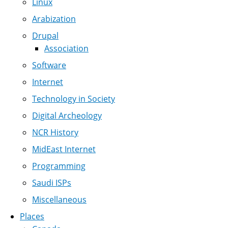
Linux
Arabization
Drupal
Association
Software
Internet
Technology in Society
Digital Archeology
NCR History
MidEast Internet
Programming
Saudi ISPs
Miscellaneous
Places