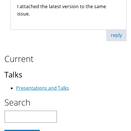
I attached the latest version to the same
issue.
reply
Current
Talks
Presentations and Talks
Search
Search