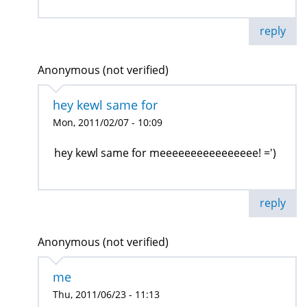
reply
Anonymous (not verified)
hey kewl same for
Mon, 2011/02/07 - 10:09
hey kewl same for meeeeeeeeeeeeeeee! =')
reply
Anonymous (not verified)
me
Thu, 2011/06/23 - 11:13