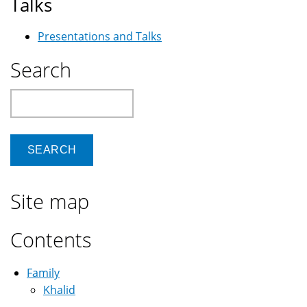
Talks
Presentations and Talks
Search
Search
Site map
Contents
Family
Khalid