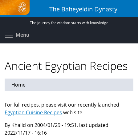
Skip
The Baheyeldin Dynasty
to
main
The journey for wisdom starts with knowledge
content
Toggle menu visibility
Menu
Ancient Egyptian Recipes
Home
For full recipes, please visit our recently launched
Egyptian Cuisine Recipes
web site.
By Khalid on 2004/01/29 - 19:51, last updated
2022/11/17 - 16:16