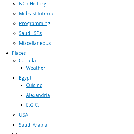
NCR History
MidEast Internet
Programming
Saudi ISPs
Miscellaneous
Places
Canada
Weather
Egypt
Cuisine
Alexandria
E.G.C.
USA
Saudi Arabia