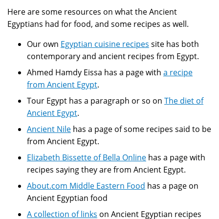
Here are some resources on what the Ancient
Egyptians had for food, and some recipes as well.
Our own
Egyptian cuisine recipes
site has both
contemporary and ancient recipes from Egypt.
Ahmed Hamdy Eissa has a page with
a recipe
from Ancient Egypt
.
Tour Egypt has a paragraph or so on
The diet of
Ancient Egypt
.
Ancient Nile
has a page of some recipes said to be
from Ancient Egypt.
Elizabeth Bissette of Bella Online
has a page with
recipes saying they are from Ancient Egypt.
About.com Middle Eastern Food
has a page on
Ancient Egyptian food
A collection of links
on Ancient Egyptian recipes