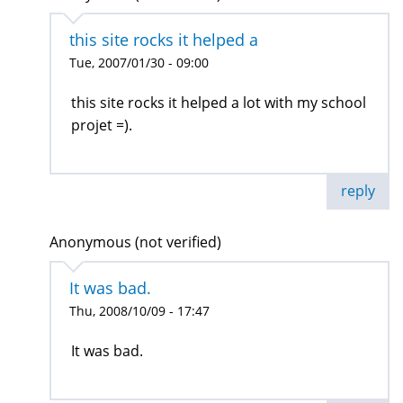
this site rocks it helped a
Tue, 2007/01/30 - 09:00
this site rocks it helped a lot with my school
projet =).
reply
Anonymous (not verified)
It was bad.
Thu, 2008/10/09 - 17:47
It was bad.