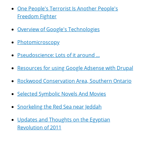
One People's Terrorist Is Another People's
Freedom Fighter
Overview of Google's Technologies
Photomicroscopy
Pseudoscience: Lots of it around ...
Resources for using Google Adsense with Drupal
Rockwood Conservation Area, Southern Ontario
Selected Symbolic Novels And Movies
Snorkeling the Red Sea near Jeddah
Updates and Thoughts on the Egyptian
Revolution of 2011