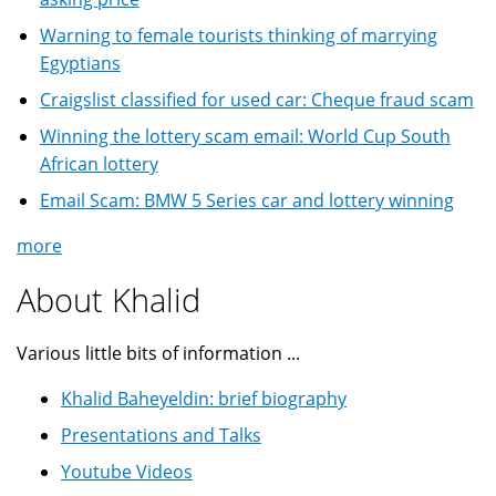
Warning to female tourists thinking of marrying
Egyptians
Craigslist classified for used car: Cheque fraud scam
Winning the lottery scam email: World Cup South
African lottery
Email Scam: BMW 5 Series car and lottery winning
more
About Khalid
Various little bits of information ...
Khalid Baheyeldin: brief biography
Presentations and Talks
Youtube Videos