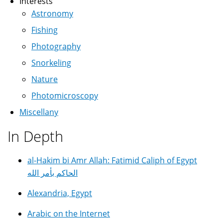
Interests
Astronomy
Fishing
Photography
Snorkeling
Nature
Photomicroscopy
Miscellany
In Depth
al-Hakim bi Amr Allah: Fatimid Caliph of Egypt
الحاكم بأمر الله
Alexandria, Egypt
Arabic on the Internet