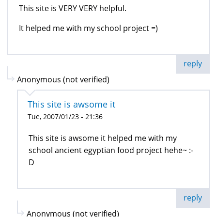
This site is VERY VERY helpful.
It helped me with my school project =)
reply
Anonymous (not verified)
This site is awsome it
Tue, 2007/01/23 - 21:36
This site is awsome it helped me with my
school ancient egyptian food project hehe~ :-
D
reply
Anonymous (not verified)