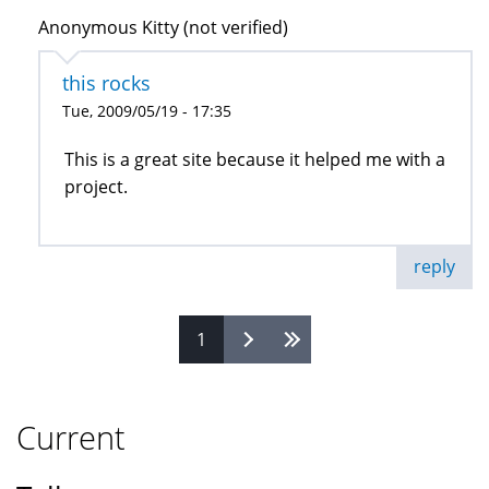
Anonymous Kitty (not verified)
this rocks
Tue, 2009/05/19 - 17:35
This is a great site because it helped me with a
project.
reply
1
Pages
Current