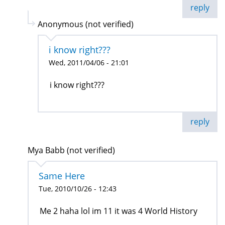
reply
Anonymous (not verified)
i know right???
Wed, 2011/04/06 - 21:01
i know right???
reply
Mya Babb (not verified)
Same Here
Tue, 2010/10/26 - 12:43
Me 2 haha lol im 11 it was 4 World History