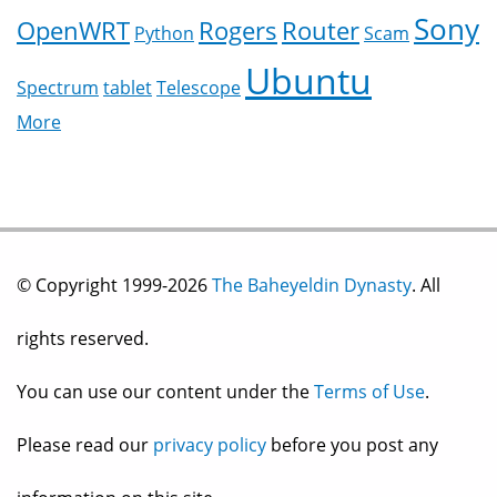
Sony
OpenWRT
Rogers
Router
Python
Scam
Ubuntu
Spectrum
tablet
Telescope
More
© Copyright 1999-2026
The Baheyeldin Dynasty
. All
rights reserved.
You can use our content under the
Terms of Use
.
Please read our
privacy policy
before you post any