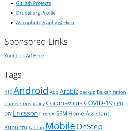
GitHub Projects
Drupal.org Profile
Astrophotography @ Flickr
Sponsored Links
Your Link Ad Here
Tags
Android
Arabic
419
App
backup
Balkanization
Coronavirus
COVID-19
Comet
Conspiracy
CPU
Ericsson
GSM
Home Assistant
DIY
Firefox
Mobile
OnStep
Kubuntu
Laptop