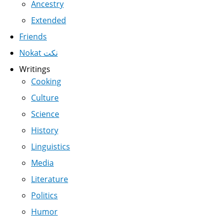
Ancestry
Extended
Friends
Nokat نكت
Writings
Cooking
Culture
Science
History
Linguistics
Media
Literature
Politics
Humor