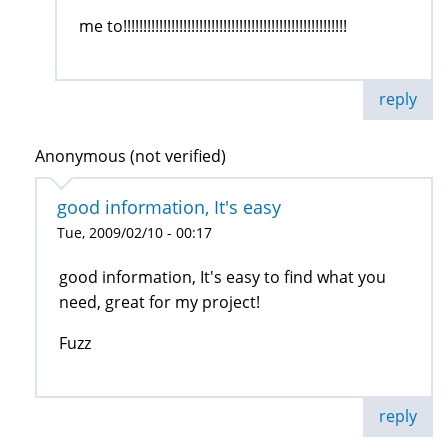
me to!!!!!!!!!!!!!!!!!!!!!!!!!!!!!!!!!!!!!!!!!!!!!!!!!!!!!!!!
reply
Anonymous (not verified)
good information, It's easy
Tue, 2009/02/10 - 00:17
good information, It's easy to find what you
need, great for my project!
Fuzz
reply