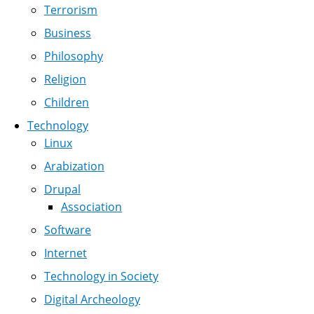
Terrorism
Business
Philosophy
Religion
Children
Technology
Linux
Arabization
Drupal
Association
Software
Internet
Technology in Society
Digital Archeology