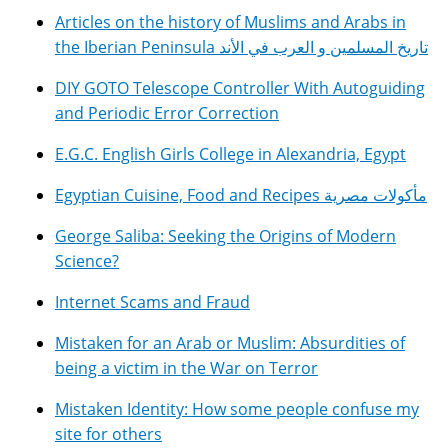
Articles on the history of Muslims and Arabs in
the Iberian Peninsula تاريخ المسلمين و العرب في الأند
DIY GOTO Telescope Controller With Autoguiding
and Periodic Error Correction
E.G.C. English Girls College in Alexandria, Egypt
Egyptian Cuisine, Food and Recipes مأكولات مصرية
George Saliba: Seeking the Origins of Modern
Science?
Internet Scams and Fraud
Mistaken for an Arab or Muslim: Absurdities of
being a victim in the War on Terror
Mistaken Identity: How some people confuse my
site for others