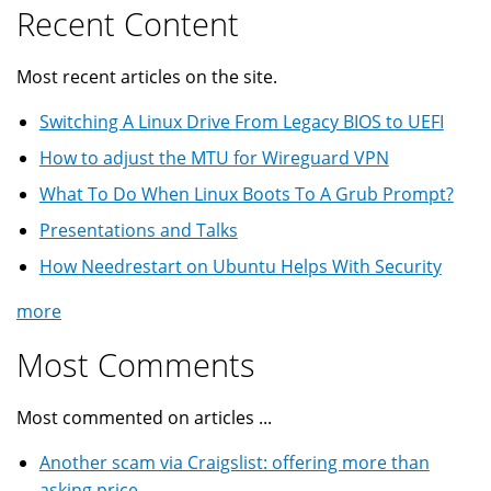
Recent Content
Most recent articles on the site.
Switching A Linux Drive From Legacy BIOS to UEFI
How to adjust the MTU for Wireguard VPN
What To Do When Linux Boots To A Grub Prompt?
Presentations and Talks
How Needrestart on Ubuntu Helps With Security
more
Most Comments
Most commented on articles ...
Another scam via Craigslist: offering more than
asking price