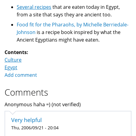
Several recipes
that are eaten today in Egypt,
from a site that says they are ancient too.
Food fit for the Pharaohs, by Michelle Berriedale-
Johnson
is a recipe book inspired by what the
Ancient Egyptians might have eaten.
Contents:
Culture
Egypt
Add comment
Comments
Anonymous haha =) (not verified)
Very helpful
Thu, 2006/09/21 - 20:04