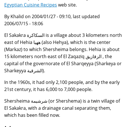
Egyptian Cuisine Recipes
web site.
By Khalid on 2004/01/27 - 09:10, last updated
2006/07/15 - 18:06
El Sakakra السكاكرة is a village about 3 kilometers north
east of Hehia ههيا (also Hehya), which is the center
(Markaz) to which Shersheima belongs. Hehia is about
15 kilometers north east of El Zaqaziq الزقازيق , the
capital of the governorate of El Sharqeyya (Sharkeya or
Sharkeyya الشرقية).
In the 1960s, it had only 2,100 people, and by the early
21st century, it has 6,000 to 7,000 people.
Shersheima شرشيمة (or Shershema) is a twin village of
El Sakakra, with a drainage canal separating them,
which has been filled now.