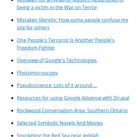
being a victim in the War on Terror
Mistaken Identity: How some people confuse my
site for others
One People's Terrorist Is Another People's
Freedom Fighter
Overview of Google's Technologies
Photomicroscopy
Pseudoscience: Lots of it around ...
Resources for using Google Adsense with Drupal
Rockwood Conservation Area, Southern Ontario
Selected Symbolic Novels And Movies
Snorkeling the Red Sea near Jeddah