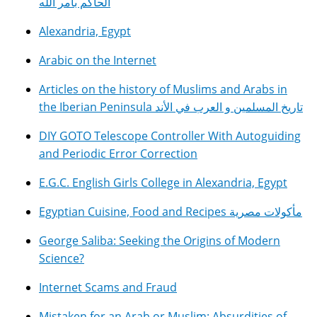
الحاكم بأمر الله
Alexandria, Egypt
Arabic on the Internet
Articles on the history of Muslims and Arabs in
the Iberian Peninsula تاريخ المسلمين و العرب في الأند
DIY GOTO Telescope Controller With Autoguiding
and Periodic Error Correction
E.G.C. English Girls College in Alexandria, Egypt
Egyptian Cuisine, Food and Recipes مأكولات مصرية
George Saliba: Seeking the Origins of Modern
Science?
Internet Scams and Fraud
Mistaken for an Arab or Muslim: Absurdities of