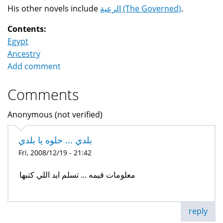
His other novels include
الرعية (The Governed)
.
Contents:
Egypt
Ancestry
Add comment
Comments
Anonymous (not verified)
بلدي ... حلوه يا بلدي
Fri, 2008/12/19 - 21:42
معلومات قيمه ... تسلم ايد اللي كتبها
reply