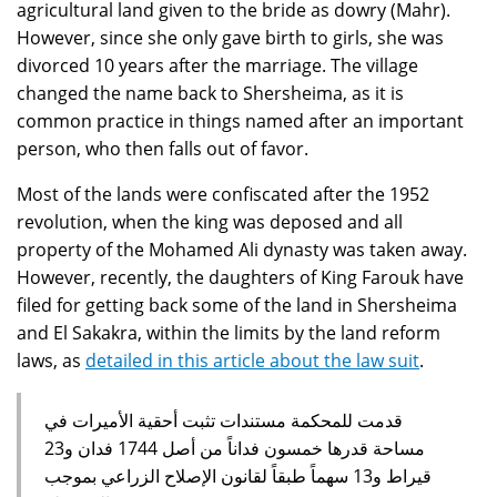
agricultural land given to the bride as dowry (Mahr).
However, since she only gave birth to girls, she was
divorced 10 years after the marriage. The village
changed the name back to Shersheima, as it is
common practice in things named after an important
person, who then falls out of favor.
Most of the lands were confiscated after the 1952
revolution, when the king was deposed and all
property of the Mohamed Ali dynasty was taken away.
However, recently, the daughters of King Farouk have
filed for getting back some of the land in Shersheima
and El Sakakra, within the limits by the land reform
laws, as
detailed in this article about the law suit
.
قدمت للمحكمة مستندات تثبت أحقية الأميرات في
مساحة قدرها خمسون فداناً من أصل 1744 فدان و23
قيراط و13 سهماً طبقاً لقانون الإصلاح الزراعي بموجب