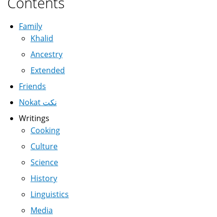
Contents
Family
Khalid
Ancestry
Extended
Friends
Nokat نكت
Writings
Cooking
Culture
Science
History
Linguistics
Media