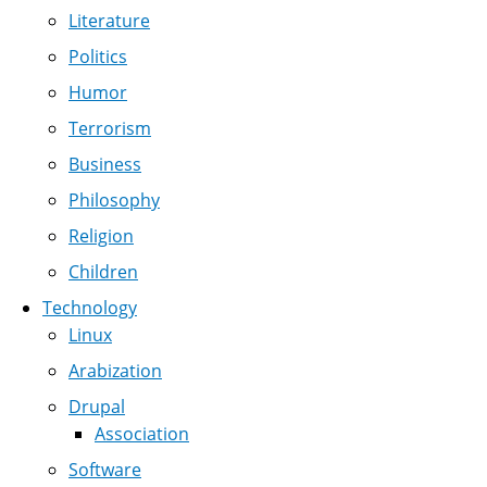
Literature
Politics
Humor
Terrorism
Business
Philosophy
Religion
Children
Technology
Linux
Arabization
Drupal
Association
Software