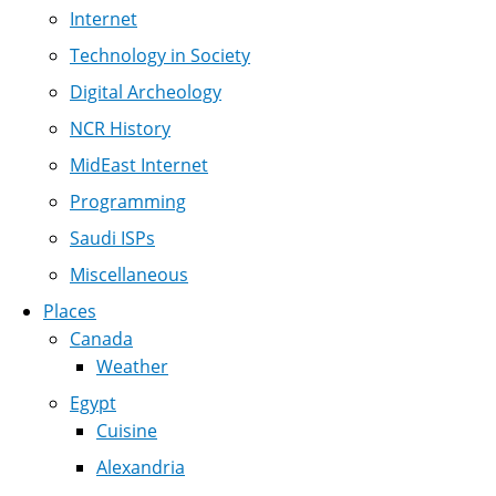
Internet
Technology in Society
Digital Archeology
NCR History
MidEast Internet
Programming
Saudi ISPs
Miscellaneous
Places
Canada
Weather
Egypt
Cuisine
Alexandria