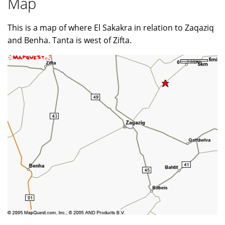
Map
This is a map of where El Sakakra in relation to Zaqaziq
and Benha. Tanta is west of Zifta.