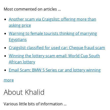
Most commented on articles ...
Another scam via Craigslist: offering more than
asking price
Warning to female tourists thinking of marrying
Egyptians
Craigslist classified for used car: Cheque fraud scam
Winning the lottery scam email: World Cup South
African lottery
Email Scam: BMW 5 Series car and lottery winning
more
About Khalid
Various little bits of information ...