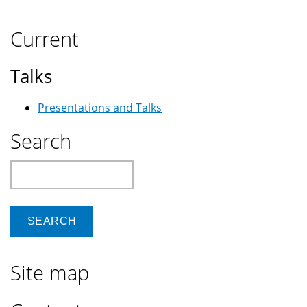
Current
Talks
Presentations and Talks
Search
Search
Site map