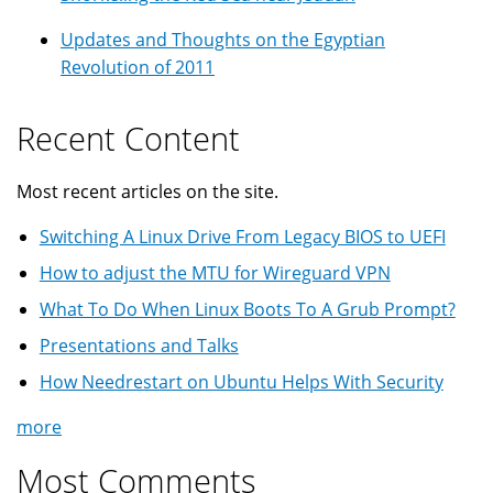
Updates and Thoughts on the Egyptian
Revolution of 2011
Recent Content
Most recent articles on the site.
Switching A Linux Drive From Legacy BIOS to UEFI
How to adjust the MTU for Wireguard VPN
What To Do When Linux Boots To A Grub Prompt?
Presentations and Talks
How Needrestart on Ubuntu Helps With Security
more
Most Comments