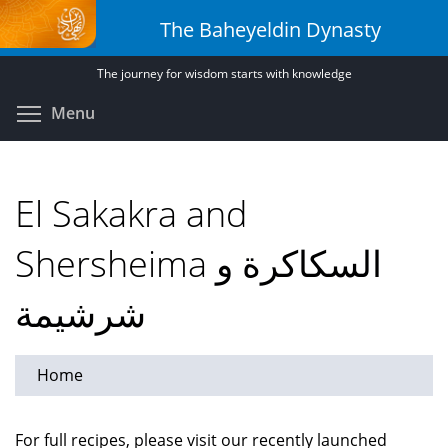
Skip
The Baheyeldin Dynasty
to
main
The journey for wisdom starts with knowledge
content
Toggle menu visibility
Menu
El Sakakra and
Shersheima السكاكرة و
شرشيمة
Home
For full recipes, please visit our recently launched