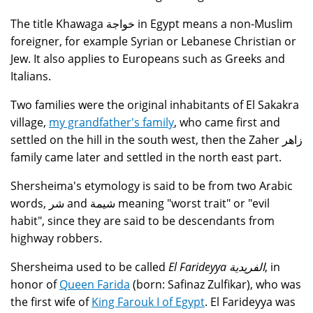
The title Khawaga خواجة in Egypt means a non-Muslim
foreigner, for example Syrian or Lebanese Christian or
Jew. It also applies to Europeans such as Greeks and
Italians.
Two families were the original inhabitants of El Sakakra
village,
my grandfather's family
, who came first and
settled on the hill in the south west, then the Zaher زاهر
family came later and settled in the north east part.
Shersheima's etymology is said to be from two Arabic
words, شر and شيمة meaning "worst trait" or "evil
habit", since they are said to be descendants from
highway robbers.
Shersheima used to be called
El Farideyya الفريدية
, in
honor of
Queen Farida
(born: Safinaz Zulfikar), who was
the first wife of
King Farouk I of Egypt
. El Farideyya was