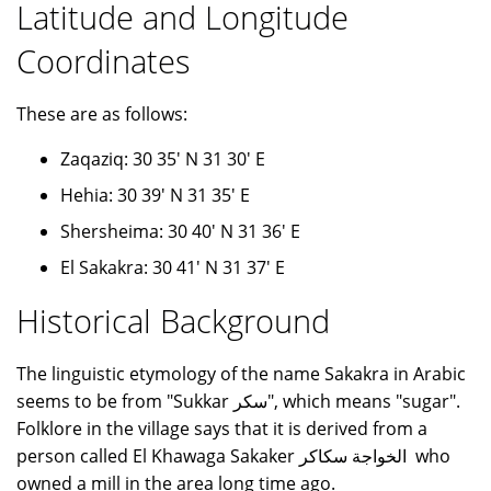
Latitude and Longitude
Coordinates
These are as follows:
Zaqaziq: 30 35' N 31 30' E
Hehia: 30 39' N 31 35' E
Shersheima: 30 40' N 31 36' E
El Sakakra: 30 41' N 31 37' E
Historical Background
The linguistic etymology of the name Sakakra in Arabic
seems to be from "Sukkar سكر", which means "sugar".
Folklore in the village says that it is derived from a
person called El Khawaga Sakaker الخواجة سكاكر who
owned a mill in the area long time ago.