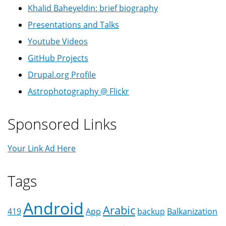
Khalid Baheyeldin: brief biography
Presentations and Talks
Youtube Videos
GitHub Projects
Drupal.org Profile
Astrophotography @ Flickr
Sponsored Links
Your Link Ad Here
Tags
Android
Arabic
419
App
backup
Balkanization