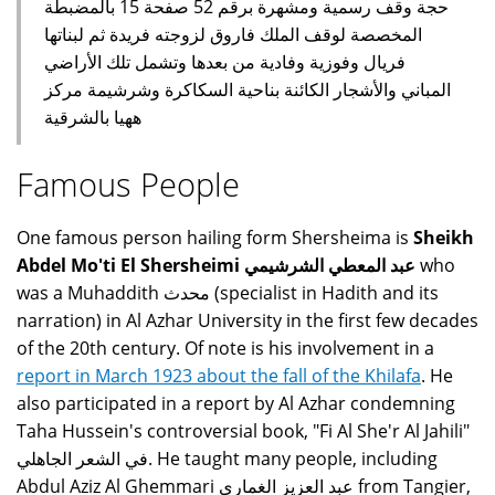
حجة وقف رسمية ومشهرة برقم 52 صفحة 15 بالمضبطة
المخصصة لوقف الملك فاروق لزوجته فريدة ثم لبناتها
فريال وفوزية وفادية من بعدها وتشمل تلك الأراضي
المباني والأشجار الكائنة بناحية السكاكرة وشرشيمة مركز
ههيا بالشرقية
Famous People
One famous person hailing form Shersheima is
Sheikh
Abdel Mo'ti El Shersheimi عبد المعطي الشرشيمي
who
was a Muhaddith محدث (specialist in Hadith and its
narration) in Al Azhar University in the first few decades
of the 20th century. Of note is his involvement in a
report in March 1923 about the fall of the Khilafa
. He
also participated in a report by Al Azhar condemning
Taha Hussein's controversial book, "Fi Al She'r Al Jahili"
في الشعر الجاهلي. He taught many people, including
Abdul Aziz Al Ghemmari عبد العزيز الغماري from Tangier,