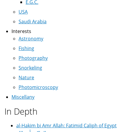
E.G.C.
USA
Saudi Arabia
Interests
Astronomy
Fishing
Photography
Snorkeling
Nature
Photomicroscopy
Miscellany
In Depth
al-Hakim bi Amr Allah: Fatimid Caliph of Egypt