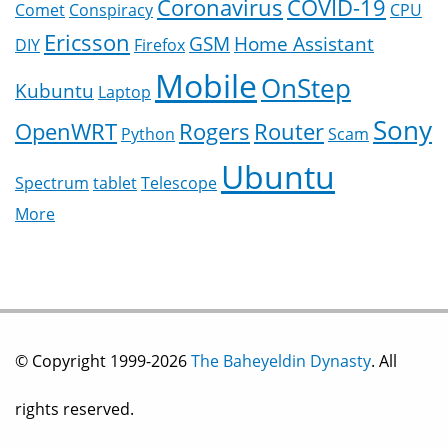
Coronavirus
COVID-19
Comet
Conspiracy
CPU
Ericsson
GSM
Home Assistant
DIY
Firefox
Mobile
OnStep
Kubuntu
Laptop
Sony
OpenWRT
Rogers
Router
Python
Scam
Ubuntu
Spectrum
tablet
Telescope
More
© Copyright 1999-2026
The Baheyeldin Dynasty
. All
rights reserved.