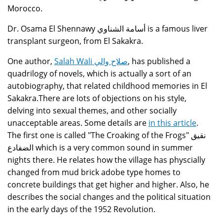
Morocco.
Dr. Osama El Shennawy أسامة الشناوي is a famous liver
transplant surgeon, from El Sakakra.
One author,
Salah Wali صلاح والي
, has published a
quadrilogy of novels, which is actually a sort of an
autobiography, that related childhood memories in El
Sakakra.There are lots of objections on his style,
delving into sexual themes, and other socially
unacceptable areas. Some details are
in this article
.
The first one is called "The Croaking of the Frogs" نقيق
الضفادع which is a very common sound in summer
nights there. He relates how the village has physcially
changed from mud brick adobe type homes to
concrete buildings that get higher and higher. Also, he
describes the social changes and the political situation
in the early days of the 1952 Revolution.