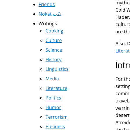
mythol
Friends
Cold W
Nokat نكت
Hadera
Writings
cultur
Cooking
are th
Culture
Also, 
Science
Litera
History
Int
Linguistics
Media
For th
settin
Literature
commod
Politics
travel
Humor
warrin
desert
Terrorism
Atreid
Business
the Fr