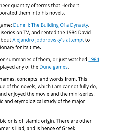
sheer quantity of terms that Herbert
porated them into his novels.
 game:
Dune II: The Building Of a Dynasty
,
iseries on TV, and rented the 1984 David
 about
Alejandro Jodorowsky's attempt
to
onary for its time.
s, or summaries of them, or just watched
1984
 played any of the
Dune games
.
his names, concepts, and words from. This
que of the novels, which I am cannot fully do,
 and enjoyed the movie and the mini-series,
stic and etymological study of the major
ic or is of Islamic origin. There are other
omer's Iliad, and is hence of Greek