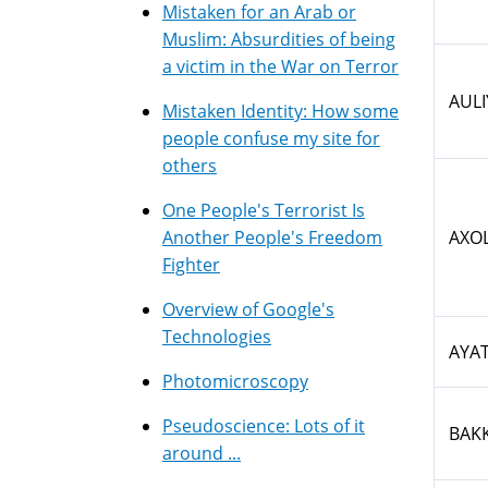
Mistaken for an Arab or
Muslim: Absurdities of being
a victim in the War on Terror
AULI
Mistaken Identity: How some
people confuse my site for
others
One People's Terrorist Is
Another People's Freedom
AXO
Fighter
Overview of Google's
Technologies
AYA
Photomicroscopy
Pseudoscience: Lots of it
BAK
around ...