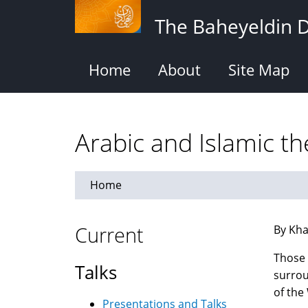
Skip
The Baheyeldin 
to
main
content
Home
About
Site Map
Arabic and Islamic t
Home
Current
By Kha
Those 
Talks
surrou
of the
Presentations and Talks