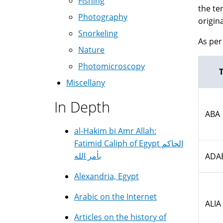
Fishing
the te
Photography
origin
Snorkeling
As per 
Nature
Photomicroscopy
Miscellany
In Depth
ABA
al-Hakim bi Amr Allah:
Fatimid Caliph of Egypt الحاكم
بأمر الله
ADA
Alexandria, Egypt
Arabic on the Internet
ALIA
Articles on the history of