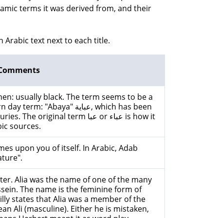
lamic terms it was derived from, and their
n Arabic text next to each title.
Comments
n: usually black. The term seems to be a
Abaya" عباية, which has been
iginal term عبا or عباء is how it
bic sources.
 upon you of itself. In Arabic, Adab
ture".
sister. Alia was the name of one of the many
sein. The name is the feminine form of
lly states that Alia was a member of the
n Ali (masculine). Either he is mistaken,