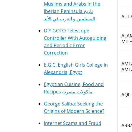
Muslims and Arabs in the
Iberian Peninsula تاريخ
AL-L
المسلمين و العرب في الأند
DIY GOTO Telescope
ALAM
Controller With Autoguiding
MIT
and Periodic Error
Correction
AMTA
E.G.C. English Girls College in
AMT
Alexandria, Egypt
Egyptian Cuisine, Food and
Recipes مأكولات مصرية
AQL
George Saliba: Seeking the
Origins of Modern Science?
Internet Scams and Fraud
ARRA