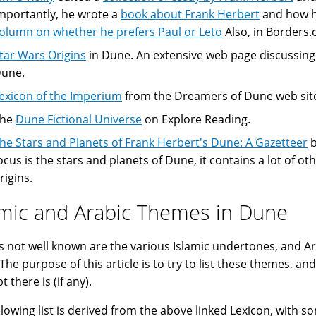
mportantly, he wrote a
book about Frank Herbert
and how he
olumn on whether he prefers Paul or Leto
Also, in Borders
tar Wars Origins
in Dune. An extensive web page discussing
une.
exicon of the Imperium
from the Dreamers of Dune web site 
The
Dune Fictional Universe
on Explore Reading.
he Stars and Planets of Frank Herbert's Dune: A Gazetteer
b
ocus is the stars and planets of Dune, it contains a lot of ot
rigins.
amic and Arabic Themes in Dune
s not well known are the various Islamic undertones, and Ar
The purpose of this article is to try to list these themes, a
 there is (if any).
llowing list is derived from the above linked Lexicon, with s