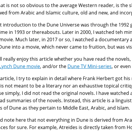
at is not so obvious to the average Western reader, is the 
ed from Arabic and Islamic culture, old and new, and incor
st introduction to the Dune Universe was through the 1992
me in 1993 or thereabouts. Later in 2000, I watched teh min
movie. Much later, in 2017 or so, I watched a documentary
une into a movie, which never came to fruition, but was visi
ll really enjoy this article whether you have read the novel
 Lynch Dune movie
, and/or the
Dune TV Mini-series
, or even
s article, I try to explain in detail where Frank Herbert got 
e is not meant to be a literary nor an exhaustive topical criti
e simply, I did not read the original novels. I have watched
ad summaries of the novels. Instead, this article is a lingui
s of Dune as they pertain to Middle East, Arabic, and Islam.
ld note here that not everything in Dune is derived from Arab
nces for sure. For example, Atreides is directly taken from H