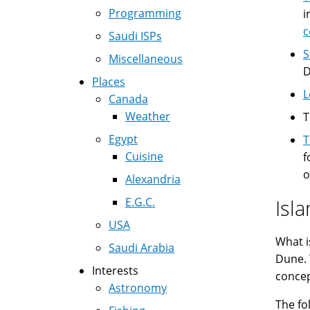
Programming
i
c
Saudi ISPs
S
Miscellaneous
D
Places
L
Canada
Weather
Egypt
T
Cuisine
f
o
Alexandria
E.G.C.
Isl
USA
What i
Saudi Arabia
Dune. 
Interests
concept
Astronomy
The fo