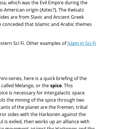
sia, which was the Evil Empire during the
-American origin (Aztec?). The Kwisatz
ides are from Slavic and Ancient Greek
 be conceded that Islamic and Arabic themes
estern Sci Fi. Other examples of
Islam in Sci Fi
ni-series, here is a quick briefing of the
, called Melange, or the
spice
. This
ice is necessary for intergalactic space
ols the mining of the spice through two
ants of the planet are the Fremen, tribal
or sides with the Harkonen against the
l is exiled, then works up an alliance with
ance movement against the Harkonen and the