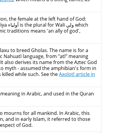
on, the female at the left hand of God:
لي which
ic traditions means 'an ally of god',
laxu to breed Gholas. The name is for a
ec Nahuatl language, from "atl" meaning
 It also derives its name from the Aztec God
 to myth - assumed the amphibian's form in
 killed while such. See the
Axolotl article in
me meaning in Arabic, and used in the Quran
 mourns for all mankind. In Arabic, this
nd in early Islam, it referred to those
respect of God.