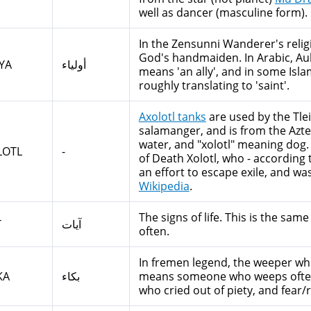
well as dancer (masculine form).
In the Zensunni Wanderer's religi
God's handmaiden. In Arabic, Auliya أولياء is the plural for Wali و
YA
أولياء
means 'an ally', and in some Islam
roughly translating to 'saint'.
Axolotl tanks
are used by the Tlei
salamanger, and is from the Azt
water, and "xolotl" meaning dog.
LOTL
-
of Death Xolotl, who - according
an effort to escape exile, and was
Wikipedia
.
The signs of life. This is the sa
T
آيات
often.
In fremen legend, the weeper who
KA
بكاء
means someone who weeps often, a
who cried out of piety, and fear/