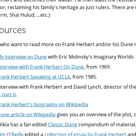
r, reclaiming his family's heritage as just rulers. There are
rm, Shai Hulud, ...etc.)
ources
who want to read more on Frank Herbert and/or his Dune no
y interview on Dune
with Eric Molinsky's Imaginary Worlds
nterview with Frank Herbert On Dune
, from 1969.
rank Herbert Speaking at UCLA
, from 1985.
nterview with Frank Herbert and David Lynch, director of the
,
part 6
.
rank Herbert's biography on Wikipedia
une article on Wikipedia
gives you an overview of the plot,
ikia has a fan edited
Classic Dune
compendium of material
im O'Reilly
edited a
collection of essay by Frank Herbert
and