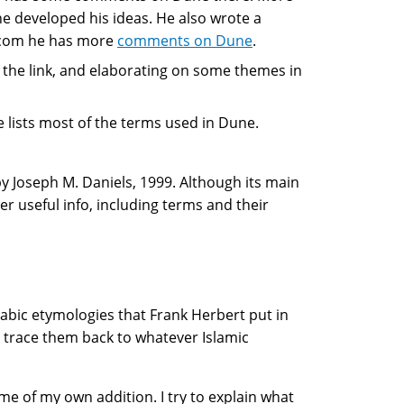
 developed his ideas. He also wrote a
.com he has more
comments on Dune
.
 the link, and elaborating on some themes in
lists most of the terms used in Dune.
y Joseph M. Daniels, 1999. Although its main
her useful info, including terms and their
abic etymologies that Frank Herbert put in
nd trace them back to whatever Islamic
ome of my own addition. I try to explain what