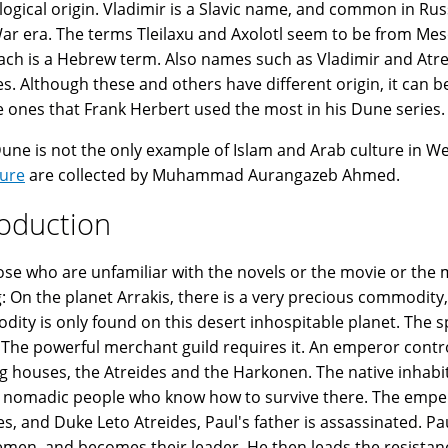
ogical origin. Vladimir is a Slavic name, and common in Rus
ar era. The terms Tleilaxu and Axolotl seem to be from Meso
ch is a Hebrew term. Also names such as Vladimir and Atre
es. Although these and others have different origin, it can
e ones that Frank Herbert used the most in his Dune series.
Dune is not the only example of Islam and Arab culture in W
ture
are collected by Muhammad Aurangazeb Ahmed.
roduction
ose who are unfamiliar with the novels or the movie or the mi
g: On the planet Arrakis, there is a very precious commodity
ity is only found on this desert inhospitable planet. The sp
. The powerful merchant guild requires it. An emperor contr
g houses, the Atreides and the Harkonen. The native inhabit
 nomadic people who know how to survive there. The emper
es, and Duke Leto Atreides, Paul's father is assassinated. Pau
emen, and becomes their leader. He then leads the resist