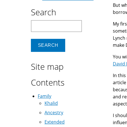
But wh
Search
borrow
Search
My fir
someti
Lynch 
make D
You wi
David
Site map
In thi
Contents
articl
becaus
Family
and re
Khalid
aspect
Ancestry
I shou
Extended
influe