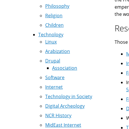
Philosophy
empero
the wo
Religion
Children
Res
Technology
Linux
Those 
Arabization
M
Drupal
I
Association
F
Software
I
Internet
5
Technology in Society
F
Digital Archeology
D
NCR History
W
MidEast Internet
T