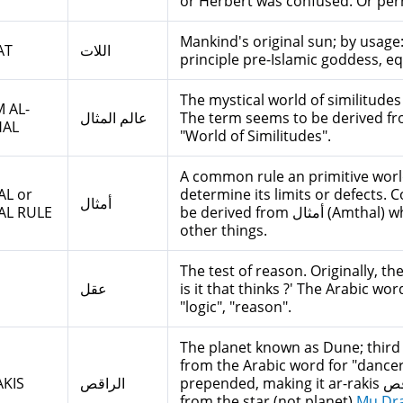
or Herbert was confused. Or per
Mankind's original sun; by usage:
AT
اللات
principle pre-Islamic goddess, e
The mystical world of similitudes
 AL-
عالم المثال
The term seems to be derived fro
HAL
"World of Similitudes".
A common rule an primitive worl
L or
determine its limits or defects. 
أمثال
AL RULE
be derived from أمثال (Amthal) which in Arabic means "Proverbs", among
other things.
The test of reason. Originally, t
عقل
is it that thinks ?' The Arabic w
"logic", "reason".
The planet known as Dune; third
from the Arabic word for "dancer", whic
KIS
الراقص
prepended, making it ar-rakis الراقص. It seems that Herbert got the name
from the star (not planet)
Mu Dr