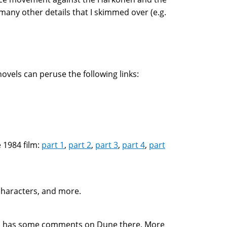
 many other details that I skimmed over (e.g.
vels can peruse the following links:
 1984 film:
part 1
,
part 2
,
part 3
,
part 4
,
part
 characters, and more.
.
 has some comments on Dune there. More