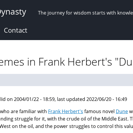
Dynasty
The journey for wisdom starts with knowl
Contact
hemes in Frank Herbert's "D
lid on 2004/01/22 - 18:59, last updated 2022/06/20 - 16:49
who are familiar with
Frank Herbert's
famous novel
Dune
wi
nding struggle for it, with the crude oil of the Middle East
 West on the oil, and the power struggles to control this val