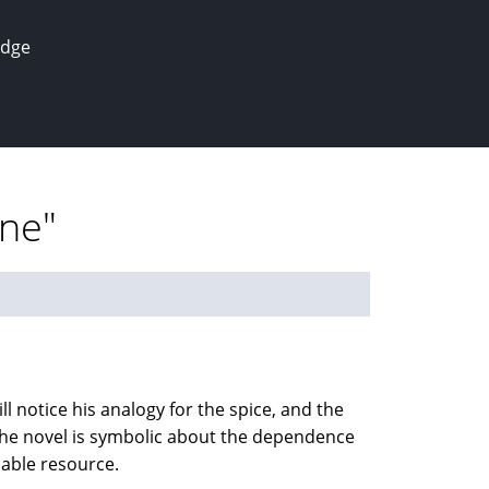
edge
une"
ll notice his analogy for the spice, and the
. The novel is symbolic about the dependence
uable resource.