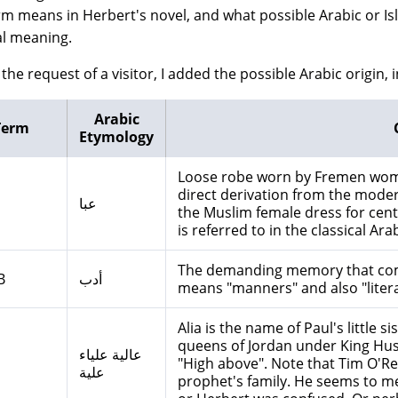
rm means in Herbert's novel, and what possible Arabic or Is
al meaning.
the request of a visitor, I added the possible Arabic origin, i
Arabic
Term
Etymology
Loose robe worn by Fremen wome
direct derivation from the modern day term: "
عبا
the Muslim female dress for centuries. The or
is referred to in the classical Ara
The demanding memory that comes
B
أدب
means "manners" and also "litera
Alia is the name of Paul's little 
queens of Jordan under King Hus
عالية علياء
"High above". Note that Tim O'Rei
علية
prophet's family. He seems to mea