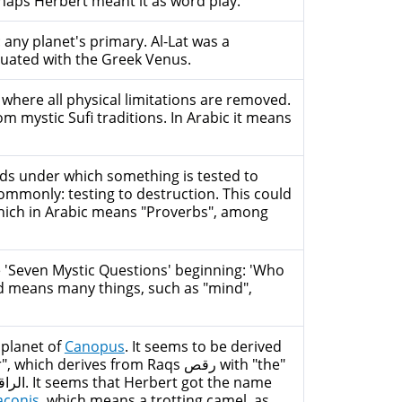
haps Herbert meant it as word play.
 any planet's primary. Al-Lat was a
quated with the Greek Venus.
 where all physical limitations are removed.
m mystic Sufi traditions. In Arabic it means
ds under which something is tested to
Commonly: testing to destruction. This could
he 'Seven Mystic Questions' beginning: 'Who
ord means many things, such as "mind",
 planet of
Canopus
. It seems to be derived
h derives from Raqs رقص with "the"
aconis
, which means a trotting camel, as