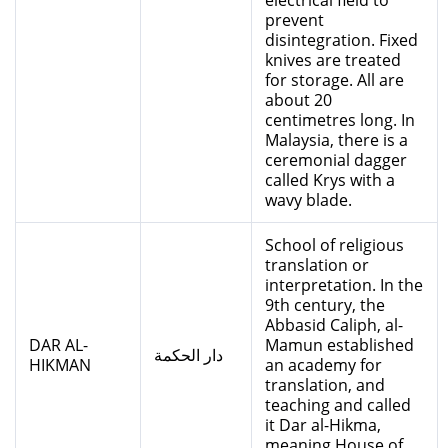
electrical field to
prevent
disintegration. Fixed
knives are treated
for storage. All are
about 20
centimetres long. In
Malaysia, there is a
ceremonial dagger
called Krys with a
wavy blade.
School of religious
translation or
interpretation. In the
9th century, the
Abbasid Caliph, al-
DAR AL-
Mamun established
دار الحكمة
HIKMAN
an academy for
translation, and
teaching and called
it Dar al-Hikma,
meaning House of