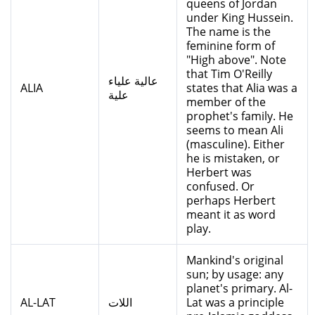
queens of Jordan
under King Hussein.
The name is the
feminine form of
"High above". Note
that Tim O'Reilly
عالية علياء
ALIA
states that Alia was a
علية
member of the
prophet's family. He
seems to mean Ali
(masculine). Either
he is mistaken, or
Herbert was
confused. Or
perhaps Herbert
meant it as word
play.
Mankind's original
sun; by usage: any
planet's primary. Al-
AL-LAT
اللات
Lat was a principle