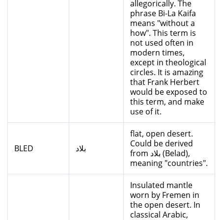
allegorically. The
phrase Bi-La Kaifa
means "without a
how". This term is
not used often in
modern times,
except in theological
circles. It is amazing
that Frank Herbert
would be exposed to
this term, and make
use of it.
flat, open desert.
Could be derived
BLED
بلاد
from بلاد (Belad),
meaning "countries".
Insulated mantle
worn by Fremen in
the open desert. In
classical Arabic,