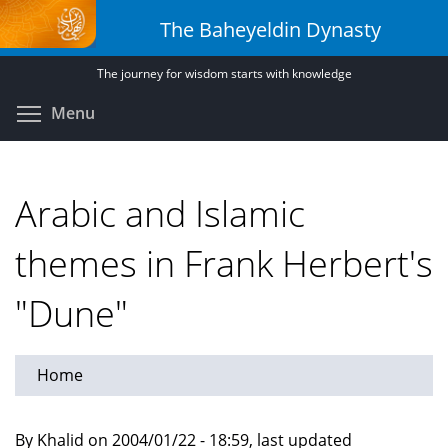
Skip
The Baheyeldin Dynasty
to
main
The journey for wisdom starts with knowledge
content
Toggle menu visibility
Menu
Arabic and Islamic
themes in Frank Herbert's
"Dune"
Home
By Khalid on 2004/01/22 - 18:59, last updated