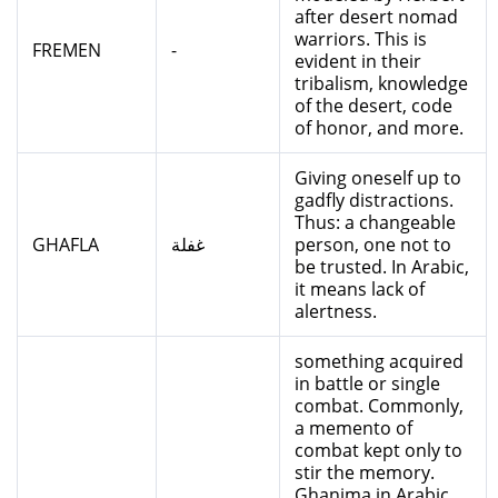
after desert nomad
warriors. This is
FREMEN
-
evident in their
tribalism, knowledge
of the desert, code
of honor, and more.
Giving oneself up to
gadfly distractions.
Thus: a changeable
GHAFLA
غفلة
person, one not to
be trusted. In Arabic,
it means lack of
alertness.
something acquired
in battle or single
combat. Commonly,
a memento of
combat kept only to
stir the memory.
Ghanima in Arabic