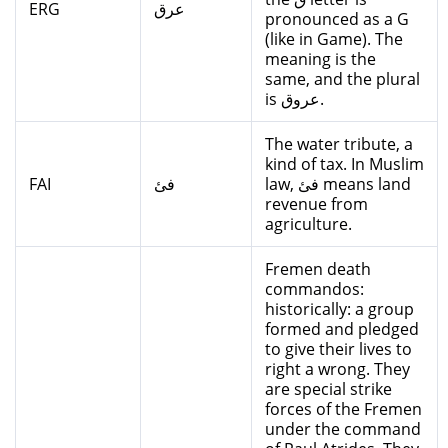
ERG
عرق
pronounced as a G
(like in Game). The
meaning is the
same, and the plural
is عروق.
The water tribute, a
kind of tax. In Muslim
FAI
فئ
law, فئ means land
revenue from
agriculture.
Fremen death
commandos:
historically: a group
formed and pledged
to give their lives to
right a wrong. They
are special strike
forces of the Fremen
under the command