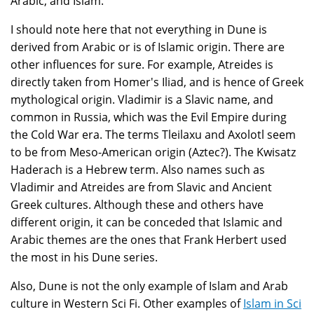
Arabic, and Islam.
I should note here that not everything in Dune is
derived from Arabic or is of Islamic origin. There are
other influences for sure. For example, Atreides is
directly taken from Homer's Iliad, and is hence of Greek
mythological origin. Vladimir is a Slavic name, and
common in Russia, which was the Evil Empire during
the Cold War era. The terms Tleilaxu and Axolotl seem
to be from Meso-American origin (Aztec?). The Kwisatz
Haderach is a Hebrew term. Also names such as
Vladimir and Atreides are from Slavic and Ancient
Greek cultures. Although these and others have
different origin, it can be conceded that Islamic and
Arabic themes are the ones that Frank Herbert used
the most in his Dune series.
Also, Dune is not the only example of Islam and Arab
culture in Western Sci Fi. Other examples of
Islam in Sci