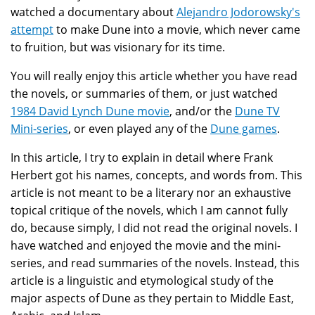
watched a documentary about
Alejandro Jodorowsky's
attempt
to make Dune into a movie, which never came
to fruition, but was visionary for its time.
You will really enjoy this article whether you have read
the novels, or summaries of them, or just watched
1984 David Lynch Dune movie
, and/or the
Dune TV
Mini-series
, or even played any of the
Dune games
.
In this article, I try to explain in detail where Frank
Herbert got his names, concepts, and words from. This
article is not meant to be a literary nor an exhaustive
topical critique of the novels, which I am cannot fully
do, because simply, I did not read the original novels. I
have watched and enjoyed the movie and the mini-
series, and read summaries of the novels. Instead, this
article is a linguistic and etymological study of the
major aspects of Dune as they pertain to Middle East,