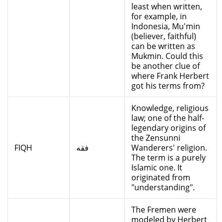
least when written,
for example, in
Indonesia, Mu'min
(believer, faithful)
can be written as
Mukmin. Could this
be another clue of
where Frank Herbert
got his terms from?
Knowledge, religious
law; one of the half-
legendary origins of
the Zensunni
FIQH
فقه
Wanderers' religion.
The term is a purely
Islamic one. It
originated from
"understanding".
The Fremen were
modeled by Herbert