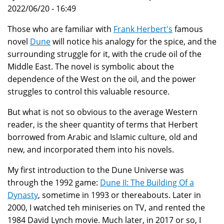
2022/06/20 - 16:49
Those who are familiar with
Frank Herbert's
famous
novel
Dune
will notice his analogy for the spice, and the
surrounding struggle for it, with the crude oil of the
Middle East. The novel is symbolic about the
dependence of the West on the oil, and the power
struggles to control this valuable resource.
But what is not so obvious to the average Western
reader, is the sheer quantity of terms that Herbert
borrowed from Arabic and Islamic culture, old and
new, and incorporated them into his novels.
My first introduction to the Dune Universe was
through the 1992 game:
Dune II: The Building Of a
Dynasty
, sometime in 1993 or thereabouts. Later in
2000, I watched teh miniseries on TV, and rented the
1984 David Lynch movie. Much later, in 2017 or so, I