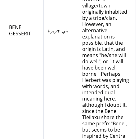
village/town
originally inhabited
by a tribe/clan.
However, an
BENE
بني جزيرة
alternative
GESSERIT
explanation is
possible, that the
origin is Latin, and
means "he/she will
do well", or "it will
have been well
borne". Perhaps
Herbert was playing
with words, and
intended dual
meaning here,
although I doubt it,
since the Bene
Tleilaxu share the
same prefix "Bene",
but seems to be
inspired by Central