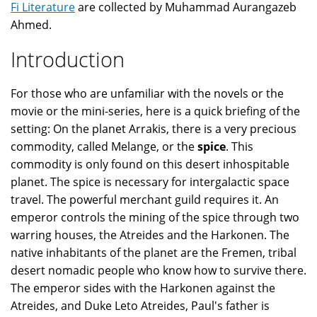
Fi Literature
are collected by Muhammad Aurangazeb
Ahmed.
Introduction
For those who are unfamiliar with the novels or the
movie or the mini-series, here is a quick briefing of the
setting: On the planet Arrakis, there is a very precious
commodity, called Melange, or the
spice
. This
commodity is only found on this desert inhospitable
planet. The spice is necessary for intergalactic space
travel. The powerful merchant guild requires it. An
emperor controls the mining of the spice through two
warring houses, the Atreides and the Harkonen. The
native inhabitants of the planet are the Fremen, tribal
desert nomadic people who know how to survive there.
The emperor sides with the Harkonen against the
Atreides, and Duke Leto Atreides, Paul's father is