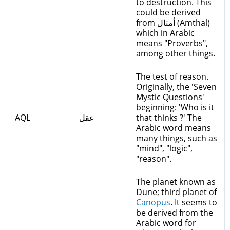
to destruction. This
could be derived
from أمثال (Amthal)
which in Arabic
means "Proverbs",
among other things.
The test of reason.
Originally, the 'Seven
Mystic Questions'
beginning: 'Who is it
AQL
عقل
that thinks ?' The
Arabic word means
many things, such as
"mind", "logic",
"reason".
The planet known as
Dune; third planet of
Canopus
. It seems to
be derived from the
Arabic word for