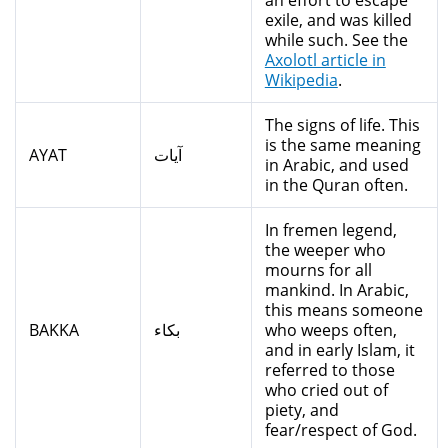
an effort to escape
exile, and was killed
while such. See the
Axolotl article in
Wikipedia
.
The signs of life. This
is the same meaning
AYAT
آيات
in Arabic, and used
in the Quran often.
In fremen legend,
the weeper who
mourns for all
mankind. In Arabic,
this means someone
BAKKA
بكاء
who weeps often,
and in early Islam, it
referred to those
who cried out of
piety, and
fear/respect of God.