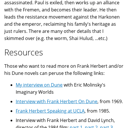
assassinated. Paul is exiled, then works up an alliance
with the Fremen, and becomes their leader. He then
leads the resistance movement against the Harkonen
and the emperor, reclaiming his family's heritage as
just rulers. There are many other details that I
skimmed over (e.g. the worm, Shai Hulud, ...etc.)
Resources
Those who want to read more on Frank Herbert and/or
his Dune novels can peruse the following links:
My interview on Dune
with Eric Molinsky's
Imaginary Worlds
Interview with Frank Herbert On Dune
, from 1969.
Frank Herbert Speaking at UCLA
, from 1985.
Interview with Frank Herbert and David Lynch,
director of the 1984 film:
part 1
,
part 2
,
part 3
,