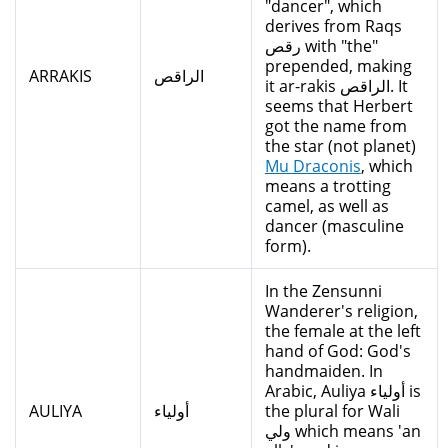
"dancer", which
derives from Raqs
رقص with "the"
prepended, making
ARRAKIS
الراقص
it ar-rakis الراقص. It
seems that Herbert
got the name from
the star (not planet)
Mu Draconis
, which
means a trotting
camel, as well as
dancer (masculine
form).
In the Zensunni
Wanderer's religion,
the female at the left
hand of God: God's
handmaiden. In
Arabic, Auliya أولياء is
AULIYA
أولياء
the plural for Wali
ولي which means 'an