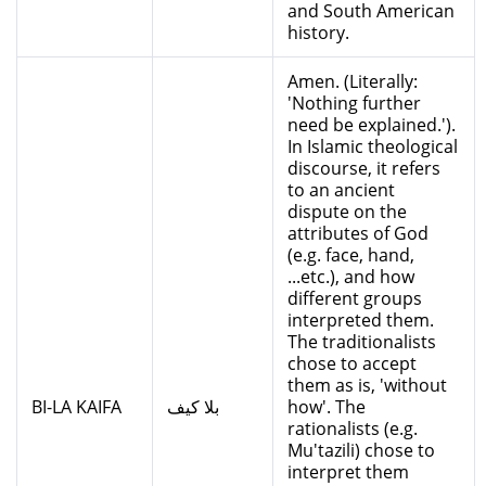
and South American
history.
Amen. (Literally:
'Nothing further
need be explained.').
In Islamic theological
discourse, it refers
to an ancient
dispute on the
attributes of God
(e.g. face, hand,
...etc.), and how
different groups
interpreted them.
The traditionalists
chose to accept
them as is, 'without
BI-LA KAIFA
بلا كيف
how'. The
rationalists (e.g.
Mu'tazili) chose to
interpret them