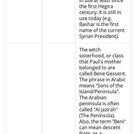
in use at least since
the first Hegira
century. It is still in
use today (e.g.
Bashar is the first
name of the current
Syrian President).
The witch
sisterhood, or class
that Paul's mother
belonged to are
called Bene Gesserit.
The phrase in Arabic
means "Sons of the
Island/Peninsula".
The Arabian
peninsula is often
called "Al Jazirah"
(The Peninsula).
Also, the term "Beni"
can mean descent
from, or a