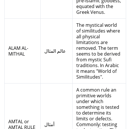
pre-Islamic goddess,
equated with the
Greek Venus.
The mystical world
of similitudes where
all physical
limitations are
ALAM AL-
removed. The term
عالم المثال
MITHAL
seems to be derived
from mystic Sufi
traditions. In Arabic
it means "World of
Similitudes".
A common rule an
primitive worlds
under which
something is tested
to determine its
limits or defects.
AMTAL or
أمثال
Commonly: testing
AMTAL RULE