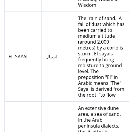
Wisdom.
The 'rain of sand.' A
fall of dust which has
been carried to
medium altitude
(around 2,000
metres) by a coriolis
storm. El-sayals
EL-SAYAL
السيال
frequently bring
moisture to ground
level. The
preposition "El" in
Arabic means "The".
Sayal is derived from
the root, "to flow"
An extensive dune
area, a sea of sand.
In the Arab
peninsula dialects,
the ق letter is