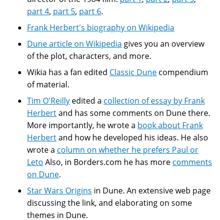
part 4
,
part 5
,
part 6
.
Frank Herbert's biography on Wikipedia
Dune article on Wikipedia
gives you an overview
of the plot, characters, and more.
Wikia has a fan edited
Classic Dune
compendium
of material.
Tim O'Reilly
edited a
collection of essay by Frank
Herbert
and has some comments on Dune there.
More importantly, he wrote a
book about Frank
Herbert
and how he developed his ideas. He also
wrote a
column on whether he prefers Paul or
Leto
Also, in Borders.com he has more
comments
on Dune
.
Star Wars Origins
in Dune. An extensive web page
discussing the link, and elaborating on some
themes in Dune.