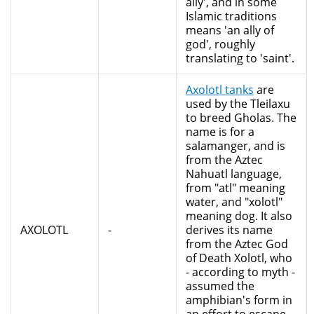
ally', and in some
Islamic traditions
means 'an ally of
god', roughly
translating to 'saint'.
Axolotl tanks
are
used by the Tleilaxu
to breed Gholas. The
name is for a
salamanger, and is
from the Aztec
Nahuatl language,
from "atl" meaning
water, and "xolotl"
meaning dog. It also
AXOLOTL
-
derives its name
from the Aztec God
of Death Xolotl, who
- according to myth -
assumed the
amphibian's form in