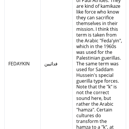
of Paul Atrides. They
are kind of kamikaze
like force who know
they can sacrifice
themselves in their
mission. I think this
term is taken from
the Arabic "Feda'yin",
which in the 1960s
was used for the
Palestinian guerillas.
FEDAYKIN
فدائيين
The same term was
used for Saddam
Hussein's special
guerilla type forces.
Note that the "k" is
not the correct
sound here, but
rather the Arabic
"hamza". Certain
cultures do
transform the
hamza to a "k", at