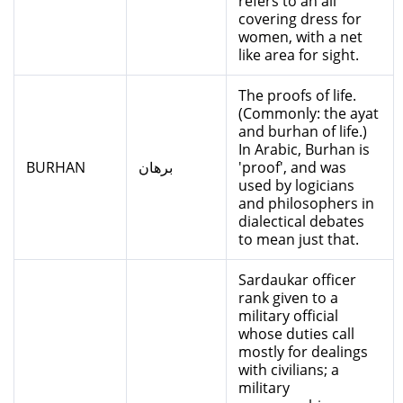
refers to an all
covering dress for
women, with a net
like area for sight.
The proofs of life.
(Commonly: the ayat
and burhan of life.)
In Arabic, Burhan is
BURHAN
برهان
'proof', and was
used by logicians
and philosophers in
dialectical debates
to mean just that.
Sardaukar officer
rank given to a
military official
whose duties call
mostly for dealings
with civilians; a
military