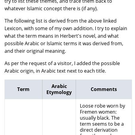
try to list these themes, and trace them back to
whatever Islamic concept there is (if any).
The following list is derived from the above linked
Lexicon, with some of my own addition. I try to explain
what the term means in Herbert's novel, and what
possible Arabic or Islamic terms it was derived from,
and their original meaning.
As per the request of a visitor, I added the possible
Arabic origin, in Arabic text next to each title.
Arabic
Term
Comments
Etymology
Loose robe worn by
Fremen women:
usually black. The
term seems to be a
direct derivation