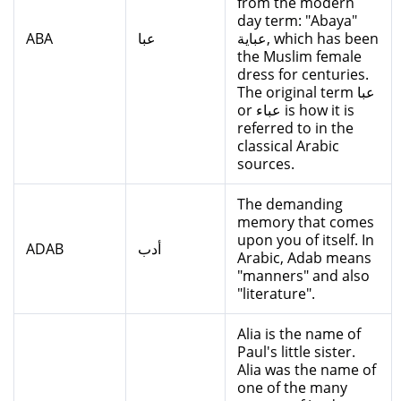
from the modern
day term: "Abaya"
ABA
عبا
عباية, which has been
the Muslim female
dress for centuries.
The original term عبا
or عباء is how it is
referred to in the
classical Arabic
sources.
The demanding
memory that comes
upon you of itself. In
ADAB
أدب
Arabic, Adab means
"manners" and also
"literature".
Alia is the name of
Paul's little sister.
Alia was the name of
one of the many