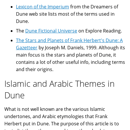
Lexicon of the Imperium
from the Dreamers of
Dune web site lists most of the terms used in
Dune.
The
Dune Fictional Universe
on Explore Reading.
The Stars and Planets of Frank Herbert's Dune: A
Gazetteer
by Joseph M. Daniels, 1999. Although its
main focus is the stars and planets of Dune, it
contains a lot of other useful info, including terms
and their origins.
Islamic and Arabic Themes in
Dune
What is not well known are the various Islamic
undertones, and Arabic etymologies that Frank
Herbert put in Dune. The purpose of this article is to