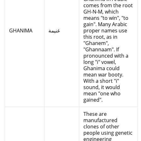
comes from the root
GH-N-M, which
means "to win", "to
gain". Many Arabic
GHANIMA
غنيمة
proper names use
this root, as in
"Ghanem",
"Ghannaam". If
pronounced with a
long "i" vowel,
Ghanima could
mean war booty.
With a short "i"
sound, it would
mean "one who
gained".
These are
manufactured
clones of other
people using genetic
engineering