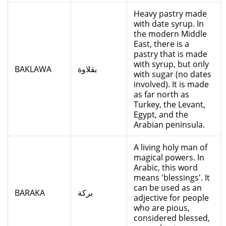
Heavy pastry made
with date syrup. In
the modern Middle
East, there is a
pastry that is made
with syrup, but only
BAKLAWA
بقلاوة
with sugar (no dates
involved). It is made
as far north as
Turkey, the Levant,
Egypt, and the
Arabian peninsula.
A living holy man of
magical powers. In
Arabic, this word
means 'blessings'. It
can be used as an
BARAKA
بركة
adjective for people
who are pious,
considered blessed,