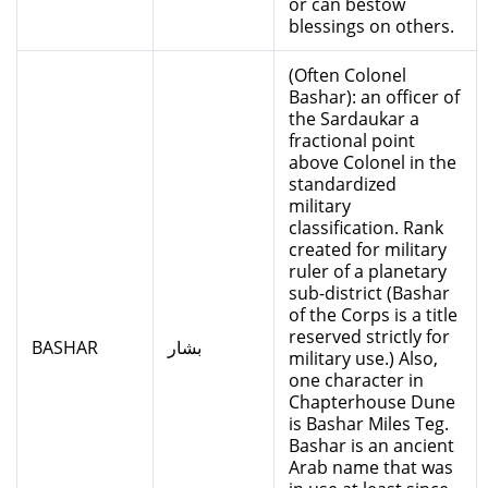
or can bestow
blessings on others.
(Often Colonel
Bashar): an officer of
the Sardaukar a
fractional point
above Colonel in the
standardized
military
classification. Rank
created for military
ruler of a planetary
sub-district (Bashar
of the Corps is a title
reserved strictly for
BASHAR
بشار
military use.) Also,
one character in
Chapterhouse Dune
is Bashar Miles Teg.
Bashar is an ancient
Arab name that was