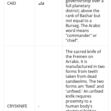
governorship over a
CAID
قائد
full planetary
district; above the
rank of Bashar but
not equal to a
Burseg. The Arabic
word means
"commander" or
"chief".
The sacred knife of
the Fremen on
Arrakis. It is
manufactured in two
forms from teeth
taken from dead
sandwolms. The two
forms am 'fixed' and
'unfixed.' An unfixed
knife requires
proximity to a
CRYSKNIFE
-
human body's