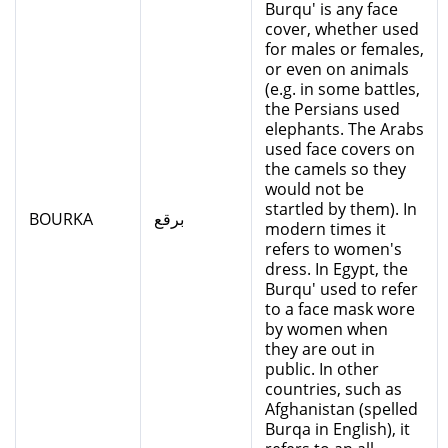
Burqu' is any face
cover, whether used
for males or females,
or even on animals
(e.g. in some battles,
the Persians used
elephants. The Arabs
used face covers on
the camels so they
would not be
startled by them). In
BOURKA
برقع
modern times it
refers to women's
dress. In Egypt, the
Burqu' used to refer
to a face mask wore
by women when
they are out in
public. In other
countries, such as
Afghanistan (spelled
Burqa in English), it