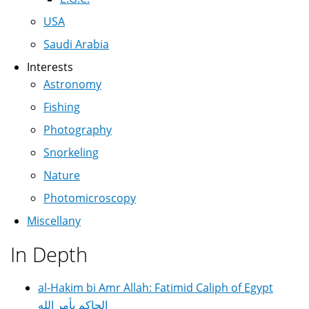
USA
Saudi Arabia
Interests
Astronomy
Fishing
Photography
Snorkeling
Nature
Photomicroscopy
Miscellany
In Depth
al-Hakim bi Amr Allah: Fatimid Caliph of Egypt
الحاكم بأمر الله