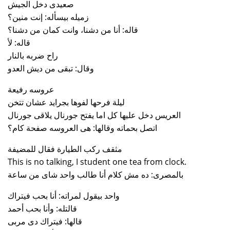
صعيدى دخل الجيش
زميله بيسأله: إنت منين؟
قاله: أنا من دشنا، وانت كمان من دشنا؟
قاله: لأ
راح ضربه بالنار
وقال: تبقى من ديش العدو
عروسه رفيعة
ليلة فرحها لفوها بجرايد عشان تتخن
العريس دخل عليها كل اما يفتح جورنال يلاقى جورنال
اتصل بحماته وقالها: هى العروسه صفحة كام؟
مثقف ركب الطيارة فقال للمضيفة
This is no talking, I student one tea from clock.
بالمصرى: ده مش كلام أنا طالب واحد شاى من ساعة
واحد بيقول لمراته: أنا بحب فيتراك
قالتله: وأنا بحب أحمد
قالها: فيتراك دى مربى