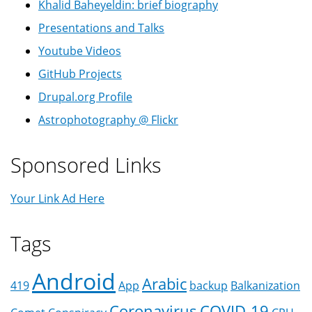
Khalid Baheyeldin: brief biography
Presentations and Talks
Youtube Videos
GitHub Projects
Drupal.org Profile
Astrophotography @ Flickr
Sponsored Links
Your Link Ad Here
Tags
Android
Arabic
419
App
backup
Balkanization
Coronavirus
COVID-19