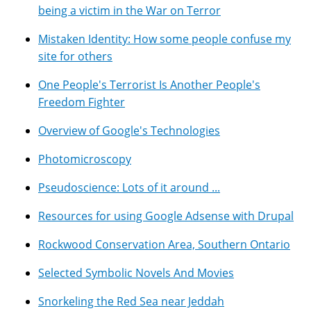
being a victim in the War on Terror
Mistaken Identity: How some people confuse my
site for others
One People's Terrorist Is Another People's
Freedom Fighter
Overview of Google's Technologies
Photomicroscopy
Pseudoscience: Lots of it around ...
Resources for using Google Adsense with Drupal
Rockwood Conservation Area, Southern Ontario
Selected Symbolic Novels And Movies
Snorkeling the Red Sea near Jeddah