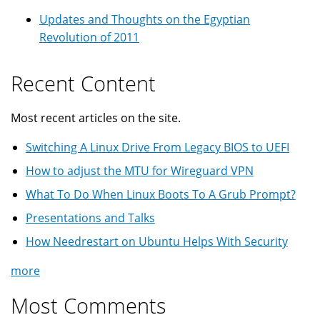
Updates and Thoughts on the Egyptian
Revolution of 2011
Recent Content
Most recent articles on the site.
Switching A Linux Drive From Legacy BIOS to UEFI
How to adjust the MTU for Wireguard VPN
What To Do When Linux Boots To A Grub Prompt?
Presentations and Talks
How Needrestart on Ubuntu Helps With Security
more
Most Comments