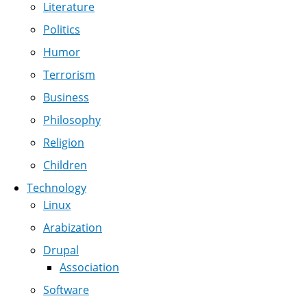
Literature
Politics
Humor
Terrorism
Business
Philosophy
Religion
Children
Technology
Linux
Arabization
Drupal
Association
Software