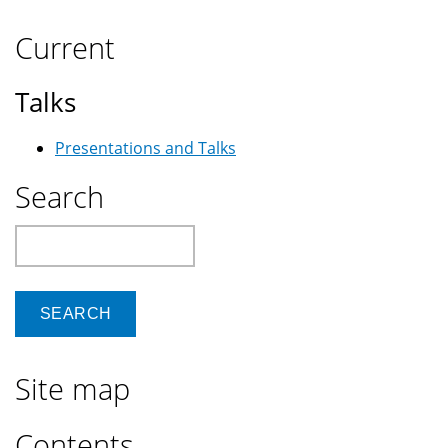
Current
Talks
Presentations and Talks
Search
Search
Site map
Contents