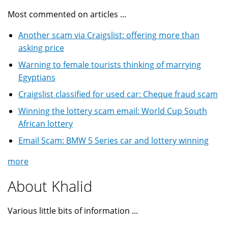
Most commented on articles ...
Another scam via Craigslist: offering more than
asking price
Warning to female tourists thinking of marrying
Egyptians
Craigslist classified for used car: Cheque fraud scam
Winning the lottery scam email: World Cup South
African lottery
Email Scam: BMW 5 Series car and lottery winning
more
About Khalid
Various little bits of information ...