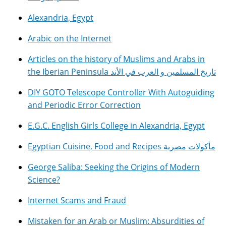
Alexandria, Egypt
Arabic on the Internet
Articles on the history of Muslims and Arabs in
the Iberian Peninsula تاريخ المسلمين و العرب في الأند
DIY GOTO Telescope Controller With Autoguiding
and Periodic Error Correction
E.G.C. English Girls College in Alexandria, Egypt
Egyptian Cuisine, Food and Recipes مأكولات مصرية
George Saliba: Seeking the Origins of Modern
Science?
Internet Scams and Fraud
Mistaken for an Arab or Muslim: Absurdities of