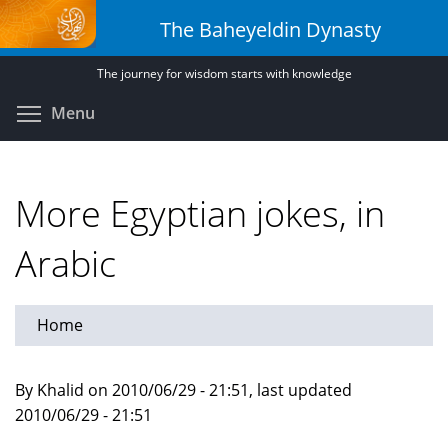
Skip
The Baheyeldin Dynasty
to
main
The journey for wisdom starts with knowledge
content
Toggle menu visibility
Menu
More Egyptian jokes, in
Arabic
Home
By Khalid on 2010/06/29 - 21:51, last updated
2010/06/29 - 21:51