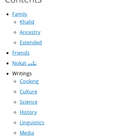
Family
Khalid
Ancestry
Extended
Friends
Nokat نكت
Writings
Cooking
Culture
Science
History
Linguistics
Media