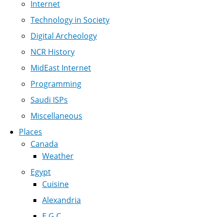
Internet
Technology in Society
Digital Archeology
NCR History
MidEast Internet
Programming
Saudi ISPs
Miscellaneous
Places
Canada
Weather
Egypt
Cuisine
Alexandria
E.G.C.