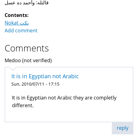
قالتله: وأحمد ده عسل
Contents:
Nokat نكت
Add comment
Comments
Medoo (not verified)
It is in Egyptian not Arabic
Sun, 2010/07/11 - 17:15
It is in Egyptian not Arabic they are completly
different.
reply