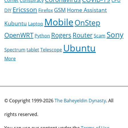
Comet
Conspiracy
CPU
Ericsson
GSM
Home Assistant
DIY
Firefox
Mobile
OnStep
Kubuntu
Laptop
Sony
OpenWRT
Rogers
Router
Python
Scam
Ubuntu
Spectrum
tablet
Telescope
More
© Copyright 1999-2026
The Baheyeldin Dynasty
. All
rights reserved.