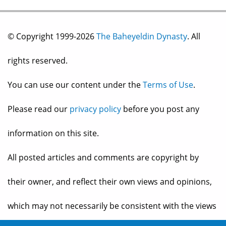
© Copyright 1999-2026
The Baheyeldin Dynasty
. All
rights reserved.
You can use our content under the
Terms of Use
.
Please read our
privacy policy
before you post any
information on this site.
All posted articles and comments are copyright by
their owner, and reflect their own views and opinions,
which may not necessarily be consistent with the views