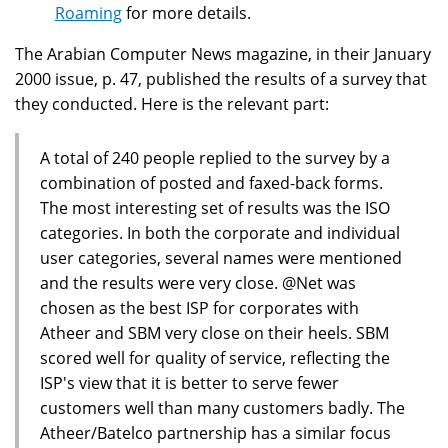
Roaming
for more details.
The Arabian Computer News magazine, in their January
2000 issue, p. 47, published the results of a survey that
they conducted. Here is the relevant part:
A total of 240 people replied to the survey by a
combination of posted and faxed-back forms.
The most interesting set of results was the ISO
categories. In both the corporate and individual
user categories, several names were mentioned
and the results were very close. @Net was
chosen as the best ISP for corporates with
Atheer and SBM very close on their heels. SBM
scored well for quality of service, reflecting the
ISP's view that it is better to serve fewer
customers well than many customers badly. The
Atheer/Batelco partnership has a similar focus