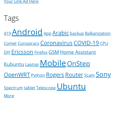
Your Link Ad Here
Tags
Android
Arabic
419
App
backup
Balkanization
Coronavirus
COVID-19
Comet
Conspiracy
CPU
Ericsson
GSM
Home Assistant
DIY
Firefox
Mobile
OnStep
Kubuntu
Laptop
Sony
OpenWRT
Rogers
Router
Python
Scam
Ubuntu
Spectrum
tablet
Telescope
More