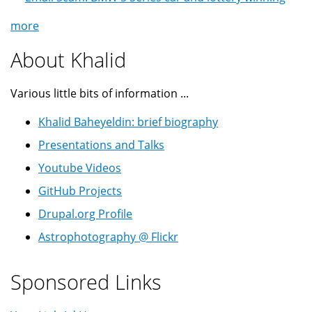
more
About Khalid
Various little bits of information ...
Khalid Baheyeldin: brief biography
Presentations and Talks
Youtube Videos
GitHub Projects
Drupal.org Profile
Astrophotography @ Flickr
Sponsored Links