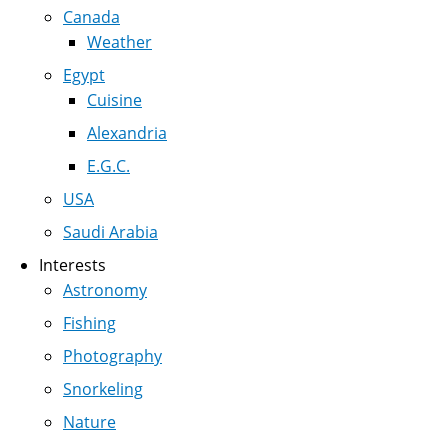
Canada
Weather
Egypt
Cuisine
Alexandria
E.G.C.
USA
Saudi Arabia
Interests
Astronomy
Fishing
Photography
Snorkeling
Nature