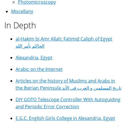
Photomicroscopy
Miscellany
In Depth
al-Hakim bi Amr Allah: Fatimid Caliph of Egypt
الحاكم بأمر الله
Alexandria, Egypt
Arabic on the Internet
Articles on the history of Muslims and Arabs in
the Iberian Peninsula تاريخ المسلمين و العرب في الأند
DIY GOTO Telescope Controller With Autoguiding
and Periodic Error Correction
E.G.C. English Girls College in Alexandria, Egypt