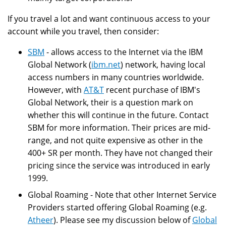
If you travel a lot and want continuous access to your
account while you travel, then consider:
SBM
- allows access to the Internet via the IBM
Global Network (
ibm.net
) network, having local
access numbers in many countries worldwide.
However, with
AT&T
recent purchase of IBM's
Global Network, their is a question mark on
whether this will continue in the future. Contact
SBM for more information. Their prices are mid-
range, and not quite expensive as other in the
400+ SR per month. They have not changed their
pricing since the service was introduced in early
1999.
Global Roaming - Note that other Internet Service
Providers started offering Global Roaming (e.g.
Atheer
). Please see my discussion below of
Global