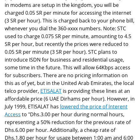
in modems are setup in the kingdom, you will be
charged 0.05 SR per minute for accessing the internet
(3 SR per hour). This is charged back to your phone bill,
whenever you dial the 360-xxxx numbers. Note: STC
used to charge 0.075 SR per minute, amounting to 4.5
SR per hour, but recently the prices were reduced to
0.05 SR per minute (3 SR per hour). STC plans to
introduce ISDN for business and residential usage,
some time in the future. This will allow 64Kbps access
for subscribers. There are no pricing information on
this as of yet, but in the United Arab Emirates, the local
telco provider,
ETISALAT
is providing these lines at an
affordable price (6 UAE Dirhams per hour). However, in
July 1999, ETISALAT has
lowered the price of Interent
Access
to "Dhs.3.00 per hour during normal hours,
representing a 50% reduction for the previous rate of
Dhs.6.00 per hour. Additionally, a cheap rate of
Dhs.1.80 per hour for usage between 1:00 am and 6:00