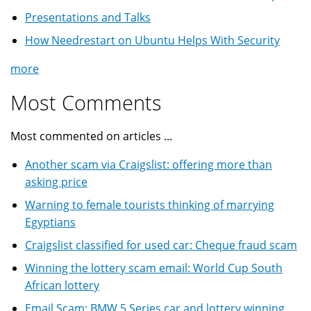
Presentations and Talks
How Needrestart on Ubuntu Helps With Security
more
Most Comments
Most commented on articles ...
Another scam via Craigslist: offering more than
asking price
Warning to female tourists thinking of marrying
Egyptians
Craigslist classified for used car: Cheque fraud scam
Winning the lottery scam email: World Cup South
African lottery
Email Scam: BMW 5 Series car and lottery winning