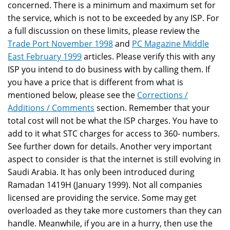
concerned. There is a minimum and maximum set for
the service, which is not to be exceeded by any ISP. For
a full discussion on these limits, please review the
Trade Port November 1998
and
PC Magazine Middle
East February 1999
articles. Please verify this with any
ISP you intend to do business with by calling them. If
you have a price that is different from what is
mentioned below, please see the
Corrections /
Additions / Comments
section. Remember that your
total cost will not be what the ISP charges. You have to
add to it what STC charges for access to 360- numbers.
See further down for details. Another very important
aspect to consider is that the internet is still evolving in
Saudi Arabia. It has only been introduced during
Ramadan 1419H (January 1999). Not all companies
licensed are providing the service. Some may get
overloaded as they take more customers than they can
handle. Meanwhile, if you are in a hurry, then use the