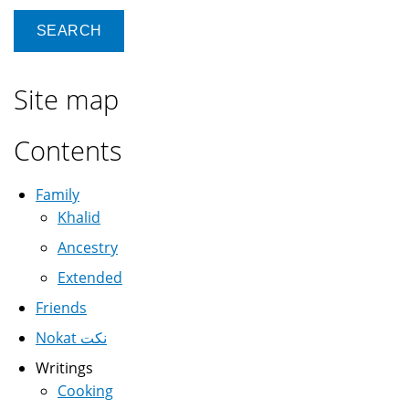
Site map
Contents
Family
Khalid
Ancestry
Extended
Friends
Nokat نكت
Writings
Cooking