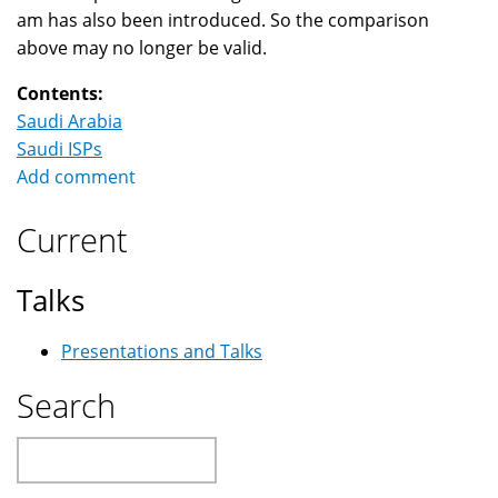
am has also been introduced. So the comparison
above may no longer be valid.
Contents:
Saudi Arabia
Saudi ISPs
Add comment
Current
Talks
Presentations and Talks
Search
Search