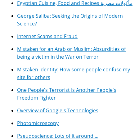
Egyptian Cuisine, Food and Recipes مأكولات مصرية
George Saliba: Seeking the Origins of Modern
Science?
Internet Scams and Fraud
Mistaken for an Arab or Muslim: Absurdities of
being a victim in the War on Terror
Mistaken Identity: How some people confuse my
site for others
One People's Terrorist Is Another People's
Freedom Fighter
Overview of Google's Technologies
Photomicroscopy
Pseudoscience: Lots of it around ...