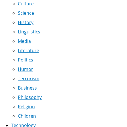
Culture
Science
History
Linguistics
Media
Literature
Politics
Humor
Terrorism
Business
Philosophy
Religion
Children
Technology