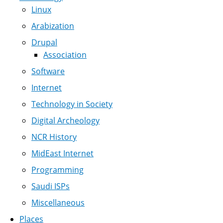
Linux
Arabization
Drupal
Association
Software
Internet
Technology in Society
Digital Archeology
NCR History
MidEast Internet
Programming
Saudi ISPs
Miscellaneous
Places