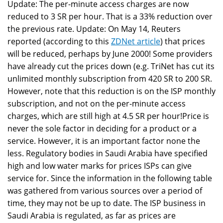
Update: The per-minute access charges are now
reduced to 3 SR per hour. That is a 33% reduction over
the previous rate. Update: On May 14, Reuters
reported (according to this
ZDNet article
) that prices
will be reduced, perhaps by June 2000! Some providers
have already cut the prices down (e.g. TriNet has cut its
unlimited monthly subscription from 420 SR to 200 SR.
However, note that this reduction is on the ISP monthly
subscription, and not on the per-minute access
charges, which are still high at 4.5 SR per hour!Price is
never the sole factor in deciding for a product or a
service. However, it is an important factor none the
less. Regulatory bodies in Saudi Arabia have specified
high and low water marks for prices ISPs can give
service for. Since the information in the following table
was gathered from various sources over a period of
time, they may not be up to date. The ISP business in
Saudi Arabia is regulated, as far as prices are