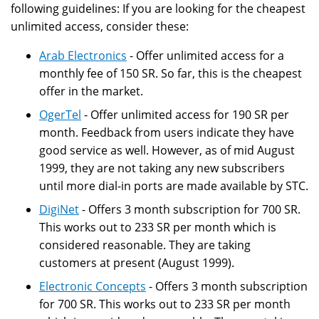
following guidelines: If you are looking for the cheapest
unlimited access, consider these:
Arab Electronics
- Offer unlimited access for a
monthly fee of 150 SR. So far, this is the cheapest
offer in the market.
OgerTel
- Offer unlimited access for 190 SR per
month. Feedback from users indicate they have
good service as well. However, as of mid August
1999, they are not taking any new subscribers
until more dial-in ports are made available by STC.
DigiNet
- Offers 3 month subscription for 700 SR.
This works out to 233 SR per month which is
considered reasonable. They are taking
customers at present (August 1999).
Electronic Concepts
- Offers 3 month subscription
for 700 SR. This works out to 233 SR per month