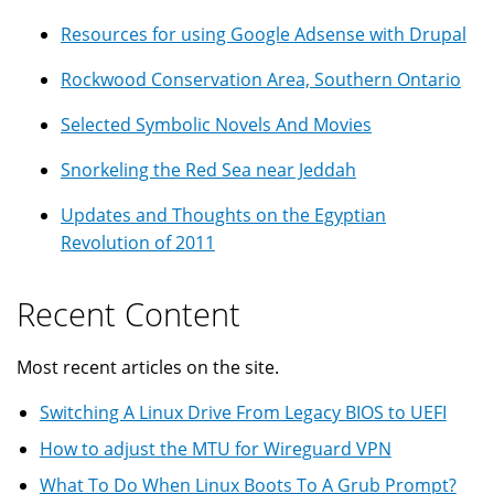
Resources for using Google Adsense with Drupal
Rockwood Conservation Area, Southern Ontario
Selected Symbolic Novels And Movies
Snorkeling the Red Sea near Jeddah
Updates and Thoughts on the Egyptian
Revolution of 2011
Recent Content
Most recent articles on the site.
Switching A Linux Drive From Legacy BIOS to UEFI
How to adjust the MTU for Wireguard VPN
What To Do When Linux Boots To A Grub Prompt?