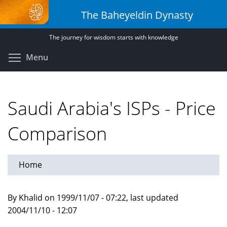
Skip
The Baheyeldin Dynasty
to
main
The journey for wisdom starts with knowledge
content
Toggle menu visibility
Menu
Saudi Arabia's ISPs - Price
Comparison
Home
By Khalid on 1999/11/07 - 07:22, last updated
2004/11/10 - 12:07