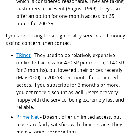
which is considered reasonable. They are taking
customers at present (August 1999). They also
offer an option for one month access for 35
hours for 200 SR.
If you are looking for a high quality service and money
is of no concern, then contact:
TRInet
- They used to be relatively expensive
(unlimited access for 420 SR per month, 1140 SR
for 3 months), but lowered their prices recently
(May 2000) to 200 SR per month for unlimited
access. If you subscribe for 3 months or more,
you get more discount as well. Users are very
happy with the service, being extremely fast and
reliable.
Prime Net
- Doesn't offer unlimited access, but
users are fairly satisfied with their service. They
mainly target corporations.