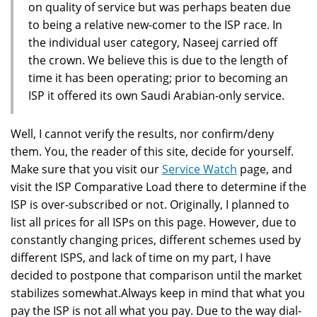
on quality of service but was perhaps beaten due
to being a relative new-comer to the ISP race. In
the individual user category, Naseej carried off
the crown. We believe this is due to the length of
time it has been operating; prior to becoming an
ISP it offered its own Saudi Arabian-only service.
Well, I cannot verify the results, nor confirm/deny
them. You, the reader of this site, decide for yourself.
Make sure that you visit our
Service Watch
page, and
visit the ISP Comparative Load there to determine if the
ISP is over-subscribed or not. Originally, I planned to
list all prices for all ISPs on this page. However, due to
constantly changing prices, different schemes used by
different ISPS, and lack of time on my part, I have
decided to postpone that comparison until the market
stabilizes somewhat.Always keep in mind that what you
pay the ISP is not all what you pay. Due to the way dial-