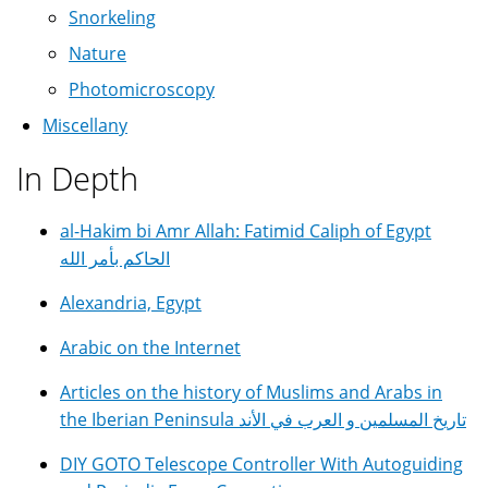
Snorkeling
Nature
Photomicroscopy
Miscellany
In Depth
al-Hakim bi Amr Allah: Fatimid Caliph of Egypt
الحاكم بأمر الله
Alexandria, Egypt
Arabic on the Internet
Articles on the history of Muslims and Arabs in
the Iberian Peninsula تاريخ المسلمين و العرب في الأند
DIY GOTO Telescope Controller With Autoguiding