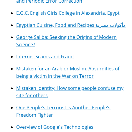
and Periodic Error Correction
E.G.C. English Girls College in Alexandria, Egypt
Egyptian Cuisine, Food and Recipes مأكولات مصرية
George Saliba: Seeking the Origins of Modern
Science?
Internet Scams and Fraud
Mistaken for an Arab or Muslim: Absurdities of
being a victim in the War on Terror
Mistaken Identity: How some people confuse my
site for others
One People's Terrorist Is Another People's
Freedom Fighter
Overview of Google's Technologies