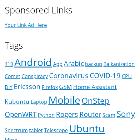
Sponsored Links
Your Link Ad Here
Tags
Android
Arabic
419
App
backup
Balkanization
Coronavirus
COVID-19
Comet
Conspiracy
CPU
Ericsson
GSM
Home Assistant
DIY
Firefox
Mobile
OnStep
Kubuntu
Laptop
Sony
OpenWRT
Rogers
Router
Python
Scam
Ubuntu
Spectrum
tablet
Telescope