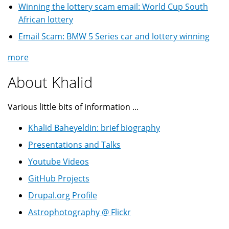
Winning the lottery scam email: World Cup South
African lottery
Email Scam: BMW 5 Series car and lottery winning
more
About Khalid
Various little bits of information ...
Khalid Baheyeldin: brief biography
Presentations and Talks
Youtube Videos
GitHub Projects
Drupal.org Profile
Astrophotography @ Flickr