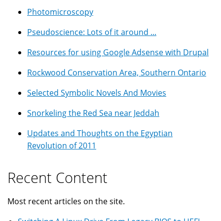
Photomicroscopy
Pseudoscience: Lots of it around ...
Resources for using Google Adsense with Drupal
Rockwood Conservation Area, Southern Ontario
Selected Symbolic Novels And Movies
Snorkeling the Red Sea near Jeddah
Updates and Thoughts on the Egyptian
Revolution of 2011
Recent Content
Most recent articles on the site.