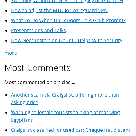
Switching A Linux Drive From Legacy BIOS to UEFI
How to adjust the MTU for Wireguard VPN
What To Do When Linux Boots To A Grub Prompt?
Presentations and Talks
How Needrestart on Ubuntu Helps With Security
more
Most Comments
Most commented on articles ...
Another scam via Craigslist: offering more than
asking price
Warning to female tourists thinking of marrying
Egyptians
Craigslist classified for used car: Cheque fraud scam