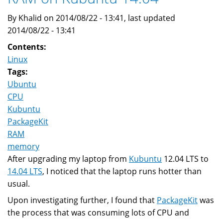
By Khalid on 2014/08/22 - 13:41, last updated
2014/08/22 - 13:41
Contents:
Linux
Tags:
Ubuntu
CPU
Kubuntu
PackageKit
RAM
memory
After upgrading my laptop from
Kubuntu
12.04 LTS to
14.04 LTS
, I noticed that the laptop runs hotter than
usual.
Upon investigating further, I found that
PackageKit
was
the process that was consuming lots of CPU and