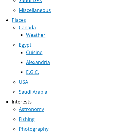
Saudi ISPs
Miscellaneous
Places
Canada
Weather
Egypt
Cuisine
Alexandria
E.G.C.
USA
Saudi Arabia
Interests
Astronomy
Fishing
Photography