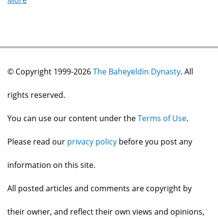
More
© Copyright 1999-2026
The Baheyeldin Dynasty
. All
rights reserved.
You can use our content under the
Terms of Use
.
Please read our
privacy policy
before you post any
information on this site.
All posted articles and comments are copyright by
their owner, and reflect their own views and opinions,