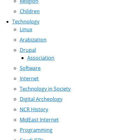
Religion
Children
Technology
Linux
Arabization
Drupal
Association
Software
Internet
Technology in Society
Digital Archeology
NCR History
MidEast Internet
Programming