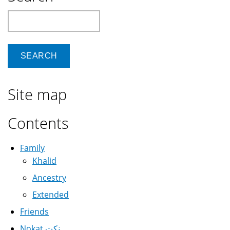
Kubuntu
Search
14.04
Site map
Contents
Family
Khalid
Ancestry
Extended
Friends
Nokat نكت