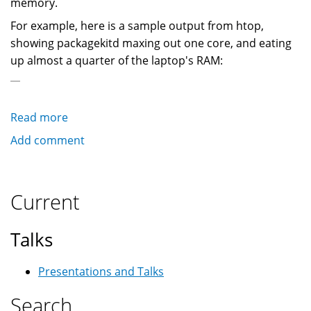
memory.
For example, here is a sample output from htop,
showing packagekitd maxing out one core, and eating
up almost a quarter of the laptop's RAM:
Read more
about
How
Add comment
to
avoid
PackageKit
Current
consuming
lots
Talks
of
CPU
Presentations and Talks
and
RAM
Search
on