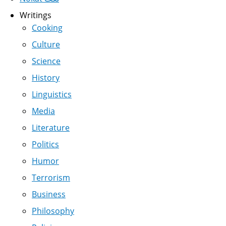
Writings
Cooking
Culture
Science
History
Linguistics
Media
Literature
Politics
Humor
Terrorism
Business
Philosophy