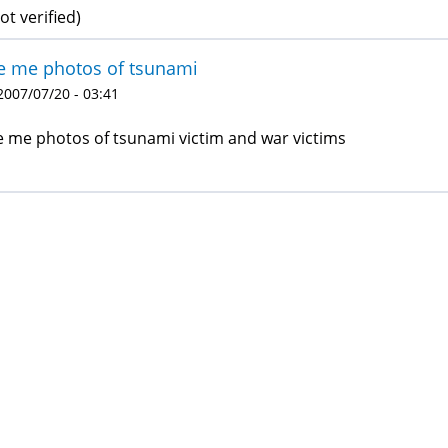
ot verified)
e me photos of tsunami
 2007/07/20 - 03:41
e me photos of tsunami victim and war victims