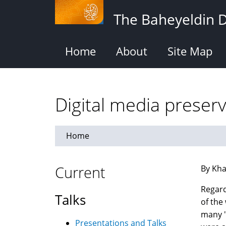
Skip
The Baheyeldin 
to
main
content
Home
About
Site Map
Digital media preser
Home
Current
By Kha
Regar
Talks
of the
many "
Presentations and Talks