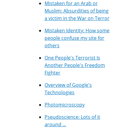
Mistaken for an Arab or
Muslim: Absurdities of being
a victim in the War on Terror
Mistaken Identity: How some
people confuse my site for
others
One People's Terrorist Is
Another People's Freedom
Fighter
Overview of Google's
Technologies
Photomicroscopy
Pseudoscience: Lots of it
around ...