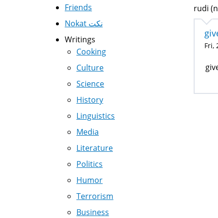
Friends
rudi (n
Nokat نكت
giv
Writings
Fri,
Cooking
giv
Culture
Science
History
Linguistics
Media
Literature
Politics
Humor
Terrorism
Business