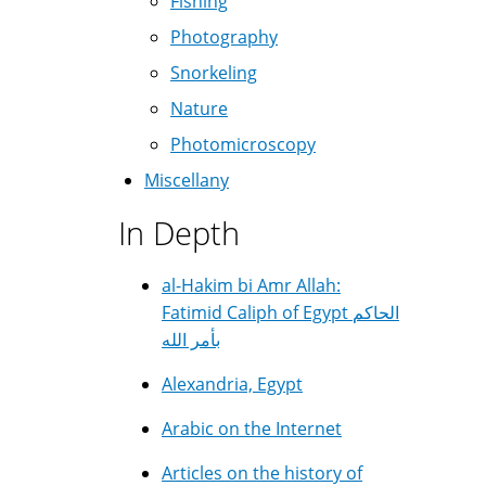
Fishing
Photography
Snorkeling
Nature
Photomicroscopy
Miscellany
In Depth
al-Hakim bi Amr Allah:
Fatimid Caliph of Egypt الحاكم
بأمر الله
Alexandria, Egypt
Arabic on the Internet
Articles on the history of