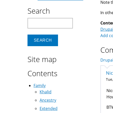
Note t
Search
In oth
Search
Conte
Drupa
Add c
Co
Site map
Drupal
Contents
Ni
Tue,
Family
Nic
Khalid
How
Ancestry
BTW
Extended