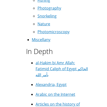
Fishing
Photography
Snorkeling
Nature
Photomicroscopy
Miscellany
In Depth
al-Hakim bi Amr Allah:
Fatimid Caliph of Egypt الحاكم
بأمر الله
Alexandria, Egypt
Arabic on the Internet
Articles on the history of