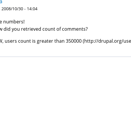
a
 2008/10/30 - 14:04
e numbers!
 did you retrieved count of comments?
, users count is greater than 350000 (http://drupal.org/use