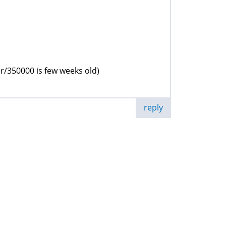
r/350000 is few weeks old)
reply