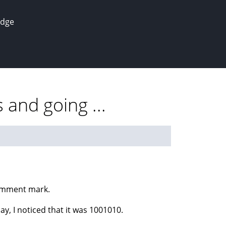
edge
and going ...
comment mark.
 I noticed that it was 1001010.