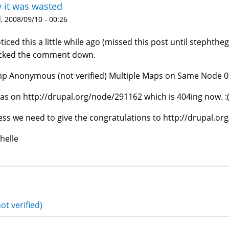
y it was wasted
 2008/09/10 - 00:26
oticed this a little while ago (missed this post until stephtheg
cked the comment down.
p Anonymous (not verified) Multiple Maps on Same Node 08
was on http://drupal.org/node/291162 which is 404ing now. :
ss we need to give the congratulations to http://drupal.
helle
ot verified)