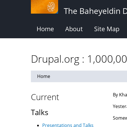
Skip
The Baheyeldin 
to
main
content
Home
About
Site Map
Drupal.org : 1,000,0
Home
Current
By Kha
Yester
Talks
Somewh
Presentations and Talks