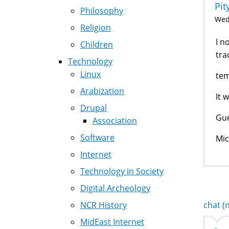
Pit
Philosophy
Wed,
Religion
I n
Children
tra
Technology
Linux
tem
Arabization
It 
Drupal
Gue
Association
Software
Mic
Internet
Technology in Society
Digital Archeology
NCR History
chat (n
MidEast Internet