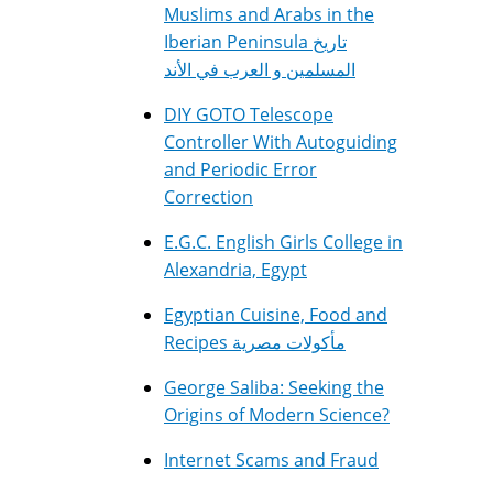
Muslims and Arabs in the
Iberian Peninsula تاريخ
المسلمين و العرب في الأند
DIY GOTO Telescope
Controller With Autoguiding
and Periodic Error
Correction
E.G.C. English Girls College in
Alexandria, Egypt
Egyptian Cuisine, Food and
Recipes مأكولات مصرية
George Saliba: Seeking the
Origins of Modern Science?
Internet Scams and Fraud