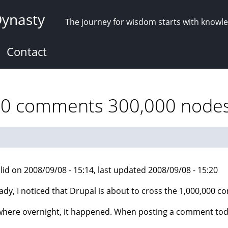
Dynasty
The journey for wisdom starts with knowl
Contact
00 comments 300,000 nodes 
lid on 2008/09/08 - 15:14, last updated 2008/09/08 - 15:20
ady, I noticed that Drupal is about to cross the 1,000,000 
ere overnight, it happened. When posting a comment today,