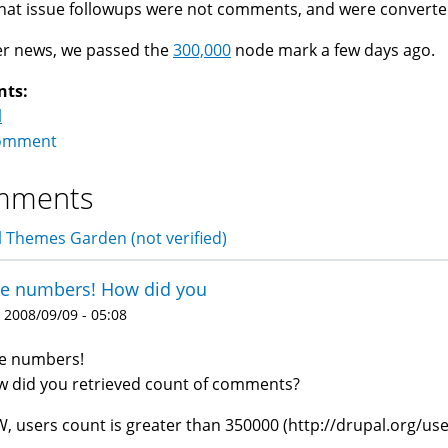
hat issue followups were not comments, and were convert
er news, we passed the
300,000
node mark a few days ago.
nts:
l
omment
mments
 Themes Garden (not verified)
ce numbers! How did you
 2008/09/09 - 05:08
e numbers!
 did you retrieved count of comments?
, users count is greater than 350000 (http://drupal.org/use