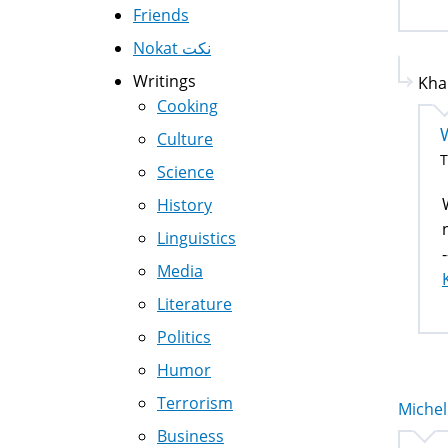
Friends
Nokat نكت
Writings
Kha
Cooking
Culture
T
Science
History
Linguistics
-
Media
Literature
Politics
Humor
Terrorism
Michell
Business