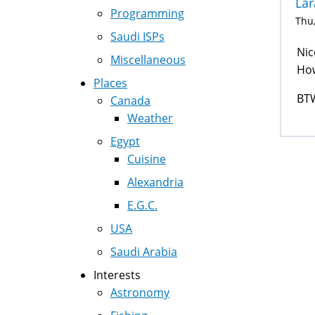
Lar
Programming
Thu,
Saudi ISPs
Nic
Miscellaneous
How
Places
BTW
Canada
Weather
Egypt
Cuisine
Alexandria
E.G.C.
USA
Saudi Arabia
Interests
Astronomy