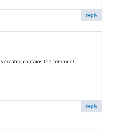
reply
 is created contains the comment
reply