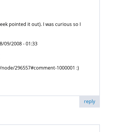
eek pointed it out). I was curious so I
/09/2008 - 01:33
(
org/node/296557#comment-1000001 :)
reply