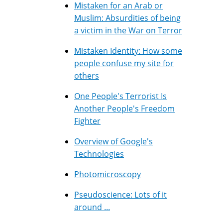
Mistaken for an Arab or
Muslim: Absurdities of being
a victim in the War on Terror
Mistaken Identity: How some
people confuse my site for
others
One People's Terrorist Is
Another People's Freedom
Fighter
Overview of Google's
Technologies
Photomicroscopy
Pseudoscience: Lots of it
around ...