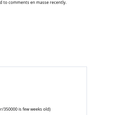
ed to comments en masse recently.
r/350000 is few weeks old)