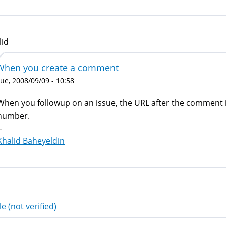
lid
When you create a comment
ue, 2008/09/09 - 10:58
When you followup on an issue, the URL after the comment
number.
-
Khalid Baheyeldin
e (not verified)