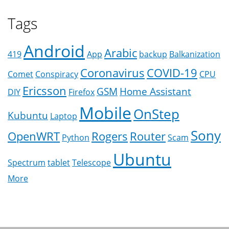
Tags
Android
Arabic
419
App
backup
Balkanization
Coronavirus
COVID-19
Comet
Conspiracy
CPU
Ericsson
GSM
Home Assistant
DIY
Firefox
Mobile
OnStep
Kubuntu
Laptop
Sony
OpenWRT
Rogers
Router
Python
Scam
Ubuntu
Spectrum
tablet
Telescope
More