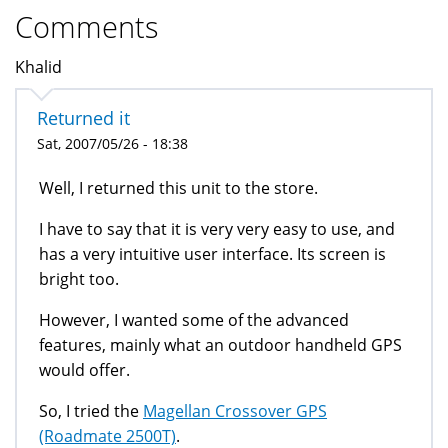
Comments
Khalid
Returned it
Sat, 2007/05/26 - 18:38
Well, I returned this unit to the store.
I have to say that it is very very easy to use, and
has a very intuitive user interface. Its screen is
bright too.
However, I wanted some of the advanced
features, mainly what an outdoor handheld GPS
would offer.
So, I tried the
Magellan Crossover GPS
(Roadmate 2500T)
.