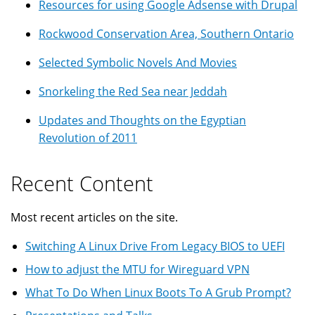
Resources for using Google Adsense with Drupal
Rockwood Conservation Area, Southern Ontario
Selected Symbolic Novels And Movies
Snorkeling the Red Sea near Jeddah
Updates and Thoughts on the Egyptian
Revolution of 2011
Recent Content
Most recent articles on the site.
Switching A Linux Drive From Legacy BIOS to UEFI
How to adjust the MTU for Wireguard VPN
What To Do When Linux Boots To A Grub Prompt?