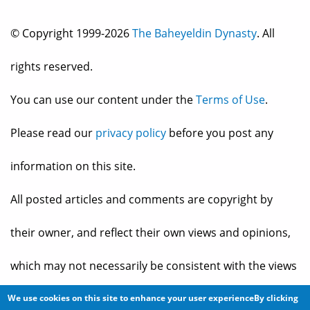
© Copyright 1999-2026
The Baheyeldin Dynasty
. All
rights reserved.
You can use our content under the
Terms of Use
.
Please read our
privacy policy
before you post any
information on this site.
All posted articles and comments are copyright by
their owner, and reflect their own views and opinions,
which may not necessarily be consistent with the views
and opinions of the owners of
The Baheyeldin Dynasty
.
We use cookies on this site to enhance your user experienceBy clicking