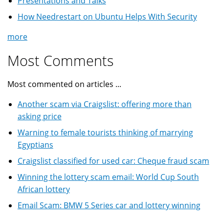
Presentations and Talks
How Needrestart on Ubuntu Helps With Security
more
Most Comments
Most commented on articles ...
Another scam via Craigslist: offering more than
asking price
Warning to female tourists thinking of marrying
Egyptians
Craigslist classified for used car: Cheque fraud scam
Winning the lottery scam email: World Cup South
African lottery
Email Scam: BMW 5 Series car and lottery winning