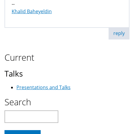
--
Khalid Baheyeldin
reply
Current
Talks
Presentations and Talks
Search
Search