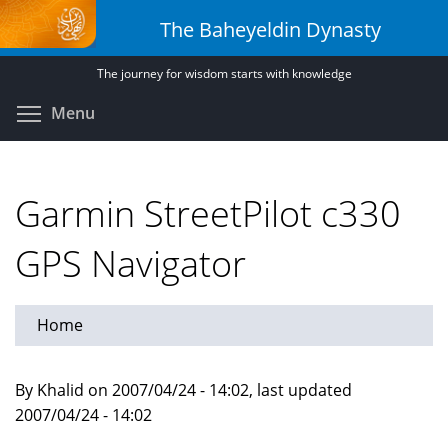
Skip
The Baheyeldin Dynasty
to
main
The journey for wisdom starts with knowledge
content
Toggle menu visibility
Menu
Garmin StreetPilot c330
GPS Navigator
Home
By Khalid on 2007/04/24 - 14:02, last updated
2007/04/24 - 14:02