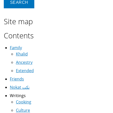
Site map
Contents
Family
Khalid
Ancestry
Extended
Friends
Nokat نكت
Writings
Cooking
Culture