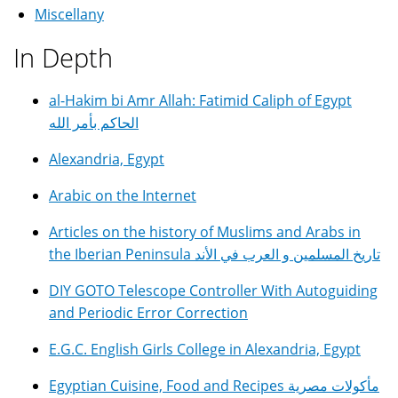
Miscellany
In Depth
al-Hakim bi Amr Allah: Fatimid Caliph of Egypt
الحاكم بأمر الله
Alexandria, Egypt
Arabic on the Internet
Articles on the history of Muslims and Arabs in
the Iberian Peninsula تاريخ المسلمين و العرب في الأند
DIY GOTO Telescope Controller With Autoguiding
and Periodic Error Correction
E.G.C. English Girls College in Alexandria, Egypt
Egyptian Cuisine, Food and Recipes مأكولات مصرية