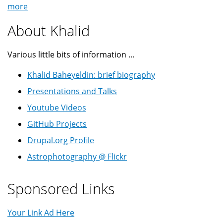
more
About Khalid
Various little bits of information ...
Khalid Baheyeldin: brief biography
Presentations and Talks
Youtube Videos
GitHub Projects
Drupal.org Profile
Astrophotography @ Flickr
Sponsored Links
Your Link Ad Here