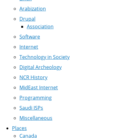
Arabization
Drupal
Association
Software
Internet
Technology in Society
Digital Archeology
NCR History
MidEast Internet
Programming
Saudi ISPs
Miscellaneous
Places
Canada