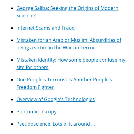
George Saliba: Seeking the Origins of Modern
Science?
Internet Scams and Fraud
Mistaken for an Arab or Muslim: Absurdities of
being a victim in the War on Terror
Mistaken Identity: How some people confuse my
site for others
One People's Terrorist Is Another People's
Freedom Fighter
Overview of Google's Technologies
Photomicroscopy
Pseudoscience: Lots of it around ...