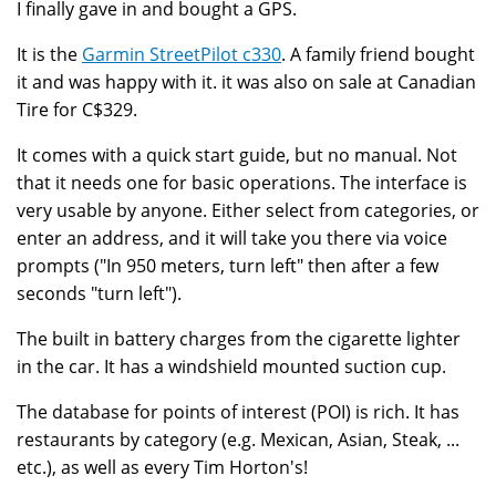
I finally gave in and bought a GPS.
It is the
Garmin StreetPilot c330
. A family friend bought
it and was happy with it. it was also on sale at Canadian
Tire for C$329.
It comes with a quick start guide, but no manual. Not
that it needs one for basic operations. The interface is
very usable by anyone. Either select from categories, or
enter an address, and it will take you there via voice
prompts ("In 950 meters, turn left" then after a few
seconds "turn left").
The built in battery charges from the cigarette lighter
in the car. It has a windshield mounted suction cup.
The database for points of interest (POI) is rich. It has
restaurants by category (e.g. Mexican, Asian, Steak, ...
etc.), as well as every Tim Horton's!