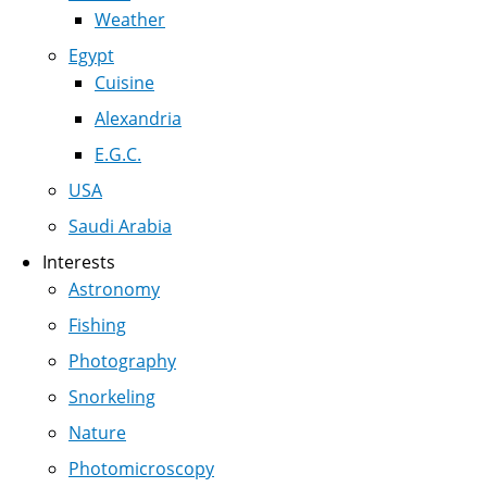
Weather
Egypt
Cuisine
Alexandria
E.G.C.
USA
Saudi Arabia
Interests
Astronomy
Fishing
Photography
Snorkeling
Nature
Photomicroscopy