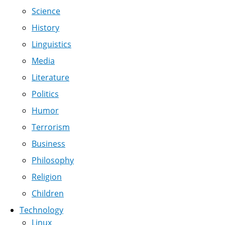
Science
History
Linguistics
Media
Literature
Politics
Humor
Terrorism
Business
Philosophy
Religion
Children
Technology
Linux