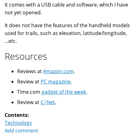
It comes with a USB cable and software, which I have
not yet opened.
It does not have the features of the handheld models
used for trails, such as elevation, latitude/longitude,
...etc.
Resources
Reviews at
Amazon.com
.
Review at
PC magazine
.
Time.com
gadget of the week
.
Review at
C|Net
.
Contents:
Technology
Add comment