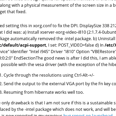
along with a physical measurement of the screen size in a b
get that fixed.
ried setting this in xorg.conf to fix the DPI. DisplaySize 338 
t I did was: a) Install xserver-xorg-video-i810 (2:1.7.4-0ubunt
kage automatically removed the -intel package. b) Uninstall
c/default/acpi-support
, I set: POST_VIDEO=false d) In
/etc/
vice" Identifier "Intel i945" Driver "i810" Option "VBERestore
I:0:2:0" EndSectionThe good news is after I did this, I am ab
 possible with the vesa driver (with the exception of the hib
Cycle through the resolutions using Ctrl-Alt-+/-
Send the output to the external VGA port by the Fn key 
Resuming from hibernate works well too.
 only drawback is that I am not sure if this is a sustainable 
laced by the -intel package which does not work, and will be
s is now reported in my previous
bug report on launchpad
. 