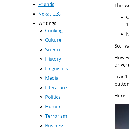
Friends
This 
Nokat نكت
C
Writings
1
Cooking
N
Culture
So, I 
Science
Howeve
History
driver)
Linguistics
I can'
Media
button
Literature
Here i
Politics
Humor
Terrorism
Business