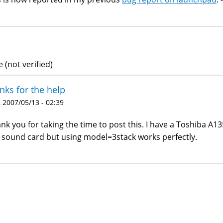
 (not verified)
nks for the help
 2007/05/13 - 02:39
nk you for taking the time to post this. I have a Toshiba A13
 sound card but using model=3stack works perfectly.