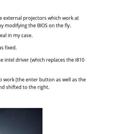
e external projectors which work at
y modifying the BIOS on the fly.
eal in my case.
s fixed.
 intel driver (which replaces the i810
o work (the enter button as well as the
d shifted to the right.