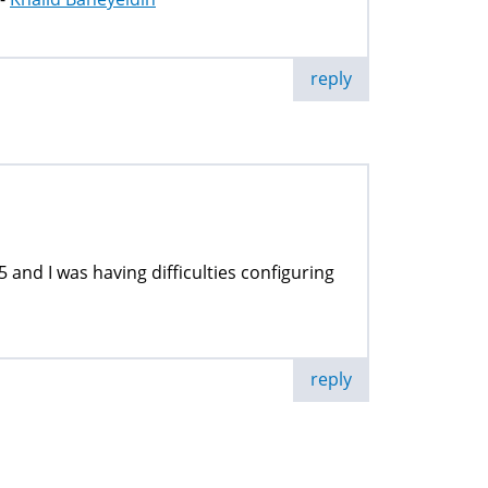
reply
5 and I was having difficulties configuring
reply