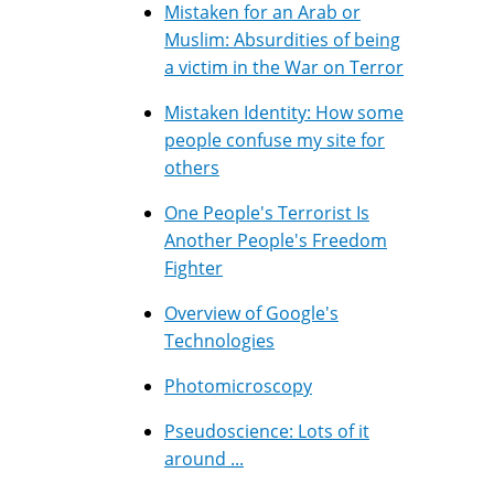
Mistaken for an Arab or
Muslim: Absurdities of being
a victim in the War on Terror
Mistaken Identity: How some
people confuse my site for
others
One People's Terrorist Is
Another People's Freedom
Fighter
Overview of Google's
Technologies
Photomicroscopy
Pseudoscience: Lots of it
around ...