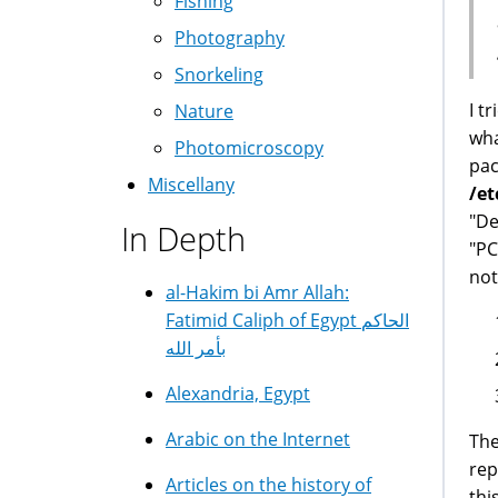
Fishing
Photography
Snorkeling
I t
Nature
wha
Photomicroscopy
pac
Miscellany
/et
"De
In Depth
"PC
not
al-Hakim bi Amr Allah:
Fatimid Caliph of Egypt الحاكم
بأمر الله
Alexandria, Egypt
Arabic on the Internet
The
rep
Articles on the history of
thi