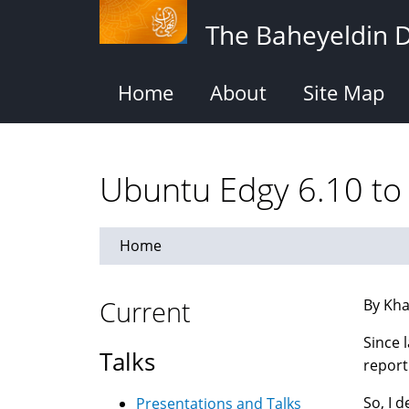
Skip
The Baheyeldin 
to
main
content
Home
About
Site Map
Ubuntu Edgy 6.10 to 
Home
Current
By Kha
Since 
Talks
report
So, I 
Presentations and Talks