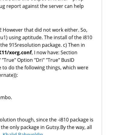
ug report against the server can help
212 However that did not work either. So,
u1) using aptitude. The install of the i810
 the 915resolution package. c) Then in
X11/xorg.conf
, I now have: Section
" "True" Option "Dri" "True" BusID
le to do the following things, which were
ernate)):
combo.
solution though, since the -i810 package is
 the only package in Gutsy.By the way, all
--
Khalid Baheyeldin