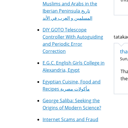
Muslims and Arabs in the
Iberian Peninsula تاريخ
المسلمين و العرب في الأند
DIY GOTO Telescope
tatakae
Controller With Autoguiding
and Periodic Error
tha
Correction
Sun,
E.G.C. English Girls College in
Alexandria, Egypt
Tha
the
Egyptian Cuisine, Food and
Recipes مأكولات مصرية
George Saliba: Seeking the
Origins of Modern Science?
Internet Scams and Fraud