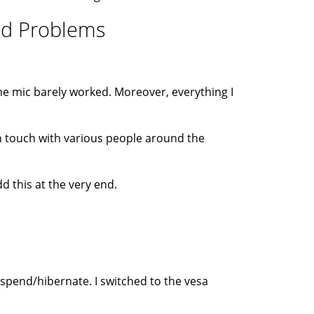
und Problems
he mic barely worked. Moreover, everything I
 in touch with various people around the
d this at the very end.
uspend/hibernate. I switched to the vesa