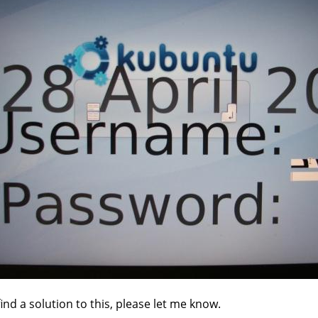
find a solution to this, please let me know.