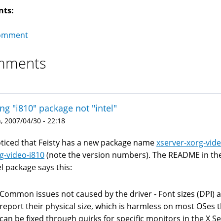
nts:
omment
mments
ng "i810" package not "intel"
 2007/04/30 - 22:18
oticed that Feisty has a new package name
xserver-xorg-vide
g-video-i810
(note the version numbers). The README in the 
el package says this:
Common issues not caused by the driver - Font sizes (DPI) 
report their physical size, which is harmless on most OSes 
can be fixed through quirks for specific monitors in the X S