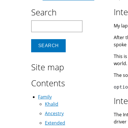
Int
Search
Search
My lap
After 
spoke 
This i
world.
Site map
The so
Contents
optio
Family
Int
Khalid
Ancestry
The In
driver
Extended