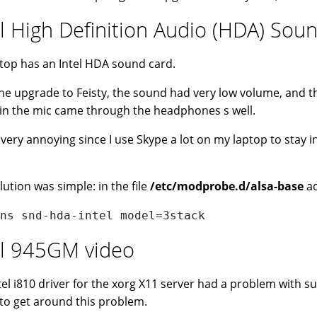
el High Definition Audio (HDA) So
top has an Intel HDA sound card.
the upgrade to Feisty, the sound had very low volume, and t
in the mic came through the headphones s well.
s very annoying since I use Skype a lot on my laptop to stay
lution was simple: in the file
/etc/modprobe.d/alsa-base
ad
ns snd-hda-intel model=3stack
el 945GM video
tel i810 driver for the xorg X11 server had a problem with s
 to get around this problem.