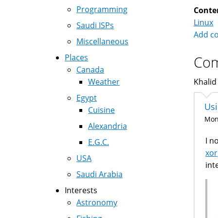
Programming
Conte
Linux
Saudi ISPs
Add c
Miscellaneous
Places
Co
Canada
Weather
Khalid
Egypt
Usi
Cuisine
Mon,
Alexandria
I n
E.G.C.
xor
USA
int
Saudi Arabia
Interests
Astronomy