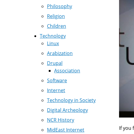
Philosophy
Religion
Children
Technology
Linux
Arabization
Drupal
Association
Software
Internet
Technology in Society
Digital Archeology
NCR History
If you 
MidEast Internet