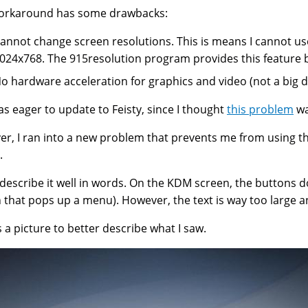
workaround has some drawbacks:
annot change screen resolutions. This is means I cannot us
024x768. The 915resolution program provides this feature b
o hardware acceleration for graphics and video (not a big d
was eager to update to Feisty, since I thought
this problem
wa
r, I ran into a new problem that prevents me from using the
.
t describe it well in words. On the KDM screen, the buttons d
 that pops up a menu). However, the text is way too large an
s a picture to better describe what I saw.