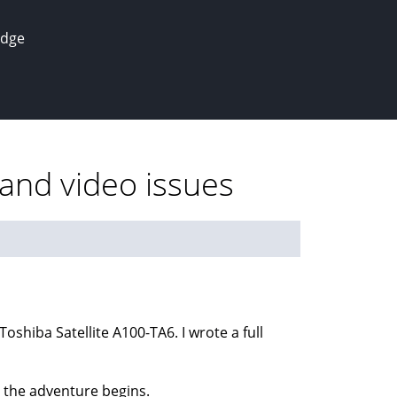
edge
and video issues
shiba Satellite A100-TA6. I wrote a full
o the adventure begins.