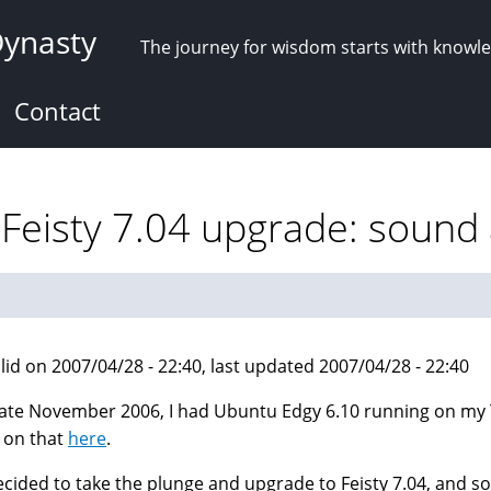
Dynasty
The journey for wisdom starts with knowl
Contact
Feisty 7.04 upgrade: sound 
lid on 2007/04/28 - 22:40, last updated 2007/04/28 - 22:40
late November 2006, I had Ubuntu Edgy 6.10 running on my To
 on that
here
.
decided to take the plunge and upgrade to Feisty 7.04, and s