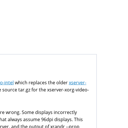
o-intel
which replaces the older
xserver-
source tar.gz for the xserver-xorg-video-
are wrong. Some displays incorrectly
that always assume 96dpi displays. This
erver, and the output of xrandr --prop