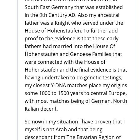
South East Germany that was established
in the 9th Century AD. Also my ancestral
father was a Knight who served under the
House of Hohenstaufen. To further add
proof to the evidence is that these early
fathers had married into the House Of
Hohenstaufen and Genoese Families that
were connected with the House of
Hohenstaufen and the final evidence is that
having undertaken to do genetic testings,
my closest Y-DNA matches place my origins
some 1000 to 1500 years to central Europe,
with most matches being of German, North
Italian decent.
So now in my situation I have proven that I
myself is not Arab and that being
descendant from The Bavarian Region of