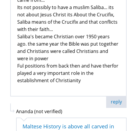
came from...
Its not possibly to have a muslim Saliba... its
not about Jesus Christ its About the Crucifix,
Saliba means of the Crucifix and that conflicts
with their faith...
Saliba's became Christian over 1950 years
ago. the same year the Bible was put together
and Christians were called Christians and
were in power
Ful positions from back then and have therfor
played a very important role in the
establishment of Christianity
reply
Ananda (not verified)
Maltese History is above all carved in