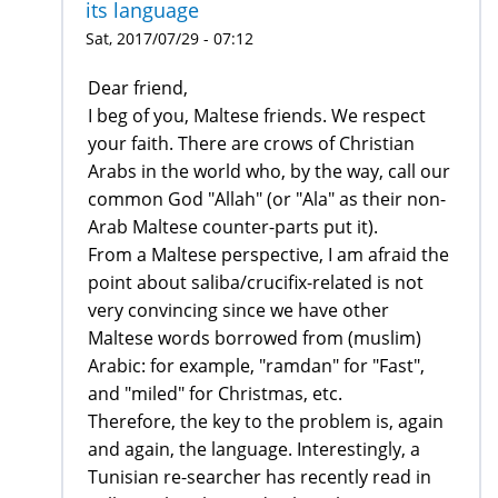
its language
Sat, 2017/07/29 - 07:12
Dear friend,
I beg of you, Maltese friends. We respect
your faith. There are crows of Christian
Arabs in the world who, by the way, call our
common God "Allah" (or "Ala" as their non-
Arab Maltese counter-parts put it).
From a Maltese perspective, I am afraid the
point about saliba/crucifix-related is not
very convincing since we have other
Maltese words borrowed from (muslim)
Arabic: for example, "ramdan" for "Fast",
and "miled" for Christmas, etc.
Therefore, the key to the problem is, again
and again, the language. Interestingly, a
Tunisian re-searcher has recently read in