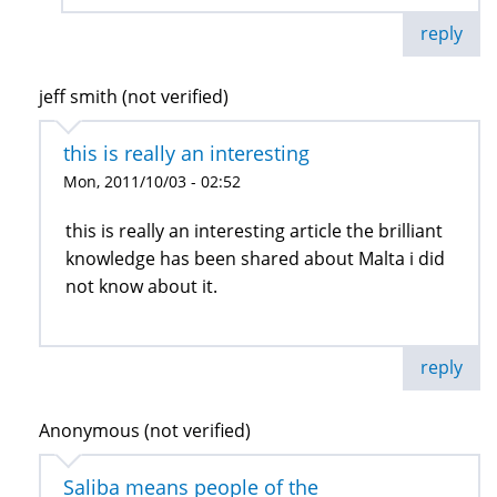
reply
jeff smith (not verified)
this is really an interesting
Mon, 2011/10/03 - 02:52
this is really an interesting article the brilliant
knowledge has been shared about Malta i did
not know about it.
reply
Anonymous (not verified)
Saliba means people of the