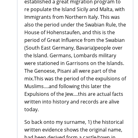
established a great migration program to
re populate the Island Sicily and Malta, with
Immigrants from Northern Italy. This was
also the period under the Swabian Rule, the
House of Hohenstaufen, and this is the
period of Great Influence from the Swabian
(South East Germany, Bavaria)people over
the Island. Germans, Lombards military
were stationed in Garrisons on the Islands.
The Genoese, Pisani all were part of the
mix.This was the period of the expulsions of
Muslims....and following this later the
Expulsions of the Jew....this are actual facts
written into history and records are alive
today.
So back onto my surname, 1) the historical
written evidence shows the original name,
had been derived form a castle/town in