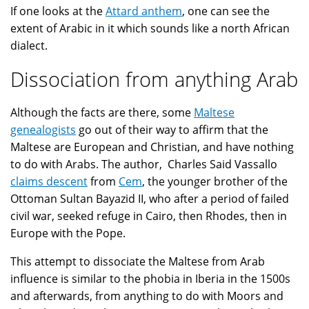
If one looks at the
Attard anthem
, one can see the
extent of Arabic in it which sounds like a north African
dialect.
Dissociation from anything Arab
Although the facts are there, some
Maltese
genealogists
go out of their way to affirm that the
Maltese are European and Christian, and have nothing
to do with Arabs. The author, Charles Said Vassallo
claims descent
from
Cem
, the younger brother of the
Ottoman Sultan Bayazid II, who after a period of failed
civil war, seeked refuge in Cairo, then Rhodes, then in
Europe with the Pope.
This attempt to dissociate the Maltese from Arab
influence is similar to the phobia in Iberia in the 1500s
and afterwards, from anything to do with Moors and