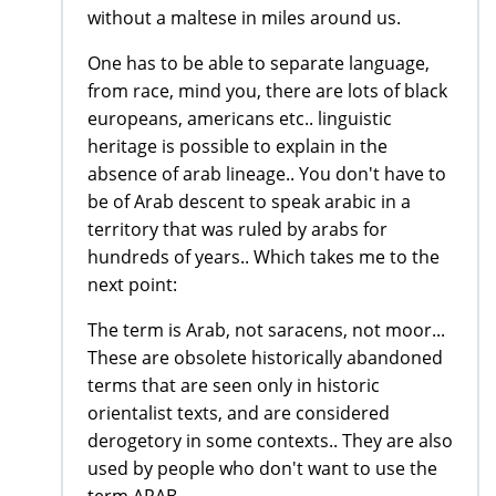
without a maltese in miles around us.
One has to be able to separate language,
from race, mind you, there are lots of black
europeans, americans etc.. linguistic
heritage is possible to explain in the
absence of arab lineage.. You don't have to
be of Arab descent to speak arabic in a
territory that was ruled by arabs for
hundreds of years.. Which takes me to the
next point:
The term is Arab, not saracens, not moor...
These are obsolete historically abandoned
terms that are seen only in historic
orientalist texts, and are considered
derogetory in some contexts.. They are also
used by people who don't want to use the