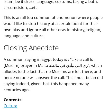
Islam, be it dress, language, customs, taking a bath,
circumcision, ...etc.
This is an all too common phenomenon where people
would like to stop history at a certain point for their
own bias and ignore all other eras in history, religion,
language and culture.
Closing Anecdote
A common saying in Egypt today is : "Like a call for
[Muslim] prayer in Malta زي اللي بيأذن في مالطة", which
alludes to the fact that no Muslims are left there, and
hence no one will answer the call. This must be an old
saying indeed, given that this happened many
centuries ago.
Contents:
Culture