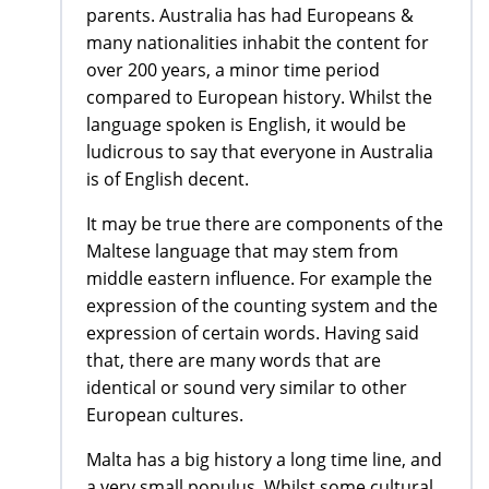
parents. Australia has had Europeans &
many nationalities inhabit the content for
over 200 years, a minor time period
compared to European history. Whilst the
language spoken is English, it would be
ludicrous to say that everyone in Australia
is of English decent.
It may be true there are components of the
Maltese language that may stem from
middle eastern influence. For example the
expression of the counting system and the
expression of certain words. Having said
that, there are many words that are
identical or sound very similar to other
European cultures.
Malta has a big history a long time line, and
a very small populus. Whilst some cultural