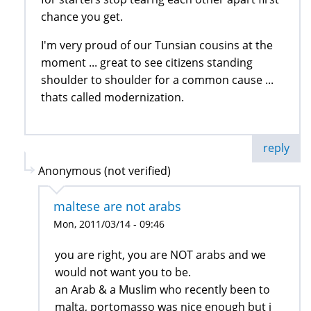
chance you get.
I'm very proud of our Tunsian cousins at the
moment ... great to see citizens standing
shoulder to shoulder for a common cause ...
thats called modernization.
reply
Anonymous (not verified)
maltese are not arabs
Mon, 2011/03/14 - 09:46
you are right, you are NOT arabs and we
would not want you to be.
an Arab & a Muslim who recently been to
malta, portomasso was nice enough but i