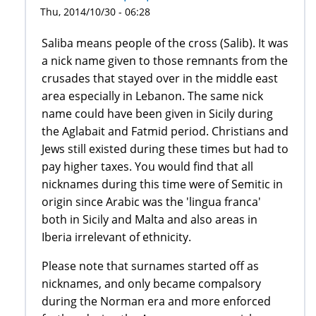
Thu, 2014/10/30 - 06:28
Saliba means people of the cross (Salib). It was
a nick name given to those remnants from the
crusades that stayed over in the middle east
area especially in Lebanon. The same nick
name could have been given in Sicily during
the Aglabait and Fatmid period. Christians and
Jews still existed during these times but had to
pay higher taxes. You would find that all
nicknames during this time were of Semitic in
origin since Arabic was the 'lingua franca'
both in Sicily and Malta and also areas in
Iberia irrelevant of ethnicity.
Please note that surnames started off as
nicknames, and only became compalsory
during the Norman era and more enforced