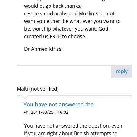
would ot go back thanks.
rest assured arabs and Muslims do not
want you either. be what ever you want to
be, worship whatever you want. God
created us FREE to choose.
Dr Ahmed Idrissi
reply
Malti (not verified)
You have not answered the
Fri, 2011/03/25 - 16:02
You have not answered the question, even
if you are right about British attempts to