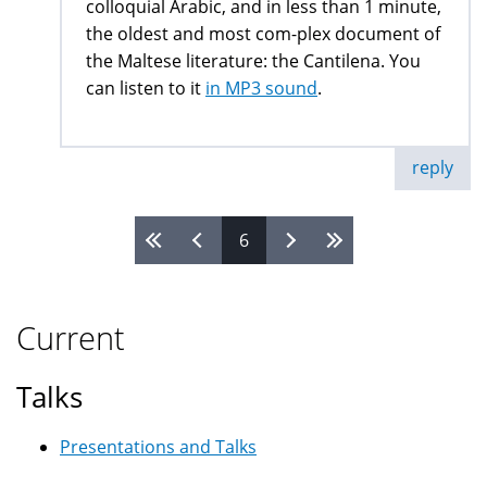
colloquial Arabic, and in less than 1 minute,
the oldest and most com-plex document of
the Maltese literature: the Cantilena. You
can listen to it
in MP3 sound
.
reply
6
Pages
Current
Talks
Presentations and Talks