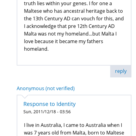
truth lies within your genes. I for one a
Maltese who has ancestral heritage back to
the 13th Century AD can vouch for this, and
I acknowledge that pre 12th Century AD
Malta was not my homeland...but Malta I
love because it became my fathers
homeland.
reply
Anonymous (not verified)
Response to Identity
Sun, 2011/12/18 - 03:56
I live in Australia, I came to Australia when I
was 7 years old from Malta, born to Maltese