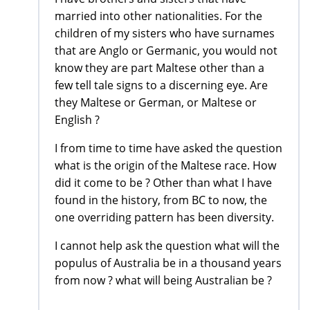
married into other nationalities. For the
children of my sisters who have surnames
that are Anglo or Germanic, you would not
know they are part Maltese other than a
few tell tale signs to a discerning eye. Are
they Maltese or German, or Maltese or
English ?
I from time to time have asked the question
what is the origin of the Maltese race. How
did it come to be ? Other than what I have
found in the history, from BC to now, the
one overriding pattern has been diversity.
I cannot help ask the question what will the
populus of Australia be in a thousand years
from now ? what will being Australian be ?