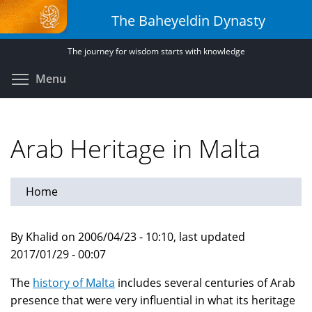
Skip
The Baheyeldin Dynasty
to
main
The journey for wisdom starts with knowledge
content
Toggle menu visibility
Menu
Arab Heritage in Malta
Home
By Khalid on 2006/04/23 - 10:10, last updated
2017/01/29 - 00:07
The
history of Malta
includes several centuries of Arab
presence that were very influential in what its heritage