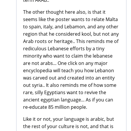
term ARAB..
The other thought here also, is that it
seems like the poster wants to relate Malta
to spain, italy, and Lebamon, and any other
region that he considered kool, but not any
Arab roots or heritage.. This reminds me of
rediculous Lebanese efforts by a tiny
minority who want to claim the lebanese
are not arabs... One click on any major
encyclopedia will teach you how Lebanon
was carved out and created into an entity
out syria.. It also reminds me of how some
rare, silly Egyptians want to revive the
ancient egyptian language... As if you can
re-educate 85 million people.
Like it or not, your language is arabic, but
the rest of your culture is not, and that is