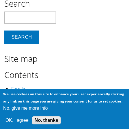
Search
Search
Site map
Contents
Family
We use cookies on this site to enhance your user experienceBy clicking
Khalid
any link on this page you are giving your consent for us to set cookies.
Ancestry
No, give me more info
Extended
OK, I agree
No, thanks
Friends