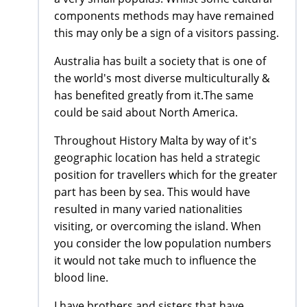
components methods may have remained
this may only be a sign of a visitors passing.
Australia has built a society that is one of
the world's most diverse multiculturally &
has benefited greatly from it.The same
could be said about North America.
Throughout History Malta by way of it's
geographic location has held a strategic
position for travellers which for the greater
part has been by sea. This would have
resulted in many varied nationalities
visiting, or overcoming the island. When
you consider the low population numbers
it would not take much to influence the
blood line.
I have brothers and sisters that have