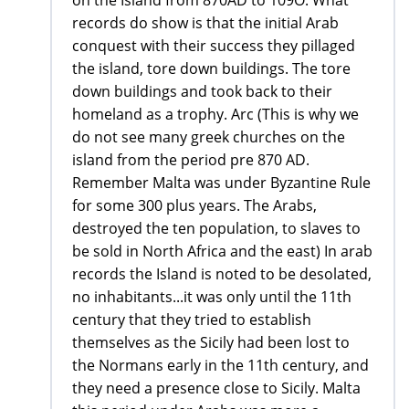
on the Island from 870AD to 109O. What
records do show is that the initial Arab
conquest with their success they pillaged
the island, tore down buildings. The tore
down buildings and took back to their
homeland as a trophy. Arc (This is why we
do not see many greek churches on the
island from the period pre 870 AD.
Remember Malta was under Byzantine Rule
for some 300 plus years. The Arabs,
destroyed the ten population, to slaves to
be sold in North Africa and the east) In arab
records the Island is noted to be desolated,
no inhabitants...it was only until the 11th
century that they tried to establish
themselves as the Sicily had been lost to
the Normans early in the 11th century, and
they need a presence close to Sicily. Malta