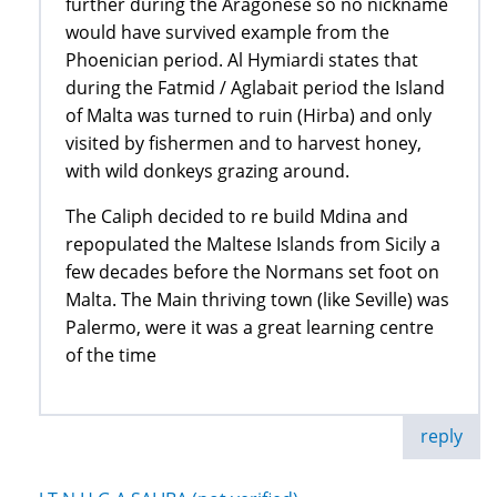
further during the Aragonese so no nickname
would have survived example from the
Phoenician period. Al Hymiardi states that
during the Fatmid / Aglabait period the Island
of Malta was turned to ruin (Hirba) and only
visited by fishermen and to harvest honey,
with wild donkeys grazing around.
The Caliph decided to re build Mdina and
repopulated the Maltese Islands from Sicily a
few decades before the Normans set foot on
Malta. The Main thriving town (like Seville) was
Palermo, were it was a great learning centre
of the time
reply