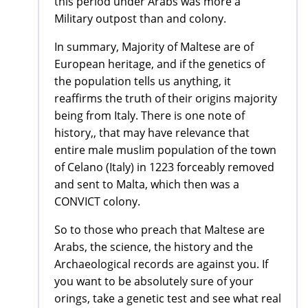
this period under Arabs was more a
Military outpost than and colony.
In summary, Majority of Maltese are of
European heritage, and if the genetics of
the population tells us anything, it
reaffirms the truth of their origins majority
being from Italy. There is one note of
history,, that may have relevance that
entire male muslim population of the town
of Celano (Italy) in 1223 forceably removed
and sent to Malta, which then was a
CONVICT colony.
So to those who preach that Maltese are
Arabs, the science, the history and the
Archaeological records are against you. If
you want to be absolutely sure of your
orings, take a genetic test and see what real