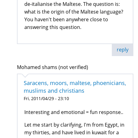
de-italianise the Maltese. The question is:
what is the origin of the Maltese language?
You haven't been anywhere close to
answering this question.
reply
Mohamed shams (not verified)
Saracens, moors, maltese, phoenicians,
muslims and christians
Fri, 2011/04/29 - 23:10
Interesting and emotional = fun response..
Let me start by clarifying, I'm from Egypt, in
my thirties, and have lived in kuwait for a