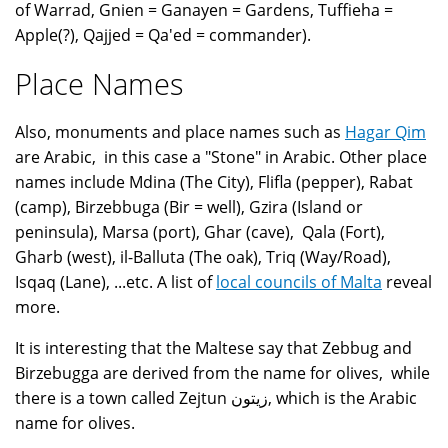
of Warrad, Gnien = Ganayen = Gardens, Tuffieha =
Apple(?), Qajjed = Qa'ed = commander).
Place Names
Also, monuments and place names such as
Hagar Qim
are Arabic, in this case a "Stone" in Arabic. Other place
names include Mdina (The City), Flifla (pepper), Rabat
(camp), Birzebbuga (Bir = well), Gzira (Island or
peninsula), Marsa (port), Ghar (cave), Qala (Fort),
Gharb (west), il-Balluta (The oak), Triq (Way/Road),
Isqaq (Lane), ...etc. A list of
local councils of Malta
reveal
more.
It is interesting that the Maltese say that Zebbug and
Birzebugga are derived from the name for olives, while
there is a town called Zejtun زيتون, which is the Arabic
name for olives.