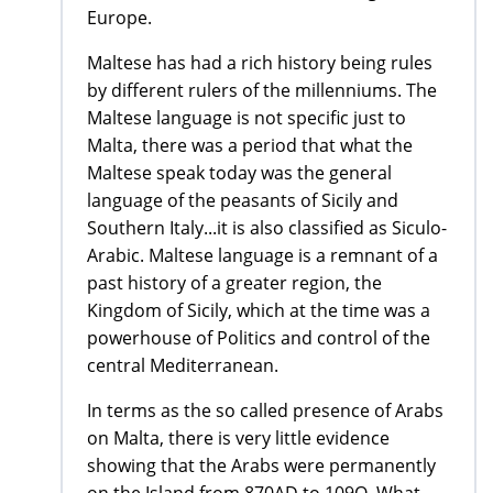
Europe.
Maltese has had a rich history being rules
by different rulers of the millenniums. The
Maltese language is not specific just to
Malta, there was a period that what the
Maltese speak today was the general
language of the peasants of Sicily and
Southern Italy...it is also classified as Siculo-
Arabic. Maltese language is a remnant of a
past history of a greater region, the
Kingdom of Sicily, which at the time was a
powerhouse of Politics and control of the
central Mediterranean.
In terms as the so called presence of Arabs
on Malta, there is very little evidence
showing that the Arabs were permanently