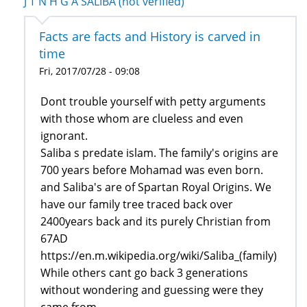
J T N H G A SALIBA (not verified)
Facts are facts and History is carved in
time
Fri, 2017/07/28 - 09:08
Dont trouble yourself with petty arguments
with those whom are clueless and even
ignorant.
Saliba s predate islam. The family's origins are
700 years before Mohamad was even born.
and Saliba's are of Spartan Royal Origins. We
have our family tree traced back over
2400years back and its purely Christian from
67AD
https://en.m.wikipedia.org/wiki/Saliba_(family)
While others cant go back 3 generations
without wondering and guessing were they