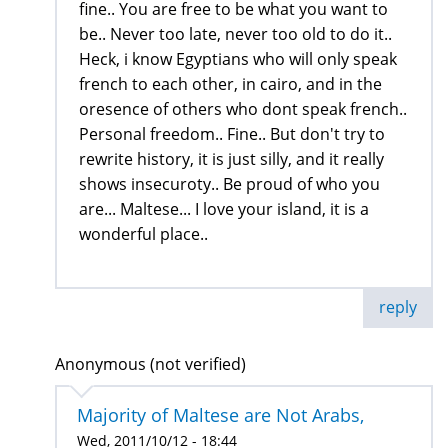
fine.. You are free to be what you want to
be.. Never too late, never too old to do it..
Heck, i know Egyptians who will only speak
french to each other, in cairo, and in the
oresence of others who dont speak french..
Personal freedom.. Fine.. But don't try to
rewrite history, it is just silly, and it really
shows insecuroty.. Be proud of who you
are... Maltese... I love your island, it is a
wonderful place..
reply
Anonymous (not verified)
Majority of Maltese are Not Arabs,
Wed, 2011/10/12 - 18:44