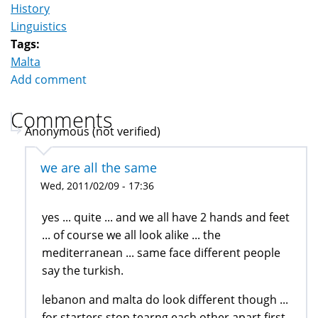
History
Linguistics
Tags:
Malta
Add comment
Comments
Anonymous (not verified)
we are all the same
Wed, 2011/02/09 - 17:36
yes ... quite ... and we all have 2 hands and feet
... of course we all look alike ... the
mediterranean ... same face different people
say the turkish.
lebanon and malta do look different though ...
for starters stop tearng each other apart first