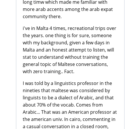
long timw which made me familiar with
more arab accents among the arab expat
community there.
i've in Malta 4 times, recreational trips over
the years. one thing is for sure, someone
with my background, given a few days in
Malta and an honest attempt to listen, will
stat to understand without training the
general topic of Maltese conversations,
with zero training.. Fact.
I was told by a linguistics professor in the
nineties that maltese was considered by
linguists to be a dialect of Arabic, and that
about 70% of the vocab. Comes from
Arabic... That was an American professor at
the american univ. In cairo, commenting in
a casual conversation in a closed room,