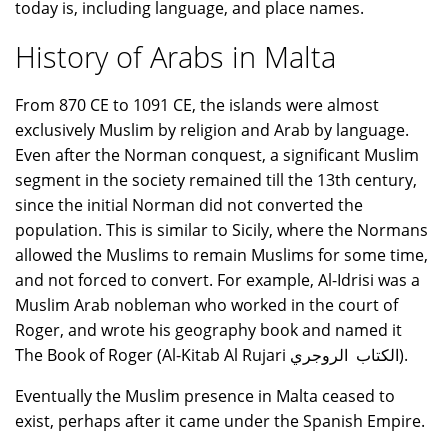
today is, including language, and place names.
History of Arabs in Malta
From 870 CE to 1091 CE, the islands were almost
exclusively Muslim by religion and Arab by language.
Even after the Norman conquest, a significant Muslim
segment in the society remained till the 13th century,
since the initial Norman did not converted the
population. This is similar to Sicily, where the Normans
allowed the Muslims to remain Muslims for some time,
and not forced to convert. For example, Al-Idrisi was a
Muslim Arab nobleman who worked in the court of
Roger, and wrote his geography book and named it
The Book of Roger (Al-Kitab Al Rujari الكتاب الروجري).
Eventually the Muslim presence in Malta ceased to
exist, perhaps after it came under the Spanish Empire.