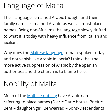
Language of Malta
Their language remained Arabic though, and their
family names remained Arabic, as well as most place
names. Being non-Muslims the language slowly drifted
to what it is today with heavy influence from Italian and
Sicilian.
Why does the
Maltese language
remain spoken today
and not vanish like Arabic in Iberia? I think that the
more active suppression of Arabic by the Spanish
authorities and the church is to blame here.
Nobility of Malta
Much of the
Maltese nobility
have Arabic names
referring to place names (Djar = Dar = house, Bneit =
Bent = daughter/girl, Benwarrad = Sons/Descendants