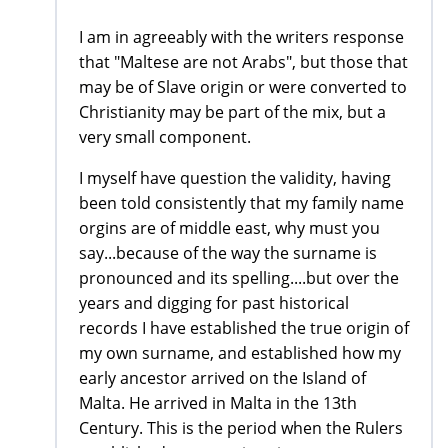
I am in agreeably with the writers response
that "Maltese are not Arabs", but those that
may be of Slave origin or were converted to
Christianity may be part of the mix, but a
very small component.
I myself have question the validity, having
been told consistently that my family name
orgins are of middle east, why must you
say...because of the way the surname is
pronounced and its spelling....but over the
years and digging for past historical
records I have established the true origin of
my own surname, and established how my
early ancestor arrived on the Island of
Malta. He arrived in Malta in the 13th
Century. This is the period when the Rulers