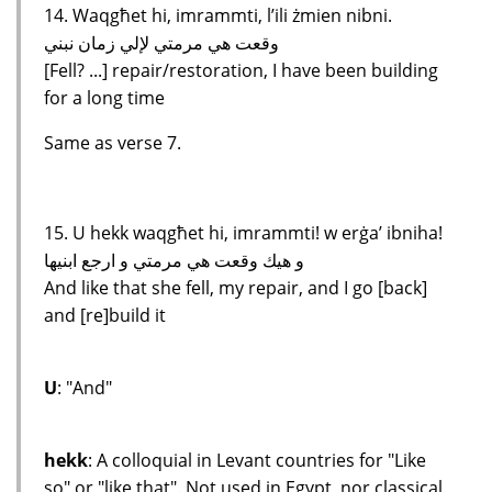
14. Waqgħet hi, imrammti, l’ili żmien nibni.
وقعت هي مرمتي لإلي زمان نبني
[Fell? ...] repair/restoration, I have been building
for a long time
Same as verse 7.
15. U hekk waqgħet hi, imrammti! w erġa’ ibniha!
و هيك وقعت هي مرمتي و ارجع ابنيها
And like that she fell, my repair, and I go [back]
and [re]build it
U
: "And"
hekk
: A colloquial in Levant countries for "Like
so" or "like that". Not used in Egypt, nor classical