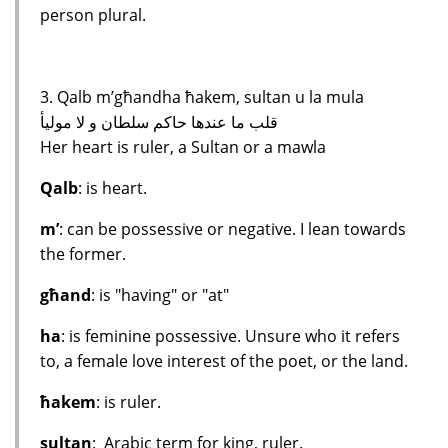
person plural.
3. Qalb m’għandha ħakem, sultan u la mula
قلب ما عندها حاكم سلطان و لا موليأ
Her heart is ruler, a Sultan or a mawla
Qalb
: is heart.
m’
: can be possessive or negative. I lean towards
the former.
għand
: is "having" or "at"
ha
: is feminine possessive. Unsure who it refers
to, a female love interest of the poet, or the land.
ħakem
: is ruler.
sultan
: Arabic term for king, ruler.