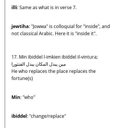
illi
: Same as what is in verse 7.
jewtiha
: "Jowwa" is colloquial for "inside", and
not classical Arabic. Here it is "inside it".
17. Min ibiddel l-imkien ibiddel il-vintura;
مين يبدل المكان يبدل الفنتورا
He who replaces the place replaces the
fortune(s)
Min
: "who"
ibiddel
: "change/replace"