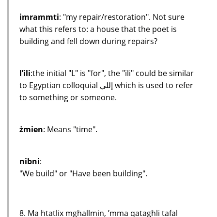
imrammti
: "my repair/restoration". Not sure
what this refers to: a house that the poet is
building and fell down during repairs?
l’ili
:the initial "L" is "for", the "ili" could be similar
to Egyptian colloquial إللي which is used to refer
to something or someone.
żmien
: Means "time".
nibni
:
"We build" or "Have been building".
8. Ma ħtatlix mgħallmin, ’mma qatagħli tafal