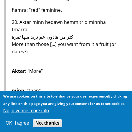
ħamra: "red" feminine.
20. Aktar minn hedawn hemm trid minnha
tmarra.
اكثر من هادون عم تريد منها تمرة
More than those [...] you want from it a fruit (or
dates?)
Aktar
: "More"
minn
: "than"
We use cookies on this site to enhance your user experienceBy clicking
any link on this page you are giving your consent for us to set cookies.
hedawn
: "those", again a colloquialism used in
No, give me more info
the Levant and North African, but not Egyptian
OK, I agree
No, thanks
cities.