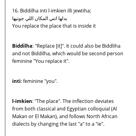
16. Biddilha inti l-imkien illi jewtiha;
بدلها انتي المكان اللي جوتيها
You replace the place that is inside it
Biddilha
: "Replace [it]". It could also be Biddliha
and not Biddilha, which would be second person
feminine "You replace it".
inti
: feminine "you".
l-imkien
: "The place". The inflection deviates
from both classical and Egyptian colloquial (Al
Makan or El Makan), and follows North African
dialects by changing the last "a" to a "ie".