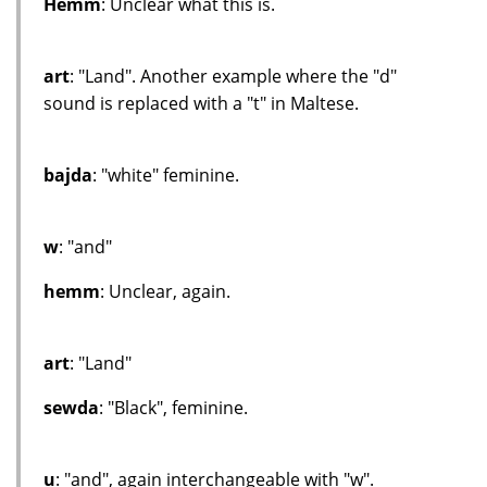
Hemm
: Unclear what this is.
art
: "Land". Another example where the "d"
sound is replaced with a "t" in Maltese.
bajda
: "white" feminine.
w
: "and"
hemm
: Unclear, again.
art
: "Land"
sewda
: "Black", feminine.
u
: "and", again interchangeable with "w".