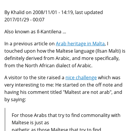
By Khalid on 2008/11/01 - 14:19, last updated
2017/01/29 - 00:07
Also known as Il-Kantilena ...
In a previous article on
Arab heritage in Malta
, I
touched upon how the Maltese language (Ilsan Malti) is
definitely derived from Arabic, and more specifically,
from the North African dialect of Arabic.
A visitor to the site raised a
nice challenge
which was
very interesting to me: He started on the off note and
having his comment titled "Maltest are not arab", and
by saying:
For those Arabs that try to find commonality with
Maltese is just as
pathetic as those Maltese that try to find