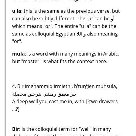
u la
: this is the same as the previous verse, but
can also be subtly different. The "u" can be أو
which means "or". The entire "u la" can be the
same as colloquial Egyptian و اللا also meaning
"or".
mula
: is a word with many meanings in Arabic,
but "master" is what fits the context here.
4. Bir imgħammiq irmietni, b’turġien muħsula,
بير مغمق رميتني بترجين محصلة
A deep well you cast me in, with [?two drawers
...?]
Bir
: is the colloquial term for "well" in many