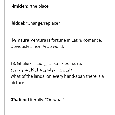
l-imkien
: "the place"
ibiddel
: "Change/replace"
il-vintura
:Ventura is fortune in Latin/Romance.
Obviously a non-Arab word.
18. Għaliex l-iradi għal kull xiber sura:
على إيش الاراضي عال كل شبر صورة
What of the lands, on every hand-span there is a
picture
Għaliex
: Literally: "On what"