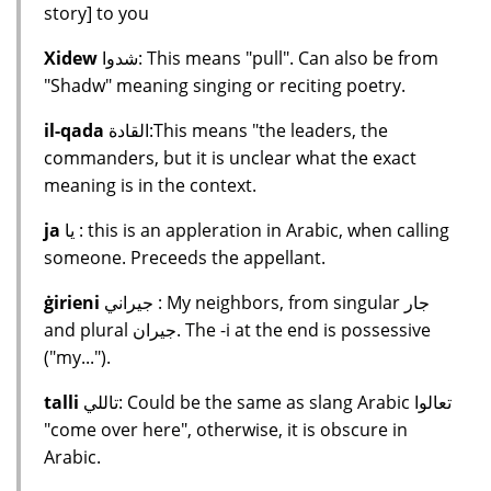
story] to you
Xidew
شدوا: This means "pull". Can also be from
"Shadw" meaning singing or reciting poetry.
il-qada
القادة:This means "the leaders, the
commanders, but it is unclear what the exact
meaning is in the context.
ja
يا : this is an appleration in Arabic, when calling
someone. Preceeds the appellant.
ġirieni
جيراني : My neighbors, from singular جار
and plural جيران. The -i at the end is possessive
("my...").
talli
تاللي: Could be the same as slang Arabic تعالوا
"come over here", otherwise, it is obscure in
Arabic.