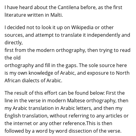
I have heard about the Cantilena before, as the first
literature written in Malti.
I decided not to look it up on Wikipedia or other
sources, and attempt to translate it independently and
directly,
first from the modern orthography, then trying to read
the old
orthography and fill in the gaps. The sole source here
is my own knowledge of Arabic, and exposure to North
African dialects of Arabic.
The result of this effort can be found below: First the
line in the verse in modern Maltese orthography, then
my Arabic translation in Arabic letters, and then my
English translation, without referring to any articles or
the internet or any other reference.This is then
followed by a word by word dissection of the verse.