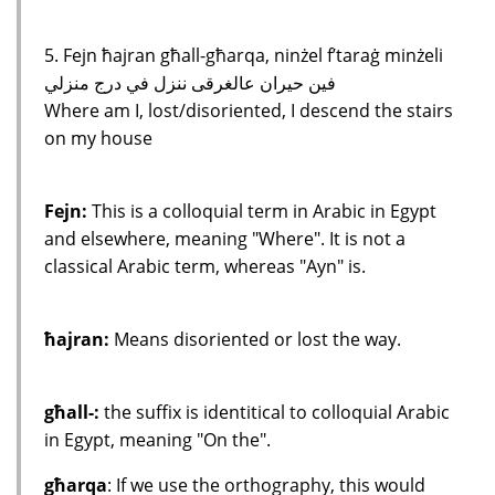
5. Fejn ħajran għall-għarqa, ninżel f’taraġ minżeli
فين حيران عالغرقى ننزل في درج منزلي
Where am I, lost/disoriented, I descend the stairs
on my house
Fejn:
This is a colloquial term in Arabic in Egypt
and elsewhere, meaning "Where". It is not a
classical Arabic term, whereas "Ayn" is.
ħajran:
Means disoriented or lost the way.
għall-:
the suffix is identitical to colloquial Arabic
in Egypt, meaning "On the".
għarqa
: If we use the orthography, this would