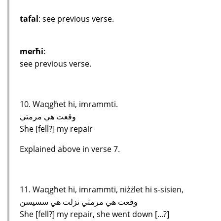
tafal
: see previous verse.
merħi
:
see previous verse.
10. Waqgħet hi, imrammti.
وقعت هي مرمتي
She [fell?] my repair
Explained above in verse 7.
11. Waqgħet hi, imrammti, niżżlet hi s-sisien,
وقعت هي مرمتي نزلت هي سسيسن
She [fell?] my repair, she went down [...?]