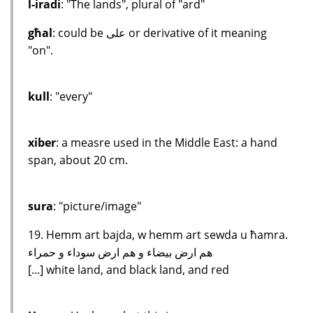
l-iradi
: "The lands", plural of "ard"
għal
: could be على or derivative of it meaning
"on".
kull
: "every"
xiber
: a measre used in the Middle East: a hand
span, about 20 cm.
sura
: "picture/image"
19. Hemm art bajda, w hemm art sewda u ħamra.
هم ارض بيضاء و هم ارض سوداء و حمراء
[...] white land, and black land, and red