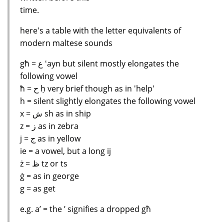
time.
here's a table with the letter equivalents of
modern maltese sounds
għ = ﻉ ʻayn but silent mostly elongates the
following vowel
ħ = ﺡ ḥ very brief though as in 'help'
h = silent slightly elongates the following vowel
x = ﺵ sh as in ship
z = ﺯ as in zebra
j = ﺝ as in yellow
ie = a vowel, but a long ij
ż = ﻅ tz or ts
ġ = as in george
g = as get
e.g. a’ = the ’ signifies a dropped għ