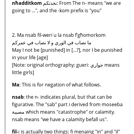
nħadditkom
نحدتكم: From The n- means "we are
going to ...", and the -kom prefix is "you"
2. Ma nsab fil-weri u la nsab f’għomorkom
ما نصاب في الوري و لا نصاب في عمركم
May I not be [punished] in [...?], nor I be punished
in your life [age]
[Note: original orthography: gueri: جواري means
little girls]
Ma
: This is for negation of what follows.
nsab
: the n- indicates plural, but that can be
figurative. The "sab" part i derived from moseeba
مصيبة which means "catastrophe" or calamity.
nsab means "we have a calamity befall us".
fil-:
is actually two things: fi menaing "in" and "il"