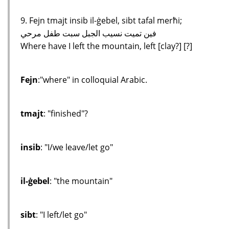
9. Fejn tmajt insib il-ġebel, sibt tafal merħi;
فين تميت نسيب الجبل سبت طفل مرحي
Where have I left the mountain, left [clay?] [?]
Fejn
:"where" in colloquial Arabic.
tmajt
: "finished"?
insib
: "I/we leave/let go"
il-ġebel
: "the mountain"
sibt
: "I left/let go"