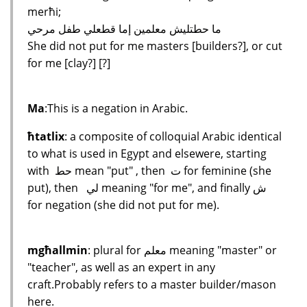
merħi;
ما حطتليش معلمين إما قطعلي طفل مرحي
She did not put for me masters [builders?], or cut
for me [clay?] [?]
Ma
:This is a negation in Arabic.
ħtatlix
: a composite of colloquial Arabic identical
to what is used in Egypt and elsewere, starting
with حط mean "put" , then ت for feminine (she
put), then لي meaning "for me", and finally ش
for negation (she did not put for me).
mgħallmin
: plural for معلم meaning "master" or
"teacher", as well as an expert in any
craft.Probably refers to a master builder/mason
here.