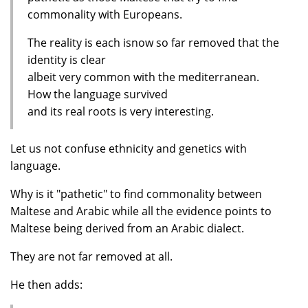
commonality with Europeans.
The reality is each isnow so far removed that the
identity is clear
albeit very common with the mediterranean.
How the language survived
and its real roots is very interesting.
Let us not confuse ethnicity and genetics with
language.
Why is it "pathetic" to find commonality between
Maltese and Arabic while all the evidence points to
Maltese being derived from an Arabic dialect.
They are not far removed at all.
He then adds: