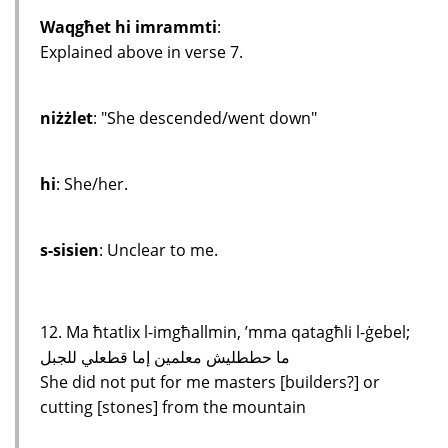
Waqgħet hi imrammti
:
Explained above in verse 7.
niżżlet
: "She descended/went down"
hi
: She/her.
s-sisien
: Unclear to me.
12. Ma ħtatlix l-imgħallmin, ’mma qatagħli l-ġebel;
ما حططليش معلمين إما قطعلي للجبل
She did not put for me masters [builders?] or
cutting [stones] from the mountain