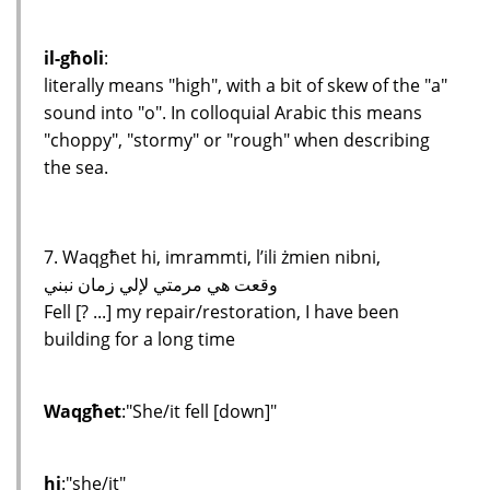
il-għoli
:
literally means "high", with a bit of skew of the "a"
sound into "o". In colloquial Arabic this means
"choppy", "stormy" or "rough" when describing
the sea.
7. Waqgħet hi, imrammti, l’ili żmien nibni,
وقعت هي مرمتي لإلي زمان نبني
Fell [? ...] my repair/restoration, I have been
building for a long time
Waqgħet
:"She/it fell [down]"
hi
:"she/it"