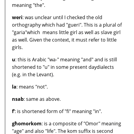
meaning "the".
weri
: was unclear until I checked the old
orthography which had "gueri". This is a plural of
"garia"which means little girl as well as slave girl
as well. Given the context, it must refer to little
girls.
u
: this is Arabic "wa-" meaning "and" and is still
shortened to "u" in some present daydialects
(e.g. in the Levant).
la
: means "not".
nsab
: same as above.
f’
: is shortened form of "fi" meaning "in".
għomorkom
: is a composite of "Omor" meaning
"age" and also "life". The kom suffix is second