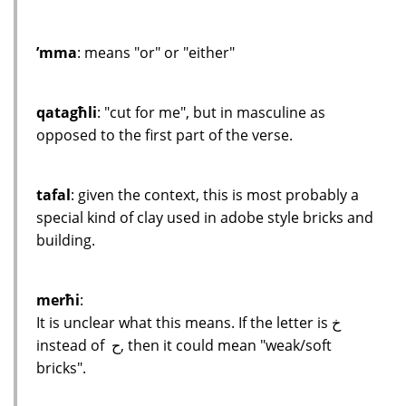
’mma
: means "or" or "either"
qatagħli
: "cut for me", but in masculine as
opposed to the first part of the verse.
tafal
: given the context, this is most probably a
special kind of clay used in adobe style bricks and
building.
merħi
:
It is unclear what this means. If the letter is خ
instead of ح, then it could mean "weak/soft
bricks".