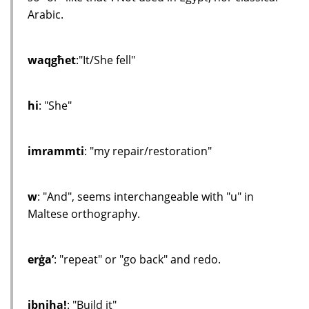
Arabic.
waqgħet
:"It/She fell"
hi
: "She"
imrammti
: "my repair/restoration"
w
: "And", seems interchangeable with "u" in
Maltese orthography.
erġa’
: "repeat" or "go back" and redo.
ibniha!
: "Build it"