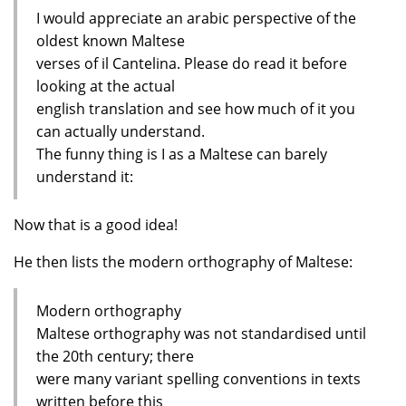
I would appreciate an arabic perspective of the
oldest known Maltese
verses of il Cantelina. Please do read it before
looking at the actual
english translation and see how much of it you
can actually understand.
The funny thing is I as a Maltese can barely
understand it:
Now that is a good idea!
He then lists the modern orthography of Maltese:
Modern orthography
Maltese orthography was not standardised until
the 20th century; there
were many variant spelling conventions in texts
written before this