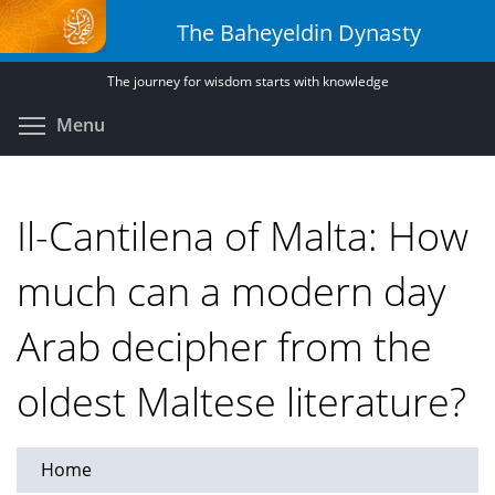
Skip
The Baheyeldin Dynasty
to
main
The journey for wisdom starts with knowledge
content
Toggle menu visibility
Menu
Il-Cantilena of Malta: How
much can a modern day
Arab decipher from the
oldest Maltese literature?
Home