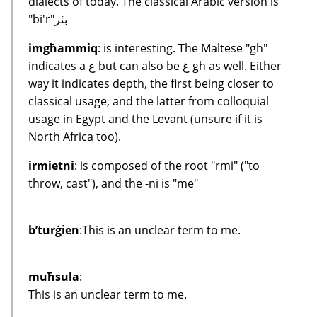
dialects of today. The classical Arabic version is
"bi'r"بئر
imgħammiq
: is interesting. The Maltese "għ"
indicates a ع but can also be غ gh as well. Either
way it indicates depth, the first being closer to
classical usage, and the latter from colloquial
usage in Egypt and the Levant (unsure if it is
North Africa too).
irmietni
: is composed of the root "rmi" ("to
throw, cast"), and the -ni is "me"
b’turġien
:This is an unclear term to me.
muħsula
:
This is an unclear term to me.