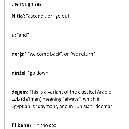
the rough sea
Nitla’
: "ascend", or "go out"
u
: "and"
nerġa’
: "we come back", or "we return"
ninżel
: "go down"
dejjem
: This is a variant of the classical Arabic
دائما (da'iman) meaning "always", which in
Egyptian is "dayman", and in Tunisian "deema"
fil-baħar
: "In the sea"