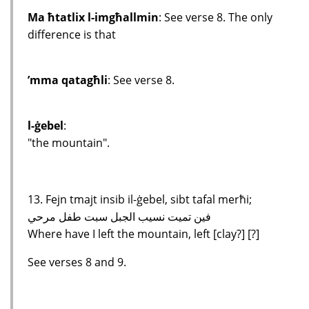
Ma ħtatlix l-imgħallmin
: See verse 8. The only
difference is that
’mma qatagħli
: See verse 8.
l-ġebel
:
"the mountain".
13. Fejn tmajt insib il-ġebel, sibt tafal merħi;
فين تميت نسيب الجبل سبت طفل مرحي
Where have I left the mountain, left [clay?] [?]
See verses 8 and 9.