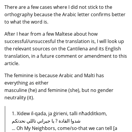
There are a few cases where I did not stick to the
orthography because the Arabic letter confirms better
to what the word is.
After I hear from a few Maltese about how
successful/unsuccesful the translation is, I will look up
the relevant sources on the Cantilena and its English
translation, in a future comment or amendment to this
article.
The feminine is because Arabic and Malti has
everything as either
masculine (he) and feminine (she), but no gender
neutrality (it).
1. Xidew il-qada, ja ġirieni, talli nħadditkom,
شدوا القادة ? يا جيراني تاللي نحدتكم
... Oh My Neighbors, come/so-that we can tell [a