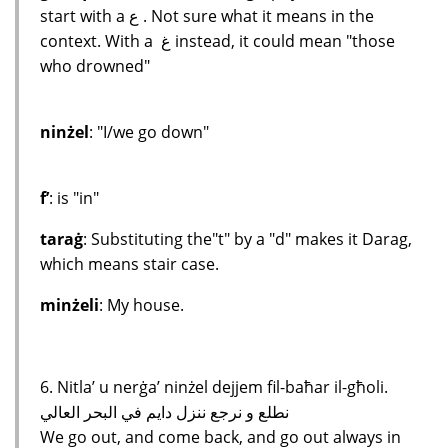
start with a ع . Not sure what it means in the
context. With a غ instead, it could mean "those
who drowned"
ninżel
: "I/we go down"
f’
: is "in"
taraġ
: Substituting the"t" by a "d" makes it Darag,
which means stair case.
minżeli
: My house.
6. Nitla’ u nerġa’ ninżel dejjem fil-baħar il-għoli.
نطلع و نرجع ننزل دايم في البحر العالي
We go out, and come back, and go out always in