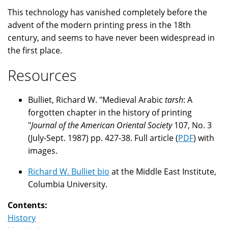
This technology has vanished completely before the
advent of the modern printing press in the 18th
century, and seems to have never been widespread in
the first place.
Resources
Bulliet, Richard W. "Medieval Arabic
tarsh
: A
forgotten chapter in the history of printing
"
Journal of the American Oriental Society
107, No. 3
(July-Sept. 1987) pp. 427-38. Full article (
PDF
) with
images.
Richard W. Bulliet bio
at the Middle East Institute,
Columbia University.
Contents:
History