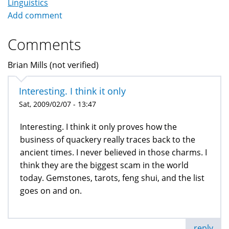
Linguistics
Add comment
Comments
Brian Mills (not verified)
Interesting. I think it only
Sat, 2009/02/07 - 13:47
Interesting. I think it only proves how the
business of quackery really traces back to the
ancient times. I never believed in those charms. I
think they are the biggest scam in the world
today. Gemstones, tarots, feng shui, and the list
goes on and on.
reply