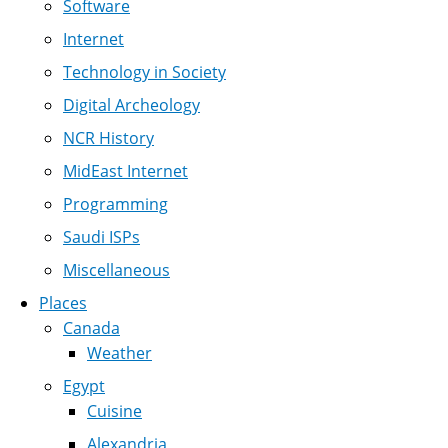
Software
Internet
Technology in Society
Digital Archeology
NCR History
MidEast Internet
Programming
Saudi ISPs
Miscellaneous
Places
Canada
Weather
Egypt
Cuisine
Alexandria