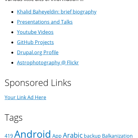
Khalid Baheyeldin: brief biography
Presentations and Talks
Youtube Videos
GitHub Projects
Drupal.org Profile
Astrophotography @ Flickr
Sponsored Links
Your Link Ad Here
Tags
Android
Arabic
419
App
backup
Balkanization