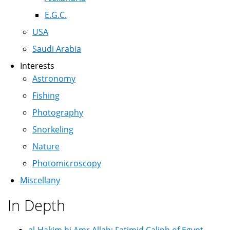
E.G.C.
USA
Saudi Arabia
Interests
Astronomy
Fishing
Photography
Snorkeling
Nature
Photomicroscopy
Miscellany
In Depth