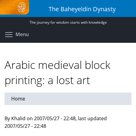
Skip
The Baheyeldin Dynasty
to
main
The journey for wisdom starts with knowledge
content
Toggle menu visibility
Menu
Arabic medieval block
printing: a lost art
Home
By Khalid on 2007/05/27 - 22:48, last updated
2007/05/27 - 22:48