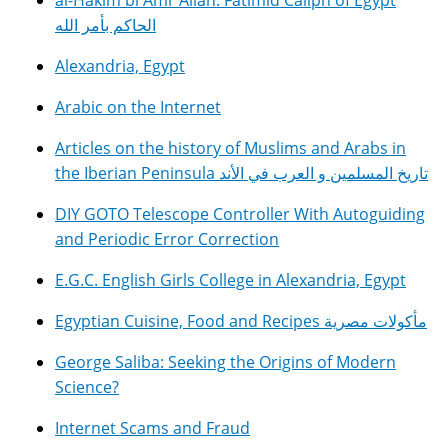
al-Hakim bi Amr Allah: Fatimid Caliph of Egypt
الحاكم بأمر الله
Alexandria, Egypt
Arabic on the Internet
Articles on the history of Muslims and Arabs in
the Iberian Peninsula تاريخ المسلمين و العرب في الأند
DIY GOTO Telescope Controller With Autoguiding
and Periodic Error Correction
E.G.C. English Girls College in Alexandria, Egypt
Egyptian Cuisine, Food and Recipes مأكولات مصرية
George Saliba: Seeking the Origins of Modern
Science?
Internet Scams and Fraud