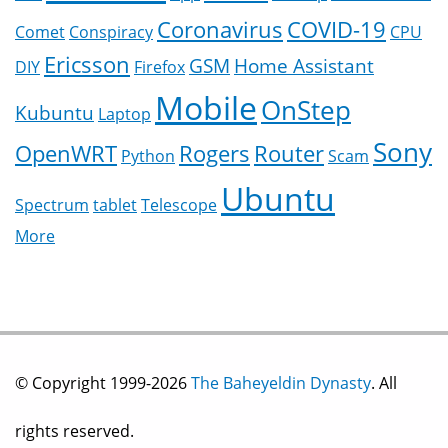
Coronavirus
COVID-19
Comet
Conspiracy
CPU
Ericsson
GSM
Home Assistant
DIY
Firefox
Mobile
OnStep
Kubuntu
Laptop
Sony
OpenWRT
Rogers
Router
Python
Scam
Ubuntu
Spectrum
tablet
Telescope
More
© Copyright 1999-2026
The Baheyeldin Dynasty
. All
rights reserved.