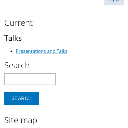
Current
Talks
Presentations and Talks
Search
Search
Site map