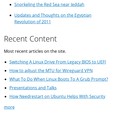
Snorkeling the Red Sea near Jeddah
Updates and Thoughts on the Egyptian
Revolution of 2011
Recent Content
Most recent articles on the site.
Switching A Linux Drive From Legacy BIOS to UEFI
How to adjust the MTU for Wireguard VPN
What To Do When Linux Boots To A Grub Prompt?
Presentations and Talks
How Needrestart on Ubuntu Helps With Security
more