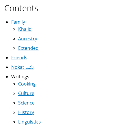
Contents
Family
Khalid
Ancestry
Extended
Friends
Nokat نكت
Writings
Cooking
Culture
Science
History
Linguistics