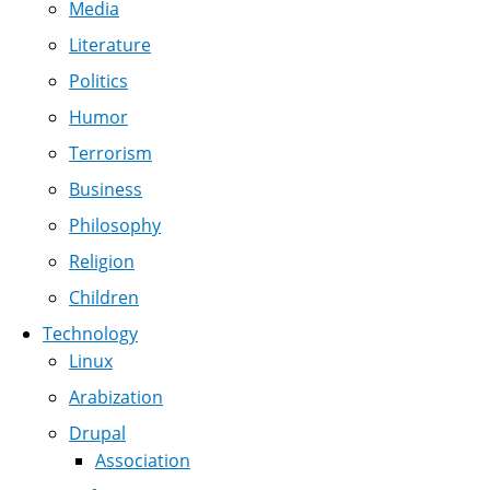
Media
Literature
Politics
Humor
Terrorism
Business
Philosophy
Religion
Children
Technology
Linux
Arabization
Drupal
Association