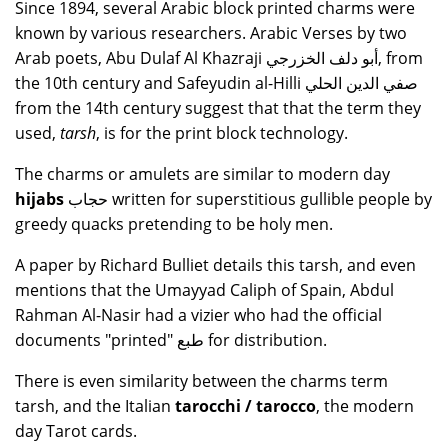
Since 1894, several Arabic block printed charms were
known by various researchers. Arabic Verses by two
Arab poets, Abu Dulaf Al Khazraji أبو دلف الخزرجي, from
the 10th century and Safeyudin al-Hilli صفي الدين الحلي
from the 14th century suggest that that the term they
used,
tarsh
, is for the print block technology.
The charms or amulets are similar to modern day
hijabs
حجاب written for superstitious gullible people by
greedy quacks pretending to be holy men.
A paper by Richard Bulliet details this tarsh, and even
mentions that the Umayyad Caliph of Spain, Abdul
Rahman Al-Nasir had a vizier who had the official
documents "printed" طبع for distribution.
There is even similarity between the charms term
tarsh, and the Italian
tarocchi / tarocco
, the modern
day Tarot cards.