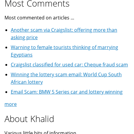
Most Comments
Most commented on articles ...
Another scam via Craigslist: offering more than
asking price
Warning to female tourists thinking of marrying
Egyptians
Craigslist classified for used car: Cheque fraud scam
Winning the lottery scam email: World Cup South
African lottery
Email Scam: BMW 5 Series car and lottery winning
more
About Khalid
Various little bits of information ...