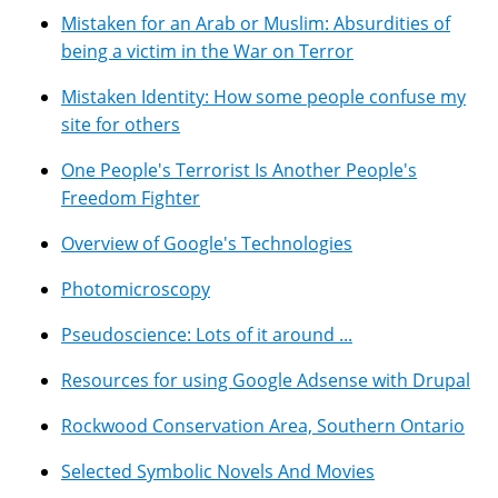
Mistaken for an Arab or Muslim: Absurdities of
being a victim in the War on Terror
Mistaken Identity: How some people confuse my
site for others
One People's Terrorist Is Another People's
Freedom Fighter
Overview of Google's Technologies
Photomicroscopy
Pseudoscience: Lots of it around ...
Resources for using Google Adsense with Drupal
Rockwood Conservation Area, Southern Ontario
Selected Symbolic Novels And Movies