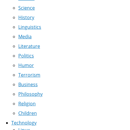
Science
History
Linguistics
Media
Literature
Politics
Humor
Terrorism
Business
Philosophy
Religion
Children
Technology