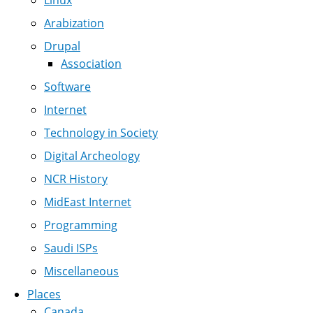
Linux
Arabization
Drupal
Association
Software
Internet
Technology in Society
Digital Archeology
NCR History
MidEast Internet
Programming
Saudi ISPs
Miscellaneous
Places
Canada