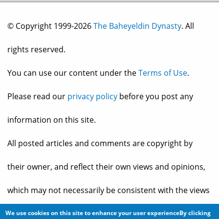
© Copyright 1999-2026
The Baheyeldin Dynasty
. All
rights reserved.
You can use our content under the
Terms of Use
.
Please read our
privacy policy
before you post any
information on this site.
All posted articles and comments are copyright by
their owner, and reflect their own views and opinions,
which may not necessarily be consistent with the views
and opinions of the owners of
The Baheyeldin Dynasty
.
We use cookies on this site to enhance your user experienceBy clicking