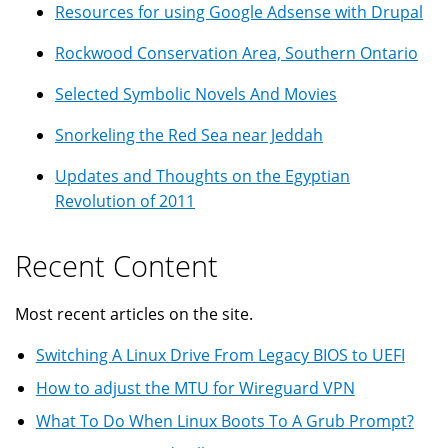
Resources for using Google Adsense with Drupal
Rockwood Conservation Area, Southern Ontario
Selected Symbolic Novels And Movies
Snorkeling the Red Sea near Jeddah
Updates and Thoughts on the Egyptian
Revolution of 2011
Recent Content
Most recent articles on the site.
Switching A Linux Drive From Legacy BIOS to UEFI
How to adjust the MTU for Wireguard VPN
What To Do When Linux Boots To A Grub Prompt?