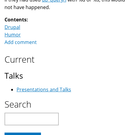
not have happened.
Contents:
Drupal
Humor
Add comment
Current
Talks
Presentations and Talks
Search
Search