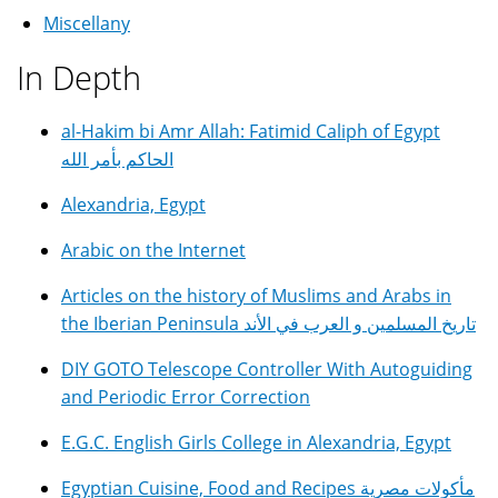
Miscellany
In Depth
al-Hakim bi Amr Allah: Fatimid Caliph of Egypt
الحاكم بأمر الله
Alexandria, Egypt
Arabic on the Internet
Articles on the history of Muslims and Arabs in
the Iberian Peninsula تاريخ المسلمين و العرب في الأند
DIY GOTO Telescope Controller With Autoguiding
and Periodic Error Correction
E.G.C. English Girls College in Alexandria, Egypt
Egyptian Cuisine, Food and Recipes مأكولات مصرية